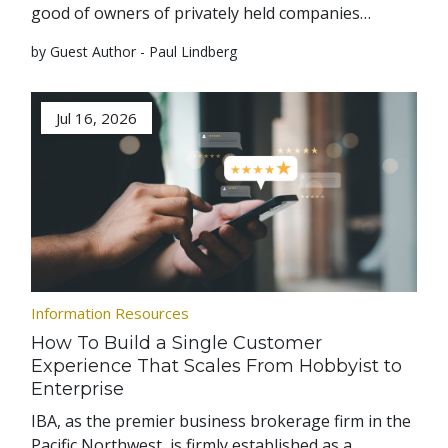
good of owners of privately held companies…
by Guest Author - Paul Lindberg
Jul 16, 2026
Information Resources
How To Build a Single Customer
Experience That Scales From Hobbyist to
Enterprise
IBA, as the premier business brokerage firm in the
Pacific Northwest, is firmly established as a