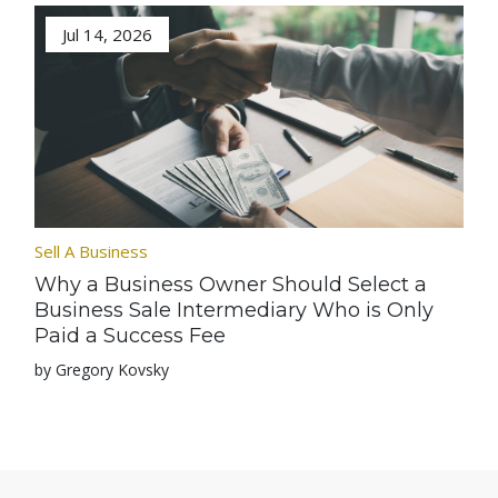
Jul 14, 2026
Sell A Business
Why a Business Owner Should Select a
Business Sale Intermediary Who is Only
Paid a Success Fee
by Gregory Kovsky