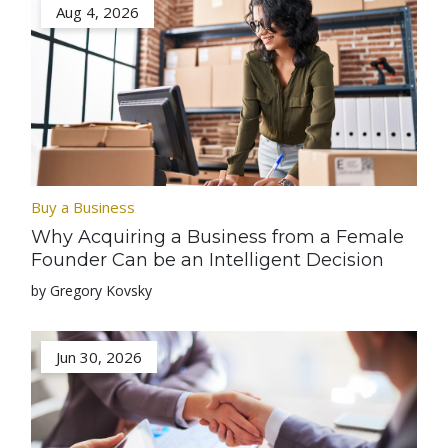
Aug 4, 2026
Buy a Business
Why Acquiring a Business from a Female
Founder Can be an Intelligent Decision
by Gregory Kovsky
Jun 30, 2026