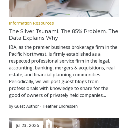
Information Resources
The Silver Tsunami. The 85% Problem. The
Data Explains Why.
IBA, as the premier business brokerage firm in the
Pacific Northwest, is firmly established as a
respected professional service firm in the legal,
accounting, banking, mergers & acquisitions, real
estate, and financial planning communities.
Periodically, we will post guest blogs from
professionals with knowledge to share for the
good of owners of privately held companies…
by Guest Author - Heather Endressen
Jul 23, 2026