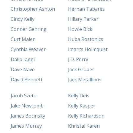
Christopher Ashton
Hernan Tabares
Cindy Kelly
Hillary Parker
Conner Gehring
Howie Bick
Curt Maier
Huba Rostonics
Cynthia Weaver
Imants Holmquist
Dalip Jaggi
J.D. Perry
Dave Nave
Jack Gruber
David Bennett
Jack Metallinos
Jacob Szeto
Kelly Deis
Jake Newcomb
Kelly Kasper
James Bocinsky
Kelly Richardson
James Murray
Khristal Karen