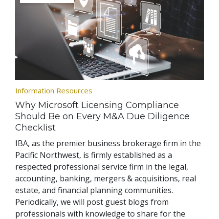
Information Resources
Why Microsoft Licensing Compliance
Should Be on Every M&A Due Diligence
Checklist
IBA, as the premier business brokerage firm in the
Pacific Northwest, is firmly established as a
respected professional service firm in the legal,
accounting, banking, mergers & acquisitions, real
estate, and financial planning communities.
Periodically, we will post guest blogs from
professionals with knowledge to share for the