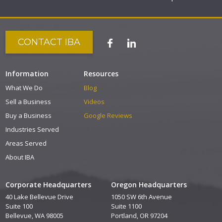
CONTACT IBA
Information
Resources
What We Do
Blog
Sell a Business
Videos
Buy a Business
Google Reviews
Industries Served
Areas Served
About IBA
Corporate Headquarters
Oregon Headquarters
40 Lake Bellevue Drive
1050 SW 6th Avenue
Suite 100
Suite 1100
Bellevue, WA 98005
Portland, OR 97204