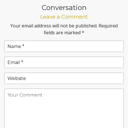
Conversation
Leave a Comment
Your email address will not be published.
Required
fields are marked
*