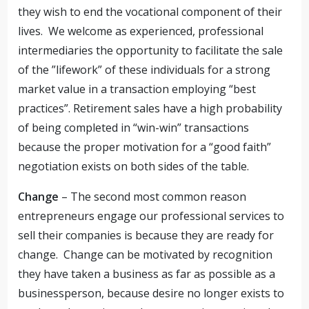
they wish to end the vocational component of their
lives. We welcome as experienced, professional
intermediaries the opportunity to facilitate the sale
of the ”lifework” of these individuals for a strong
market value in a transaction employing “best
practices”. Retirement sales have a high probability
of being completed in “win-win” transactions
because the proper motivation for a “good faith”
negotiation exists on both sides of the table.
Change
– The second most common reason
entrepreneurs engage our professional services to
sell their companies is because they are ready for
change. Change can be motivated by recognition
they have taken a business as far as possible as a
businessperson, because desire no longer exists to