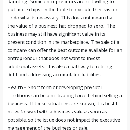
daunting. Some entrepreneurs are not willing to
put more chips on the table to execute their vision
or do what is necessary. This does not mean that
the value of a business has dropped to zero. The
business may still have significant value in its
present condition in the marketplace. The sale of a
company can offer the best outcome available for an
entrepreneur that does not want to invest
additional assets. It is also a pathway to retiring
debt and addressing accumulated liabilities.
Health –
Short term or developing physical
conditions can be a motivating force behind selling a
business. If these situations are known, it is best to
move forward with a business sale as soon as
possible, so the issue does not impact the executive
management of the business or sale.