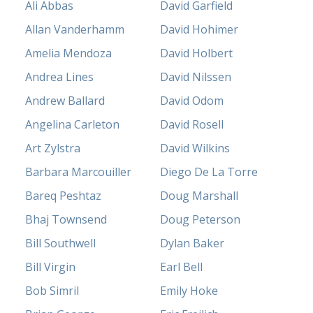
Ali Abbas
David Garfield
Allan Vanderhamm
David Hohimer
Amelia Mendoza
David Holbert
Andrea Lines
David Nilssen
Andrew Ballard
David Odom
Angelina Carleton
David Rosell
Art Zylstra
David Wilkins
Barbara Marcouiller
Diego De La Torre
Bareq Peshtaz
Doug Marshall
Bhaj Townsend
Doug Peterson
Bill Southwell
Dylan Baker
Bill Virgin
Earl Bell
Bob Simril
Emily Hoke