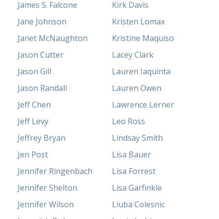
James S. Falcone
Kirk Davis
Jane Johnson
Kristen Lomax
Janet McNaughton
Kristine Maquiso
Jason Cutter
Lacey Clark
Jason Gill
Lauren Iaquinta
Jason Randall
Lauren Owen
Jeff Chen
Lawrence Lerner
Jeff Levy
Leo Ross
Jeffrey Bryan
Lindsay Smith
Jen Post
Lisa Bauer
Jennifer Ringenbach
Lisa Forrest
Jennifer Shelton
Lisa Garfinkle
Jennifer Wilson
Liuba Colesnic