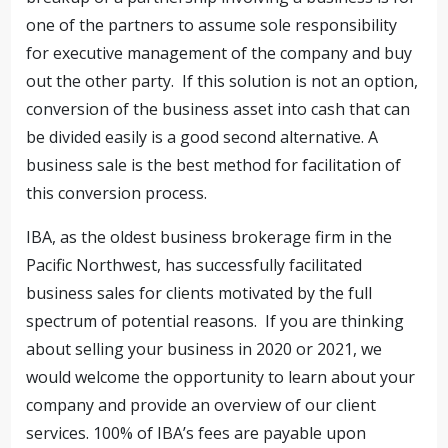
one of the partners to assume sole responsibility
for executive management of the company and buy
out the other party. If this solution is not an option,
conversion of the business asset into cash that can
be divided easily is a good second alternative. A
business sale is the best method for facilitation of
this conversion process.
IBA, as the oldest business brokerage firm in the
Pacific Northwest, has successfully facilitated
business sales for clients motivated by the full
spectrum of potential reasons. If you are thinking
about selling your business in 2020 or 2021, we
would welcome the opportunity to learn about your
company and provide an overview of our client
services. 100% of IBA’s fees are payable upon