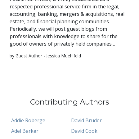
respected professional service firm in the legal,
accounting, banking, mergers & acquisitions, real
estate, and financial planning communities.
Periodically, we will post guest blogs from
professionals with knowledge to share for the
good of owners of privately held companies…
by Guest Author - Jessica Muehlfeld
Contributing Authors
Addie Roberge
David Bruder
Adel Barker
David Cook