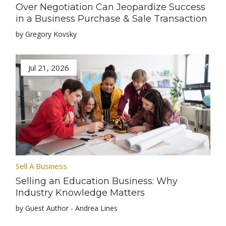
Over Negotiation Can Jeopardize Success
in a Business Purchase & Sale Transaction
by Gregory Kovsky
Jul 21, 2026
Sell A Business
Selling an Education Business: Why
Industry Knowledge Matters
by Guest Author - Andrea Lines