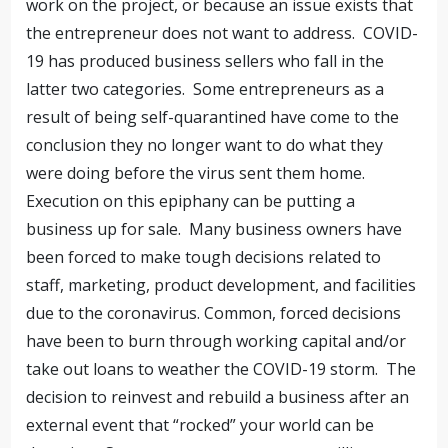
work on the project, or because an issue exists that
the entrepreneur does not want to address. COVID-
19 has produced business sellers who fall in the
latter two categories. Some entrepreneurs as a
result of being self-quarantined have come to the
conclusion they no longer want to do what they
were doing before the virus sent them home.
Execution on this epiphany can be putting a
business up for sale. Many business owners have
been forced to make tough decisions related to
staff, marketing, product development, and facilities
due to the coronavirus. Common, forced decisions
have been to burn through working capital and/or
take out loans to weather the COVID-19 storm. The
decision to reinvest and rebuild a business after an
external event that “rocked” your world can be