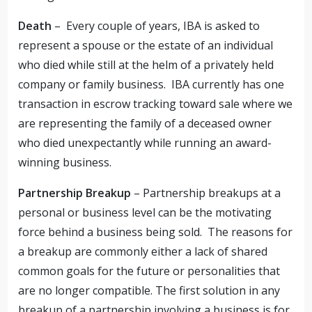
Death
– Every couple of years, IBA is asked to
represent a spouse or the estate of an individual
who died while still at the helm of a privately held
company or family business. IBA currently has one
transaction in escrow tracking toward sale where we
are representing the family of a deceased owner
who died unexpectantly while running an award-
winning business.
Partnership Breakup
– Partnership breakups at a
personal or business level can be the motivating
force behind a business being sold. The reasons for
a breakup are commonly either a lack of shared
common goals for the future or personalities that
are no longer compatible. The first solution in any
breakup of a partnership involving a business is for