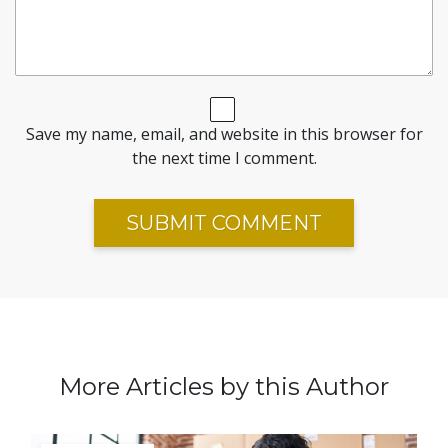
Save my name, email, and website in this browser for
the next time I comment.
More Articles by this Author