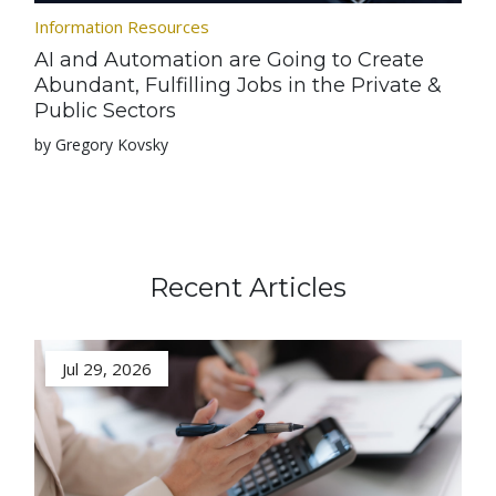
Information Resources
AI and Automation are Going to Create
Abundant, Fulfilling Jobs in the Private &
Public Sectors
by Gregory Kovsky
Recent Articles
Jul 29, 2026