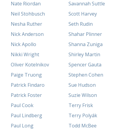
Nate Riordan
Savannah Suttle
Neil Stohbusch
Scott Harvey
Nesha Ruther
Seth Rudin
Nick Anderson
Shahar Plinner
Nick Apollo
Shanna Zuniga
Nikki Wright
Shirley Martin
Oliver Kotelnikov
Spencer Gauta
Paige Truong
Stephen Cohen
Patrick Findaro
Sue Hudson
Patrick Foster
Suzie Wilson
Paul Cook
Terry Frisk
Paul Lindberg
Terry Polyák
Paul Long
Todd McBee