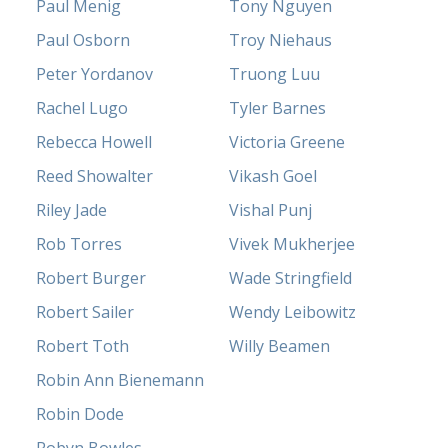
Paul Menig
Tony Nguyen
Paul Osborn
Troy Niehaus
Peter Yordanov
Truong Luu
Rachel Lugo
Tyler Barnes
Rebecca Howell
Victoria Greene
Reed Showalter
Vikash Goel
Riley Jade
Vishal Punj
Rob Torres
Vivek Mukherjee
Robert Burger
Wade Stringfield
Robert Sailer
Wendy Leibowitz
Robert Toth
Willy Beamen
Robin Ann Bienemann
Robin Dode