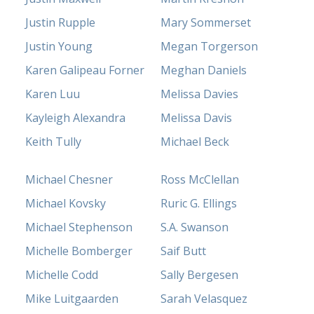
Justin Rupple
Mary Sommerset
Justin Young
Megan Torgerson
Karen Galipeau Forner
Meghan Daniels
Karen Luu
Melissa Davies
Kayleigh Alexandra
Melissa Davis
Keith Tully
Michael Beck
Michael Chesner
Ross McClellan
Michael Kovsky
Ruric G. Ellings
Michael Stephenson
S.A. Swanson
Michelle Bomberger
Saif Butt
Michelle Codd
Sally Bergesen
Mike Luitgaarden
Sarah Velasquez