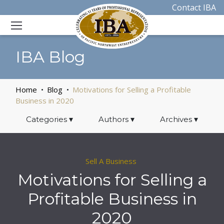
Contact IBA
IBA Blog
Home
Blog
Motivations for Selling a Profitable
Business in 2020
Categories
▾
Authors
▾
Archives
▾
Sell A Business
Motivations for Selling a
Profitable Business in
2020