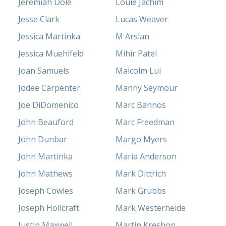
Jeremiah Dole
Louie Jachim
Jesse Clark
Lucas Weaver
Jessica Martinka
M Arslan
Jessica Muehlfeld
Mihir Patel
Joan Samuels
Malcolm Lui
Jodee Carpenter
Manny Seymour
Joe DiDomenico
Marc Bannos
John Beauford
Marc Freedman
John Dunbar
Margo Myers
John Martinka
Maria Anderson
John Mathews
Mark Dittrich
Joseph Cowles
Mark Grubbs
Joseph Hollcraft
Mark Westerheide
Justin Maxwell
Martin Kreshon