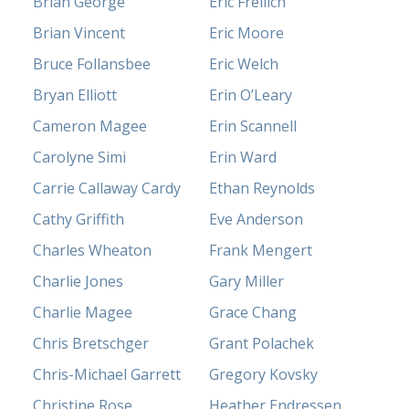
Brian George
Eric Freilich
Brian Vincent
Eric Moore
Bruce Follansbee
Eric Welch
Bryan Elliott
Erin O’Leary
Cameron Magee
Erin Scannell
Carolyne Simi
Erin Ward
Carrie Callaway Cardy
Ethan Reynolds
Cathy Griffith
Eve Anderson
Charles Wheaton
Frank Mengert
Charlie Jones
Gary Miller
Charlie Magee
Grace Chang
Chris Bretschger
Grant Polachek
Chris-Michael Garrett
Gregory Kovsky
Christine Rose
Heather Endressen