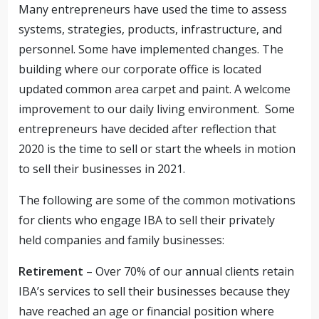
Many entrepreneurs have used the time to assess
systems, strategies, products, infrastructure, and
personnel. Some have implemented changes. The
building where our corporate office is located
updated common area carpet and paint. A welcome
improvement to our daily living environment. Some
entrepreneurs have decided after reflection that
2020 is the time to sell or start the wheels in motion
to sell their businesses in 2021.
The following are some of the common motivations
for clients who engage IBA to sell their privately
held companies and family businesses:
Retirement
– Over 70% of our annual clients retain
IBA’s services to sell their businesses because they
have reached an age or financial position where