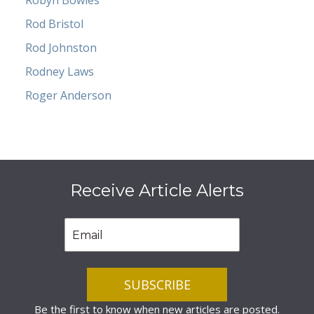
Robyn Bowles
Rod Bristol
Rod Johnston
Rodney Laws
Roger Anderson
Receive Article Alerts
Be the first to know when new articles are posted.