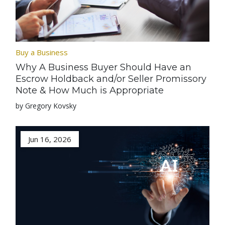
Buy a Business
Why A Business Buyer Should Have an
Escrow Holdback and/or Seller Promissory
Note & How Much is Appropriate
by Gregory Kovsky
Jun 16, 2026