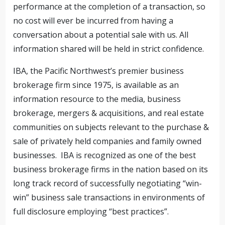
performance at the completion of a transaction, so
no cost will ever be incurred from having a
conversation about a potential sale with us. All
information shared will be held in strict confidence.
IBA, the Pacific Northwest’s premier business
brokerage firm since 1975, is available as an
information resource to the media, business
brokerage, mergers & acquisitions, and real estate
communities on subjects relevant to the purchase &
sale of privately held companies and family owned
businesses. IBA is recognized as one of the best
business brokerage firms in the nation based on its
long track record of successfully negotiating “win-
win” business sale transactions in environments of
full disclosure employing “best practices”.