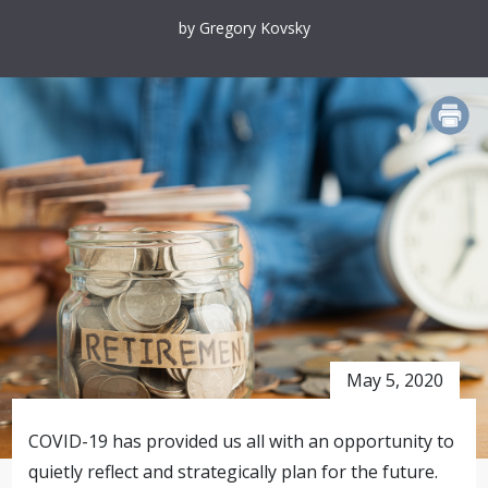
by Gregory Kovsky
PRINT
May 5, 2020
COVID-19 has provided us all with an opportunity to
quietly reflect and strategically plan for the future.