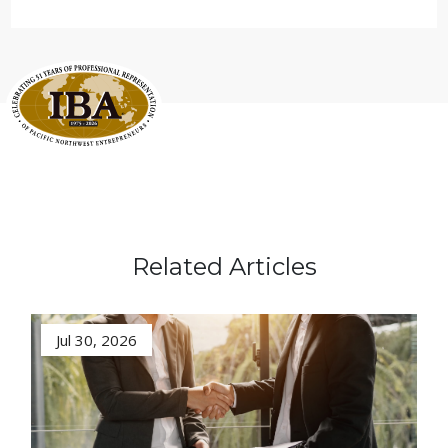
Related Articles
Jul 30, 2026