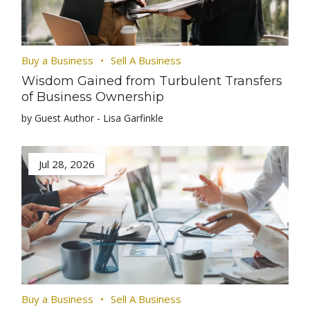
Buy a Business
Sell A Business
Wisdom Gained from Turbulent Transfers
of Business Ownership
by Guest Author - Lisa Garfinkle
Jul 28, 2026
Buy a Business
Sell A Business