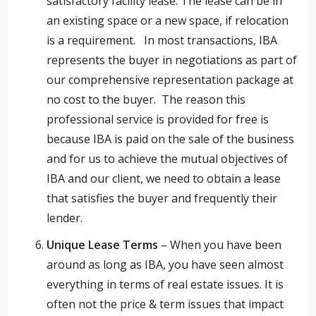
satisfactory facility lease. The lease can be in
an existing space or a new space, if relocation
is a requirement. In most transactions, IBA
represents the buyer in negotiations as part of
our comprehensive representation package at
no cost to the buyer. The reason this
professional service is provided for free is
because IBA is paid on the sale of the business
and for us to achieve the mutual objectives of
IBA and our client, we need to obtain a lease
that satisfies the buyer and frequently their
lender.
Unique Lease Terms
– When you have been
around as long as IBA, you have seen almost
everything in terms of real estate issues. It is
often not the price & term issues that impact