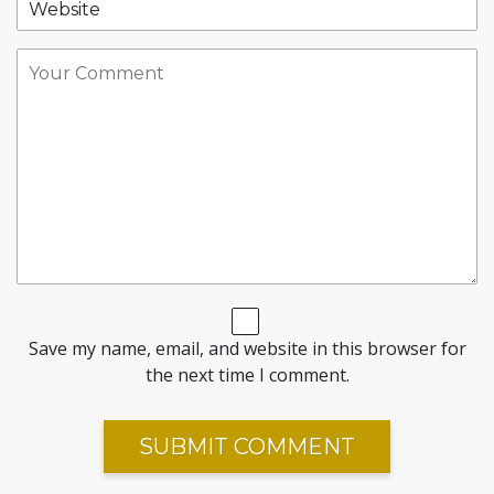
Save my name, email, and website in this browser for
the next time I comment.