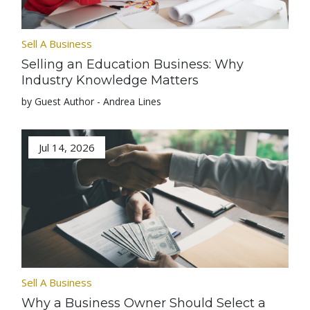
Sell A Business
Selling an Education Business: Why
Industry Knowledge Matters
by Guest Author - Andrea Lines
Jul 14, 2026
Sell A Business
Why a Business Owner Should Select a