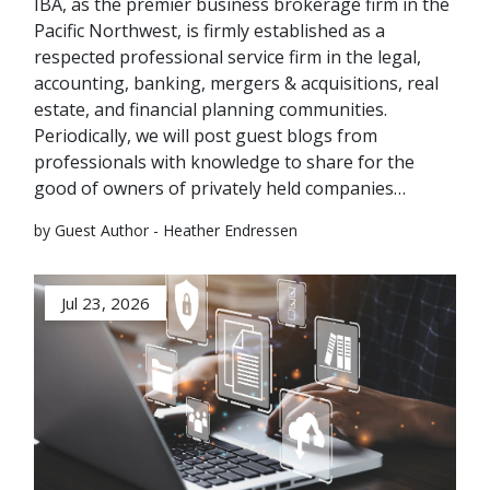
IBA, as the premier business brokerage firm in the
Pacific Northwest, is firmly established as a
respected professional service firm in the legal,
accounting, banking, mergers & acquisitions, real
estate, and financial planning communities.
Periodically, we will post guest blogs from
professionals with knowledge to share for the
good of owners of privately held companies…
by Guest Author - Heather Endressen
Jul 23, 2026