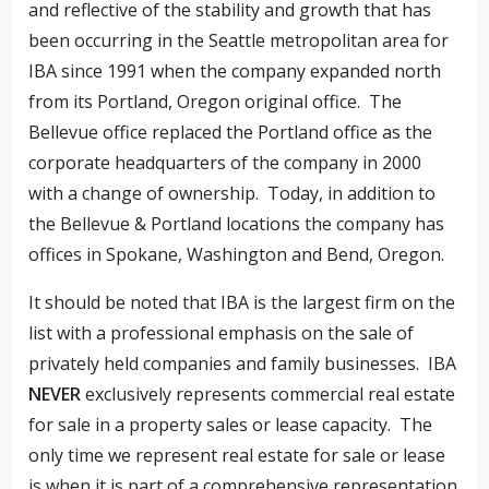
and reflective of the stability and growth that has
been occurring in the Seattle metropolitan area for
IBA since 1991 when the company expanded north
from its Portland, Oregon original office. The
Bellevue office replaced the Portland office as the
corporate headquarters of the company in 2000
with a change of ownership. Today, in addition to
the Bellevue & Portland locations the company has
offices in Spokane, Washington and Bend, Oregon.
It should be noted that IBA is the largest firm on the
list with a professional emphasis on the sale of
privately held companies and family businesses. IBA
NEVER
exclusively represents commercial real estate
for sale in a property sales or lease capacity. The
only time we represent real estate for sale or lease
is when it is part of a comprehensive representation