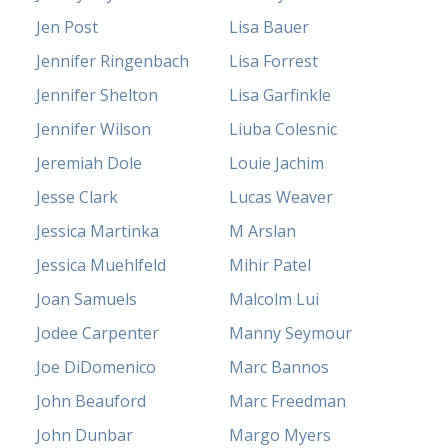
Jen Post
Lisa Bauer
Jennifer Ringenbach
Lisa Forrest
Jennifer Shelton
Lisa Garfinkle
Jennifer Wilson
Liuba Colesnic
Jeremiah Dole
Louie Jachim
Jesse Clark
Lucas Weaver
Jessica Martinka
M Arslan
Jessica Muehlfeld
Mihir Patel
Joan Samuels
Malcolm Lui
Jodee Carpenter
Manny Seymour
Joe DiDomenico
Marc Bannos
John Beauford
Marc Freedman
John Dunbar
Margo Myers