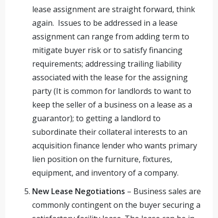
lease assignment are straight forward, think
again. Issues to be addressed in a lease
assignment can range from adding term to
mitigate buyer risk or to satisfy financing
requirements; addressing trailing liability
associated with the lease for the assigning
party (It is common for landlords to want to
keep the seller of a business on a lease as a
guarantor); to getting a landlord to
subordinate their collateral interests to an
acquisition finance lender who wants primary
lien position on the furniture, fixtures,
equipment, and inventory of a company.
New Lease Negotiations
– Business sales are
commonly contingent on the buyer securing a