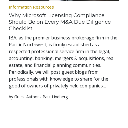
Information Resources
Why Microsoft Licensing Compliance
Should Be on Every M&A Due Diligence
Checklist
IBA, as the premier business brokerage firm in the
Pacific Northwest, is firmly established as a
respected professional service firm in the legal,
accounting, banking, mergers & acquisitions, real
estate, and financial planning communities.
Periodically, we will post guest blogs from
professionals with knowledge to share for the
good of owners of privately held companies…
by Guest Author - Paul Lindberg