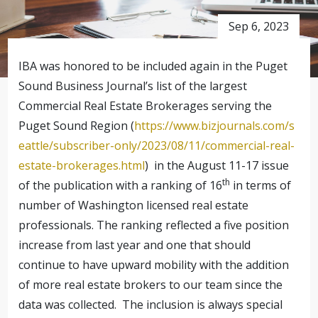
Sep 6, 2023
IBA was honored to be included again in the Puget
Sound Business Journal’s list of the largest
Commercial Real Estate Brokerages serving the
Puget Sound Region (
https://www.bizjournals.com/s
eattle/subscriber-only/2023/08/11/commercial-real-
estate-brokerages.html
) in the August 11-17 issue
th
of the publication with a ranking of 16
in terms of
number of Washington licensed real estate
professionals. The ranking reflected a five position
increase from last year and one that should
continue to have upward mobility with the addition
of more real estate brokers to our team since the
data was collected. The inclusion is always special