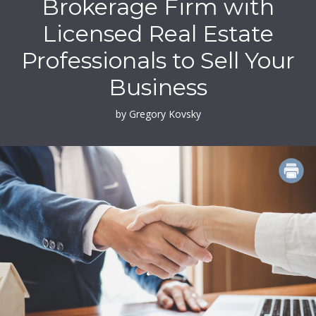
Brokerage Firm with
Licensed Real Estate
Professionals to Sell Your
Business
by Gregory Kovsky
PRINT