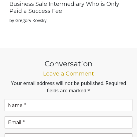
Business Sale Intermediary Who is Only
Paid a Success Fee
by Gregory Kovsky
Conversation
Leave a Comment
Your email address will not be published.
Required
fields are marked
*