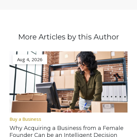
More Articles by this Author
Aug 4, 2026
Buy a Business
Why Acquiring a Business from a Female
Founder Can be an Intelligent Decision