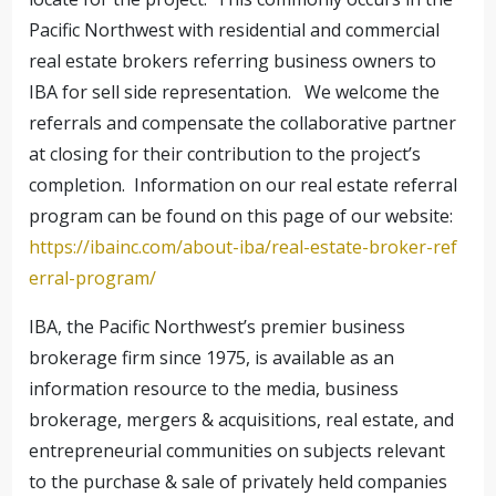
Pacific Northwest with residential and commercial
real estate brokers referring business owners to
IBA for sell side representation. We welcome the
referrals and compensate the collaborative partner
at closing for their contribution to the project’s
completion. Information on our real estate referral
program can be found on this page of our website:
https://ibainc.com/about-iba/real-estate-broker-ref
erral-program/
IBA, the Pacific Northwest’s premier business
brokerage firm since 1975, is available as an
information resource to the media, business
brokerage, mergers & acquisitions, real estate, and
entrepreneurial communities on subjects relevant
to the purchase & sale of privately held companies