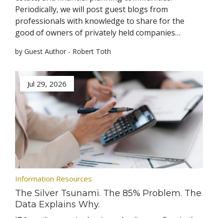
Periodically, we will post guest blogs from
professionals with knowledge to share for the
good of owners of privately held companies…
by Guest Author - Robert Toth
Jul 29, 2026
Information Resources
The Silver Tsunami. The 85% Problem. The
Data Explains Why.