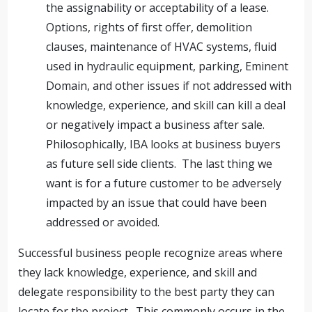
the assignability or acceptability of a lease.
Options, rights of first offer, demolition
clauses, maintenance of HVAC systems, fluid
used in hydraulic equipment, parking, Eminent
Domain, and other issues if not addressed with
knowledge, experience, and skill can kill a deal
or negatively impact a business after sale.
Philosophically, IBA looks at business buyers
as future sell side clients. The last thing we
want is for a future customer to be adversely
impacted by an issue that could have been
addressed or avoided.
Successful business people recognize areas where
they lack knowledge, experience, and skill and
delegate responsibility to the best party they can
locate for the project. This commonly occurs in the