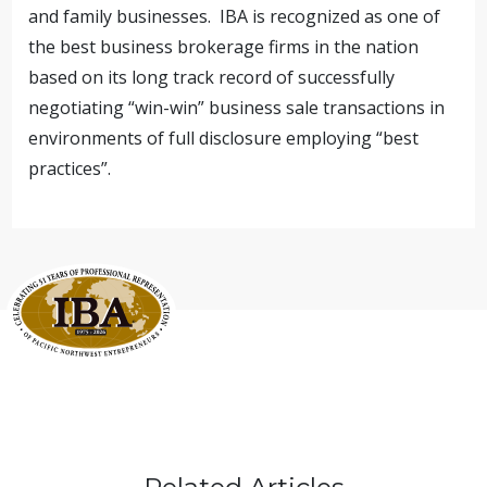
and family businesses. IBA is recognized as one of
the best business brokerage firms in the nation
based on its long track record of successfully
negotiating “win-win” business sale transactions in
environments of full disclosure employing “best
practices”.