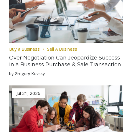
Buy a Business
Sell A Business
Over Negotiation Can Jeopardize Success
in a Business Purchase & Sale Transaction
by Gregory Kovsky
Jul 21, 2026