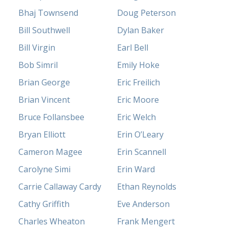
Bhaj Townsend
Doug Peterson
Bill Southwell
Dylan Baker
Bill Virgin
Earl Bell
Bob Simril
Emily Hoke
Brian George
Eric Freilich
Brian Vincent
Eric Moore
Bruce Follansbee
Eric Welch
Bryan Elliott
Erin O’Leary
Cameron Magee
Erin Scannell
Carolyne Simi
Erin Ward
Carrie Callaway Cardy
Ethan Reynolds
Cathy Griffith
Eve Anderson
Charles Wheaton
Frank Mengert