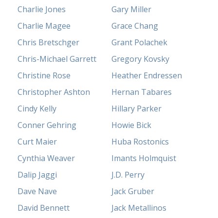
Charlie Jones
Gary Miller
Charlie Magee
Grace Chang
Chris Bretschger
Grant Polachek
Chris-Michael Garrett
Gregory Kovsky
Christine Rose
Heather Endressen
Christopher Ashton
Hernan Tabares
Cindy Kelly
Hillary Parker
Conner Gehring
Howie Bick
Curt Maier
Huba Rostonics
Cynthia Weaver
Imants Holmquist
Dalip Jaggi
J.D. Perry
Dave Nave
Jack Gruber
David Bennett
Jack Metallinos