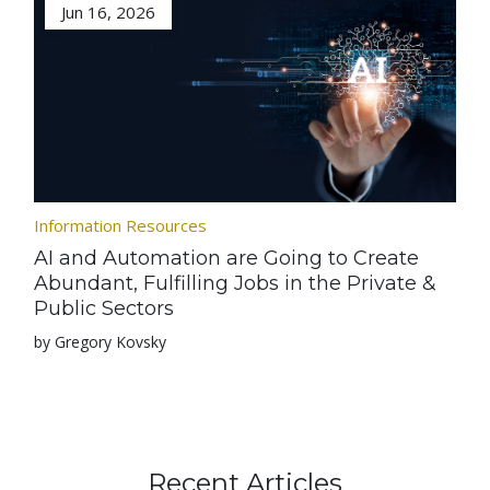
Jun 16, 2026
Information Resources
AI and Automation are Going to Create
Abundant, Fulfilling Jobs in the Private &
Public Sectors
by Gregory Kovsky
Recent Articles