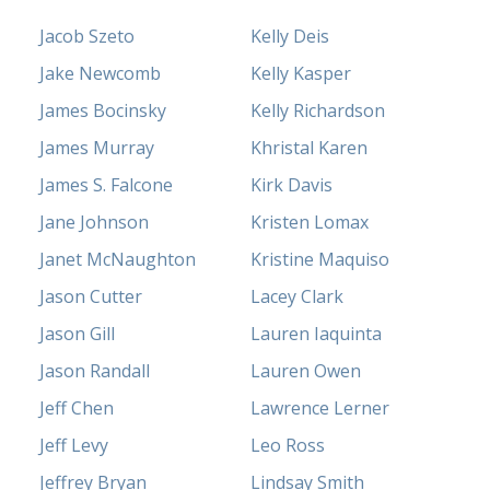
Jacob Szeto
Kelly Deis
Jake Newcomb
Kelly Kasper
James Bocinsky
Kelly Richardson
James Murray
Khristal Karen
James S. Falcone
Kirk Davis
Jane Johnson
Kristen Lomax
Janet McNaughton
Kristine Maquiso
Jason Cutter
Lacey Clark
Jason Gill
Lauren Iaquinta
Jason Randall
Lauren Owen
Jeff Chen
Lawrence Lerner
Jeff Levy
Leo Ross
Jeffrey Bryan
Lindsay Smith