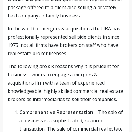
package offered to a client also selling a privately
held company or family business.
In the world of mergers & acquisitions that IBA has
professionally represented sell side clients in since
1975, not all firms have brokers on staff who have
real estate broker licenses.
The following are six reasons why it is prudent for
business owners to engage a mergers &
acquisitions firm with a team of experienced,
knowledgeable, highly skilled commercial real estate
brokers as intermediaries to sell their companies.
Comprehensive Representation
– The sale of
a business is a sophisticated, nuanced
transaction. The sale of commercial real estate