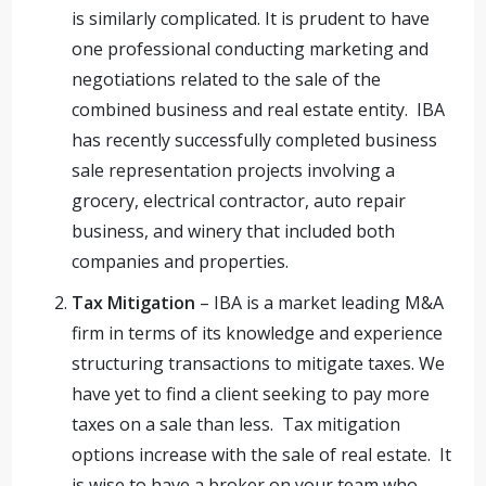
is similarly complicated. It is prudent to have
one professional conducting marketing and
negotiations related to the sale of the
combined business and real estate entity. IBA
has recently successfully completed business
sale representation projects involving a
grocery, electrical contractor, auto repair
business, and winery that included both
companies and properties.
Tax Mitigation
– IBA is a market leading M&A
firm in terms of its knowledge and experience
structuring transactions to mitigate taxes. We
have yet to find a client seeking to pay more
taxes on a sale than less. Tax mitigation
options increase with the sale of real estate. It
is wise to have a broker on your team who