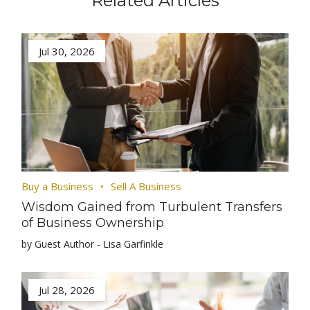
Related Articles
Jul 30, 2026
Buy a Business
Sell A Business
Wisdom Gained from Turbulent Transfers
of Business Ownership
by Guest Author - Lisa Garfinkle
Jul 28, 2026