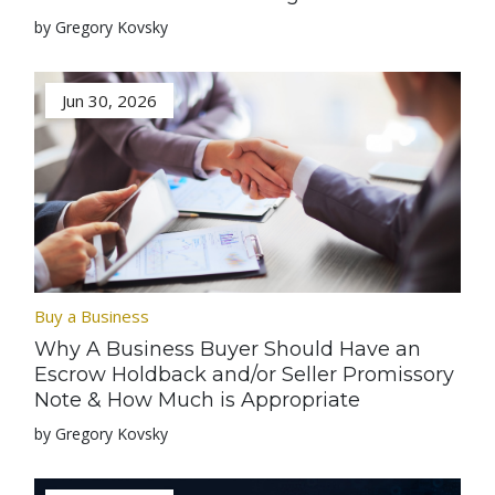
by Gregory Kovsky
Jun 30, 2026
Buy a Business
Why A Business Buyer Should Have an
Escrow Holdback and/or Seller Promissory
Note & How Much is Appropriate
by Gregory Kovsky