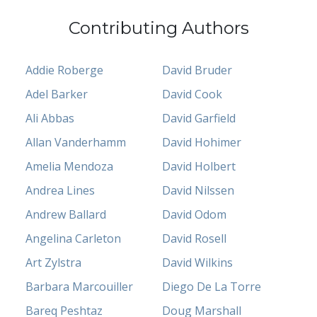
Contributing Authors
Addie Roberge
David Bruder
Adel Barker
David Cook
Ali Abbas
David Garfield
Allan Vanderhamm
David Hohimer
Amelia Mendoza
David Holbert
Andrea Lines
David Nilssen
Andrew Ballard
David Odom
Angelina Carleton
David Rosell
Art Zylstra
David Wilkins
Barbara Marcouiller
Diego De La Torre
Bareq Peshtaz
Doug Marshall