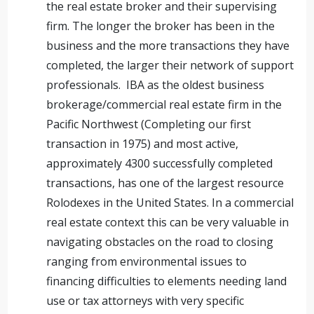
the real estate broker and their supervising
firm. The longer the broker has been in the
business and the more transactions they have
completed, the larger their network of support
professionals. IBA as the oldest business
brokerage/commercial real estate firm in the
Pacific Northwest (Completing our first
transaction in 1975) and most active,
approximately 4300 successfully completed
transactions, has one of the largest resource
Rolodexes in the United States. In a commercial
real estate context this can be very valuable in
navigating obstacles on the road to closing
ranging from environmental issues to
financing difficulties to elements needing land
use or tax attorneys with very specific