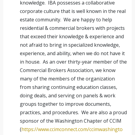
knowledge. IBA possesses a collaborative
corporate culture that is well known in the real
estate community. We are happy to help
residential & commercial brokers with projects
that exceed their knowledge & experience and
not afraid to bring in specialized knowledge,
experience, and ability, when we do not have it
in house. As an over thirty-year member of the
Commercial Brokers Association, we know
many of the members of the organization
from sharing continuing education classes,
doing deals, and serving on panels & work
groups together to improve documents,
practices, and procedures. We are also a proud
sponsor of the Washington Chapter of CCIM
(
https://www.ccimconnect.com/ccimwashingto