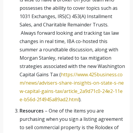
possesses the ability to cover topics such as
1031 Exchanges, IRS(C) 453(A) Installment
Sales, and Charitable Remainder Trusts.
Always forward looking and tracking tax law
changes in real time, IBA co-hosted this
summer a roundtable discussion, along with
Morgan Stanley, related to tax mitigation
strategies associated with the new Washington
Capital Gains Tax (
https://www.425business.co
m/news/advisers-share-insights-on-state-s-ne
w-capital-gains-tax/article_2a9d71c0-24e2-11e
e-b56d-2f4945a89ad2.html
).
Resources
– One of the items you are
purchasing when you sign a listing agreement
to sell commercial property is the Rolodex of