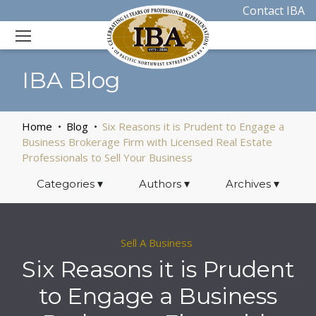
Contact IBA
IBA Blog
Home
Blog
Six Reasons it is Prudent to Engage a
Business Brokerage Firm with Licensed Real Estate
Professionals to Sell Your Business
Categories
▾
Authors
▾
Archives
▾
Sell A Business
Six Reasons it is Prudent
to Engage a Business