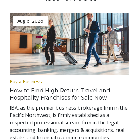
Aug 6, 2026
Buy a Business
How to Find High Return Travel and
Hospitality Franchises for Sale Now
IBA, as the premier business brokerage firm in the
Pacific Northwest, is firmly established as a
respected professional service firm in the legal,
accounting, banking, mergers & acquisitions, real
estate, and financial planning communities.