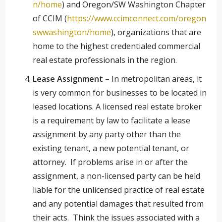
n/home
) and Oregon/SW Washington Chapter
of CCIM (
https://www.ccimconnect.com/oregon
swwashington/home
), organizations that are
home to the highest credentialed commercial
real estate professionals in the region.
Lease Assignment
– In metropolitan areas, it
is very common for businesses to be located in
leased locations. A licensed real estate broker
is a requirement by law to facilitate a lease
assignment by any party other than the
existing tenant, a new potential tenant, or
attorney. If problems arise in or after the
assignment, a non-licensed party can be held
liable for the unlicensed practice of real estate
and any potential damages that resulted from
their acts. Think the issues associated with a