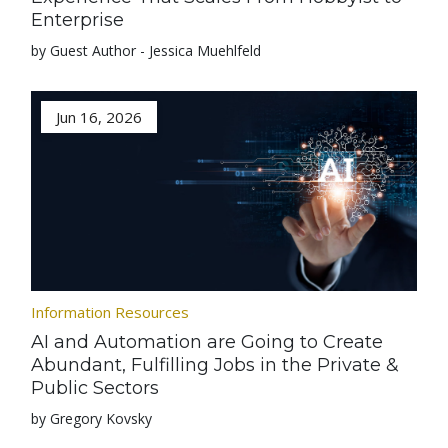
Enterprise
by Guest Author - Jessica Muehlfeld
Jun 16, 2026
Information Resources
AI and Automation are Going to Create
Abundant, Fulfilling Jobs in the Private &
Public Sectors
by Gregory Kovsky