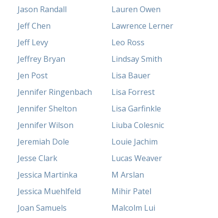
Jason Randall
Lauren Owen
Jeff Chen
Lawrence Lerner
Jeff Levy
Leo Ross
Jeffrey Bryan
Lindsay Smith
Jen Post
Lisa Bauer
Jennifer Ringenbach
Lisa Forrest
Jennifer Shelton
Lisa Garfinkle
Jennifer Wilson
Liuba Colesnic
Jeremiah Dole
Louie Jachim
Jesse Clark
Lucas Weaver
Jessica Martinka
M Arslan
Jessica Muehlfeld
Mihir Patel
Joan Samuels
Malcolm Lui