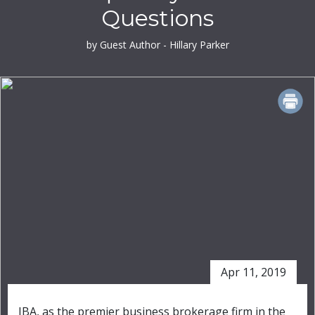
Questions
by Guest Author - Hillary Parker
PRINT
Apr 11, 2019
IBA, as the premier business brokerage firm in the