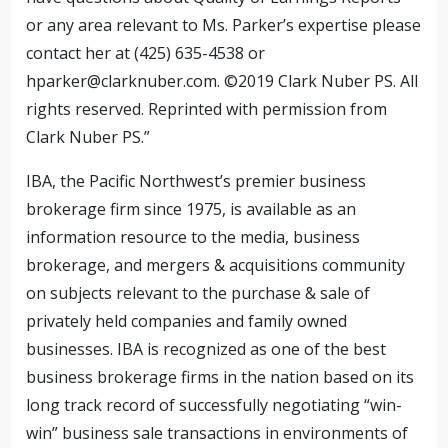
or any area relevant to Ms. Parker’s expertise please
contact her at (425) 635-4538 or
hparker@clarknuber.com
. ©2019 Clark Nuber PS. All
rights reserved. Reprinted with permission from
Clark Nuber PS.”
IBA, the Pacific Northwest’s premier business
brokerage firm since 1975, is available as an
information resource to the media, business
brokerage, and mergers & acquisitions community
on subjects relevant to the purchase & sale of
privately held companies and family owned
businesses. IBA is recognized as one of the best
business brokerage firms in the nation based on its
long track record of successfully negotiating “win-
win” business sale transactions in environments of