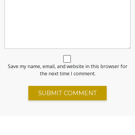
Save my name, email, and website in this browser for
the next time I comment.