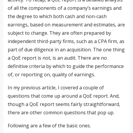
of all the components of a company’s earnings and
the degree to which both cash and non-cash
earnings, based on measurement and estimates, are
subject to change. They are often prepared by
independent third-party firms, such as a CPA firm, as
part of due diligence in an acquisition. The one thing
a QoE report is not, is an audit. There are no
definitive criteria by which to guide the performance
of, or reporting on, quality of earnings.
In my previous article, I covered a couple of
questions that come up around a QoE report. And,
though a QoE report seems fairly straightforward,
there are other common questions that pop up.
Following are a few of the basic ones.