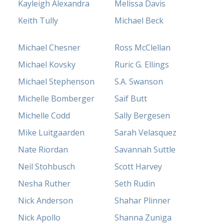
Kayleigh Alexandra
Melissa Davis
Keith Tully
Michael Beck
Michael Chesner
Ross McClellan
Michael Kovsky
Ruric G. Ellings
Michael Stephenson
S.A. Swanson
Michelle Bomberger
Saif Butt
Michelle Codd
Sally Bergesen
Mike Luitgaarden
Sarah Velasquez
Nate Riordan
Savannah Suttle
Neil Stohbusch
Scott Harvey
Nesha Ruther
Seth Rudin
Nick Anderson
Shahar Plinner
Nick Apollo
Shanna Zuniga