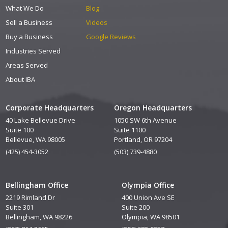
What We Do
Blog
Sell a Business
Videos
Buy a Business
Google Reviews
Industries Served
Areas Served
About IBA
Corporate Headquarters
Oregon Headquarters
40 Lake Bellevue Drive
1050 SW 6th Avenue
Suite 100
Suite 1100
Bellevue, WA 98005
Portland, OR 97204
(425) 454-3052
(503) 739-4880
Bellingham Office
Olympia Office
2219 Rimland Dr
400 Union Ave SE
Suite 301
Suite 200
Bellingham, WA 98226
Olympia, WA 98501