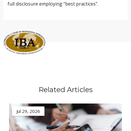
full disclosure employing “best practices”.
Related Articles
Jul 29, 2026