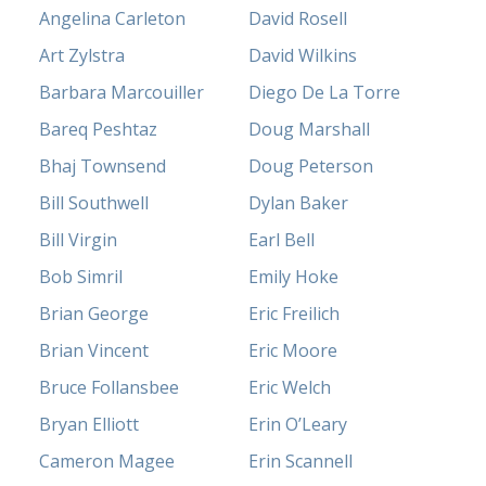
Angelina Carleton
David Rosell
Art Zylstra
David Wilkins
Barbara Marcouiller
Diego De La Torre
Bareq Peshtaz
Doug Marshall
Bhaj Townsend
Doug Peterson
Bill Southwell
Dylan Baker
Bill Virgin
Earl Bell
Bob Simril
Emily Hoke
Brian George
Eric Freilich
Brian Vincent
Eric Moore
Bruce Follansbee
Eric Welch
Bryan Elliott
Erin O’Leary
Cameron Magee
Erin Scannell