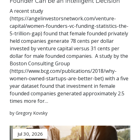
Founder Can be an Intelligent Decision
A recent study
(https://angelinvestorsnetwork.com/venture-
capital/women-founders-vc-funding-statistics-the-
5-trillion-gap) found that female founded privately
held companies generate 78 cents per dollar
invested by venture capital versus 31 cents per
dollar for male founded companies. A study by the
Boston Consulting Group
(https://www.bcg.com/publications/2018/why-
women-owned-startups-are-better-bet) with a five
year dataset found that investment in female
founded companies generated approximately 2.5
times more for…
by Gregory Kovsky
Jul 30, 2026