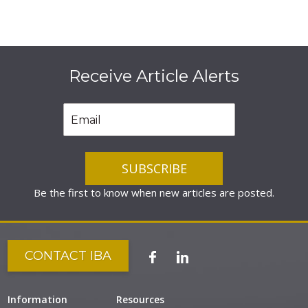
Receive Article Alerts
Be the first to know when new articles are posted.
CONTACT IBA
Information
Resources