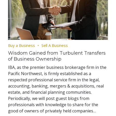
Buy a Business
Sell A Business
Wisdom Gained from Turbulent Transfers
of Business Ownership
IBA, as the premier business brokerage firm in the
Pacific Northwest, is firmly established as a
respected professional service firm in the legal,
accounting, banking, mergers & acquisitions, real
estate, and financial planning communities.
Periodically, we will post guest blogs from
professionals with knowledge to share for the
good of owners of privately held companies…