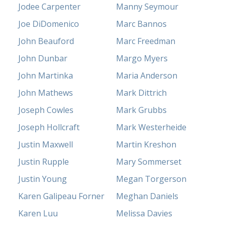
Jodee Carpenter
Manny Seymour
Joe DiDomenico
Marc Bannos
John Beauford
Marc Freedman
John Dunbar
Margo Myers
John Martinka
Maria Anderson
John Mathews
Mark Dittrich
Joseph Cowles
Mark Grubbs
Joseph Hollcraft
Mark Westerheide
Justin Maxwell
Martin Kreshon
Justin Rupple
Mary Sommerset
Justin Young
Megan Torgerson
Karen Galipeau Forner
Meghan Daniels
Karen Luu
Melissa Davies