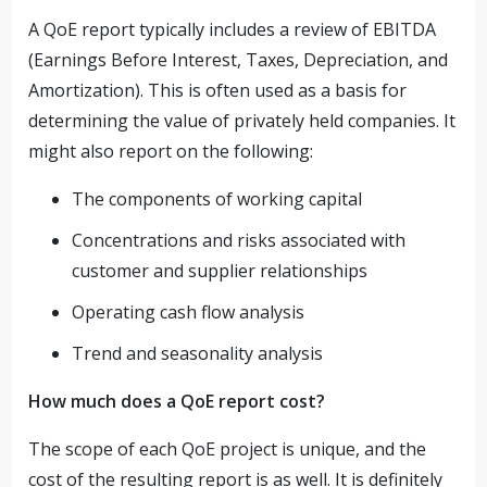
A QoE report typically includes a review of EBITDA
(Earnings Before Interest, Taxes, Depreciation, and
Amortization). This is often used as a basis for
determining the value of privately held companies. It
might also report on the following:
The components of working capital
Concentrations and risks associated with
customer and supplier relationships
Operating cash flow analysis
Trend and seasonality analysis
How much does a QoE report cost?
The scope of each QoE project is unique, and the
cost of the resulting report is as well. It is definitely