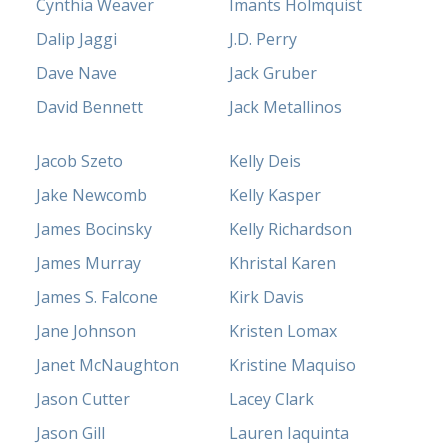
Cynthia Weaver
Imants Holmquist
Dalip Jaggi
J.D. Perry
Dave Nave
Jack Gruber
David Bennett
Jack Metallinos
Jacob Szeto
Kelly Deis
Jake Newcomb
Kelly Kasper
James Bocinsky
Kelly Richardson
James Murray
Khristal Karen
James S. Falcone
Kirk Davis
Jane Johnson
Kristen Lomax
Janet McNaughton
Kristine Maquiso
Jason Cutter
Lacey Clark
Jason Gill
Lauren Iaquinta