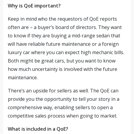
Why is QoE important?
Keep in mind who the requestors of QoE reports
often are – a buyer’s board of directors. They want
to know if they are buying a mid-range sedan that
will have reliable future maintenance or a foreign
luxury car where you can expect high mechanic bills.
Both might be great cars, but you want to know
how much uncertainty is involved with the future
maintenance.
There’s an upside for sellers as well. The QoE can
provide you the opportunity to tell your story in a
comprehensive way, enabling sellers to open a
competitive sales process when going to market.
What is included in a QoE?