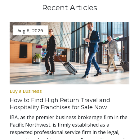
Recent Articles
Aug 6, 2026
Buy a Business
How to Find High Return Travel and
Hospitality Franchises for Sale Now
IBA, as the premier business brokerage firm in the
Pacific Northwest, is firmly established as a
respected professional service firm in the legal,