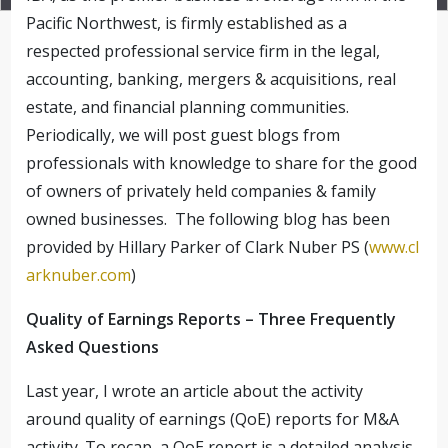
Pacific Northwest, is firmly established as a
respected professional service firm in the legal,
accounting, banking, mergers & acquisitions, real
estate, and financial planning communities.
Periodically, we will post guest blogs from
professionals with knowledge to share for the good
of owners of privately held companies & family
owned businesses. The following blog has been
provided by Hillary Parker of Clark Nuber PS (
www.cl
arknuber.com
)
Quality of Earnings Reports – Three Frequently
Asked Questions
Last year, I wrote an article about the activity
around quality of earnings (QoE) reports for M&A
activity. To recap, a QoE report is a detailed analysis