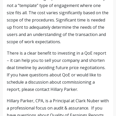
not a “template” type of engagement where one
size fits all. The cost varies significantly based on the
scope of the procedures. Significant time is needed
up front to adequately determine the needs of the
users and an understanding of the transaction and
scope of work expectations.
There is a clear benefit to investing in a QoE report
– it can help you to sell your company and shorten
deal timeline by avoiding future price negotiations.
If you have questions about QoE or would like to
schedule a discussion about commissioning a
report, please contact Hillary Parker.
Hillary Parker, CPA, is a Principal at Clark Nuber with
a professional focus on audit & assurance. If you
have questions about Quality of Earnings Reports