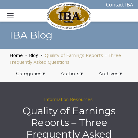
Contact IBA
IBA Blog
Home
Blog
Quality of Earnings Reports – Three
Frequently Asked Questions
Categories
▾
Authors
▾
Archives
▾
Information Resources
Quality of Earnings
Reports – Three
Frequently Asked