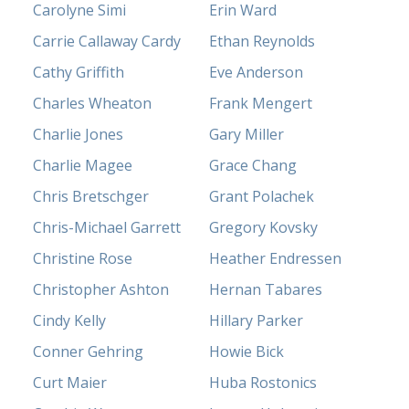
Carolyne Simi
Erin Ward
Carrie Callaway Cardy
Ethan Reynolds
Cathy Griffith
Eve Anderson
Charles Wheaton
Frank Mengert
Charlie Jones
Gary Miller
Charlie Magee
Grace Chang
Chris Bretschger
Grant Polachek
Chris-Michael Garrett
Gregory Kovsky
Christine Rose
Heather Endressen
Christopher Ashton
Hernan Tabares
Cindy Kelly
Hillary Parker
Conner Gehring
Howie Bick
Curt Maier
Huba Rostonics