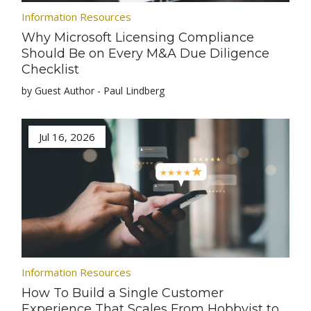
Information Resources
Why Microsoft Licensing Compliance
Should Be on Every M&A Due Diligence
Checklist
by Guest Author - Paul Lindberg
Jul 16, 2026
Information Resources
How To Build a Single Customer
Experience That Scales From Hobbyist to