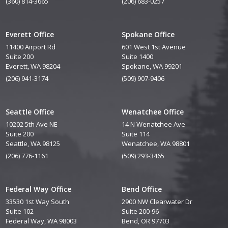
(360) 814-3665
(206) 683-0257
Everett Office
Spokane Office
11400 Airport Rd
601 West 1st Avenue
Suite 200
Suite 1400
Everett, WA 98204
Spokane, WA 99201
(206) 941-3174
(509) 907-9406
Seattle Office
Wenatchee Office
10202 5th Ave NE
14 N Wenatchee Ave
Suite 200
Suite 114
Seattle, WA 98125
Wenatchee, WA 98801
(206) 776-1161
(509) 293-3465
Federal Way Office
Bend Office
33530 1st Way South
2900 NW Clearwater Dr
Suite 102
Suite 200-96
Federal Way, WA 98003
Bend, OR 97703