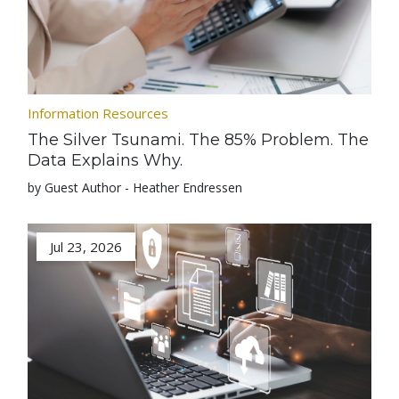
Information Resources
The Silver Tsunami. The 85% Problem. The
Data Explains Why.
by Guest Author - Heather Endressen
Jul 23, 2026