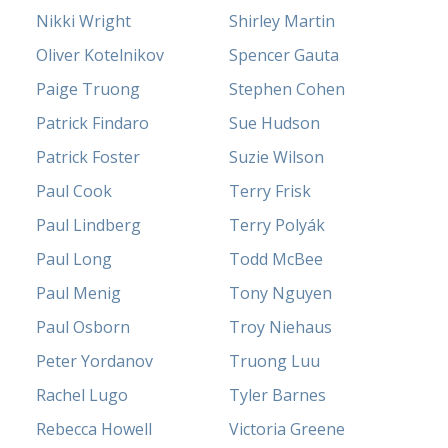
Nikki Wright
Shirley Martin
Oliver Kotelnikov
Spencer Gauta
Paige Truong
Stephen Cohen
Patrick Findaro
Sue Hudson
Patrick Foster
Suzie Wilson
Paul Cook
Terry Frisk
Paul Lindberg
Terry Polyák
Paul Long
Todd McBee
Paul Menig
Tony Nguyen
Paul Osborn
Troy Niehaus
Peter Yordanov
Truong Luu
Rachel Lugo
Tyler Barnes
Rebecca Howell
Victoria Greene