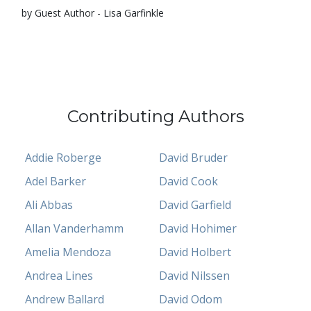
by Guest Author - Lisa Garfinkle
Contributing Authors
Addie Roberge
David Bruder
Adel Barker
David Cook
Ali Abbas
David Garfield
Allan Vanderhamm
David Hohimer
Amelia Mendoza
David Holbert
Andrea Lines
David Nilssen
Andrew Ballard
David Odom