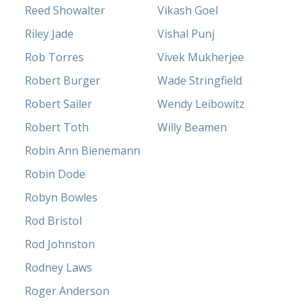
Reed Showalter
Vikash Goel
Riley Jade
Vishal Punj
Rob Torres
Vivek Mukherjee
Robert Burger
Wade Stringfield
Robert Sailer
Wendy Leibowitz
Robert Toth
Willy Beamen
Robin Ann Bienemann
Robin Dode
Robyn Bowles
Rod Bristol
Rod Johnston
Rodney Laws
Roger Anderson