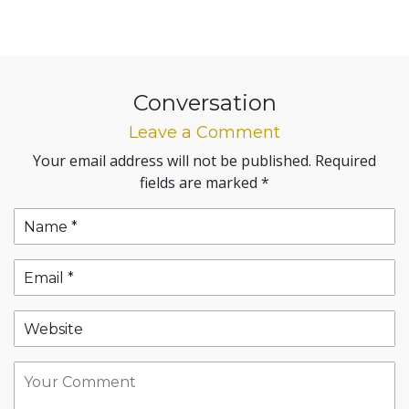
Conversation
Leave a Comment
Your email address will not be published.
Required
fields are marked
*