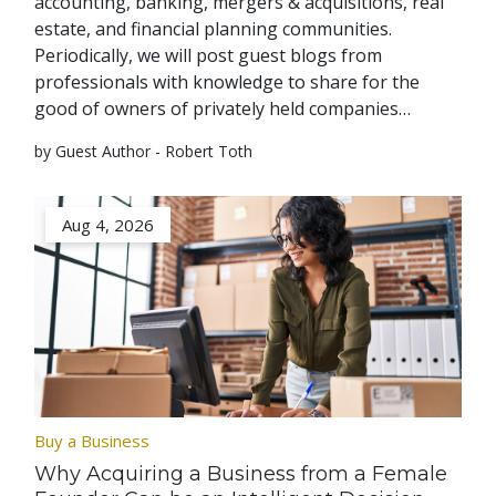
accounting, banking, mergers & acquisitions, real
estate, and financial planning communities.
Periodically, we will post guest blogs from
professionals with knowledge to share for the
good of owners of privately held companies…
by Guest Author - Robert Toth
Aug 4, 2026
Buy a Business
Why Acquiring a Business from a Female