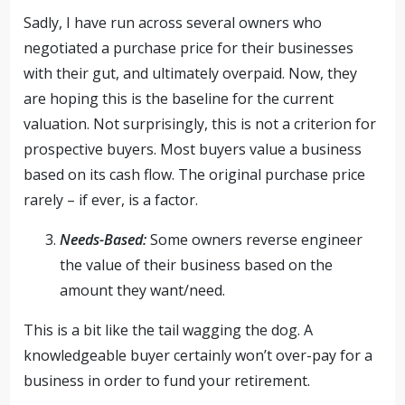
Sadly, I have run across several owners who
negotiated a purchase price for their businesses
with their gut, and ultimately overpaid. Now, they
are hoping this is the baseline for the current
valuation. Not surprisingly, this is not a criterion for
prospective buyers. Most buyers value a business
based on its cash flow. The original purchase price
rarely – if ever, is a factor.
Needs-Based:
Some owners reverse engineer
the value of their business based on the
amount they want/need.
This is a bit like the tail wagging the dog. A
knowledgeable buyer certainly won’t over-pay for a
business in order to fund your retirement.