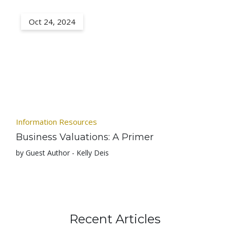
Oct 24, 2024
Information Resources
Business Valuations: A Primer
by Guest Author - Kelly Deis
Recent Articles