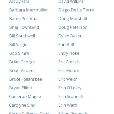
Art Zylstra
David Wilkins
Barbara Marcouiller
Diego De La Torre
Bareq Peshtaz
Doug Marshall
Bhaj Townsend
Doug Peterson
Bill Southwell
Dylan Baker
Bill Virgin
Earl Bell
Bob Simril
Emily Hoke
Brian George
Eric Freilich
Brian Vincent
Eric Moore
Bruce Follansbee
Eric Welch
Bryan Elliott
Erin O’Leary
Cameron Magee
Erin Scannell
Carolyne Simi
Erin Ward
Carrie Callaway Cardy
Ethan Reynolds