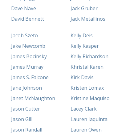
Dave Nave
Jack Gruber
David Bennett
Jack Metallinos
Jacob Szeto
Kelly Deis
Jake Newcomb
Kelly Kasper
James Bocinsky
Kelly Richardson
James Murray
Khristal Karen
James S. Falcone
Kirk Davis
Jane Johnson
Kristen Lomax
Janet McNaughton
Kristine Maquiso
Jason Cutter
Lacey Clark
Jason Gill
Lauren Iaquinta
Jason Randall
Lauren Owen