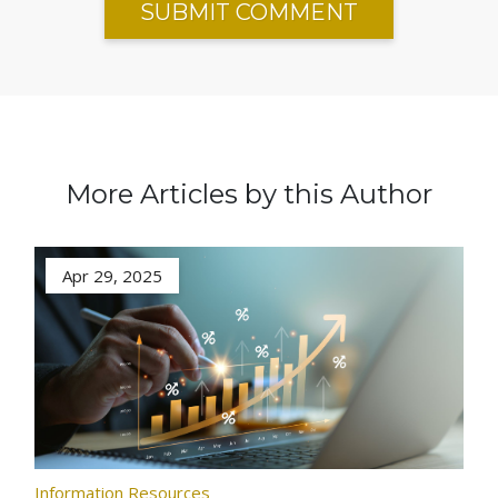
More Articles by this Author
Apr 29, 2025
Information Resources