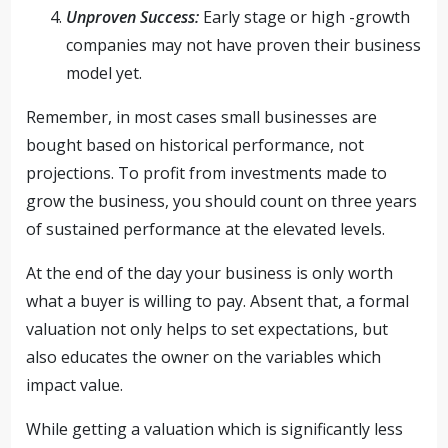
Unproven Success:
Early stage or high -growth
companies may not have proven their business
model yet.
Remember, in most cases small businesses are
bought based on historical performance, not
projections. To profit from investments made to
grow the business, you should count on three years
of sustained performance at the elevated levels.
At the end of the day your business is only worth
what a buyer is willing to pay. Absent that, a formal
valuation not only helps to set expectations, but
also educates the owner on the variables which
impact value.
While getting a valuation which is significantly less