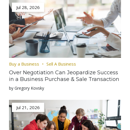
Jul 28, 2026
Buy a Business
Sell A Business
Over Negotiation Can Jeopardize Success
in a Business Purchase & Sale Transaction
by Gregory Kovsky
Jul 21, 2026