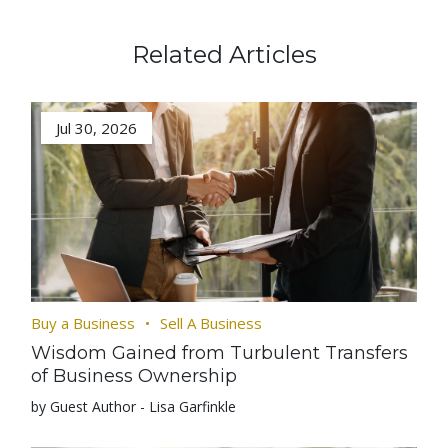
Related Articles
Jul 30, 2026
Buy a Business
Sell A Business
Wisdom Gained from Turbulent Transfers
of Business Ownership
by Guest Author - Lisa Garfinkle