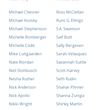
Michael Chesner
Ross McClellan
Michael Kovsky
Ruric G. Ellings
Michael Stephenson
S.A. Swanson
Michelle Bomberger
Saif Butt
Michelle Codd
Sally Bergesen
Mike Luitgaarden
Sarah Velasquez
Nate Riordan
Savannah Suttle
Neil Stohbusch
Scott Harvey
Nesha Ruther
Seth Rudin
Nick Anderson
Shahar Plinner
Nick Apollo
Shanna Zuniga
Nikki Wright
Shirley Martin