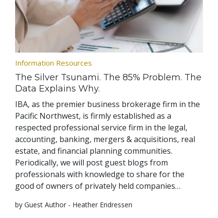
Information Resources
The Silver Tsunami. The 85% Problem. The
Data Explains Why.
IBA, as the premier business brokerage firm in the
Pacific Northwest, is firmly established as a
respected professional service firm in the legal,
accounting, banking, mergers & acquisitions, real
estate, and financial planning communities.
Periodically, we will post guest blogs from
professionals with knowledge to share for the
good of owners of privately held companies…
by Guest Author - Heather Endressen