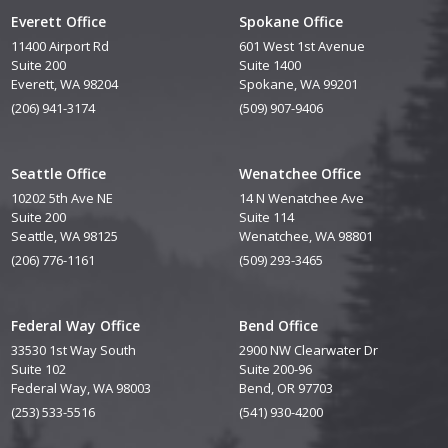
Everett Office
Spokane Office
11400 Airport Rd
601 West 1st Avenue
Suite 200
Suite 1400
Everett, WA 98204
Spokane, WA 99201
(206) 941-3174
(509) 907-9406
Seattle Office
Wenatchee Office
10202 5th Ave NE
14 N Wenatchee Ave
Suite 200
Suite 114
Seattle, WA 98125
Wenatchee, WA 98801
(206) 776-1161
(509) 293-3465
Federal Way Office
Bend Office
33530 1st Way South
2900 NW Clearwater Dr
Suite 102
Suite 200-96
Federal Way, WA 98003
Bend, OR 97703
(253) 533-5516
(541) 930-4200