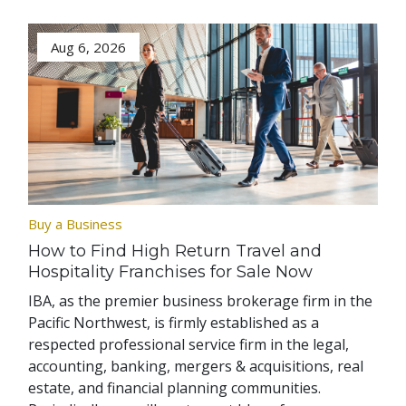
Aug 6, 2026
Buy a Business
How to Find High Return Travel and
Hospitality Franchises for Sale Now
IBA, as the premier business brokerage firm in the
Pacific Northwest, is firmly established as a
respected professional service firm in the legal,
accounting, banking, mergers & acquisitions, real
estate, and financial planning communities.