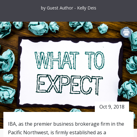
by Guest Author - Kelly Deis
PRINT
Oct 9, 2018
IBA, as the premier business brokerage firm in the
Pacific Northwest, is firmly established as a