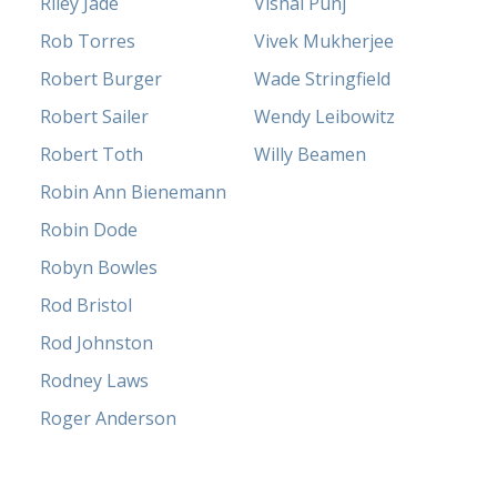
Riley Jade
Vishal Punj
Rob Torres
Vivek Mukherjee
Robert Burger
Wade Stringfield
Robert Sailer
Wendy Leibowitz
Robert Toth
Willy Beamen
Robin Ann Bienemann
Robin Dode
Robyn Bowles
Rod Bristol
Rod Johnston
Rodney Laws
Roger Anderson