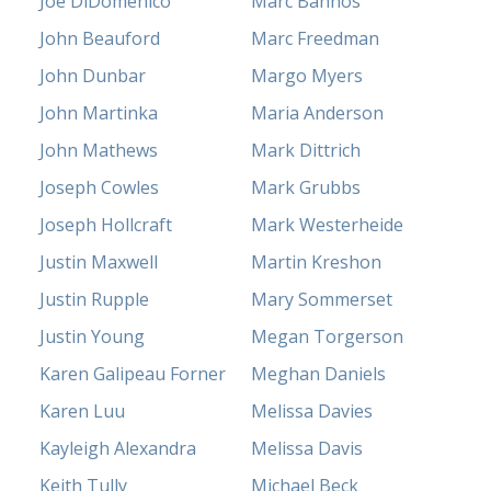
Joe DiDomenico
Marc Bannos
John Beauford
Marc Freedman
John Dunbar
Margo Myers
John Martinka
Maria Anderson
John Mathews
Mark Dittrich
Joseph Cowles
Mark Grubbs
Joseph Hollcraft
Mark Westerheide
Justin Maxwell
Martin Kreshon
Justin Rupple
Mary Sommerset
Justin Young
Megan Torgerson
Karen Galipeau Forner
Meghan Daniels
Karen Luu
Melissa Davies
Kayleigh Alexandra
Melissa Davis
Keith Tully
Michael Beck