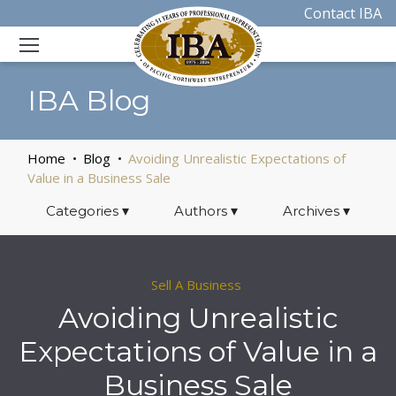
Contact IBA
IBA Blog
Home
Blog
Avoiding Unrealistic Expectations of
Value in a Business Sale
Categories
▾
Authors
▾
Archives
▾
Sell A Business
Avoiding Unrealistic
Expectations of Value in a
Business Sale