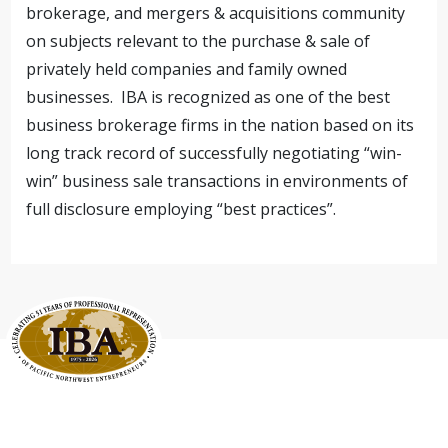
brokerage, and mergers & acquisitions community
on subjects relevant to the purchase & sale of
privately held companies and family owned
businesses. IBA is recognized as one of the best
business brokerage firms in the nation based on its
long track record of successfully negotiating “win-
win” business sale transactions in environments of
full disclosure employing “best practices”.