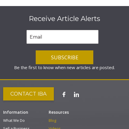
Receive Article Alerts
Be the first to know when new articles are posted.
CONTACT IBA
Information
Resources
What We Do
Blog
Sell a Business
Videos