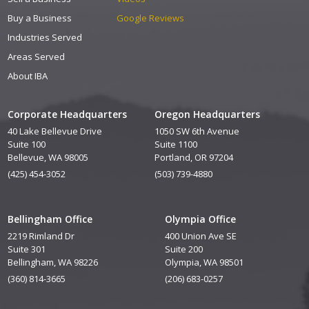
Buy a Business
Google Reviews
Industries Served
Areas Served
About IBA
Corporate Headquarters
Oregon Headquarters
40 Lake Bellevue Drive
1050 SW 6th Avenue
Suite 100
Suite 1100
Bellevue, WA 98005
Portland, OR 97204
(425) 454-3052
(503) 739-4880
Bellingham Office
Olympia Office
2219 Rimland Dr
400 Union Ave SE
Suite 301
Suite 200
Bellingham, WA 98226
Olympia, WA 98501
(360) 814-3665
(206) 683-0257