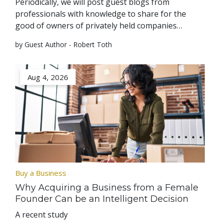
Periodically, we will post guest blogs from
professionals with knowledge to share for the
good of owners of privately held companies…
by Guest Author - Robert Toth
Aug 4, 2026
Buy a Business
Why Acquiring a Business from a Female
Founder Can be an Intelligent Decision
A recent study