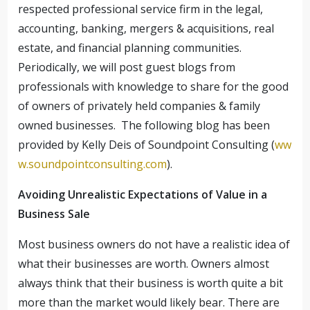
respected professional service firm in the legal,
accounting, banking, mergers & acquisitions, real
estate, and financial planning communities.
Periodically, we will post guest blogs from
professionals with knowledge to share for the good
of owners of privately held companies & family
owned businesses. The following blog has been
provided by Kelly Deis of Soundpoint Consulting (
ww
w.soundpointconsulting.com
).
Avoiding Unrealistic Expectations of Value in a
Business Sale
Most business owners do not have a realistic idea of
what their businesses are worth. Owners almost
always think that their business is worth quite a bit
more than the market would likely bear. There are