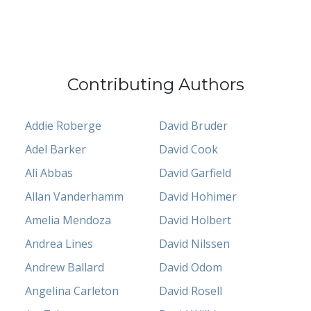
Contributing Authors
Addie Roberge
David Bruder
Adel Barker
David Cook
Ali Abbas
David Garfield
Allan Vanderhamm
David Hohimer
Amelia Mendoza
David Holbert
Andrea Lines
David Nilssen
Andrew Ballard
David Odom
Angelina Carleton
David Rosell