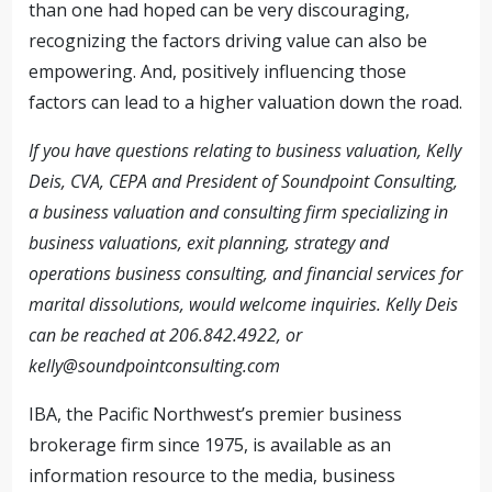
than one had hoped can be very discouraging,
recognizing the factors driving value can also be
empowering. And, positively influencing those
factors can lead to a higher valuation down the road.
If you have questions relating to business valuation, Kelly
Deis, CVA, CEPA and President of Soundpoint Consulting,
a business valuation and consulting firm specializing in
business valuations, exit planning, strategy and
operations business consulting, and financial services for
marital dissolutions, would welcome inquiries. Kelly Deis
can be reached at 206.842.4922, or
kelly@soundpointconsulting.com
IBA, the Pacific Northwest’s premier business
brokerage firm since 1975, is available as an
information resource to the media, business