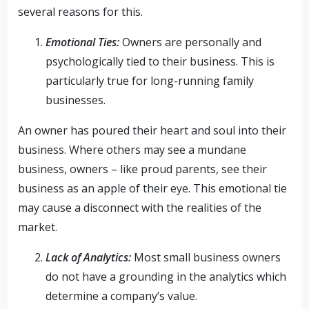
several reasons for this.
Emotional Ties:
Owners are personally and
psychologically tied to their business. This is
particularly true for long-running family
businesses.
An owner has poured their heart and soul into their
business. Where others may see a mundane
business, owners – like proud parents, see their
business as an apple of their eye. This emotional tie
may cause a disconnect with the realities of the
market.
Lack of Analytics:
Most small business owners
do not have a grounding in the analytics which
determine a company’s value.