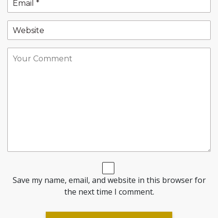
Save my name, email, and website in this browser for
the next time I comment.