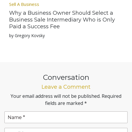
Sell A Business
Why a Business Owner Should Select a
Business Sale Intermediary Who is Only
Paid a Success Fee
by Gregory Kovsky
Conversation
Leave a Comment
Your email address will not be published.
Required
fields are marked
*