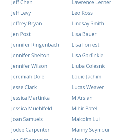
Jeff Chen
Lawrence Lerner
Jeff Levy
Leo Ross
Jeffrey Bryan
Lindsay Smith
Jen Post
Lisa Bauer
Jennifer Ringenbach
Lisa Forrest
Jennifer Shelton
Lisa Garfinkle
Jennifer Wilson
Liuba Colesnic
Jeremiah Dole
Louie Jachim
Jesse Clark
Lucas Weaver
Jessica Martinka
M Arslan
Jessica Muehlfeld
Mihir Patel
Joan Samuels
Malcolm Lui
Jodee Carpenter
Manny Seymour