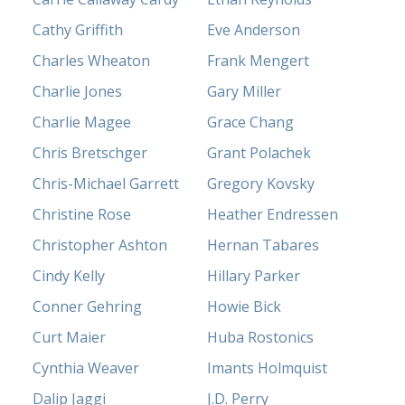
Cathy Griffith
Eve Anderson
Charles Wheaton
Frank Mengert
Charlie Jones
Gary Miller
Charlie Magee
Grace Chang
Chris Bretschger
Grant Polachek
Chris-Michael Garrett
Gregory Kovsky
Christine Rose
Heather Endressen
Christopher Ashton
Hernan Tabares
Cindy Kelly
Hillary Parker
Conner Gehring
Howie Bick
Curt Maier
Huba Rostonics
Cynthia Weaver
Imants Holmquist
Dalip Jaggi
J.D. Perry