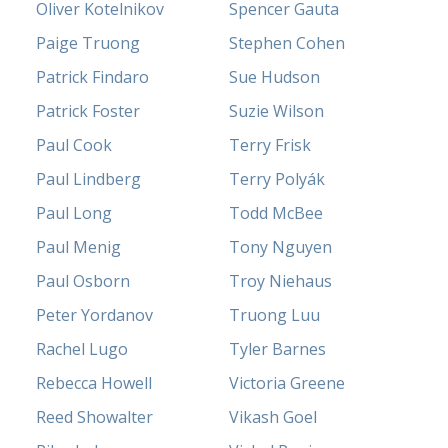
Oliver Kotelnikov
Spencer Gauta
Paige Truong
Stephen Cohen
Patrick Findaro
Sue Hudson
Patrick Foster
Suzie Wilson
Paul Cook
Terry Frisk
Paul Lindberg
Terry Polyák
Paul Long
Todd McBee
Paul Menig
Tony Nguyen
Paul Osborn
Troy Niehaus
Peter Yordanov
Truong Luu
Rachel Lugo
Tyler Barnes
Rebecca Howell
Victoria Greene
Reed Showalter
Vikash Goel