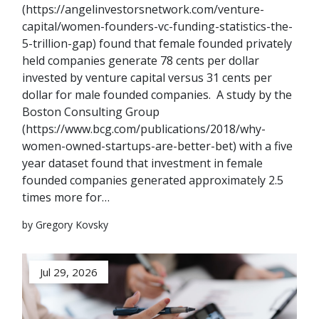
(https://angelinvestorsnetwork.com/venture-
capital/women-founders-vc-funding-statistics-the-
5-trillion-gap) found that female founded privately
held companies generate 78 cents per dollar
invested by venture capital versus 31 cents per
dollar for male founded companies. A study by the
Boston Consulting Group
(https://www.bcg.com/publications/2018/why-
women-owned-startups-are-better-bet) with a five
year dataset found that investment in female
founded companies generated approximately 2.5
times more for…
by Gregory Kovsky
Jul 29, 2026