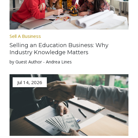
Sell A Business
Selling an Education Business: Why
Industry Knowledge Matters
by Guest Author - Andrea Lines
Jul 14, 2026