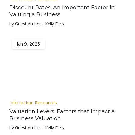
Discount Rates: An Important Factor In
Valuing a Business
by Guest Author - Kelly Deis
Jan 9, 2025
Information Resources
Valuation Levers: Factors that Impact a
Business Valuation
by Guest Author - Kelly Deis