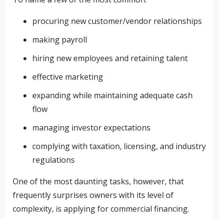
procuring new customer/vendor relationships
making payroll
hiring new employees and retaining talent
effective marketing
expanding while maintaining adequate cash
flow
managing investor expectations
complying with taxation, licensing, and industry
regulations
One of the most daunting tasks, however, that
frequently surprises owners with its level of
complexity, is applying for commercial financing.