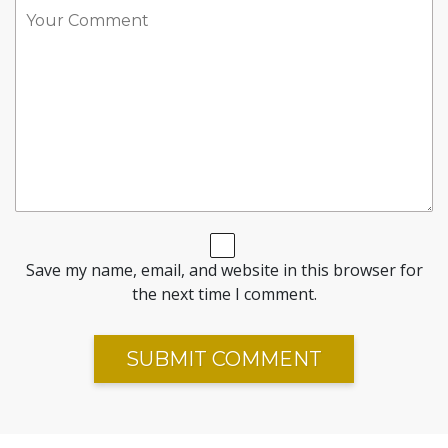
Save my name, email, and website in this browser for
the next time I comment.