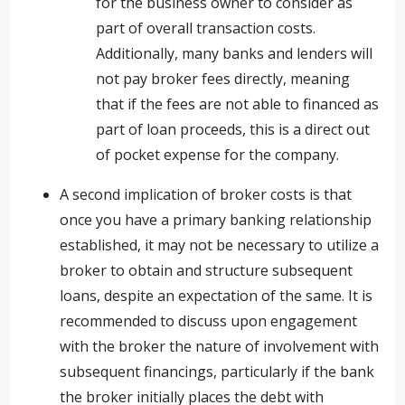
for the business owner to consider as
part of overall transaction costs.
Additionally, many banks and lenders will
not pay broker fees directly, meaning
that if the fees are not able to financed as
part of loan proceeds, this is a direct out
of pocket expense for the company.
A second implication of broker costs is that
once you have a primary banking relationship
established, it may not be necessary to utilize a
broker to obtain and structure subsequent
loans, despite an expectation of the same. It is
recommended to discuss upon engagement
with the broker the nature of involvement with
subsequent financings, particularly if the bank
the broker initially places the debt with