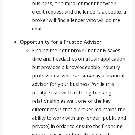
business, or a misalignment between
credit request and the lender’s appetite, a
broker will find a lender who will do the
deal.
Opportunity for a Trusted Advisor
Finding the right broker not only saves
time and headaches on a loan application,
but provides a knowledgeable industry
professional who can serve as a financial
advisor for your business. While this
reality exists with a strong banking
relationship as well, one of the key
differences is that a broker maintains the
ability to work with any lender (public and
private) in order to ensure the financing
you receive is continually the most