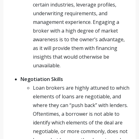
certain industries, leverage profiles,
underwriting requirements, and
management experience. Engaging a
broker with a high degree of market
awareness is to the owner’s advantage,
as it will provide them with financing
insights that would otherwise be
unavailable.
Negotiation Skills
Loan brokers are highly attuned to which
elements of loans are negotiable, and
where they can “push back” with lenders.
Oftentimes, a borrower is not able to
identify which elements of the deal are
negotiable, or more commonly, does not