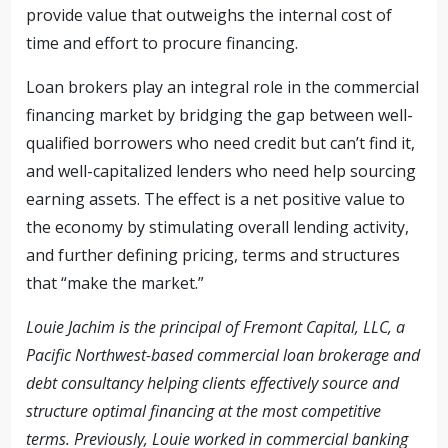
provide value that outweighs the internal cost of
time and effort to procure financing.
Loan brokers play an integral role in the commercial
financing market by bridging the gap between well-
qualified borrowers who need credit but can’t find it,
and well-capitalized lenders who need help sourcing
earning assets. The effect is a net positive value to
the economy by stimulating overall lending activity,
and further defining pricing, terms and structures
that “make the market.”
Louie Jachim is the principal of Fremont Capital, LLC, a
Pacific Northwest-based commercial loan brokerage and
debt consultancy helping clients effectively source and
structure optimal financing at the most competitive
terms. Previously, Louie worked in commercial banking