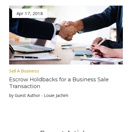
Apr 17, 2018
Sell A Business
Escrow Holdbacks for a Business Sale
Transaction
by Guest Author - Louie Jachim