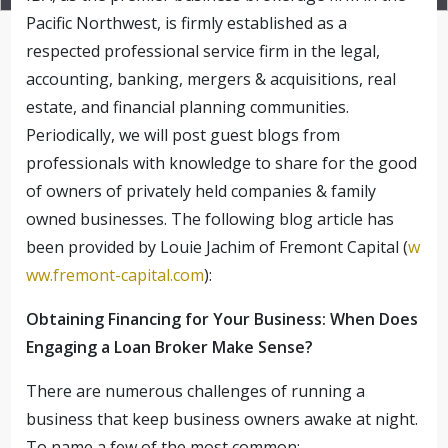
Pacific Northwest, is firmly established as a
respected professional service firm in the legal,
accounting, banking, mergers & acquisitions, real
estate, and financial planning communities.
Periodically, we will post guest blogs from
professionals with knowledge to share for the good
of owners of privately held companies & family
owned businesses. The following blog article has
been provided by Louie Jachim of Fremont Capital (
w
ww.fremont-capital.com
):
Obtaining Financing for Your Business: When Does
Engaging a Loan Broker Make Sense?
There are numerous challenges of running a
business that keep business owners awake at night.
To name a few of the most common: