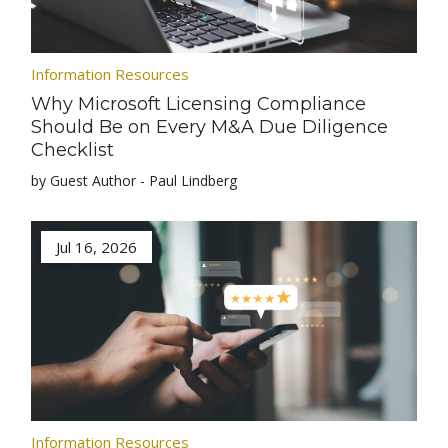
Information Resources
Why Microsoft Licensing Compliance
Should Be on Every M&A Due Diligence
Checklist
by Guest Author - Paul Lindberg
Jul 16, 2026
Information Resources