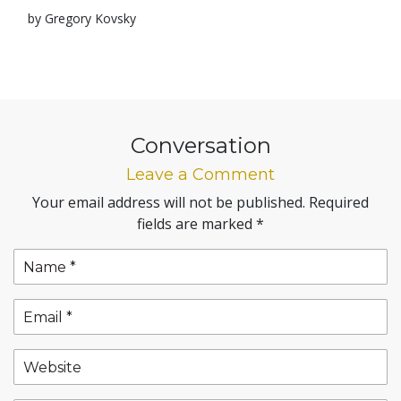
by Gregory Kovsky
Conversation
Leave a Comment
Your email address will not be published.
Required
fields are marked
*