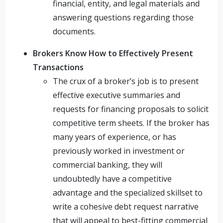
financial, entity, and legal materials and
answering questions regarding those
documents.
Brokers Know How to Effectively Present
Transactions
The crux of a broker’s job is to present
effective executive summaries and
requests for financing proposals to solicit
competitive term sheets. If the broker has
many years of experience, or has
previously worked in investment or
commercial banking, they will
undoubtedly have a competitive
advantage and the specialized skillset to
write a cohesive debt request narrative
that will appeal to best-fitting commercial