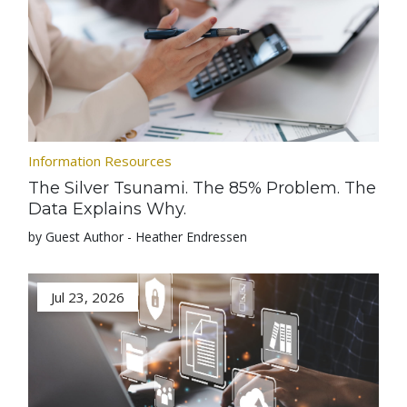
Information Resources
The Silver Tsunami. The 85% Problem. The
Data Explains Why.
by Guest Author - Heather Endressen
Jul 23, 2026