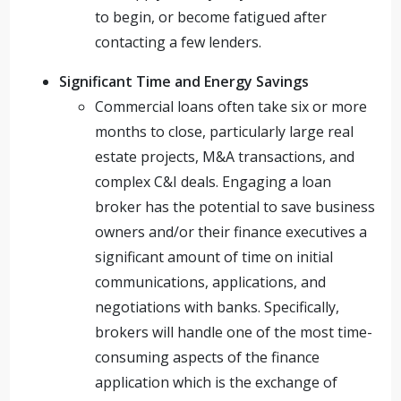
to begin, or become fatigued after
contacting a few lenders.
Significant Time and Energy Savings
Commercial loans often take six or more
months to close, particularly large real
estate projects, M&A transactions, and
complex C&I deals. Engaging a loan
broker has the potential to save business
owners and/or their finance executives a
significant amount of time on initial
communications, applications, and
negotiations with banks. Specifically,
brokers will handle one of the most time-
consuming aspects of the finance
application which is the exchange of