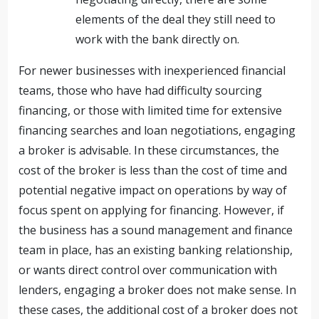
elements of the deal they still need to
work with the bank directly on.
For newer businesses with inexperienced financial
teams, those who have had difficulty sourcing
financing, or those with limited time for extensive
financing searches and loan negotiations, engaging
a broker is advisable. In these circumstances, the
cost of the broker is less than the cost of time and
potential negative impact on operations by way of
focus spent on applying for financing. However, if
the business has a sound management and finance
team in place, has an existing banking relationship,
or wants direct control over communication with
lenders, engaging a broker does not make sense. In
these cases, the additional cost of a broker does not