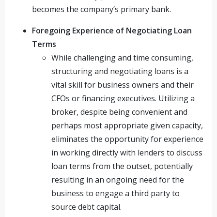
becomes the company’s primary bank.
Foregoing Experience of Negotiating Loan
Terms
While challenging and time consuming,
structuring and negotiating loans is a
vital skill for business owners and their
CFOs or financing executives. Utilizing a
broker, despite being convenient and
perhaps most appropriate given capacity,
eliminates the opportunity for experience
in working directly with lenders to discuss
loan terms from the outset, potentially
resulting in an ongoing need for the
business to engage a third party to
source debt capital.