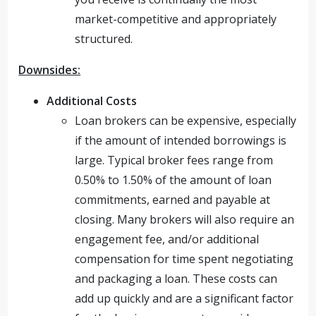
market-competitive and appropriately
structured.
Downsides:
Additional Costs
Loan brokers can be expensive, especially
if the amount of intended borrowings is
large. Typical broker fees range from
0.50% to 1.50% of the amount of loan
commitments, earned and payable at
closing. Many brokers will also require an
engagement fee, and/or additional
compensation for time spent negotiating
and packaging a loan. These costs can
add up quickly and are a significant factor