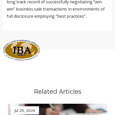
long track record of successfully negotiating “win-
win” business sale transactions in environments of
full disclosure employing “best practices”.
Related Articles
Jul 29, 2026