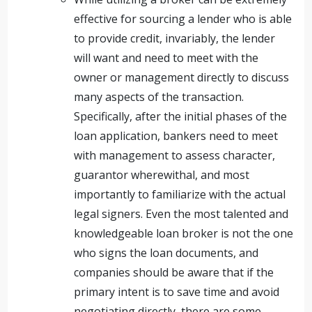
effective for sourcing a lender who is able
to provide credit, invariably, the lender
will want and need to meet with the
owner or management directly to discuss
many aspects of the transaction.
Specifically, after the initial phases of the
loan application, bankers need to meet
with management to assess character,
guarantor wherewithal, and most
importantly to familiarize with the actual
legal signers. Even the most talented and
knowledgeable loan broker is not the one
who signs the loan documents, and
companies should be aware that if the
primary intent is to save time and avoid
negotiating directly, there are some