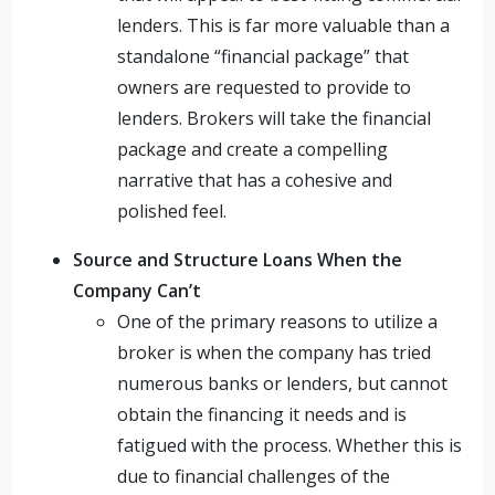
lenders. This is far more valuable than a
standalone “financial package” that
owners are requested to provide to
lenders. Brokers will take the financial
package and create a compelling
narrative that has a cohesive and
polished feel.
Source and Structure Loans When the
Company Can’t
One of the primary reasons to utilize a
broker is when the company has tried
numerous banks or lenders, but cannot
obtain the financing it needs and is
fatigued with the process. Whether this is
due to financial challenges of the