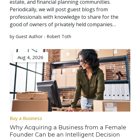
estate, and financial planning communities.
Periodically, we will post guest blogs from
professionals with knowledge to share for the
good of owners of privately held companies…
by Guest Author - Robert Toth
Aug 4, 2026
Buy a Business
Why Acquiring a Business from a Female
Founder Can be an Intelligent Decision