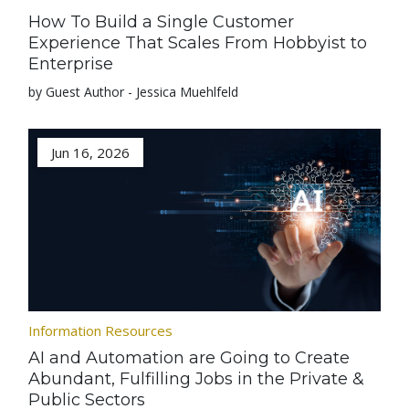
How To Build a Single Customer
Experience That Scales From Hobbyist to
Enterprise
by Guest Author - Jessica Muehlfeld
Jun 16, 2026
Information Resources
AI and Automation are Going to Create
Abundant, Fulfilling Jobs in the Private &
Public Sectors