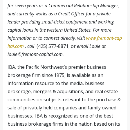
for seven years as a Commercial Relationship Manager,
and currently works as a Credit Officer for a private
lender providing small-ticket equipment and working
capital loans in the western United States. For more
information or to connect directly, visit
www.fremont-cap
ital.com
, call
(425) 577-8871, or
email Louie at
louie@fremont-capital.com
.
IBA, the Pacific Northwest’s premier business
brokerage firm since 1975, is available as an
information resource to the media, business
brokerage, mergers & acquisitions, and real estate
communities on subjects relevant to the purchase &
sale of privately held companies and family owned
businesses. IBA is recognized as one of the best
business brokerage firms in the nation based on its