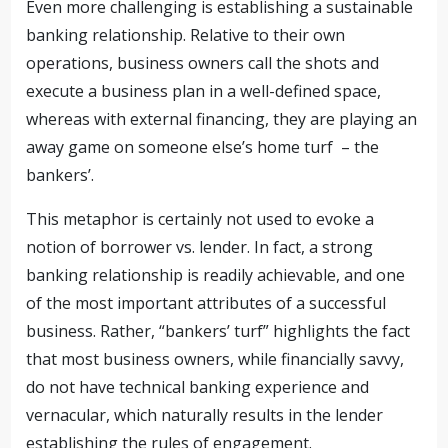
Even more challenging is establishing a sustainable
banking relationship. Relative to their own
operations, business owners call the shots and
execute a business plan in a well-defined space,
whereas with external financing, they are playing an
away game on someone else’s home turf – the
bankers’.
This metaphor is certainly not used to evoke a
notion of borrower vs. lender. In fact, a strong
banking relationship is readily achievable, and one
of the most important attributes of a successful
business. Rather, “bankers’ turf” highlights the fact
that most business owners, while financially savvy,
do not have technical banking experience and
vernacular, which naturally results in the lender
establishing the rules of engagement.