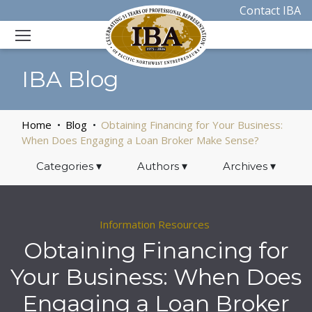
Contact IBA
IBA Blog
Home
Blog
Obtaining Financing for Your Business:
When Does Engaging a Loan Broker Make Sense?
Categories
▾
Authors
▾
Archives
▾
Information Resources
Obtaining Financing for
Your Business: When Does
Engaging a Loan Broker