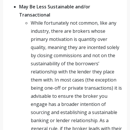
May Be Less Sustainable and/or
Transactional
While fortunately not common, like any
industry, there are brokers whose
primary motivation is quantity over
quality, meaning they are incented solely
by closing commissions and not on the
sustainability of the borrowers’
relationship with the lender they place
them with. In most cases (the exception
being one-off or private transactions) it is
advisable to ensure the broker you
engage has a broader intention of
sourcing and establishing a sustainable
banking or lender relationship. As a
general rule, if the broker leads with their