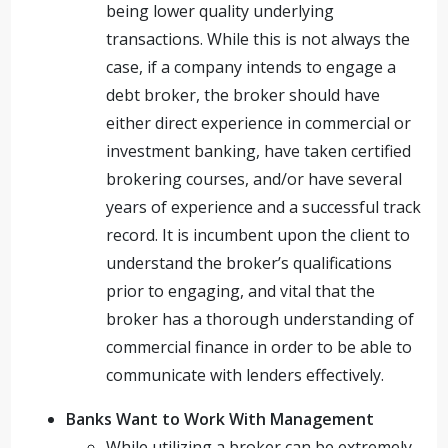
being lower quality underlying
transactions. While this is not always the
case, if a company intends to engage a
debt broker, the broker should have
either direct experience in commercial or
investment banking, have taken certified
brokering courses, and/or have several
years of experience and a successful track
record. It is incumbent upon the client to
understand the broker’s qualifications
prior to engaging, and vital that the
broker has a thorough understanding of
commercial finance in order to be able to
communicate with lenders effectively.
Banks Want to Work With Management
While utilizing a broker can be extremely