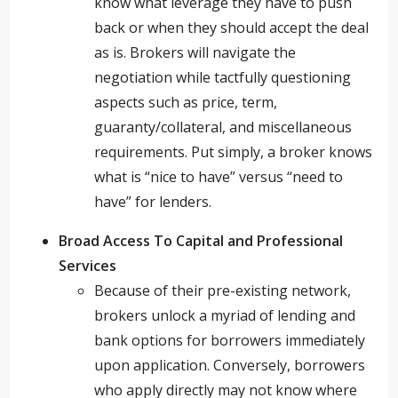
know what leverage they have to push
back or when they should accept the deal
as is. Brokers will navigate the
negotiation while tactfully questioning
aspects such as price, term,
guaranty/collateral, and miscellaneous
requirements. Put simply, a broker knows
what is “nice to have” versus “need to
have” for lenders.
Broad Access To Capital and Professional
Services
Because of their pre-existing network,
brokers unlock a myriad of lending and
bank options for borrowers immediately
upon application. Conversely, borrowers
who apply directly may not know where