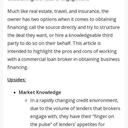
Much like real estate, travel, and insurance, the
owner has two options when it comes to obtaining
financing; call the source directly and try to structure
the deal they want, or hire a knowledgeable third
party to do so on their behalf. This article is
intended to highlight the pros and cons of working
with a commercial loan broker in obtaining business
financing.
Upsides:
Market Knowledge
In a rapidly changing credit environment,
due to the volume of lenders that brokers
engage with, they have their “finger on
the pulse” of lenders’ appetites for