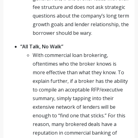
fee structure and does not ask strategic
questions about the company’s long term
growth goals and lender relationship, the
borrower should be wary.
“All Talk, No Walk”
With commercial loan brokering,
oftentimes who the broker knows is
more effective than what they know. To
explain further, if a broker has the ability
to compile an acceptable RFP/executive
summary, simply tapping into their
extensive network of lenders will be
enough to “find one that sticks.” For this
reason, many brokered deals have a
reputation in commercial banking of