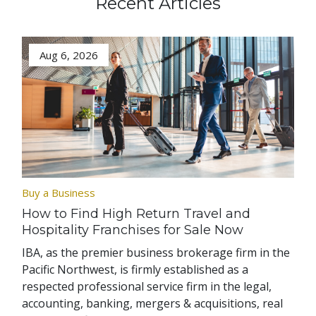
Recent Articles
Aug 6, 2026
Buy a Business
How to Find High Return Travel and
Hospitality Franchises for Sale Now
IBA, as the premier business brokerage firm in the
Pacific Northwest, is firmly established as a
respected professional service firm in the legal,
accounting, banking, mergers & acquisitions, real