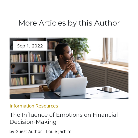
More Articles by this Author
Sep 1, 2022
Information Resources
The Influence of Emotions on Financial
Decision-Making
by Guest Author - Louie Jachim