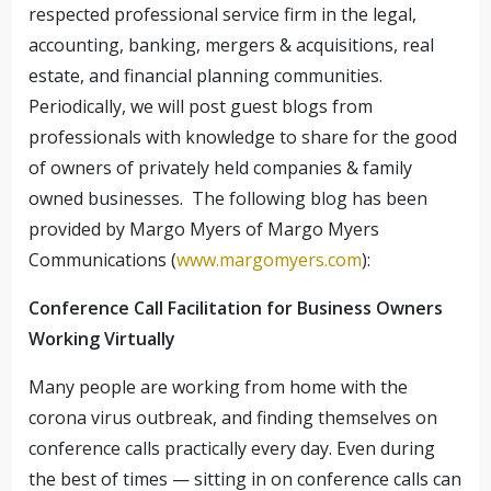
respected professional service firm in the legal,
accounting, banking, mergers & acquisitions, real
estate, and financial planning communities.
Periodically, we will post guest blogs from
professionals with knowledge to share for the good
of owners of privately held companies & family
owned businesses. The following blog has been
provided by Margo Myers of Margo Myers
Communications (
www.margomyers.com
):
Conference Call Facilitation for Business Owners
Working Virtually
Many people are working from home with the
corona virus outbreak, and finding themselves on
conference calls practically every day. Even during
the best of times — sitting in on conference calls can