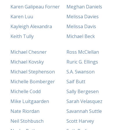
Karen Galipeau Forner
Meghan Daniels
Karen Luu
Melissa Davies
Kayleigh Alexandra
Melissa Davis
Keith Tully
Michael Beck
Michael Chesner
Ross McClellan
Michael Kovsky
Ruric G. Ellings
Michael Stephenson
S.A. Swanson
Michelle Bomberger
Saif Butt
Michelle Codd
Sally Bergesen
Mike Luitgaarden
Sarah Velasquez
Nate Riordan
Savannah Suttle
Neil Stohbusch
Scott Harvey