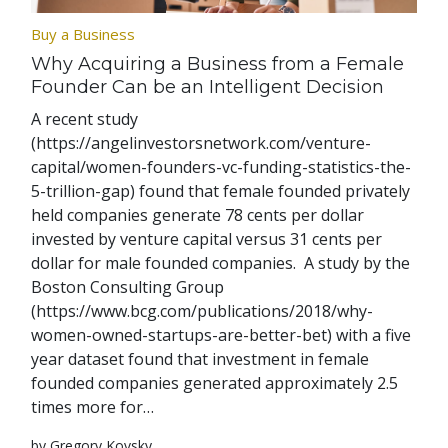
Buy a Business
Why Acquiring a Business from a Female
Founder Can be an Intelligent Decision
A recent study
(https://angelinvestorsnetwork.com/venture-
capital/women-founders-vc-funding-statistics-the-
5-trillion-gap) found that female founded privately
held companies generate 78 cents per dollar
invested by venture capital versus 31 cents per
dollar for male founded companies. A study by the
Boston Consulting Group
(https://www.bcg.com/publications/2018/why-
women-owned-startups-are-better-bet) with a five
year dataset found that investment in female
founded companies generated approximately 2.5
times more for…
by Gregory Kovsky