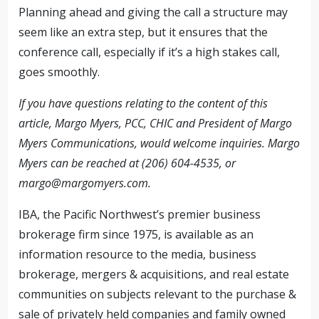
Planning ahead and giving the call a structure may
seem like an extra step, but it ensures that the
conference call, especially if it’s a high stakes call,
goes smoothly.
If you have questions relating to the content of this
article, Margo Myers, PCC, CHIC and President of Margo
Myers Communications, would welcome inquiries. Margo
Myers can be reached at (206) 604-4535, or
margo@margomyers.com
.
IBA, the Pacific Northwest’s premier business
brokerage firm since 1975, is available as an
information resource to the media, business
brokerage, mergers & acquisitions, and real estate
communities on subjects relevant to the purchase &
sale of privately held companies and family owned