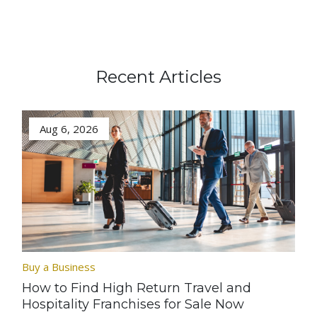
Recent Articles
Aug 6, 2026
Buy a Business
How to Find High Return Travel and
Hospitality Franchises for Sale Now