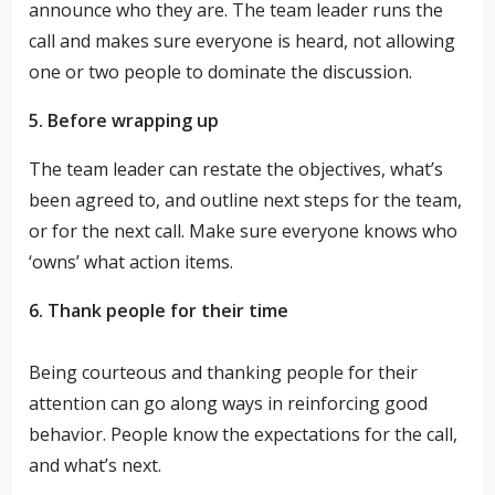
announce who they are. The team leader runs the
call and makes sure everyone is heard, not allowing
one or two people to dominate the discussion.
5. Before wrapping up
The team leader can restate the objectives, what’s
been agreed to, and outline next steps for the team,
or for the next call. Make sure everyone knows who
‘owns’ what action items.
6. Thank people for their time
Being courteous and thanking people for their
attention can go along ways in reinforcing good
behavior. People know the expectations for the call,
and what’s next.