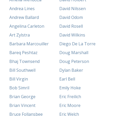
Andrea Lines
David Nilssen
Andrew Ballard
David Odom
Angelina Carleton
David Rosell
Art Zylstra
David Wilkins
Barbara Marcouiller
Diego De La Torre
Bareq Peshtaz
Doug Marshall
Bhaj Townsend
Doug Peterson
Bill Southwell
Dylan Baker
Bill Virgin
Earl Bell
Bob Simril
Emily Hoke
Brian George
Eric Freilich
Brian Vincent
Eric Moore
Bruce Follansbee
Eric Welch