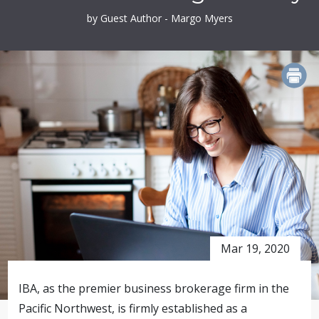
by Guest Author - Margo Myers
PRINT
Mar 19, 2020
IBA, as the premier business brokerage firm in the
Pacific Northwest, is firmly established as a