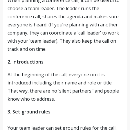
When planning a conference call, it can be useful to
choose a team leader. The leader runs the
conference call, shares the agenda and makes sure
everyone is heard. (If you’re planning with another
company, they can coordinate a ‘call leader’ to work
with your ‘team leader). They also keep the call on
track and on time.
2. Introductions
At the beginning of the call, everyone on it is
introduced including their name and role or title.
That way, there are no ‘silent partners,’ and people
know who to address.
3. Set ground rules
Your team leader can set ground rules for the call,