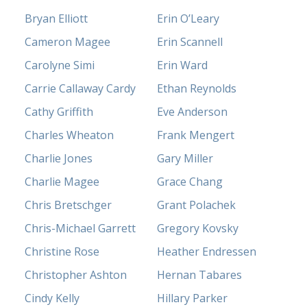
Bryan Elliott
Erin O’Leary
Cameron Magee
Erin Scannell
Carolyne Simi
Erin Ward
Carrie Callaway Cardy
Ethan Reynolds
Cathy Griffith
Eve Anderson
Charles Wheaton
Frank Mengert
Charlie Jones
Gary Miller
Charlie Magee
Grace Chang
Chris Bretschger
Grant Polachek
Chris-Michael Garrett
Gregory Kovsky
Christine Rose
Heather Endressen
Christopher Ashton
Hernan Tabares
Cindy Kelly
Hillary Parker