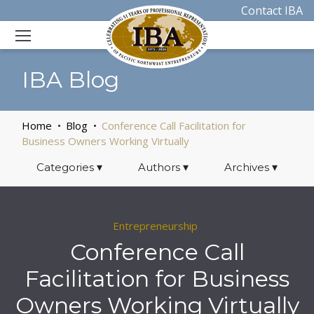
Contact IBA
IBA Blog
Home
Blog
Conference Call Facilitation for
Business Owners Working Virtually
Categories
▾
Authors
▾
Archives
▾
Entrepreneurship
Conference Call
Facilitation for Business
Owners Working Virtually