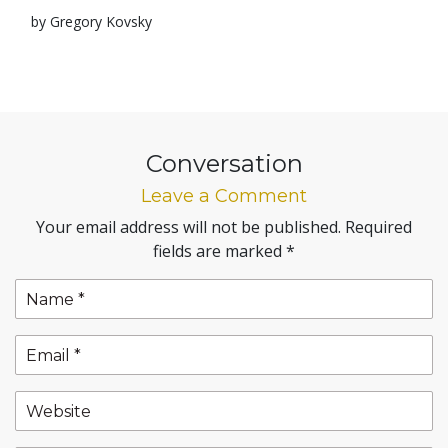
by Gregory Kovsky
Conversation
Leave a Comment
Your email address will not be published.
Required
fields are marked
*