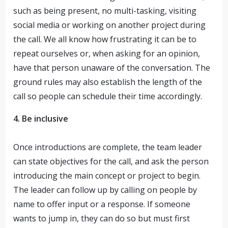
such as being present, no multi-tasking, visiting
social media or working on another project during
the call. We all know how frustrating it can be to
repeat ourselves or, when asking for an opinion,
have that person unaware of the conversation. The
ground rules may also establish the length of the
call so people can schedule their time accordingly.
4. Be inclusive
Once introductions are complete, the team leader
can state objectives for the call, and ask the person
introducing the main concept or project to begin.
The leader can follow up by calling on people by
name to offer input or a response. If someone
wants to jump in, they can do so but must first