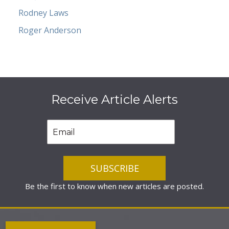
Rodney Laws
Roger Anderson
Receive Article Alerts
Be the first to know when new articles are posted.