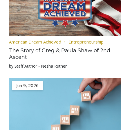
American Dream Achieved
Entrepreneurship
The Story of Greg & Paula Shaw of 2nd
Ascent
by Staff Author - Nesha Ruther
Jun 9, 2026