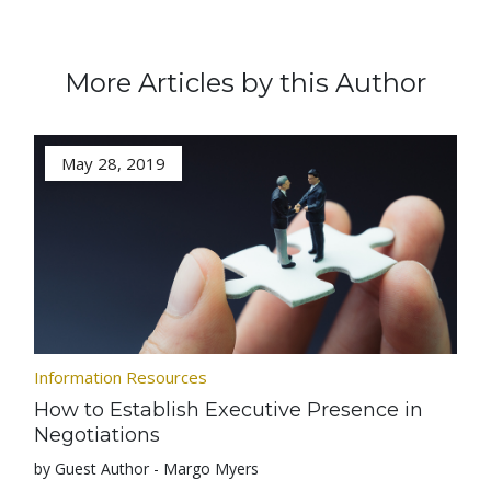
More Articles by this Author
May 28, 2019
Information Resources
How to Establish Executive Presence in
Negotiations
by Guest Author - Margo Myers