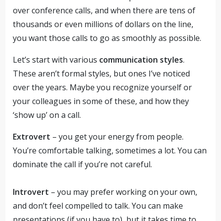
over conference calls, and when there are tens of
thousands or even millions of dollars on the line,
you want those calls to go as smoothly as possible.
Let’s start with various
communication styles
.
These aren’t formal styles, but ones I’ve noticed
over the years. Maybe you recognize yourself or
your colleagues in some of these, and how they
‘show up’ on a call.
Extrovert
– you get your energy from people.
You’re comfortable talking, sometimes a lot. You can
dominate the call if you’re not careful.
Introvert
– you may prefer working on your own,
and don’t feel compelled to talk. You can make
presentations (if you have to), but it takes time to