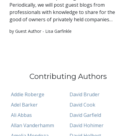
Periodically, we will post guest blogs from
professionals with knowledge to share for the
good of owners of privately held companies…
by Guest Author - Lisa Garfinkle
Contributing Authors
Addie Roberge
David Bruder
Adel Barker
David Cook
Ali Abbas
David Garfield
Allan Vanderhamm
David Hohimer
Amelia Mendoza
David Holbert