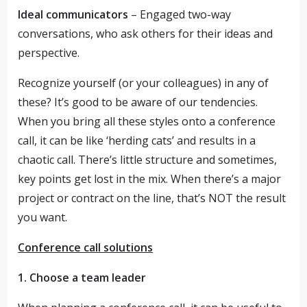
Ideal communicators
– Engaged two-way
conversations, who ask others for their ideas and
perspective.
Recognize yourself (or your colleagues) in any of
these? It’s good to be aware of our tendencies.
When you bring all these styles onto a conference
call, it can be like ‘herding cats’ and results in a
chaotic call. There’s little structure and sometimes,
key points get lost in the mix. When there’s a major
project or contract on the line, that’s NOT the result
you want.
Conference call solutions
1. Choose a team leader