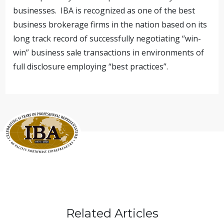
businesses. IBA is recognized as one of the best
business brokerage firms in the nation based on its
long track record of successfully negotiating “win-
win” business sale transactions in environments of
full disclosure employing “best practices”.
Related Articles