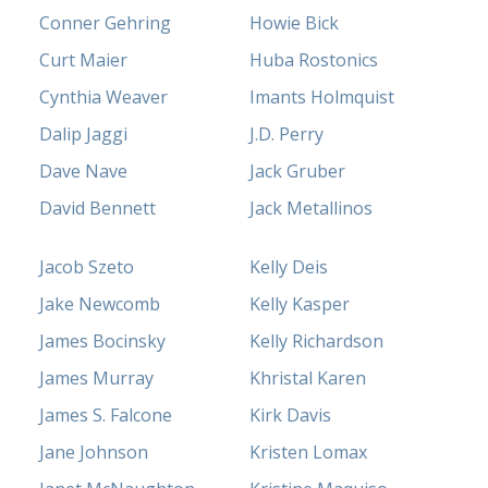
Conner Gehring
Howie Bick
Curt Maier
Huba Rostonics
Cynthia Weaver
Imants Holmquist
Dalip Jaggi
J.D. Perry
Dave Nave
Jack Gruber
David Bennett
Jack Metallinos
Jacob Szeto
Kelly Deis
Jake Newcomb
Kelly Kasper
James Bocinsky
Kelly Richardson
James Murray
Khristal Karen
James S. Falcone
Kirk Davis
Jane Johnson
Kristen Lomax