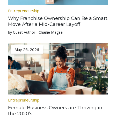
Entrepreneurship
Why Franchise Ownership Can Be a Smart
Move After a Mid-Career Layoff
by Guest Author - Charlie Magee
May 26, 2026
Entrepreneurship
Female Business Owners are Thriving in
the 2020’s