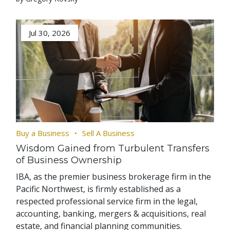
Jul 30, 2026
Buy a Business
Sell A Business
Wisdom Gained from Turbulent Transfers
of Business Ownership
IBA, as the premier business brokerage firm in the
Pacific Northwest, is firmly established as a
respected professional service firm in the legal,
accounting, banking, mergers & acquisitions, real
estate, and financial planning communities.