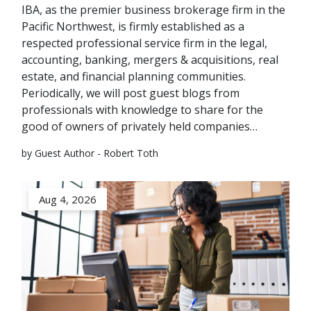
IBA, as the premier business brokerage firm in the
Pacific Northwest, is firmly established as a
respected professional service firm in the legal,
accounting, banking, mergers & acquisitions, real
estate, and financial planning communities.
Periodically, we will post guest blogs from
professionals with knowledge to share for the
good of owners of privately held companies…
by Guest Author - Robert Toth
Aug 4, 2026