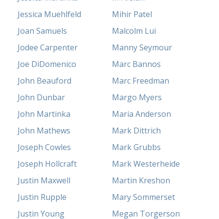
Jessica Muehlfeld
Mihir Patel
Joan Samuels
Malcolm Lui
Jodee Carpenter
Manny Seymour
Joe DiDomenico
Marc Bannos
John Beauford
Marc Freedman
John Dunbar
Margo Myers
John Martinka
Maria Anderson
John Mathews
Mark Dittrich
Joseph Cowles
Mark Grubbs
Joseph Hollcraft
Mark Westerheide
Justin Maxwell
Martin Kreshon
Justin Rupple
Mary Sommerset
Justin Young
Megan Torgerson