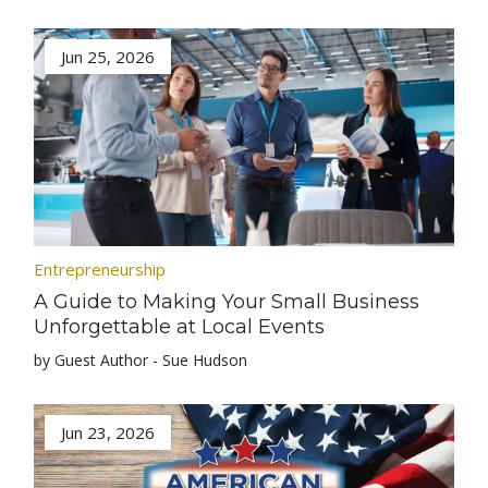
Jun 25, 2026
Entrepreneurship
A Guide to Making Your Small Business
Unforgettable at Local Events
by Guest Author - Sue Hudson
Jun 23, 2026