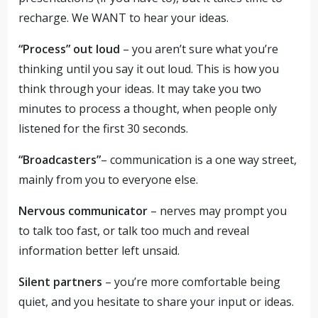
recharge. We WANT to hear your ideas.
“Process” out loud
– you aren’t sure what you’re
thinking until you say it out loud. This is how you
think through your ideas. It may take you two
minutes to process a thought, when people only
listened for the first 30 seconds.
“Broadcasters”
– communication is a one way street,
mainly from you to everyone else.
Nervous communicator
– nerves may prompt you
to talk too fast, or talk too much and reveal
information better left unsaid.
Silent partners
– you’re more comfortable being
quiet, and you hesitate to share your input or ideas.