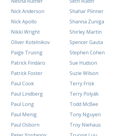
Nesha Ruther
Seth Rudin
Nick Anderson
Shahar Plinner
Nick Apollo
Shanna Zuniga
Nikki Wright
Shirley Martin
Oliver Kotelnikov
Spencer Gauta
Paige Truong
Stephen Cohen
Patrick Findaro
Sue Hudson
Patrick Foster
Suzie Wilson
Paul Cook
Terry Frisk
Paul Lindberg
Terry Polyák
Paul Long
Todd McBee
Paul Menig
Tony Nguyen
Paul Osborn
Troy Niehaus
Peter Yordanov
Truong Luu