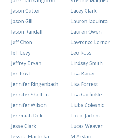
Janet McNaughton
Kristine Maquiso
Jason Cutter
Lacey Clark
Jason Gill
Lauren Iaquinta
Jason Randall
Lauren Owen
Jeff Chen
Lawrence Lerner
Jeff Levy
Leo Ross
Jeffrey Bryan
Lindsay Smith
Jen Post
Lisa Bauer
Jennifer Ringenbach
Lisa Forrest
Jennifer Shelton
Lisa Garfinkle
Jennifer Wilson
Liuba Colesnic
Jeremiah Dole
Louie Jachim
Jesse Clark
Lucas Weaver
Jessica Martinka
M Arslan