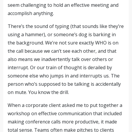
seem challenging to hold an effective meeting and
accomplish anything.
There’s the sound of typing (that sounds like they’re
using a hammer), or someone’s dog is barking in
the background. We’re not sure exactly WHO is on
the call because we can’t see each other, and that
also means we inadvertently talk over others or
interrupt. Or our train of thought is derailed by
someone else who jumps in and interrupts us. The
person who’s supposed to be talking is accidentally
on mute. You know the drill.
When a corporate client asked me to put together a
workshop on effective communication that included
making conference calls more productive, it made
total sense. Teams often make pitches to clients