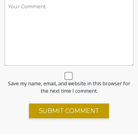
Save my name, email, and website in this browser for
the next time I comment.