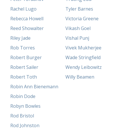
Rachel Lugo
Tyler Barnes
Rebecca Howell
Victoria Greene
Reed Showalter
Vikash Goel
Riley Jade
Vishal Punj
Rob Torres
Vivek Mukherjee
Robert Burger
Wade Stringfield
Robert Sailer
Wendy Leibowitz
Robert Toth
Willy Beamen
Robin Ann Bienemann
Robin Dode
Robyn Bowles
Rod Bristol
Rod Johnston