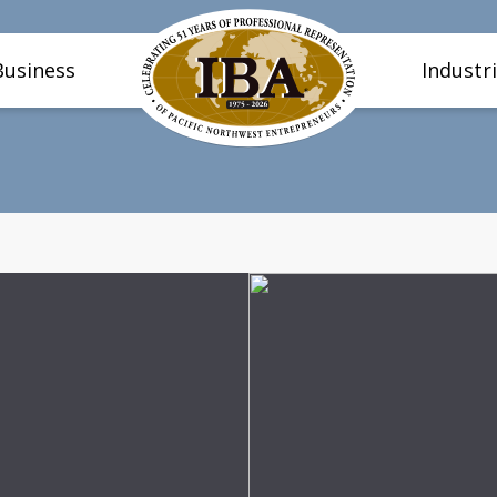
Business
Industr