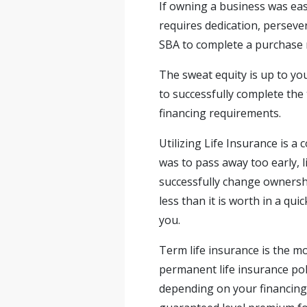
If owning a business was ea
requires dedication, perseve
SBA to complete a purchase r
The sweat equity is up to y
to successfully complete the
financing requirements.
Utilizing Life Insurance is 
was to pass away too early, 
successfully change ownershi
less than it is worth in a qui
you.
Term life insurance is the mo
permanent life insurance poli
depending on your financing 