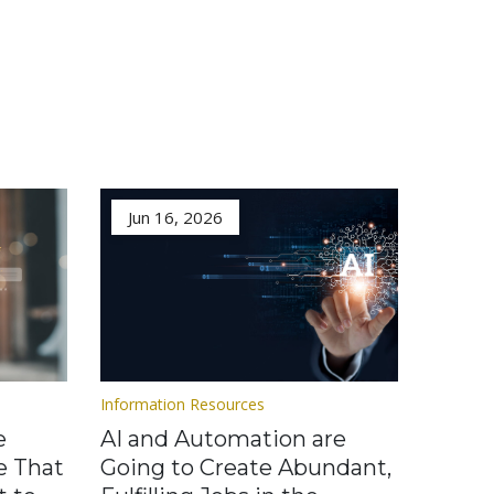
Jun 16, 2026
Information Resources
e
AI and Automation are
e That
Going to Create Abundant,