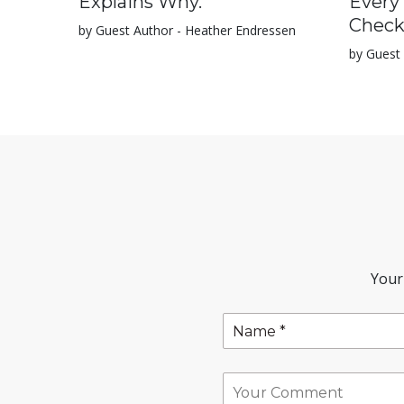
Explains Why.
Every
Check
by Guest Author - Heather Endressen
by Guest 
Your