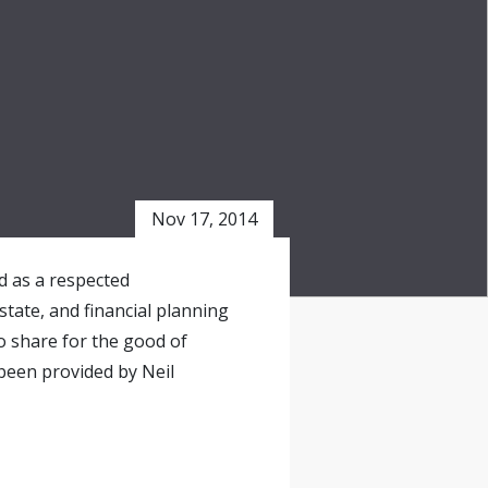
Nov 17, 2014
ed as a respected
state, and financial planning
o share for the good of
been provided by Neil