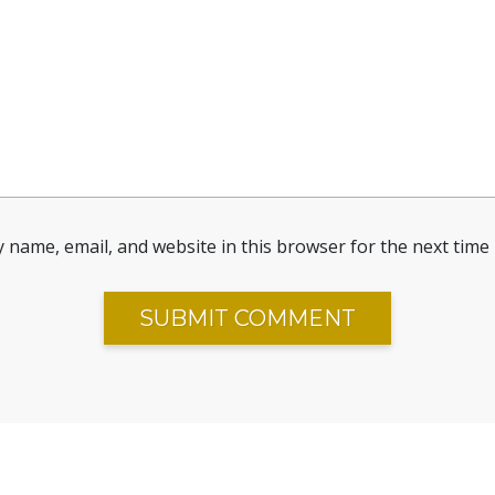
 name, email, and website in this browser for the next time