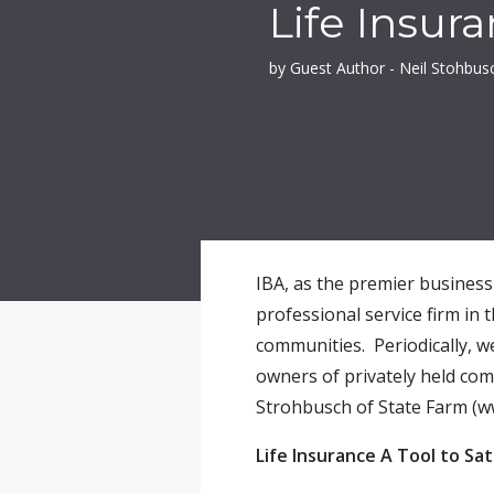
Life Insur
by Guest Author - Neil Stohbus
IBA, as the premier business 
professional service firm in 
communities. Periodically, w
owners of privately held co
Strohbusch of State Farm (w
Life Insurance A Tool to Sa