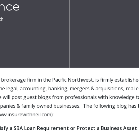
ance
ch
brokerage firm in the Pacific Northwest, is firmly establish
the legal, accounting, banking, mergers & acquisitions, real e
e will post guest blogs from professionals with knowledge t
mpanies & family owned businesses. The following blog has 
ww.insurewithneil.com):
tisfy a SBA Loan Requirement or Protect a Business Asset