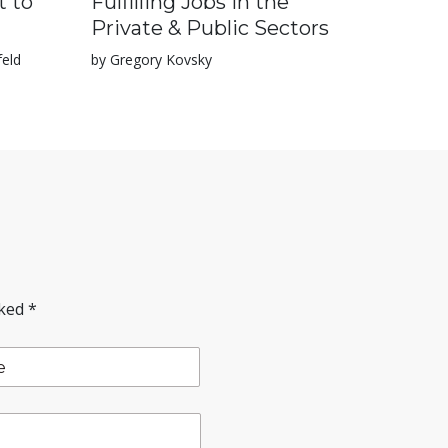
t to
Fulfilling Jobs in the
Private & Public Sectors
feld
by Gregory Kovsky
rked
*