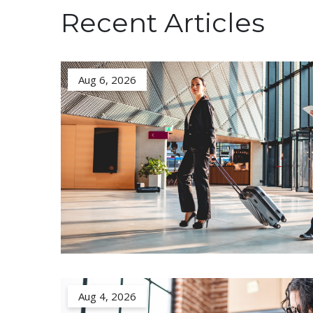
Recent Articles
Aug 6, 2026
Aug 4, 2026