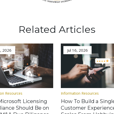
Related Articles
3, 2026
Jul 16, 2026
ion Resources
Information Resources
icrosoft Licensing
How To Build a Singl
iance Should Be on
Customer Experienc