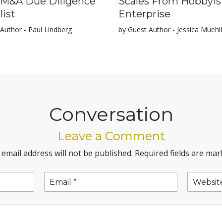
 M&A Due Diligence
Scales From Hobbyis
list
Enterprise
Author - Paul Lindberg
by Guest Author - Jessica Muehl
Conversation
Leave a Comment
 email address will not be published.
Required fields are ma