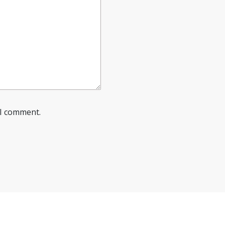
 I comment.