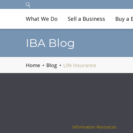
What We Do
Sell a Business
Buy a 
IBA Blog
Home
Blog
Life Insurance
Information Resources