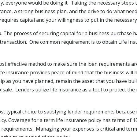
sy, everyone would be doing it. Taking the necessary steps
rance, a strong business plan, and the drive to do what nee
equires capital and your willingness to put in the necessary
ou. The process of securing capital for a business purchas
 transaction. One common requirement is to obtain Life Ins
a cost effective method to make sure the loan requirements a
life insurance provides peace of mind that the business will 
p as you have planned, remain the asset that you have built
ck sale. Lenders utilize life insurance as a tool to protect t
st typical choice to satisfying lender requirements because 
cy. Coverage for a term life insurance policy has terms of 1
requirements. Managing your expenses is critical and term l