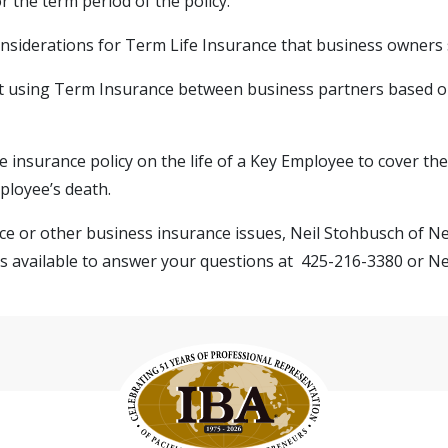
 the term period of the policy.
nsiderations for Term Life Insurance that business owners 
 using Term Insurance between business partners based 
ife insurance policy on the life of a Key Employee to cover th
ployee’s death.
ce or other business insurance issues, Neil Stohbusch of N
 is available to answer your questions at 425-216-3380 or
Ne