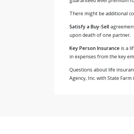
guaranteed level premium for
There might be additional co
Satisfy a Buy-Sell
agreement
upon death of one partner.
Key Person Insurance
is a l
in expenses from the key em
Questions about life insuran
Agency, Inc. with State Farm