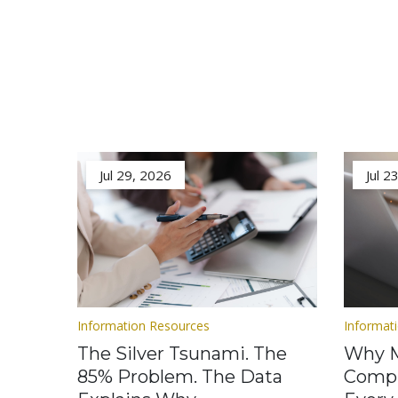
Jul 29, 2026
Jul 2
Information Resources
Informat
The Silver Tsunami. The
Why M
85% Problem. The Data
Compl