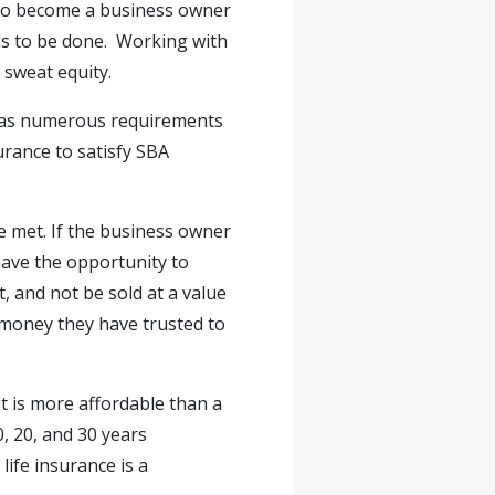
 to become a business owner
ds to be done. Working with
 sweat equity.
e has numerous requirements
urance to satisfy SBA
re met. If the business owner
have the opportunity to
, and not be sold at a value
he money they have trusted to
it is more affordable than a
0, 20, and 30 years
ife insurance is a