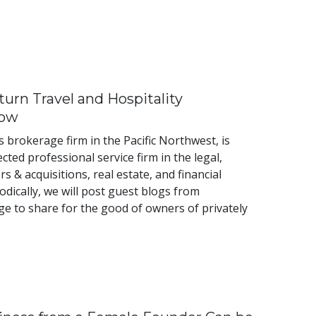
urn Travel and Hospitality
Now
 brokerage firm in the Pacific Northwest, is
cted professional service firm in the legal,
 & acquisitions, real estate, and financial
dically, we will post guest blogs from
e to share for the good of owners of privately