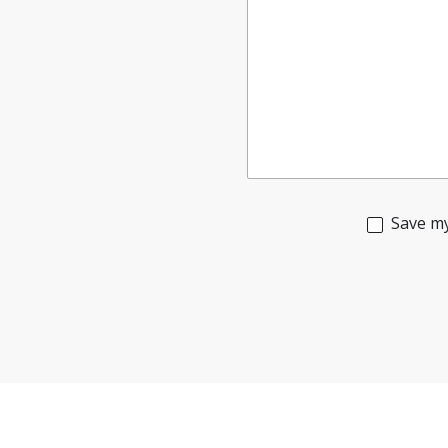
Save my