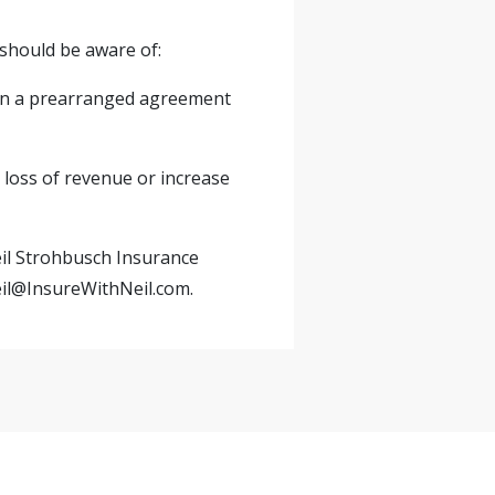
should be aware of:
on a prearranged agreement
e loss of revenue or increase
eil Strohbusch Insurance
il@InsureWithNeil.com
.