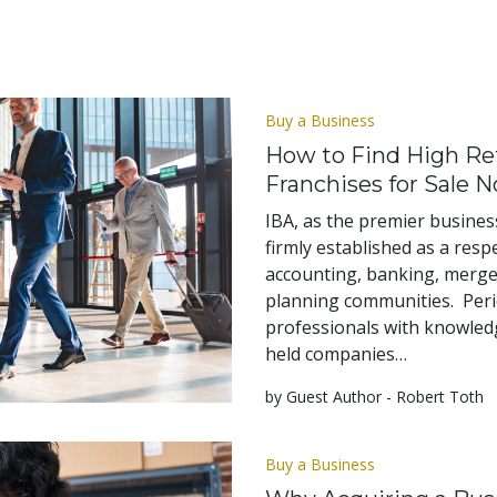
Buy a Business
How to Find High Ret
Franchises for Sale 
IBA, as the premier business
firmly established as a respe
accounting, banking, mergers
planning communities. Perio
professionals with knowledg
held companies…
by Guest Author - Robert Toth
Buy a Business