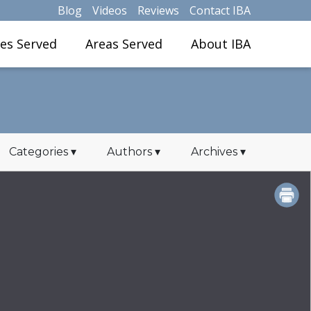
Blog
Videos
Reviews
Contact IBA
ies Served
Areas Served
About IBA
Categories
▾
Authors
▾
Archives
▾
PRINT