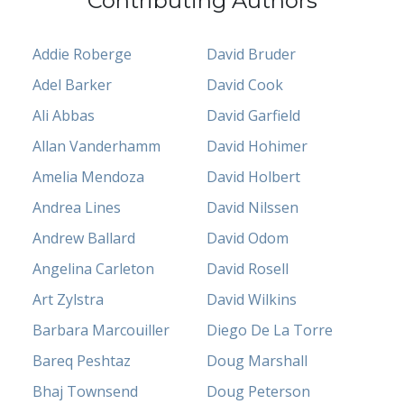
Contributing Authors
Addie Roberge
David Bruder
Adel Barker
David Cook
Ali Abbas
David Garfield
Allan Vanderhamm
David Hohimer
Amelia Mendoza
David Holbert
Andrea Lines
David Nilssen
Andrew Ballard
David Odom
Angelina Carleton
David Rosell
Art Zylstra
David Wilkins
Barbara Marcouiller
Diego De La Torre
Bareq Peshtaz
Doug Marshall
Bhaj Townsend
Doug Peterson