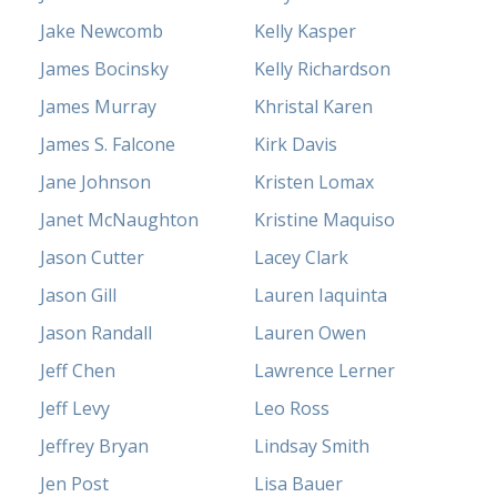
Jake Newcomb
Kelly Kasper
James Bocinsky
Kelly Richardson
James Murray
Khristal Karen
James S. Falcone
Kirk Davis
Jane Johnson
Kristen Lomax
Janet McNaughton
Kristine Maquiso
Jason Cutter
Lacey Clark
Jason Gill
Lauren Iaquinta
Jason Randall
Lauren Owen
Jeff Chen
Lawrence Lerner
Jeff Levy
Leo Ross
Jeffrey Bryan
Lindsay Smith
Jen Post
Lisa Bauer