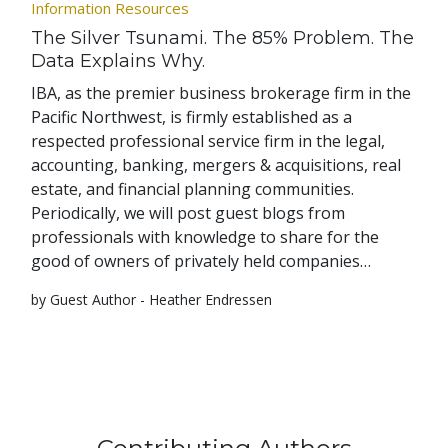
Information Resources
The Silver Tsunami. The 85% Problem. The
Data Explains Why.
IBA, as the premier business brokerage firm in the
Pacific Northwest, is firmly established as a
respected professional service firm in the legal,
accounting, banking, mergers & acquisitions, real
estate, and financial planning communities.
Periodically, we will post guest blogs from
professionals with knowledge to share for the
good of owners of privately held companies…
by Guest Author - Heather Endressen