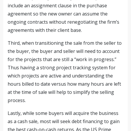
include an assignment clause in the purchase
agreement so the new owner can assume the
ongoing contracts without renegotiating the firm’s
agreements with their client base.
Third, when transitioning the sale from the seller to
the buyer, the buyer and seller will need to account
for the projects that are still a “work in progress.”
Thus having a strong project tracking system for
which projects are active and understanding the
hours billed to date versus how many hours are left
at the time of sale will help to simplify the selling
process.
Lastly, while some buyers will acquire the business
as a cash sale, most will seek debt financing to gain
the best cash-on-cash returns. As the US Prime