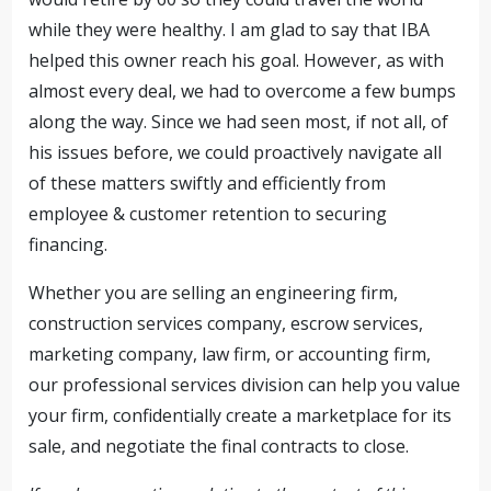
while they were healthy. I am glad to say that IBA
helped this owner reach his goal. However, as with
almost every deal, we had to overcome a few bumps
along the way. Since we had seen most, if not all, of
his issues before, we could proactively navigate all
of these matters swiftly and efficiently from
employee & customer retention to securing
financing.
Whether you are selling an engineering firm,
construction services company, escrow services,
marketing company, law firm, or accounting firm,
our professional services division can help you value
your firm, confidentially create a marketplace for its
sale, and negotiate the final contracts to close.