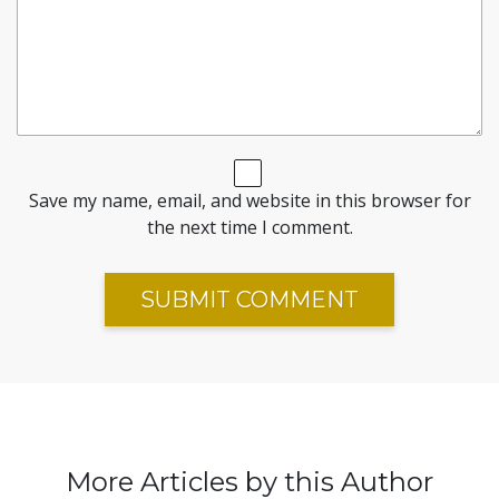
Save my name, email, and website in this browser for
the next time I comment.
More Articles by this Author