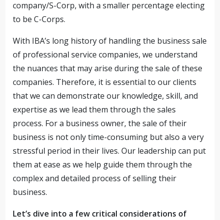
company/S-Corp, with a smaller percentage electing
to be C-Corps.
With IBA’s long history of handling the business sale
of professional service companies, we understand
the nuances that may arise during the sale of these
companies. Therefore, it is essential to our clients
that we can demonstrate our knowledge, skill, and
expertise as we lead them through the sales
process. For a business owner, the sale of their
business is not only time-consuming but also a very
stressful period in their lives. Our leadership can put
them at ease as we help guide them through the
complex and detailed process of selling their
business.
Let’s dive into a few critical considerations of