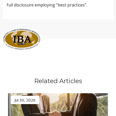
full disclosure employing “best practices”.
Related Articles
Jul 30, 2026