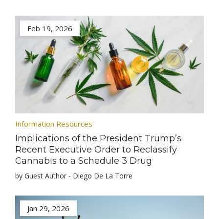
Feb 19, 2026
Information Resources
Implications of the President Trump’s
Recent Executive Order to Reclassify
Cannabis to a Schedule 3 Drug
by Guest Author - Diego De La Torre
Jan 29, 2026