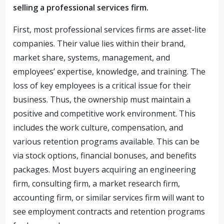
selling a professional services firm.
First, most professional services firms are asset-lite
companies. Their value lies within their brand,
market share, systems, management, and
employees’ expertise, knowledge, and training. The
loss of key employees is a critical issue for their
business. Thus, the ownership must maintain a
positive and competitive work environment. This
includes the work culture, compensation, and
various retention programs available. This can be
via stock options, financial bonuses, and benefits
packages. Most buyers acquiring an engineering
firm, consulting firm, a market research firm,
accounting firm, or similar services firm will want to
see employment contracts and retention programs