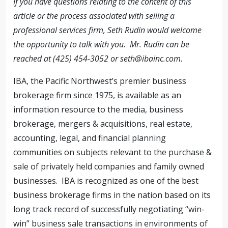
If you have questions relating to the content of this
article or the process associated with selling a
professional services firm, Seth Rudin would welcome
the opportunity to talk with you. Mr. Rudin can be
reached at (425) 454-3052 or
seth@ibainc.com
.
IBA, the Pacific Northwest’s premier business
brokerage firm since 1975, is available as an
information resource to the media, business
brokerage, mergers & acquisitions, real estate,
accounting, legal, and financial planning
communities on subjects relevant to the purchase &
sale of privately held companies and family owned
businesses. IBA is recognized as one of the best
business brokerage firms in the nation based on its
long track record of successfully negotiating “win-
win” business sale transactions in environments of