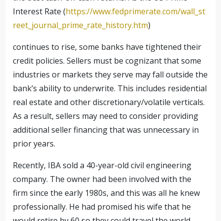
Interest Rate (
https://www.fedprimerate.com/wall_st
reet_journal_prime_rate_history.htm
)
continues to rise, some banks have tightened their
credit policies. Sellers must be cognizant that some
industries or markets they serve may fall outside the
bank’s ability to underwrite. This includes residential
real estate and other discretionary/volatile verticals.
As a result, sellers may need to consider providing
additional seller financing that was unnecessary in
prior years.
Recently, IBA sold a 40-year-old civil engineering
company. The owner had been involved with the
firm since the early 1980s, and this was all he knew
professionally. He had promised his wife that he
would retire by 60 so they could travel the world