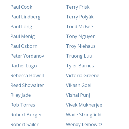
Paul Cook
Terry Frisk
Paul Lindberg
Terry Polyák
Paul Long
Todd McBee
Paul Menig
Tony Nguyen
Paul Osborn
Troy Niehaus
Peter Yordanov
Truong Luu
Rachel Lugo
Tyler Barnes
Rebecca Howell
Victoria Greene
Reed Showalter
Vikash Goel
Riley Jade
Vishal Punj
Rob Torres
Vivek Mukherjee
Robert Burger
Wade Stringfield
Robert Sailer
Wendy Leibowitz