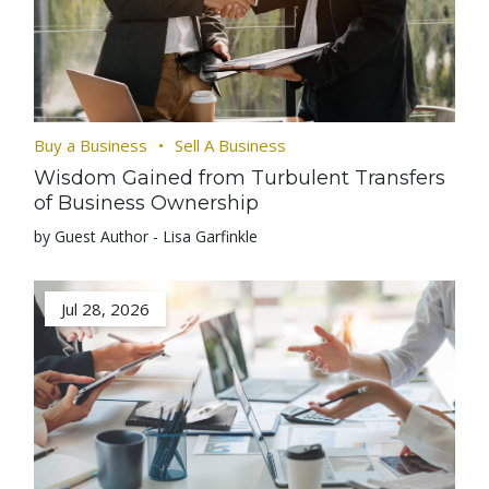
Buy a Business
Sell A Business
Wisdom Gained from Turbulent Transfers
of Business Ownership
by Guest Author - Lisa Garfinkle
Jul 28, 2026