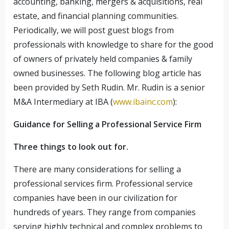
accounting, banking, mergers & acquisitions, real
estate, and financial planning communities.
Periodically, we will post guest blogs from
professionals with knowledge to share for the good
of owners of privately held companies & family
owned businesses. The following blog article has
been provided by Seth Rudin. Mr. Rudin is a senior
M&A Intermediary at IBA (
www.ibainc.com
):
Guidance for Selling a Professional Service Firm
Three things to look out for.
There are many considerations for selling a
professional services firm. Professional service
companies have been in our civilization for
hundreds of years. They range from companies
serving highly technical and complex problems to