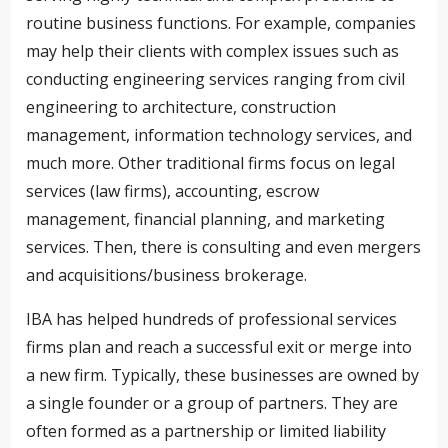
routine business functions. For example, companies
may help their clients with complex issues such as
conducting engineering services ranging from civil
engineering to architecture, construction
management, information technology services, and
much more. Other traditional firms focus on legal
services (law firms), accounting, escrow
management, financial planning, and marketing
services. Then, there is consulting and even mergers
and acquisitions/business brokerage.
IBA has helped hundreds of professional services
firms plan and reach a successful exit or merge into
a new firm. Typically, these businesses are owned by
a single founder or a group of partners. They are
often formed as a partnership or limited liability