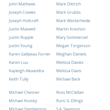
John Mathews
Mark Dittrich
Joseph Cowles
Mark Grubbs
Joseph Hollcraft
Mark Westerheide
Justin Maxwell
Martin Kreshon
Justin Rupple
Mary Sommerset
Justin Young
Megan Torgerson
Karen Galipeau Forner
Meghan Daniels
Karen Luu
Melissa Davies
Kayleigh Alexandra
Melissa Davis
Keith Tully
Michael Beck
Michael Chesner
Ross McClellan
Michael Kovsky
Ruric G. Ellings
Michael Stephenson
S.A. Swanson