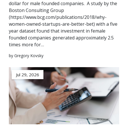
dollar for male founded companies. A study by the
Boston Consulting Group
(https://www.bcg.com/publications/2018/why-
women-owned-startups-are-better-bet) with a five
year dataset found that investment in female
founded companies generated approximately 2.5
times more for…
by Gregory Kovsky
Jul 29, 2026