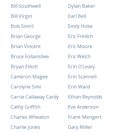
Bill Southwell
Dylan Baker
Bill Virgin
Earl Bell
Bob Simril
Emily Hoke
Brian George
Eric Freilich
Brian Vincent
Eric Moore
Bruce Follansbee
Eric Welch
Bryan Elliott
Erin O’Leary
Cameron Magee
Erin Scannell
Carolyne Simi
Erin Ward
Carrie Callaway Cardy
Ethan Reynolds
Cathy Griffith
Eve Anderson
Charles Wheaton
Frank Mengert
Charlie Jones
Gary Miller