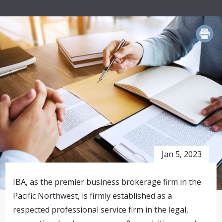
PRINT
Jan 5, 2023
IBA, as the premier business brokerage firm in the
Pacific Northwest, is firmly established as a
respected professional service firm in the legal,