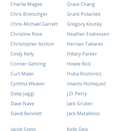
Charlie Magee
Grace Chang
Chris Bretschger
Grant Polachek
Chris-Michael Garrett
Gregory Kovsky
Christine Rose
Heather Endressen
Christopher Ashton
Hernan Tabares
Cindy Kelly
Hillary Parker
Conner Gehring
Howie Bick
Curt Maier
Huba Rostonics
Cynthia Weaver
Imants Holmquist
Dalip Jaggi
J.D. Perry
Dave Nave
Jack Gruber
David Bennett
Jack Metallinos
Jacob Szeto
Kelly Deis