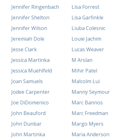
Jennifer Ringenbach
Lisa Forrest
Jennifer Shelton
Lisa Garfinkle
Jennifer Wilson
Liuba Colesnic
Jeremiah Dole
Louie Jachim
Jesse Clark
Lucas Weaver
Jessica Martinka
M Arslan
Jessica Muehlfeld
Mihir Patel
Joan Samuels
Malcolm Lui
Jodee Carpenter
Manny Seymour
Joe DiDomenico
Marc Bannos
John Beauford
Marc Freedman
John Dunbar
Margo Myers
John Martinka
Maria Anderson