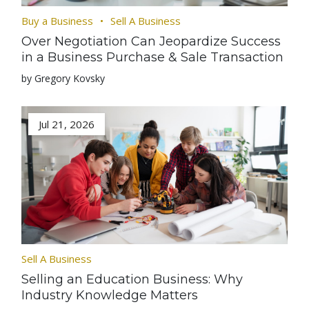
Buy a Business
Sell A Business
Over Negotiation Can Jeopardize Success
in a Business Purchase & Sale Transaction
by Gregory Kovsky
Jul 21, 2026
Sell A Business
Selling an Education Business: Why
Industry Knowledge Matters