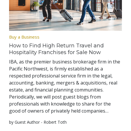
Buy a Business
How to Find High Return Travel and
Hospitality Franchises for Sale Now
IBA, as the premier business brokerage firm in the
Pacific Northwest, is firmly established as a
respected professional service firm in the legal,
accounting, banking, mergers & acquisitions, real
estate, and financial planning communities.
Periodically, we will post guest blogs from
professionals with knowledge to share for the
good of owners of privately held companies…
by Guest Author - Robert Toth