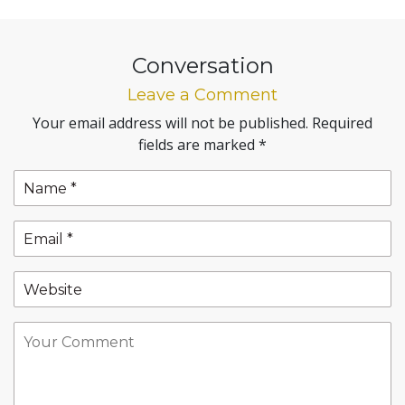
Conversation
Leave a Comment
Your email address will not be published.
Required
fields are marked
*