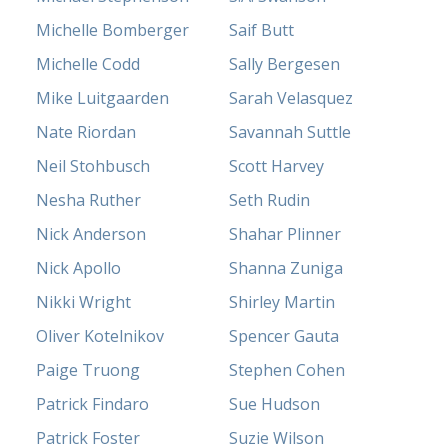
Michelle Bomberger
Saif Butt
Michelle Codd
Sally Bergesen
Mike Luitgaarden
Sarah Velasquez
Nate Riordan
Savannah Suttle
Neil Stohbusch
Scott Harvey
Nesha Ruther
Seth Rudin
Nick Anderson
Shahar Plinner
Nick Apollo
Shanna Zuniga
Nikki Wright
Shirley Martin
Oliver Kotelnikov
Spencer Gauta
Paige Truong
Stephen Cohen
Patrick Findaro
Sue Hudson
Patrick Foster
Suzie Wilson