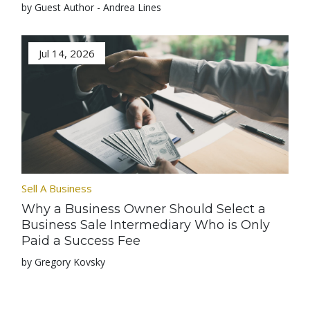
by Guest Author - Andrea Lines
Jul 14, 2026
Sell A Business
Why a Business Owner Should Select a
Business Sale Intermediary Who is Only
Paid a Success Fee
by Gregory Kovsky