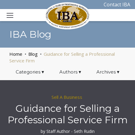
Contact IBA
IBA Blog
Home
Blog
Guidance for Selling a Professional
Service Firm
Categories
▾
Authors
▾
Archives
▾
Sell A Business
Guidance for Selling a
Professional Service Firm
by Staff Author - Seth Rudin