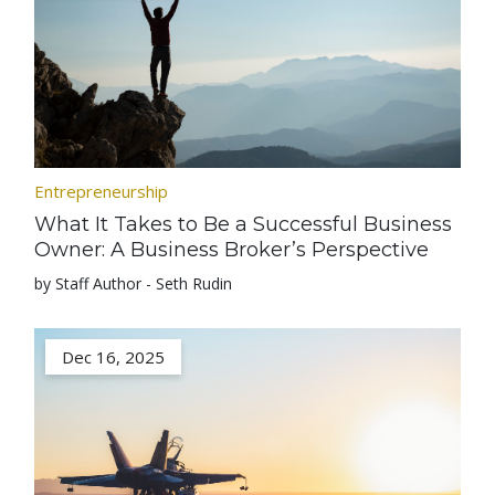
Entrepreneurship
What It Takes to Be a Successful Business
Owner: A Business Broker’s Perspective
by Staff Author - Seth Rudin
Dec 16, 2025