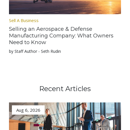
Sell A Business
Selling an Aerospace & Defense
Manufacturing Company: What Owners
Need to Know
by Staff Author - Seth Rudin
Recent Articles
Aug 6, 2026