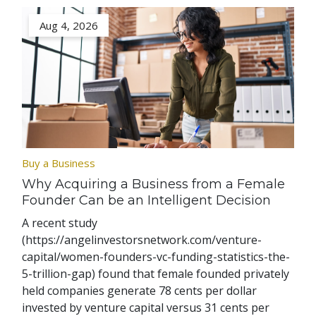
Aug 4, 2026
Buy a Business
Why Acquiring a Business from a Female
Founder Can be an Intelligent Decision
A recent study
(https://angelinvestorsnetwork.com/venture-
capital/women-founders-vc-funding-statistics-the-
5-trillion-gap) found that female founded privately
held companies generate 78 cents per dollar
invested by venture capital versus 31 cents per