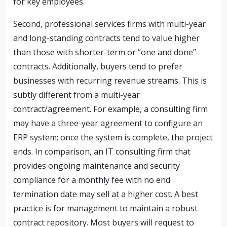
for key employees.
Second, professional services firms with multi-year
and long-standing contracts tend to value higher
than those with shorter-term or “one and done”
contracts. Additionally, buyers tend to prefer
businesses with recurring revenue streams. This is
subtly different from a multi-year
contract/agreement. For example, a consulting firm
may have a three-year agreement to configure an
ERP system; once the system is complete, the project
ends. In comparison, an IT consulting firm that
provides ongoing maintenance and security
compliance for a monthly fee with no end
termination date may sell at a higher cost. A best
practice is for management to maintain a robust
contract repository. Most buyers will request to