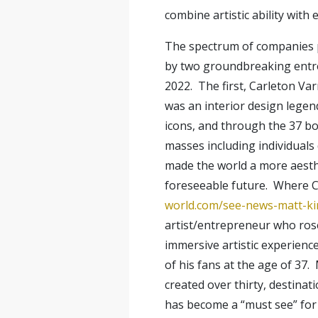
combine artistic ability with
The spectrum of companies pr
by two groundbreaking entrep
2022. The first, Carleton Var
was an interior design legen
icons, and through the 37 bo
masses including individual
made the world a more aesthet
foreseeable future. Where Ca
world.com/see-news-matt-ki
artist/entrepreneur who rose
immersive artistic experienc
of his fans at the age of 37
created over thirty, destinat
has become a “must see” for 