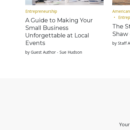
Entrepreneurship
American
Entre
A Guide to Making Your
The St
Small Business
Shaw 
Unforgettable at Local
Events
by Staff 
by Guest Author - Sue Hudson
Your