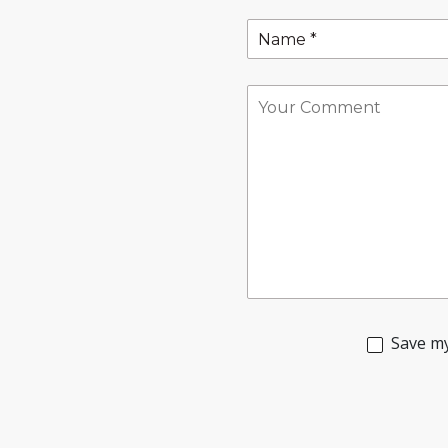
Save my