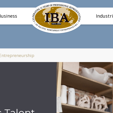
Business
Industr
 Entrepreneurship
c Talent