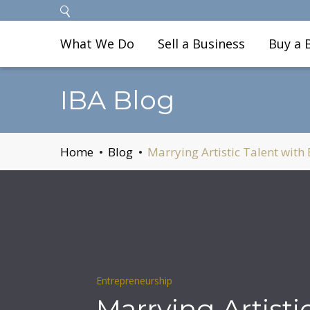
What We Do
Sell a Business
Buy a 
IBA Blog
Home
Blog
Marrying Artistic Talent with
Entrepreneurship
Marrying Artisti