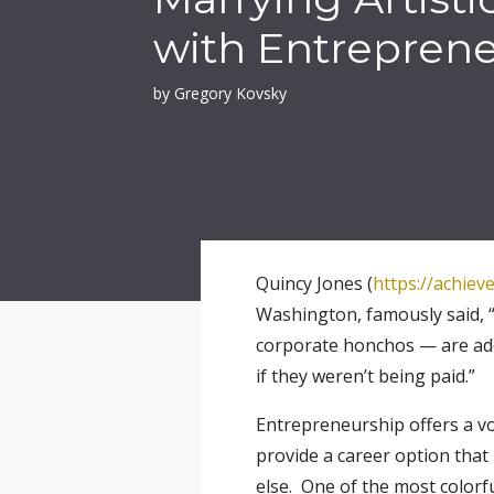
with Entrepren
by Gregory Kovsky
Quincy Jones (
https://achiev
Washington, famously said, “
corporate honchos — are addic
if they weren’t being paid.”
Entrepreneurship offers a voc
provide a career option that
else. One of the most colorf