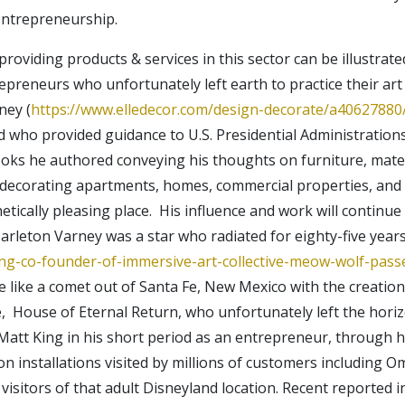
 entrepreneurship.
oviding products & services in this sector can be illustrat
reneurs who unfortunately left earth to practice their art i
ney (
https://www.elledecor.com/design-decorate/a40627880/
d who provided guidance to U.S. Presidential Administration
oks he authored conveying his thoughts on furniture, mater
s decorating apartments, homes, commercial properties, and
ically pleasing place. His influence and work will continue 
rleton Varney was a star who radiated for eighty-five years
ng-co-founder-of-immersive-art-collective-meow-wolf-pas
 like a comet out of Santa Fe, New Mexico with the creation 
e, House of Eternal Return, who unfortunately left the hori
. Matt King in his short period as an entrepreneur, through 
ion installations visited by millions of customers including 
visitors of that adult Disneyland location. Recent reporte