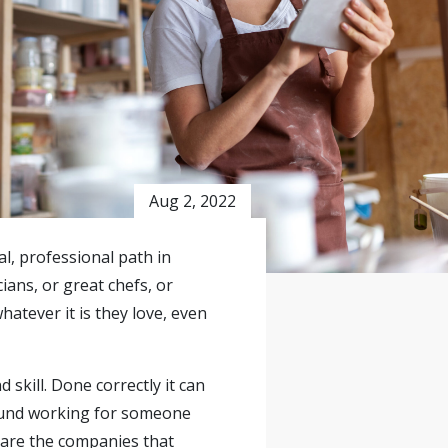
Aug 2, 2022
al, professional path in
ans, or great chefs, or
atever it is they love, even
skill. Done correctly it can
 found working for someone
 are the companies that