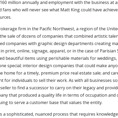
60 million annually and employment with the business at a
d fans who will never see what Matt King could have achiev
urces.
rokerage firm in the Pacific Northwest, a region of the Unit
ted the sale of dozens of companies that combined artistic ta
uded companies with graphic design departments creating mar
 print, online, signage, apparel, or in the case of Parisian S
ed beautiful items using perishable materials for weddings,
ne special; interior design companies that could make anyo
he home for a timely, premium price real estate sale; and care
nt for individuals to sell their work. As with all businesses s
seller to find a successor to carry on their legacy and prov
ny that produced a quality life in terms of occupation and
ing to serve a customer base that values the entity.
s a sophisticated, nuanced process that requires knowledge, e