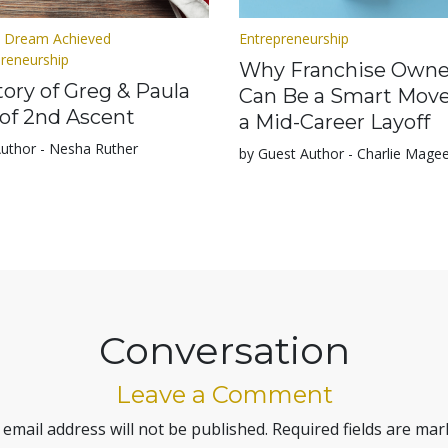
 Dream Achieved
Entrepreneurship
preneurship
Why Franchise Owne
ory of Greg & Paula
Can Be a Smart Move
of 2nd Ascent
a Mid-Career Layoff
Author - Nesha Ruther
by Guest Author - Charlie Mage
Conversation
Leave a Comment
 email address will not be published.
Required fields are ma