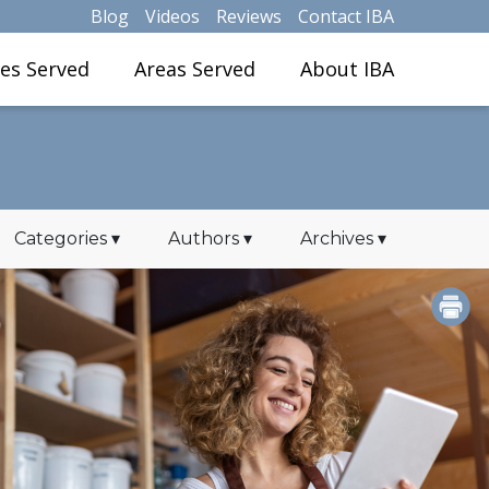
Blog
Videos
Reviews
Contact IBA
ies Served
Areas Served
About IBA
Categories
▾
Authors
▾
Archives
▾
PRINT