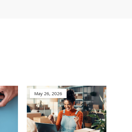
May 26, 2026