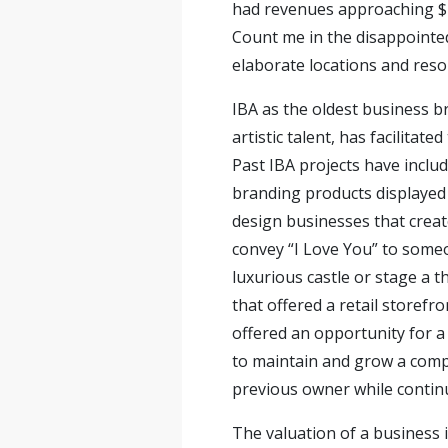
had revenues approaching $1
Count me in the disappointe
elaborate locations and reso
IBA as the oldest business b
artistic talent, has facilita
Past IBA projects have incl
branding products displayed in
design businesses that creat
convey “I Love You” to someo
luxurious castle or stage a t
that offered a retail storefro
offered an opportunity for a 
to maintain and grow a compa
previous owner while continu
The valuation of a business i