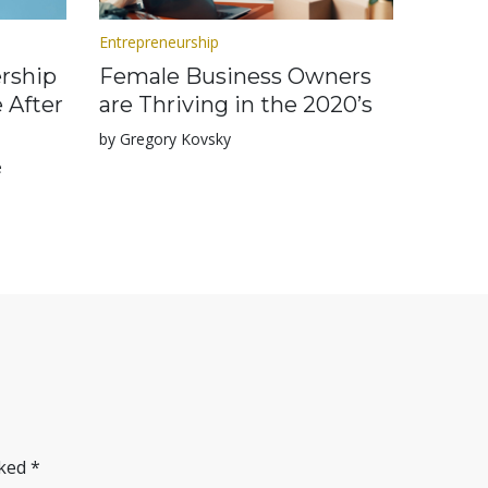
Entrepreneurship
rship
Female Business Owners
 After
are Thriving in the 2020’s
by Gregory Kovsky
e
rked
*