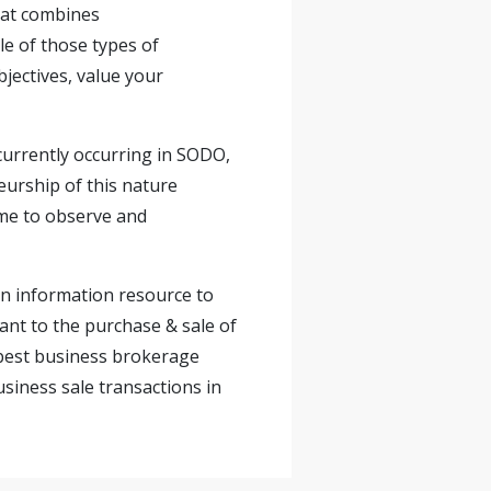
that combines
le of those types of
jectives, value your
currently occurring in SODO,
eurship of this nature
ime to observe and
 an information resource to
nt to the purchase & sale of
 best business brokerage
usiness sale transactions in