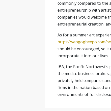
commonly compared to the app
entrepreneurship with artisti
companies would welcome the 
entrepreneurial creation, and
As for a summer art experien
https://vangoghexpo.com/sea
should be encouraged, so it 
incorporate it into our lives.
IBA, the Pacific Northwest’s
the media, business brokera
privately held companies an
firms in the nation based on 
environments of full disclosu