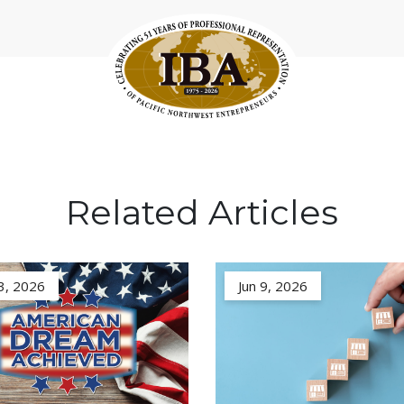
Related Articles
3, 2026
Jun 9, 2026