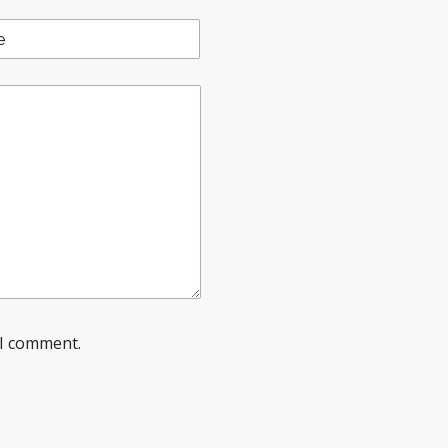
 I comment.