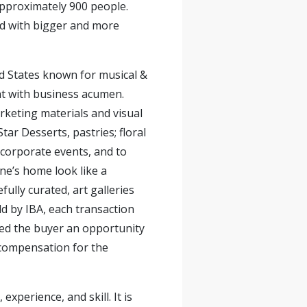
pproximately 900 people.
ed with bigger and more
ed States known for musical &
lent with business acumen.
keting materials and visual
tar Desserts, pastries; floral
 corporate events, and to
ne’s home look like a
fully curated, art galleries
old by IBA, each transaction
ided the buyer an opportunity
 compensation for the
xperience, and skill. It is