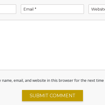
 name, email, and website in this browser for the next time