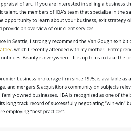
raisal of art. If you are interested in selling a business 
c talent, the members of IBA’s team that specialize in the sa
opportunity to learn about your business, exit strategy ob
 provide an overview of our client services.
ce in Seattle, I strongly recommend the Van Gough exhibit 
ttle/
, which I recently attended with my mother. Entrepren
continues. Beauty is everywhere. It is up to us to take the t
 premier business brokerage firm since 1975, is available as
ge, and mergers & acquisitions community on subjects releva
d family-owned businesses. IBA is recognized as one of the
its long track record of successfully negotiating “win-win” b
re employing “best practices”.