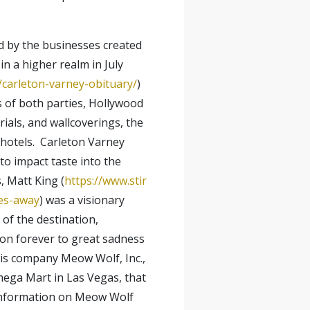
ed by the businesses created
n a higher realm in July
carleton-varney-obituary/
)
s of both parties, Hollywood
ials, and wallcoverings, the
 hotels. Carleton Varney
to impact taste into the
, Matt King (
https://www.stir
ses-away
) was a visionary
of the destination,
zon forever to great sadness
his company Meow Wolf, Inc.,
Omega Mart in Las Vegas, that
d information on Meow Wolf