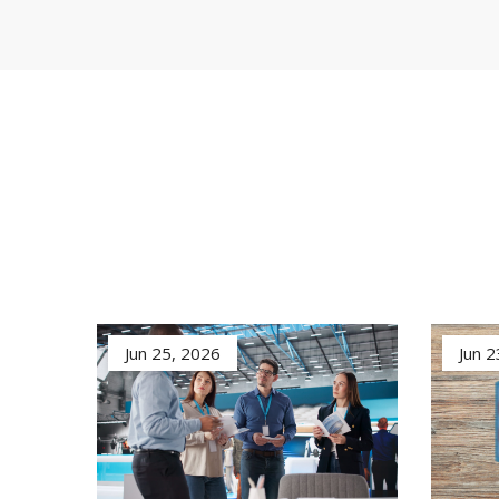
Jun 25, 2026
Jun 2