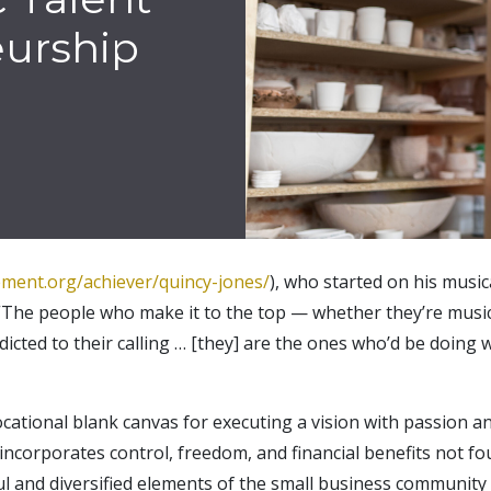
eurship
ement.org/achiever/quincy-jones/
), who started on his music
The people who make it to the top — whether they’re musici
ted to their calling … [they] are the ones who’d be doing wh
ational blank canvas for executing a vision with passion and 
 incorporates control, freedom, and financial benefits not
ul and diversified elements of the small business community