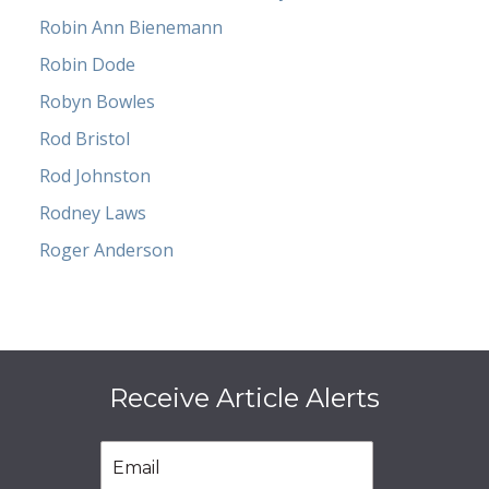
Robin Ann Bienemann
Robin Dode
Robyn Bowles
Rod Bristol
Rod Johnston
Rodney Laws
Roger Anderson
Receive Article Alerts