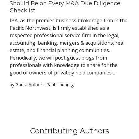
Should Be on Every M&A Due Diligence
Checklist
IBA, as the premier business brokerage firm in the
Pacific Northwest, is firmly established as a
respected professional service firm in the legal,
accounting, banking, mergers & acquisitions, real
estate, and financial planning communities.
Periodically, we will post guest blogs from
professionals with knowledge to share for the
good of owners of privately held companies…
by Guest Author - Paul Lindberg
Contributing Authors