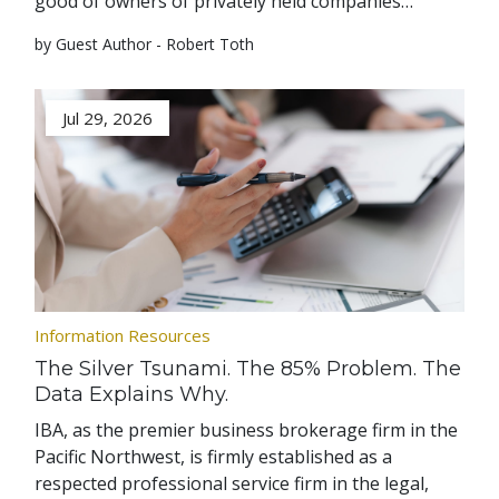
good of owners of privately held companies…
by Guest Author - Robert Toth
Jul 29, 2026
Information Resources
The Silver Tsunami. The 85% Problem. The
Data Explains Why.
IBA, as the premier business brokerage firm in the
Pacific Northwest, is firmly established as a
respected professional service firm in the legal,