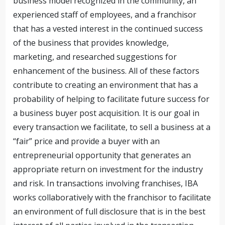
business model recognized in the community, an
experienced staff of employees, and a franchisor
that has a vested interest in the continued success
of the business that provides knowledge,
marketing, and researched suggestions for
enhancement of the business. All of these factors
contribute to creating an environment that has a
probability of helping to facilitate future success for
a business buyer post acquisition. It is our goal in
every transaction we facilitate, to sell a business at a
“fair” price and provide a buyer with an
entrepreneurial opportunity that generates an
appropriate return on investment for the industry
and risk. In transactions involving franchises, IBA
works collaboratively with the franchisor to facilitate
an environment of full disclosure that is in the best