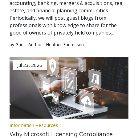
accounting, banking, mergers & acquisitions, real
estate, and financial planning communities.
Periodically, we will post guest blogs from
professionals with knowledge to share for the
good of owners of privately held companies…
by Guest Author - Heather Endressen
Jul 23, 2026
Information Resources
Why Microsoft Licensing Compliance