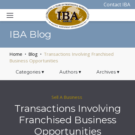
Contact IBA
IBA Blog
Home
Blog
Transactions Involving Franchised
Business Opportunities
Categories
▾
Authors
▾
Archives
▾
Sell A Business
Transactions Involving
Franchised Business
Opportunities