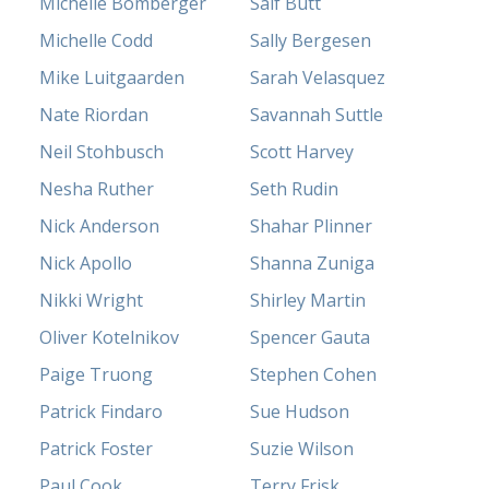
Michelle Bomberger
Saif Butt
Michelle Codd
Sally Bergesen
Mike Luitgaarden
Sarah Velasquez
Nate Riordan
Savannah Suttle
Neil Stohbusch
Scott Harvey
Nesha Ruther
Seth Rudin
Nick Anderson
Shahar Plinner
Nick Apollo
Shanna Zuniga
Nikki Wright
Shirley Martin
Oliver Kotelnikov
Spencer Gauta
Paige Truong
Stephen Cohen
Patrick Findaro
Sue Hudson
Patrick Foster
Suzie Wilson
Paul Cook
Terry Frisk