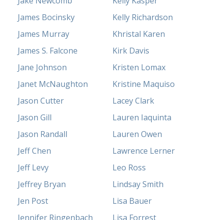
Jake Newcomb
Kelly Kasper
James Bocinsky
Kelly Richardson
James Murray
Khristal Karen
James S. Falcone
Kirk Davis
Jane Johnson
Kristen Lomax
Janet McNaughton
Kristine Maquiso
Jason Cutter
Lacey Clark
Jason Gill
Lauren Iaquinta
Jason Randall
Lauren Owen
Jeff Chen
Lawrence Lerner
Jeff Levy
Leo Ross
Jeffrey Bryan
Lindsay Smith
Jen Post
Lisa Bauer
Jennifer Ringenbach
Lisa Forrest