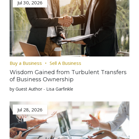
Jul 30, 2026
Buy a Business
Sell A Business
Wisdom Gained from Turbulent Transfers
of Business Ownership
by Guest Author - Lisa Garfinkle
Jul 28, 2026