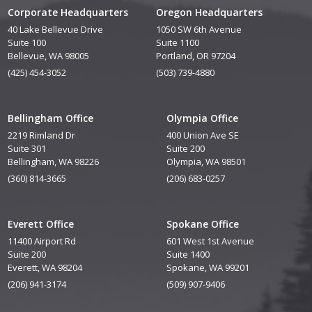
Corporate Headquarters
Oregon Headquarters
40 Lake Bellevue Drive
1050 SW 6th Avenue
Suite 100
Suite 1100
Bellevue, WA 98005
Portland, OR 97204
(425) 454-3052
(503) 739-4880
Bellingham Office
Olympia Office
2219 Rimland Dr
400 Union Ave SE
Suite 301
Suite 200
Bellingham, WA 98226
Olympia, WA 98501
(360) 814-3665
(206) 683-0257
Everett Office
Spokane Office
11400 Airport Rd
601 West 1st Avenue
Suite 200
Suite 1400
Everett, WA 98204
Spokane, WA 99201
(206) 941-3174
(509) 907-9406