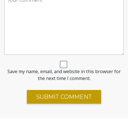
Save my name, email, and website in this browser for
the next time I comment.