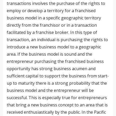
transactions involves the purchase of the rights to
employ or develop a territory for a franchised
business model in a specific geographic territory
directly from the franchisor or in a transaction
facilitated by a franchise broker. In this type of
transaction, an individual is purchasing the rights to
introduce a new business model to a geographic
area. If the business model is sound and the
entrepreneur purchasing the franchised business
opportunity has strong business acumen and
sufficient capital to support the business from start-
up to maturity there is a strong probability that the
business model and the entrepreneur will be
successful.
This is especially true for entrepreneurs
that bring a new business concept to an area that is
received enthusiastically by the public. In the Pacific