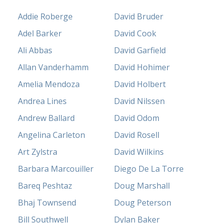
Addie Roberge
David Bruder
Adel Barker
David Cook
Ali Abbas
David Garfield
Allan Vanderhamm
David Hohimer
Amelia Mendoza
David Holbert
Andrea Lines
David Nilssen
Andrew Ballard
David Odom
Angelina Carleton
David Rosell
Art Zylstra
David Wilkins
Barbara Marcouiller
Diego De La Torre
Bareq Peshtaz
Doug Marshall
Bhaj Townsend
Doug Peterson
Bill Southwell
Dylan Baker