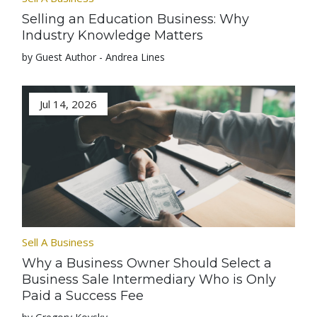
Selling an Education Business: Why
Industry Knowledge Matters
by Guest Author - Andrea Lines
Jul 14, 2026
Sell A Business
Why a Business Owner Should Select a
Business Sale Intermediary Who is Only
Paid a Success Fee