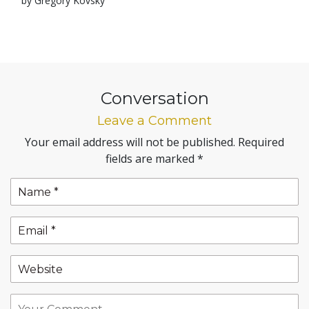
by Gregory Kovsky
Conversation
Leave a Comment
Your email address will not be published.
Required
fields are marked
*