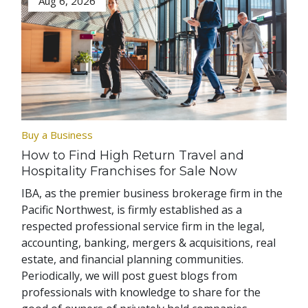
Aug 6, 2026
Buy a Business
How to Find High Return Travel and
Hospitality Franchises for Sale Now
IBA, as the premier business brokerage firm in the
Pacific Northwest, is firmly established as a
respected professional service firm in the legal,
accounting, banking, mergers & acquisitions, real
estate, and financial planning communities.
Periodically, we will post guest blogs from
professionals with knowledge to share for the