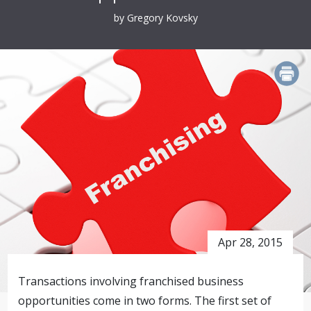
by Gregory Kovsky
PRINT
Apr 28, 2015
Transactions involving franchised business
opportunities come in two forms. The first set of