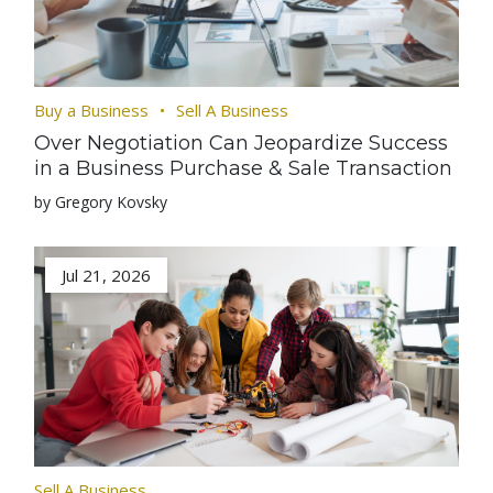
Buy a Business
Sell A Business
Over Negotiation Can Jeopardize Success
in a Business Purchase & Sale Transaction
by Gregory Kovsky
Jul 21, 2026
Sell A Business