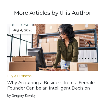
More Articles by this Author
Aug 4, 2026
Buy a Business
Why Acquiring a Business from a Female
Founder Can be an Intelligent Decision
by Gregory Kovsky