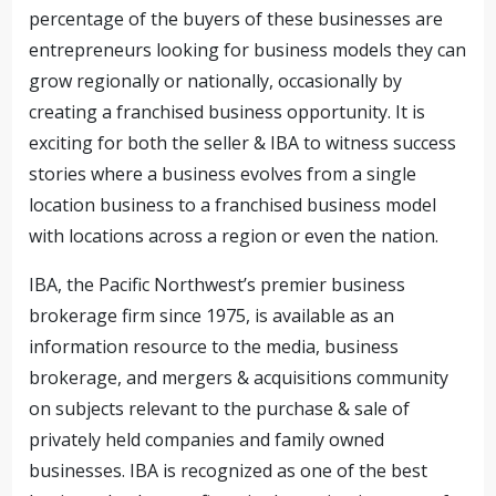
percentage of the buyers of these businesses are
entrepreneurs looking for business models they can
grow regionally or nationally, occasionally by
creating a franchised business opportunity. It is
exciting for both the seller & IBA to witness success
stories where a business evolves from a single
location business to a franchised business model
with locations across a region or even the nation.
IBA, the Pacific Northwest’s premier business
brokerage firm since 1975, is available as an
information resource to the media, business
brokerage, and mergers & acquisitions community
on subjects relevant to the purchase & sale of
privately held companies and family owned
businesses. IBA is recognized as one of the best