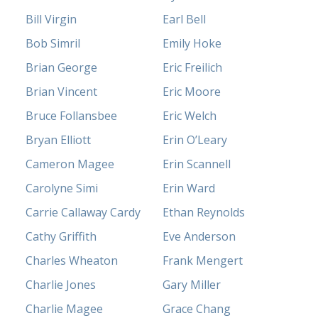
Bill Virgin
Earl Bell
Bob Simril
Emily Hoke
Brian George
Eric Freilich
Brian Vincent
Eric Moore
Bruce Follansbee
Eric Welch
Bryan Elliott
Erin O’Leary
Cameron Magee
Erin Scannell
Carolyne Simi
Erin Ward
Carrie Callaway Cardy
Ethan Reynolds
Cathy Griffith
Eve Anderson
Charles Wheaton
Frank Mengert
Charlie Jones
Gary Miller
Charlie Magee
Grace Chang