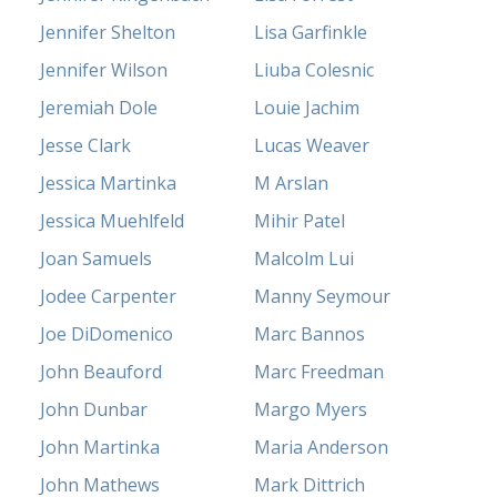
Jennifer Shelton
Lisa Garfinkle
Jennifer Wilson
Liuba Colesnic
Jeremiah Dole
Louie Jachim
Jesse Clark
Lucas Weaver
Jessica Martinka
M Arslan
Jessica Muehlfeld
Mihir Patel
Joan Samuels
Malcolm Lui
Jodee Carpenter
Manny Seymour
Joe DiDomenico
Marc Bannos
John Beauford
Marc Freedman
John Dunbar
Margo Myers
John Martinka
Maria Anderson
John Mathews
Mark Dittrich