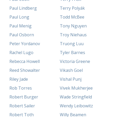
Paul Lindberg
Terry Polyák
Paul Long
Todd McBee
Paul Menig
Tony Nguyen
Paul Osborn
Troy Niehaus
Peter Yordanov
Truong Luu
Rachel Lugo
Tyler Barnes
Rebecca Howell
Victoria Greene
Reed Showalter
Vikash Goel
Riley Jade
Vishal Punj
Rob Torres
Vivek Mukherjee
Robert Burger
Wade Stringfield
Robert Sailer
Wendy Leibowitz
Robert Toth
Willy Beamen