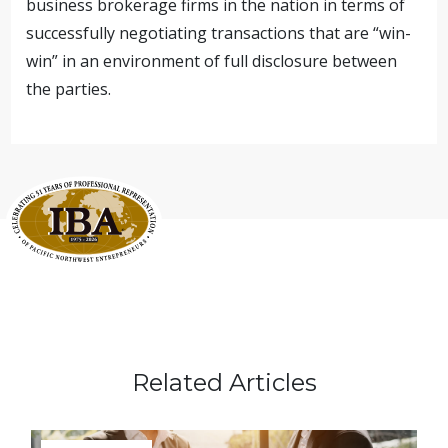
business brokerage firms in the nation in terms of
successfully negotiating transactions that are “win-
win” in an environment of full disclosure between
the parties.
Related Articles