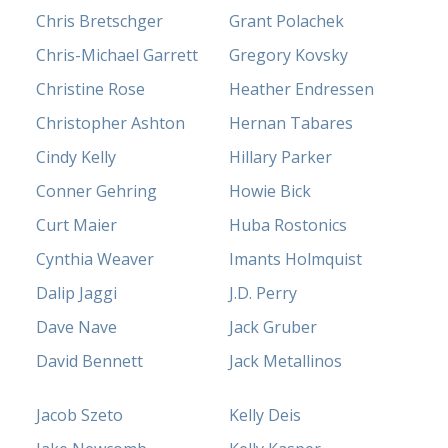
Chris Bretschger
Grant Polachek
Chris-Michael Garrett
Gregory Kovsky
Christine Rose
Heather Endressen
Christopher Ashton
Hernan Tabares
Cindy Kelly
Hillary Parker
Conner Gehring
Howie Bick
Curt Maier
Huba Rostonics
Cynthia Weaver
Imants Holmquist
Dalip Jaggi
J.D. Perry
Dave Nave
Jack Gruber
David Bennett
Jack Metallinos
Jacob Szeto
Kelly Deis