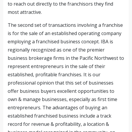
to reach out directly to the franchisors they find
most attractive.
The second set of transactions involving a franchise
is for the sale of an established operating company
employing a franchised business concept. IBA is
regionally recognized as one of the premier
business brokerage firms in the Pacific Northwest to
represent entrepreneurs in the sale of their
established, profitable franchises. It is our
professional opinion that this set of businesses
offer business buyers excellent opportunities to
own & manage businesses, especially as first time
entrepreneurs. The advantages of buying an
established franchised business include a track
record for revenue & profitability, a location &