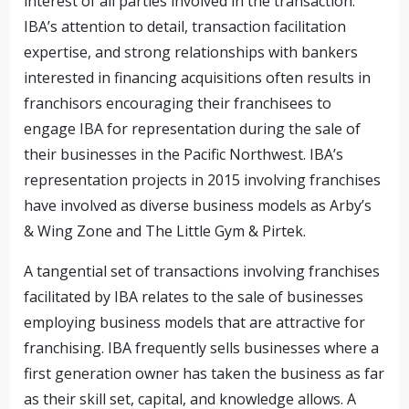
interest of all parties involved in the transaction.
IBA’s attention to detail, transaction facilitation
expertise, and strong relationships with bankers
interested in financing acquisitions often results in
franchisors encouraging their franchisees to
engage IBA for representation during the sale of
their businesses in the Pacific Northwest. IBA’s
representation projects in 2015 involving franchises
have involved as diverse business models as Arby’s
& Wing Zone and The Little Gym & Pirtek.
A tangential set of transactions involving franchises
facilitated by IBA relates to the sale of businesses
employing business models that are attractive for
franchising. IBA frequently sells businesses where a
first generation owner has taken the business as far
as their skill set, capital, and knowledge allows. A