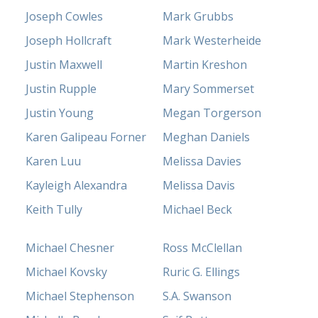
Joseph Cowles
Mark Grubbs
Joseph Hollcraft
Mark Westerheide
Justin Maxwell
Martin Kreshon
Justin Rupple
Mary Sommerset
Justin Young
Megan Torgerson
Karen Galipeau Forner
Meghan Daniels
Karen Luu
Melissa Davies
Kayleigh Alexandra
Melissa Davis
Keith Tully
Michael Beck
Michael Chesner
Ross McClellan
Michael Kovsky
Ruric G. Ellings
Michael Stephenson
S.A. Swanson