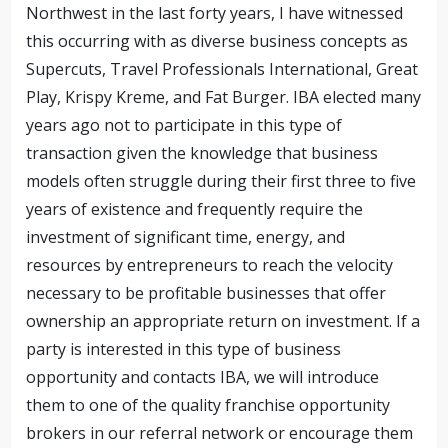
Northwest in the last forty years, I have witnessed
this occurring with as diverse business concepts as
Supercuts, Travel Professionals International, Great
Play, Krispy Kreme, and Fat Burger. IBA elected many
years ago not to participate in this type of
transaction given the knowledge that business
models often struggle during their first three to five
years of existence and frequently require the
investment of significant time, energy, and
resources by entrepreneurs to reach the velocity
necessary to be profitable businesses that offer
ownership an appropriate return on investment. If a
party is interested in this type of business
opportunity and contacts IBA, we will introduce
them to one of the quality franchise opportunity
brokers in our referral network or encourage them