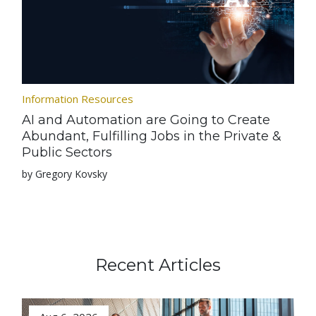
Information Resources
AI and Automation are Going to Create
Abundant, Fulfilling Jobs in the Private &
Public Sectors
by Gregory Kovsky
Recent Articles