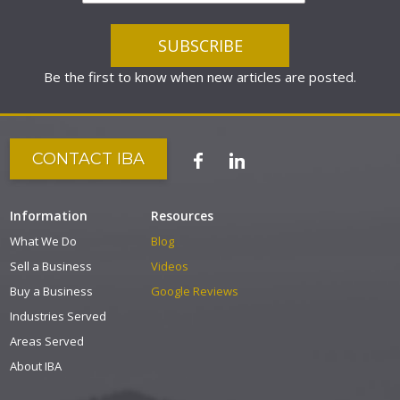
Be the first to know when new articles are posted.
CONTACT IBA
Information
Resources
What We Do
Blog
Sell a Business
Videos
Buy a Business
Google Reviews
Industries Served
Areas Served
About IBA