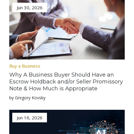
Jun 30, 2026
Buy a Business
Why A Business Buyer Should Have an
Escrow Holdback and/or Seller Promissory
Note & How Much is Appropriate
by Gregory Kovsky
Jun 16, 2026