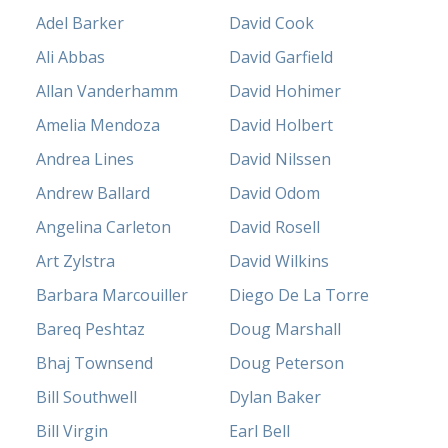
Adel Barker
David Cook
Ali Abbas
David Garfield
Allan Vanderhamm
David Hohimer
Amelia Mendoza
David Holbert
Andrea Lines
David Nilssen
Andrew Ballard
David Odom
Angelina Carleton
David Rosell
Art Zylstra
David Wilkins
Barbara Marcouiller
Diego De La Torre
Bareq Peshtaz
Doug Marshall
Bhaj Townsend
Doug Peterson
Bill Southwell
Dylan Baker
Bill Virgin
Earl Bell