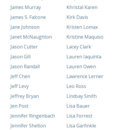
James Murray
Khristal Karen
James S. Falcone
Kirk Davis
Jane Johnson
Kristen Lomax
Janet McNaughton
Kristine Maquiso
Jason Cutter
Lacey Clark
Jason Gill
Lauren Iaquinta
Jason Randall
Lauren Owen
Jeff Chen
Lawrence Lerner
Jeff Levy
Leo Ross
Jeffrey Bryan
Lindsay Smith
Jen Post
Lisa Bauer
Jennifer Ringenbach
Lisa Forrest
Jennifer Shelton
Lisa Garfinkle