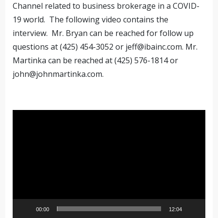
Channel related to business brokerage in a COVID-
19 world. The following video contains the
interview. Mr. Bryan can be reached for follow up
questions at (425) 454-3052 or
jeff@ibainc.com
. Mr.
Martinka can be reached at (425) 576-1814 or
john@johnmartinka.com
.
Video
Player
00:00
12:04