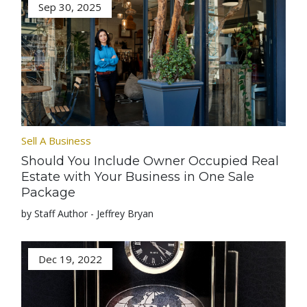
Sep 30, 2025
Sell A Business
Should You Include Owner Occupied Real
Estate with Your Business in One Sale
Package
by Staff Author - Jeffrey Bryan
Dec 19, 2022