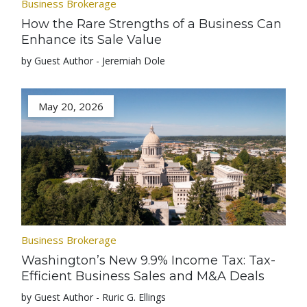
Business Brokerage
How the Rare Strengths of a Business Can
Enhance its Sale Value
by Guest Author - Jeremiah Dole
May 20, 2026
Business Brokerage
Washington’s New 9.9% Income Tax: Tax-
Efficient Business Sales and M&A Deals
by Guest Author - Ruric G. Ellings