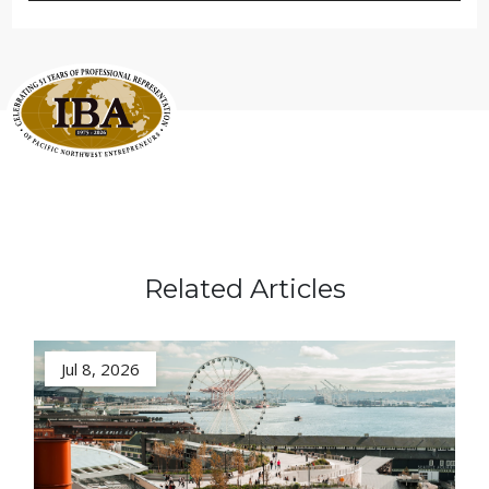
Related Articles
Jul 8, 2026