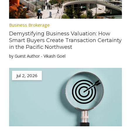
Business Brokerage
Demystifying Business Valuation: How
Smart Buyers Create Transaction Certainty
in the Pacific Northwest
by Guest Author - Vikash Goel
Jul 2, 2026