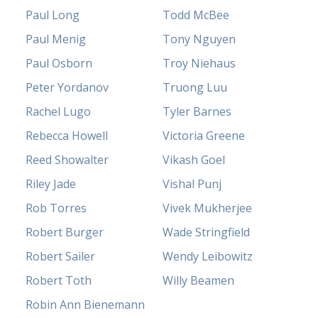
Paul Long
Todd McBee
Paul Menig
Tony Nguyen
Paul Osborn
Troy Niehaus
Peter Yordanov
Truong Luu
Rachel Lugo
Tyler Barnes
Rebecca Howell
Victoria Greene
Reed Showalter
Vikash Goel
Riley Jade
Vishal Punj
Rob Torres
Vivek Mukherjee
Robert Burger
Wade Stringfield
Robert Sailer
Wendy Leibowitz
Robert Toth
Willy Beamen
Robin Ann Bienemann