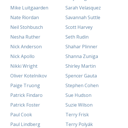
Mike Luitgaarden
Sarah Velasquez
Nate Riordan
Savannah Suttle
Neil Stohbusch
Scott Harvey
Nesha Ruther
Seth Rudin
Nick Anderson
Shahar Plinner
Nick Apollo
Shanna Zuniga
Nikki Wright
Shirley Martin
Oliver Kotelnikov
Spencer Gauta
Paige Truong
Stephen Cohen
Patrick Findaro
Sue Hudson
Patrick Foster
Suzie Wilson
Paul Cook
Terry Frisk
Paul Lindberg
Terry Polyák