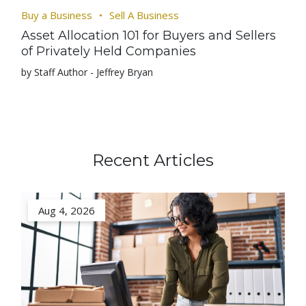
Buy a Business
Sell A Business
Asset Allocation 101 for Buyers and Sellers
of Privately Held Companies
by Staff Author - Jeffrey Bryan
Recent Articles
Aug 4, 2026