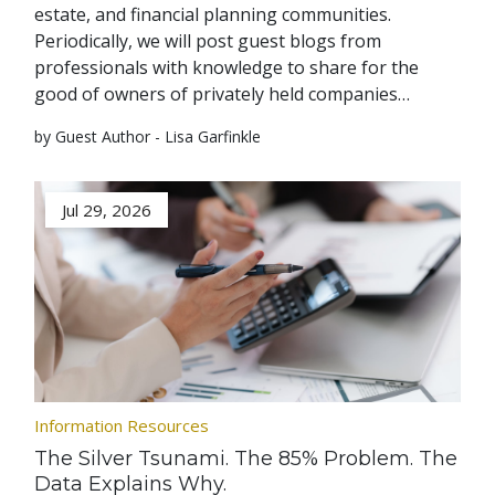
estate, and financial planning communities.
Periodically, we will post guest blogs from
professionals with knowledge to share for the
good of owners of privately held companies…
by Guest Author - Lisa Garfinkle
Jul 29, 2026
Information Resources
The Silver Tsunami. The 85% Problem. The
Data Explains Why.