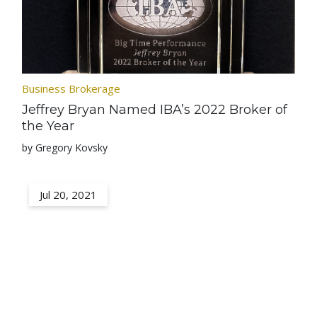
Business Brokerage
Jeffrey Bryan Named IBA’s 2022 Broker of
the Year
by Gregory Kovsky
Jul 20, 2021