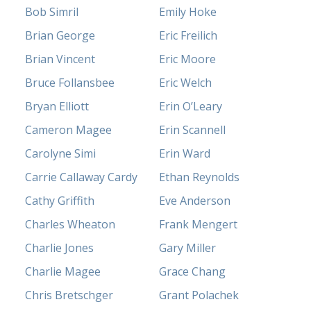
Bob Simril
Emily Hoke
Brian George
Eric Freilich
Brian Vincent
Eric Moore
Bruce Follansbee
Eric Welch
Bryan Elliott
Erin O’Leary
Cameron Magee
Erin Scannell
Carolyne Simi
Erin Ward
Carrie Callaway Cardy
Ethan Reynolds
Cathy Griffith
Eve Anderson
Charles Wheaton
Frank Mengert
Charlie Jones
Gary Miller
Charlie Magee
Grace Chang
Chris Bretschger
Grant Polachek