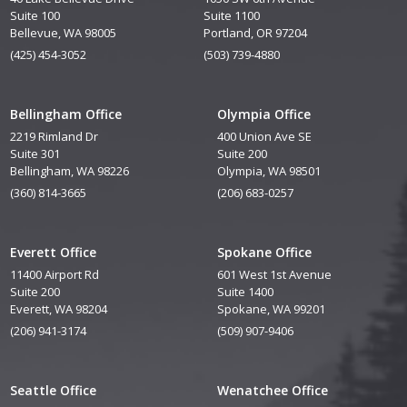
Suite 100
Suite 1100
Bellevue, WA 98005
Portland, OR 97204
(425) 454-3052
(503) 739-4880
Bellingham Office
Olympia Office
2219 Rimland Dr
400 Union Ave SE
Suite 301
Suite 200
Bellingham, WA 98226
Olympia, WA 98501
(360) 814-3665
(206) 683-0257
Everett Office
Spokane Office
11400 Airport Rd
601 West 1st Avenue
Suite 200
Suite 1400
Everett, WA 98204
Spokane, WA 99201
(206) 941-3174
(509) 907-9406
Seattle Office
Wenatchee Office