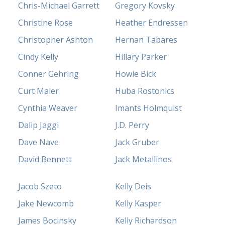
Chris-Michael Garrett
Gregory Kovsky
Christine Rose
Heather Endressen
Christopher Ashton
Hernan Tabares
Cindy Kelly
Hillary Parker
Conner Gehring
Howie Bick
Curt Maier
Huba Rostonics
Cynthia Weaver
Imants Holmquist
Dalip Jaggi
J.D. Perry
Dave Nave
Jack Gruber
David Bennett
Jack Metallinos
Jacob Szeto
Kelly Deis
Jake Newcomb
Kelly Kasper
James Bocinsky
Kelly Richardson