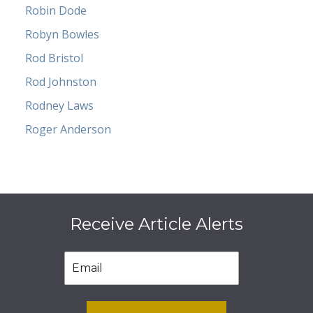
Robin Dode
Robyn Bowles
Rod Bristol
Rod Johnston
Rodney Laws
Roger Anderson
Receive Article Alerts