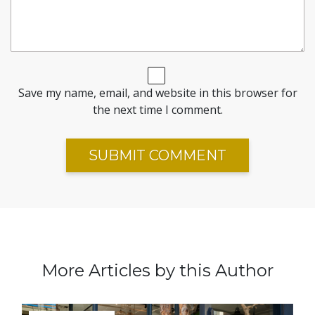
Save my name, email, and website in this browser for
the next time I comment.
More Articles by this Author