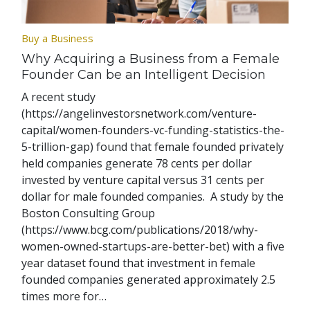
Buy a Business
Why Acquiring a Business from a Female
Founder Can be an Intelligent Decision
A recent study
(https://angelinvestorsnetwork.com/venture-
capital/women-founders-vc-funding-statistics-the-
5-trillion-gap) found that female founded privately
held companies generate 78 cents per dollar
invested by venture capital versus 31 cents per
dollar for male founded companies. A study by the
Boston Consulting Group
(https://www.bcg.com/publications/2018/why-
women-owned-startups-are-better-bet) with a five
year dataset found that investment in female
founded companies generated approximately 2.5
times more for…