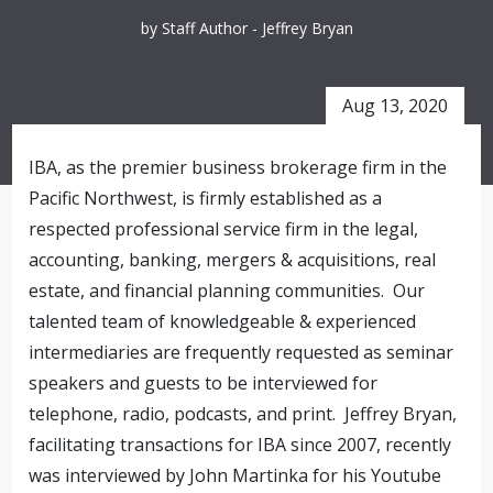
by Staff Author - Jeffrey Bryan
Aug 13, 2020
IBA
, as the premier business brokerage firm in the
Pacific Northwest, is firmly established as a
respected professional service firm in the legal,
accounting, banking, mergers & acquisitions, real
estate, and financial planning communities. Our
talented team of knowledgeable & experienced
intermediaries are frequently requested as seminar
speakers and guests to be interviewed for
telephone, radio, podcasts, and print. Jeffrey Bryan,
facilitating transactions for
IBA
since 2007, recently
was interviewed by John Martinka for his Youtube