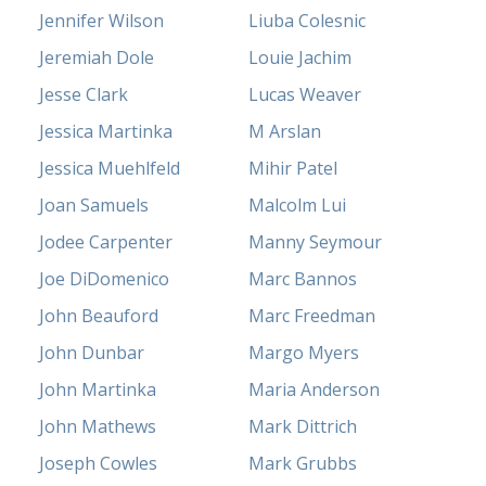
Jennifer Wilson
Liuba Colesnic
Jeremiah Dole
Louie Jachim
Jesse Clark
Lucas Weaver
Jessica Martinka
M Arslan
Jessica Muehlfeld
Mihir Patel
Joan Samuels
Malcolm Lui
Jodee Carpenter
Manny Seymour
Joe DiDomenico
Marc Bannos
John Beauford
Marc Freedman
John Dunbar
Margo Myers
John Martinka
Maria Anderson
John Mathews
Mark Dittrich
Joseph Cowles
Mark Grubbs