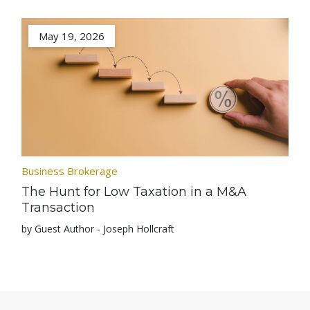
May 19, 2026
Business Brokerage
The Hunt for Low Taxation in a M&A
Transaction
by Guest Author - Joseph Hollcraft