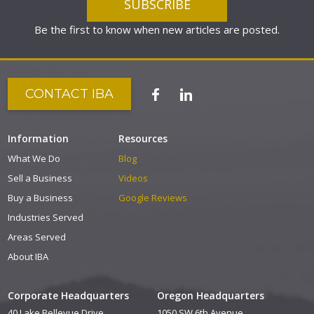
Be the first to know when new articles are posted.
CONTACT IBA
Information
Resources
What We Do
Blog
Sell a Business
Videos
Buy a Business
Google Reviews
Industries Served
Areas Served
About IBA
Corporate Headquarters
Oregon Headquarters
40 Lake Bellevue Drive
1050 SW 6th Avenue