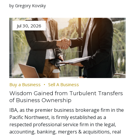
by Gregory Kovsky
Jul 30, 2026
Buy a Business
Sell A Business
Wisdom Gained from Turbulent Transfers
of Business Ownership
IBA, as the premier business brokerage firm in the
Pacific Northwest, is firmly established as a
respected professional service firm in the legal,
accounting, banking, mergers & acquisitions, real