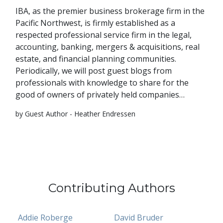
IBA, as the premier business brokerage firm in the
Pacific Northwest, is firmly established as a
respected professional service firm in the legal,
accounting, banking, mergers & acquisitions, real
estate, and financial planning communities.
Periodically, we will post guest blogs from
professionals with knowledge to share for the
good of owners of privately held companies…
by Guest Author - Heather Endressen
Contributing Authors
Addie Roberge
David Bruder