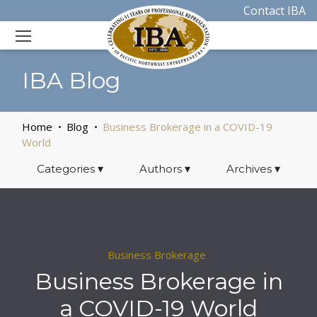
Contact IBA
IBA Blog
Home
Blog
Business Brokerage in a COVID-19
World
Categories
▾
Authors
▾
Archives
▾
Business Brokerage
Business Brokerage in
a COVID-19 World