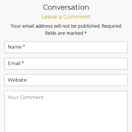
Conversation
Leave a Comment
Your email address will not be published.
Required
fields are marked
*