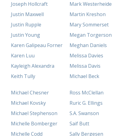
Joseph Hollcraft
Mark Westerheide
Justin Maxwell
Martin Kreshon
Justin Rupple
Mary Sommerset
Justin Young
Megan Torgerson
Karen Galipeau Forner
Meghan Daniels
Karen Luu
Melissa Davies
Kayleigh Alexandra
Melissa Davis
Keith Tully
Michael Beck
Michael Chesner
Ross McClellan
Michael Kovsky
Ruric G. Ellings
Michael Stephenson
S.A. Swanson
Michelle Bomberger
Saif Butt
Michelle Codd
Sally Bergesen