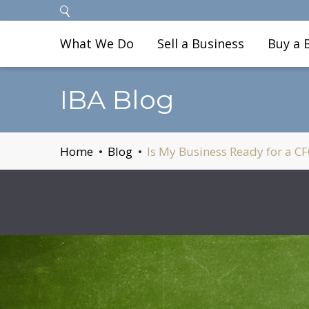
What We Do
Sell a Business
Buy a 
IBA Blog
Home
Blog
Is My Business Ready for a C