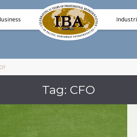
Business
Industr
FO?
Tag:
CFO