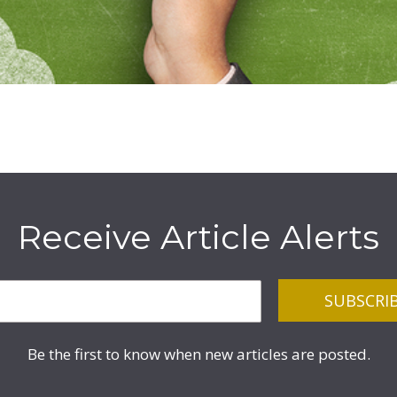
Receive Article Alerts
Be the first to know when new articles are posted.