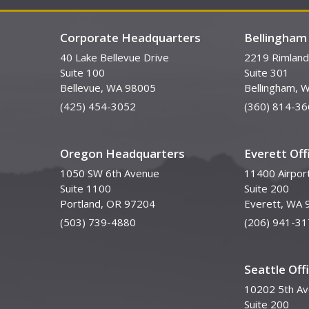
Corporate Headquarters
Bellingham 
40 Lake Bellevue Drive
2219 Rimland
Suite 100
Suite 301
Bellevue, WA 98005
Bellingham, 
(425) 454-3052
(360) 814-36
Oregon Headquarters
Everett Off
1050 SW 6th Avenue
11400 Airpor
Suite 1100
Suite 200
Portland, OR 97204
Everett, WA 
(503) 739-4880
(206) 941-31
Seattle Off
10202 5th A
Suite 200