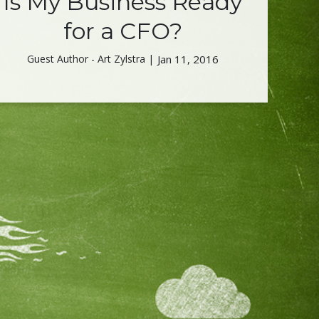
Is My Business Ready
for a CFO?
Guest Author - Art Zylstra |
Jan 11, 2016