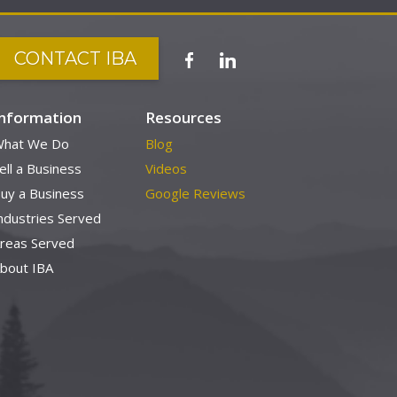
CONTACT IBA
Information
Resources
hat We Do
Blog
ell a Business
Videos
uy a Business
Google Reviews
ndustries Served
reas Served
bout IBA