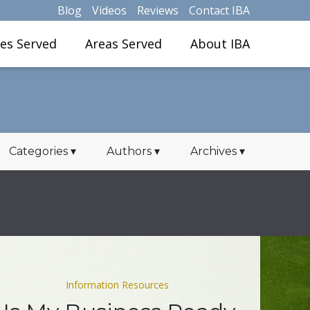
Blog
Videos
Reviews
Contact IBA
ies Served
Areas Served
About IBA
Categories
▾
Authors
▾
Archives
▾
Information Resources