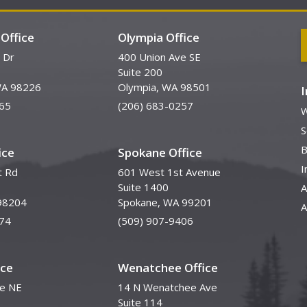
Office
Olympia Office
 Dr
400 Union Ave SE
Suite 200
WA 98226
Olympia, WA 98501
65
(206) 683-0257
W
S
B
ice
Spokane Office
I
t Rd
601 West 1st Avenue
Suite 1400
A
98204
Spokane, WA 99201
A
74
(509) 907-9406
ice
Wenatchee Office
ve NE
14 N Wenatchee Ave
Suite 114