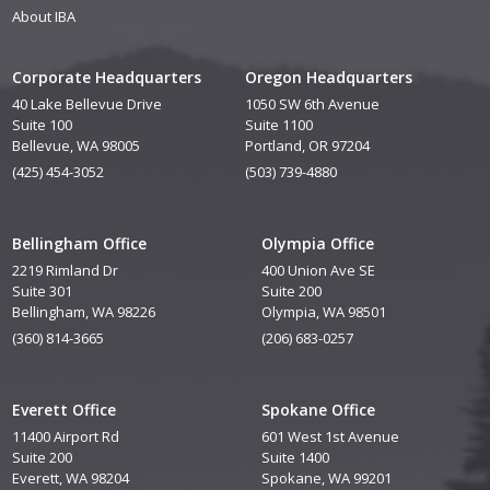
About IBA
Corporate Headquarters
Oregon Headquarters
40 Lake Bellevue Drive
1050 SW 6th Avenue
Suite 100
Suite 1100
Bellevue, WA 98005
Portland, OR 97204
(425) 454-3052
(503) 739-4880
Bellingham Office
Olympia Office
2219 Rimland Dr
400 Union Ave SE
Suite 301
Suite 200
Bellingham, WA 98226
Olympia, WA 98501
(360) 814-3665
(206) 683-0257
Everett Office
Spokane Office
11400 Airport Rd
601 West 1st Avenue
Suite 200
Suite 1400
Everett, WA 98204
Spokane, WA 99201