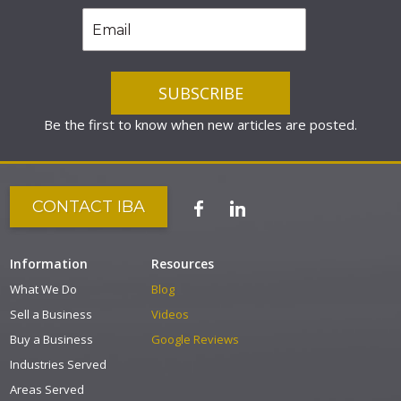
Be the first to know when new articles are posted.
CONTACT IBA
Information
Resources
What We Do
Blog
Sell a Business
Videos
Buy a Business
Google Reviews
Industries Served
Areas Served