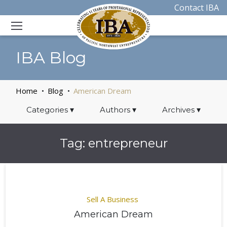
Contact IBA
IBA Blog
Home
Blog
American Dream
Categories
▾
Authors
▾
Archives
▾
Tag:
entrepreneur
Sell A Business
American Dream