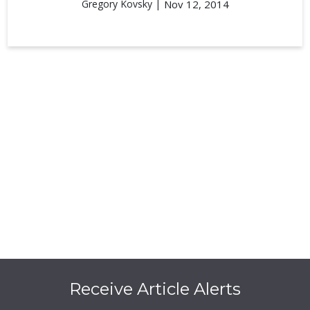
Gregory Kovsky |
Nov 12, 2014
Receive Article Alerts