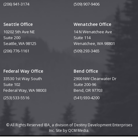
(206) 941-3174
(509) 907-9406
Seattle Office
Wenatchee Office
10202 5th Ave NE
14 N Wenatchee Ave
Suite 200
Suite 114
Seattle, WA 98125
Wenatchee, WA 98801
(206) 776-1161
(509) 293-3465
Federal Way Office
Bend Office
33530 1st Way South
2900 NW Clearwater Dr
Suite 102
Suite 200-96
Federal Way, WA 98003
Bend, OR 97703
(253) 533-5516
(541) 930-4200
© All Rights Reserved IBA, a division of Destiny Development Enterprises
Inc. Site by
QCM Media.