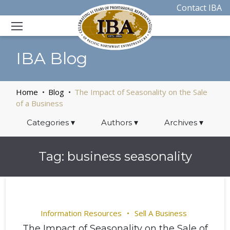
Contact IBA
IBA Blog
Home
Blog
The Impact of Seasonality on the Sale
of a Business
Categories
▾
Authors
▾
Archives
▾
Tag:
business seasonality
Information Resources
Sell A Business
The Impact of Seasonality on the Sale of