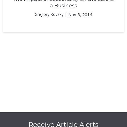
a Business
Gregory Kovsky |
Nov 5, 2014
Receive Article Alerts