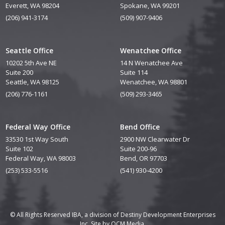
Everett, WA 98204
Spokane, WA 99201
(206) 941-3174
(509) 907-9406
Seattle Office
Wenatchee Office
10202 5th Ave NE
14 N Wenatchee Ave
Suite 200
Suite 114
Seattle, WA 98125
Wenatchee, WA 98801
(206) 776-1161
(509) 293-3465
Federal Way Office
Bend Office
33530 1st Way South
2900 NW Clearwater Dr
Suite 102
Suite 200-96
Federal Way, WA 98003
Bend, OR 97703
(253) 533-5516
(541) 930-4200
© All Rights Reserved IBA, a division of Destiny Development Enterprises
Inc. Site by
QCM Media.