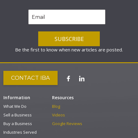
Be the first to know when new articles are posted.
CONTACT IBA
Information
Resources
What We Do
Blog
Sell a Business
Videos
Buy a Business
Google Reviews
Industries Served