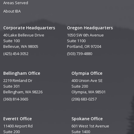
Areas Served
About IBA
Corporate Headquarters
Oregon Headquarters
40 Lake Bellevue Drive
1050 SW 6th Avenue
Suite 100
Suite 1100
Bellevue, WA 98005
Portland, OR 97204
(425) 454-3052
(503) 739-4880
Bellingham Office
Olympia Office
2219 Rimland Dr
400 Union Ave SE
Suite 301
Suite 200
Bellingham, WA 98226
Olympia, WA 98501
(360) 814-3665
(206) 683-0257
Everett Office
Spokane Office
11400 Airport Rd
601 West 1st Avenue
Suite 200
Suite 1400