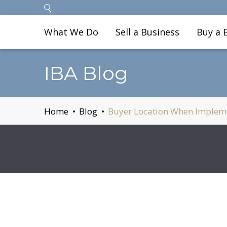
What We Do
Sell a Business
Buy a 
IBA Blog
Home
Blog
Buyer Location When Implemen