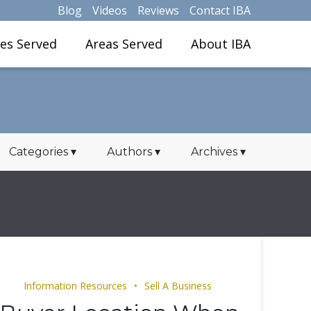
Blog
Videos
Reviews
Contact IBA
ies Served
Areas Served
About IBA
Categories
▾
Authors
▾
Archives
▾
Information Resources
Sell A Business