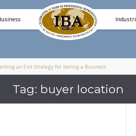
Business
Industr
ting an Exit Strategy for Selling a Business
Tag:
buyer location