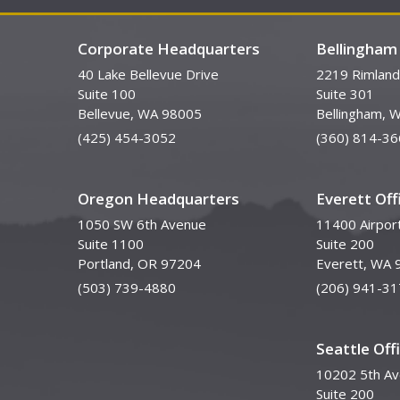
Corporate Headquarters
Bellingham 
40 Lake Bellevue Drive
2219 Rimland
Suite 100
Suite 301
Bellevue, WA 98005
Bellingham, 
(425) 454-3052
(360) 814-36
Oregon Headquarters
Everett Off
1050 SW 6th Avenue
11400 Airpor
Suite 1100
Suite 200
Portland, OR 97204
Everett, WA 
(503) 739-4880
(206) 941-31
Seattle Off
10202 5th A
Suite 200