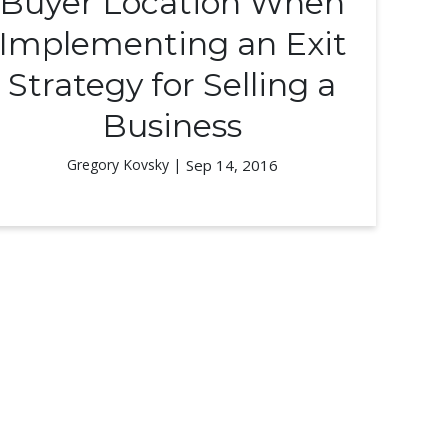
Buyer Location When
Implementing an Exit
Strategy for Selling a
Business
Gregory Kovsky |
Sep 14, 2016