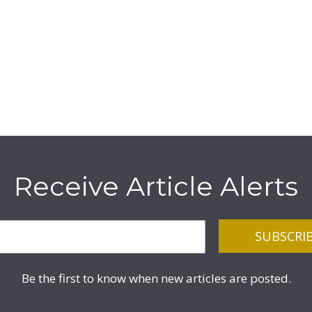
Receive Article Alerts
Be the first to know when new articles are posted.