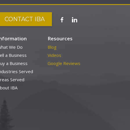
CONTACT IBA
Information
Resources
hat We Do
Blog
ell a Business
Videos
uy a Business
Google Reviews
ndustries Served
reas Served
bout IBA