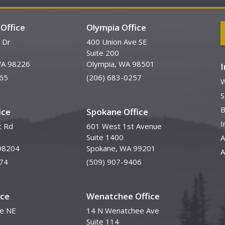
Office
Olympia Office
 Dr
400 Union Ave SE
Suite 200
WA 98226
Olympia, WA 98501
65
(206) 683-0257
W
S
B
ice
Spokane Office
I
t Rd
601 West 1st Avenue
Suite 1400
A
98204
Spokane, WA 99201
A
74
(509) 907-9406
ice
Wenatchee Office
ve NE
14 N Wenatchee Ave
Suite 114