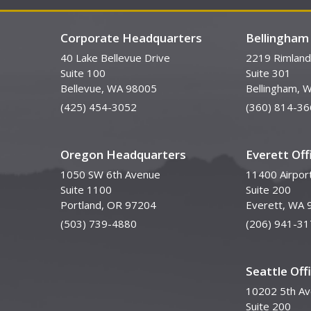
Corporate Headquarters
Bellingham 
40 Lake Bellevue Drive
2219 Rimland
Suite 100
Suite 301
Bellevue, WA 98005
Bellingham, 
(425) 454-3052
(360) 814-36
Oregon Headquarters
Everett Off
1050 SW 6th Avenue
11400 Airpor
Suite 1100
Suite 200
Portland, OR 97204
Everett, WA 
(503) 739-4880
(206) 941-31
Seattle Off
10202 5th A
Suite 200