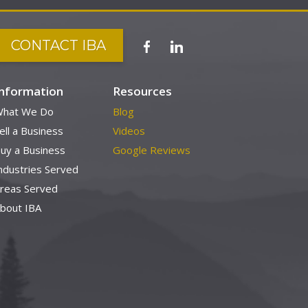
CONTACT IBA
Information
Resources
hat We Do
Blog
ell a Business
Videos
uy a Business
Google Reviews
ndustries Served
reas Served
bout IBA