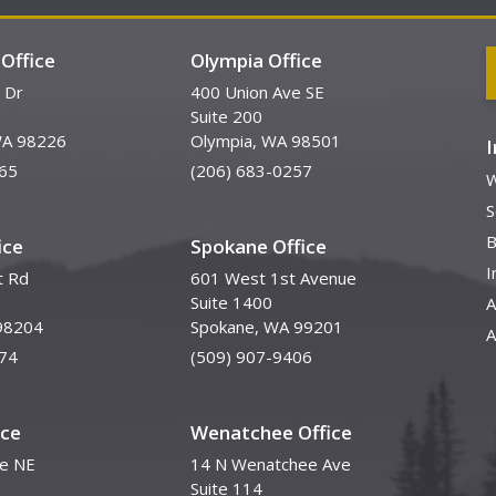
Office
Olympia Office
 Dr
400 Union Ave SE
Suite 200
WA 98226
Olympia, WA 98501
65
(206) 683-0257
W
S
B
ice
Spokane Office
I
t Rd
601 West 1st Avenue
Suite 1400
A
98204
Spokane, WA 99201
A
74
(509) 907-9406
ice
Wenatchee Office
ve NE
14 N Wenatchee Ave
Suite 114