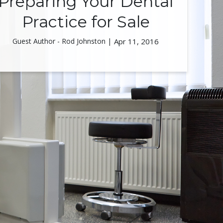
Preparing Your Dental
Practice for Sale
Guest Author - Rod Johnston |
Apr 11, 2016