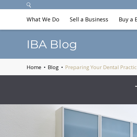
What We Do
Sell a Business
Buy a 
IBA Blog
Home
Blog
Preparing Your Dental Practic