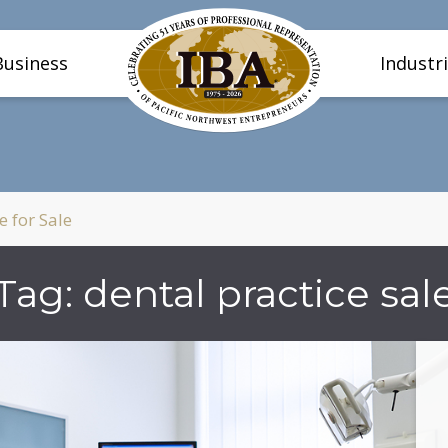
Business
Industr
e for Sale
Tag:
dental practice sal