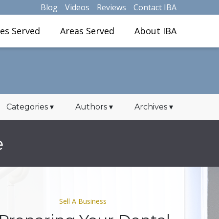
Blog
Videos
Reviews
Contact IBA
ies Served
Areas Served
About IBA
Categories
▾
Authors
▾
Archives
▾
e
Sell A Business