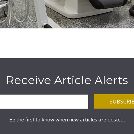
Receive Article Alerts
Be the first to know when new articles are posted.