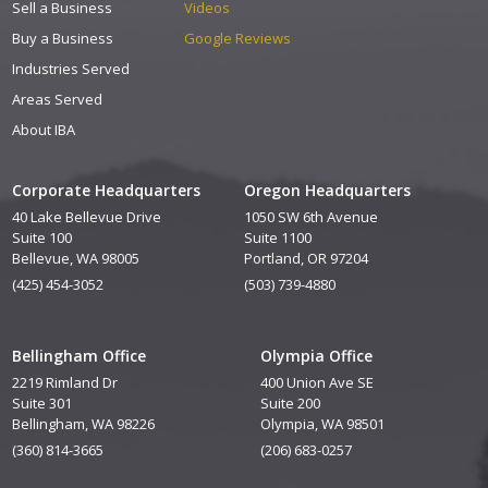
Sell a Business
Videos
Buy a Business
Google Reviews
Industries Served
Areas Served
About IBA
Corporate Headquarters
Oregon Headquarters
40 Lake Bellevue Drive
1050 SW 6th Avenue
Suite 100
Suite 1100
Bellevue, WA 98005
Portland, OR 97204
(425) 454-3052
(503) 739-4880
Bellingham Office
Olympia Office
2219 Rimland Dr
400 Union Ave SE
Suite 301
Suite 200
Bellingham, WA 98226
Olympia, WA 98501
(360) 814-3665
(206) 683-0257