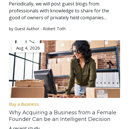
Periodically, we will post guest blogs from
professionals with knowledge to share for the
good of owners of privately held companies…
by Guest Author - Robert Toth
Aug 4, 2026
Buy a Business
Why Acquiring a Business from a Female
Founder Can be an Intelligent Decision
A recent study