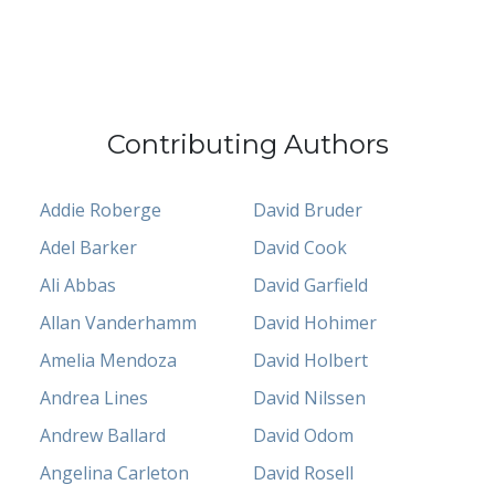
Contributing Authors
Addie Roberge
David Bruder
Adel Barker
David Cook
Ali Abbas
David Garfield
Allan Vanderhamm
David Hohimer
Amelia Mendoza
David Holbert
Andrea Lines
David Nilssen
Andrew Ballard
David Odom
Angelina Carleton
David Rosell