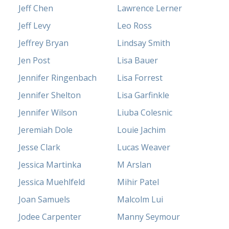
Jeff Chen
Lawrence Lerner
Jeff Levy
Leo Ross
Jeffrey Bryan
Lindsay Smith
Jen Post
Lisa Bauer
Jennifer Ringenbach
Lisa Forrest
Jennifer Shelton
Lisa Garfinkle
Jennifer Wilson
Liuba Colesnic
Jeremiah Dole
Louie Jachim
Jesse Clark
Lucas Weaver
Jessica Martinka
M Arslan
Jessica Muehlfeld
Mihir Patel
Joan Samuels
Malcolm Lui
Jodee Carpenter
Manny Seymour