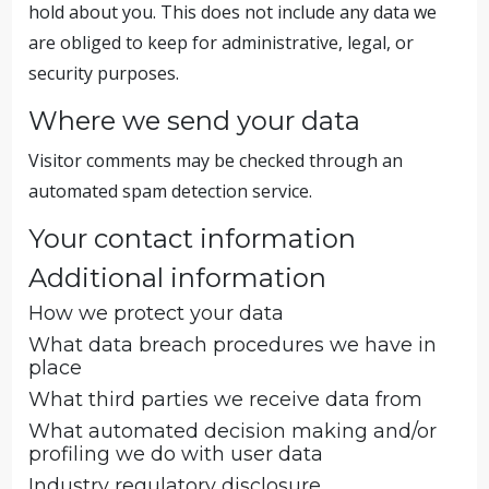
hold about you. This does not include any data we
are obliged to keep for administrative, legal, or
security purposes.
Where we send your data
Visitor comments may be checked through an
automated spam detection service.
Your contact information
Additional information
How we protect your data
What data breach procedures we have in
place
What third parties we receive data from
What automated decision making and/or
profiling we do with user data
Industry regulatory disclosure