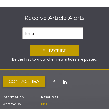
Receive Article Alerts
Be the first to know when new articles are posted.
CONTACT IBA
Information
Resources
What We Do
Blog