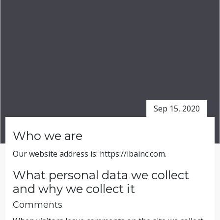
Sep 15, 2020
Who we are
Our website address is: https://ibainc.com.
What personal data we collect
and why we collect it
Comments