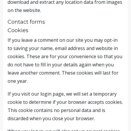
download and extract any location data from images
on the website.
Contact forms
Cookies
If you leave a comment on our site you may opt-in
to saving your name, email address and website in
cookies. These are for your convenience so that you
do not have to fill in your details again when you
leave another comment. These cookies will last for
one year.
If you visit our login page, we will set a temporary
cookie to determine if your browser accepts cookies.
This cookie contains no personal data and is
discarded when you close your browser.