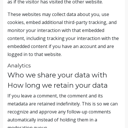
as if the visitor has visited the other website.
These websites may collect data about you, use
cookies, embed additional third-party tracking, and
monitor your interaction with that embedded
content, including tracking your interaction with the
embedded content if you have an account and are
logged in to that website.
Analytics
Who we share your data with
How long we retain your data
If you leave a comment, the comment and its
metadata are retained indefinitely. This is so we can
recognize and approve any follow-up comments
automatically instead of holding them in a
moderation queue.