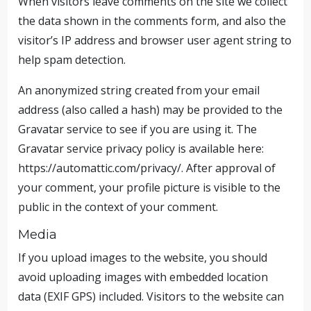
When visitors leave comments on the site we collect
the data shown in the comments form, and also the
visitor’s IP address and browser user agent string to
help spam detection.
An anonymized string created from your email
address (also called a hash) may be provided to the
Gravatar service to see if you are using it. The
Gravatar service privacy policy is available here:
https://automattic.com/privacy/. After approval of
your comment, your profile picture is visible to the
public in the context of your comment.
Media
If you upload images to the website, you should
avoid uploading images with embedded location
data (EXIF GPS) included. Visitors to the website can