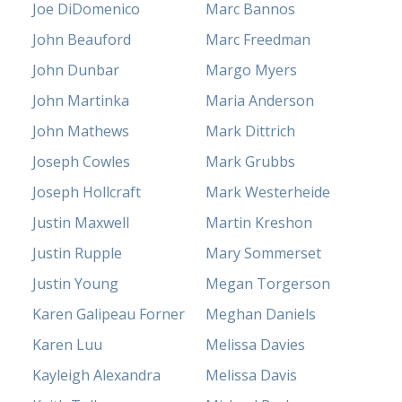
Joe DiDomenico
Marc Bannos
John Beauford
Marc Freedman
John Dunbar
Margo Myers
John Martinka
Maria Anderson
John Mathews
Mark Dittrich
Joseph Cowles
Mark Grubbs
Joseph Hollcraft
Mark Westerheide
Justin Maxwell
Martin Kreshon
Justin Rupple
Mary Sommerset
Justin Young
Megan Torgerson
Karen Galipeau Forner
Meghan Daniels
Karen Luu
Melissa Davies
Kayleigh Alexandra
Melissa Davis