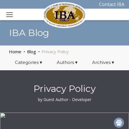
Contact IBA
IBA Blog
Home
Blog
Privacy Policy
Categories
▾
Authors
▾
Archives
▾
Privacy Policy
by Guest Author - Developer
PRINT