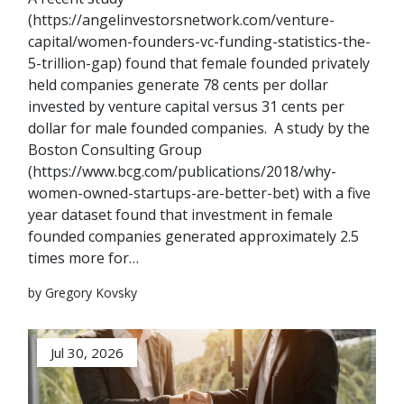
(https://angelinvestorsnetwork.com/venture-
capital/women-founders-vc-funding-statistics-the-
5-trillion-gap) found that female founded privately
held companies generate 78 cents per dollar
invested by venture capital versus 31 cents per
dollar for male founded companies. A study by the
Boston Consulting Group
(https://www.bcg.com/publications/2018/why-
women-owned-startups-are-better-bet) with a five
year dataset found that investment in female
founded companies generated approximately 2.5
times more for…
by Gregory Kovsky
Jul 30, 2026