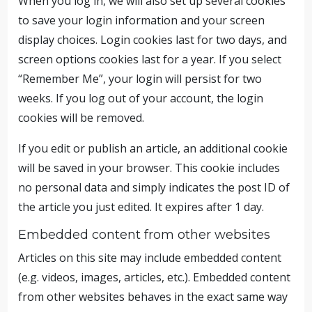
When you log in, we will also set up several cookies
to save your login information and your screen
display choices. Login cookies last for two days, and
screen options cookies last for a year. If you select
“Remember Me”, your login will persist for two
weeks. If you log out of your account, the login
cookies will be removed.
If you edit or publish an article, an additional cookie
will be saved in your browser. This cookie includes
no personal data and simply indicates the post ID of
the article you just edited. It expires after 1 day.
Embedded content from other websites
Articles on this site may include embedded content
(e.g. videos, images, articles, etc.). Embedded content
from other websites behaves in the exact same way