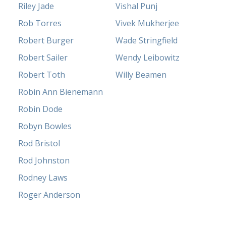
Riley Jade
Vishal Punj
Rob Torres
Vivek Mukherjee
Robert Burger
Wade Stringfield
Robert Sailer
Wendy Leibowitz
Robert Toth
Willy Beamen
Robin Ann Bienemann
Robin Dode
Robyn Bowles
Rod Bristol
Rod Johnston
Rodney Laws
Roger Anderson