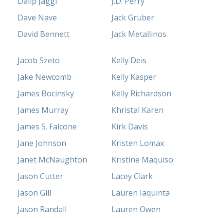
Dalip Jaggi
J.D. Perry
Dave Nave
Jack Gruber
David Bennett
Jack Metallinos
Jacob Szeto
Kelly Deis
Jake Newcomb
Kelly Kasper
James Bocinsky
Kelly Richardson
James Murray
Khristal Karen
James S. Falcone
Kirk Davis
Jane Johnson
Kristen Lomax
Janet McNaughton
Kristine Maquiso
Jason Cutter
Lacey Clark
Jason Gill
Lauren Iaquinta
Jason Randall
Lauren Owen