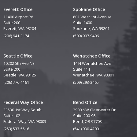
Everett Office
Spokane Office
11400 Airport Rd
601 West 1st Avenue
Suite 200
Suite 1400
Everett, WA 98204
Spokane, WA 99201
(206) 941-3174
(509) 907-9406
Seattle Office
Wenatchee Office
10202 5th Ave NE
14 N Wenatchee Ave
Suite 200
Suite 114
Seattle, WA 98125
Wenatchee, WA 98801
(206) 776-1161
(509) 293-3465
Federal Way Office
Bend Office
33530 1st Way South
2900 NW Clearwater Dr
Suite 102
Suite 200-96
Federal Way, WA 98003
Bend, OR 97703
(253) 533-5516
(541) 930-4200