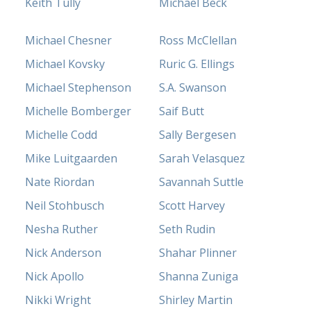
Keith Tully
Michael Beck
Michael Chesner
Ross McClellan
Michael Kovsky
Ruric G. Ellings
Michael Stephenson
S.A. Swanson
Michelle Bomberger
Saif Butt
Michelle Codd
Sally Bergesen
Mike Luitgaarden
Sarah Velasquez
Nate Riordan
Savannah Suttle
Neil Stohbusch
Scott Harvey
Nesha Ruther
Seth Rudin
Nick Anderson
Shahar Plinner
Nick Apollo
Shanna Zuniga
Nikki Wright
Shirley Martin