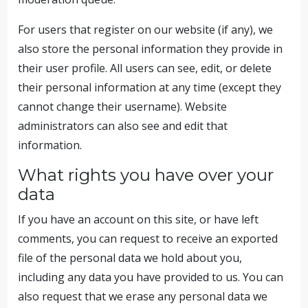
For users that register on our website (if any), we
also store the personal information they provide in
their user profile. All users can see, edit, or delete
their personal information at any time (except they
cannot change their username). Website
administrators can also see and edit that
information.
What rights you have over your
data
If you have an account on this site, or have left
comments, you can request to receive an exported
file of the personal data we hold about you,
including any data you have provided to us. You can
also request that we erase any personal data we