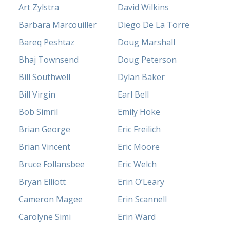
Art Zylstra
David Wilkins
Barbara Marcouiller
Diego De La Torre
Bareq Peshtaz
Doug Marshall
Bhaj Townsend
Doug Peterson
Bill Southwell
Dylan Baker
Bill Virgin
Earl Bell
Bob Simril
Emily Hoke
Brian George
Eric Freilich
Brian Vincent
Eric Moore
Bruce Follansbee
Eric Welch
Bryan Elliott
Erin O’Leary
Cameron Magee
Erin Scannell
Carolyne Simi
Erin Ward