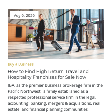
Aug 6, 2026
Buy a Business
How to Find High Return Travel and
Hospitality Franchises for Sale Now
IBA, as the premier business brokerage firm in the
Pacific Northwest, is firmly established as a
respected professional service firm in the legal,
accounting, banking, mergers & acquisitions, real
estate, and financial planning communities.