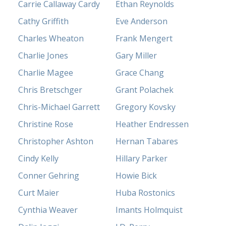
Carrie Callaway Cardy
Ethan Reynolds
Cathy Griffith
Eve Anderson
Charles Wheaton
Frank Mengert
Charlie Jones
Gary Miller
Charlie Magee
Grace Chang
Chris Bretschger
Grant Polachek
Chris-Michael Garrett
Gregory Kovsky
Christine Rose
Heather Endressen
Christopher Ashton
Hernan Tabares
Cindy Kelly
Hillary Parker
Conner Gehring
Howie Bick
Curt Maier
Huba Rostonics
Cynthia Weaver
Imants Holmquist