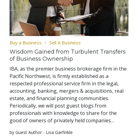
Buy a Business
Sell A Business
Wisdom Gained from Turbulent Transfers
of Business Ownership
IBA, as the premier business brokerage firm in the
Pacific Northwest, is firmly established as a
respected professional service firm in the legal,
accounting, banking, mergers & acquisitions, real
estate, and financial planning communities.
Periodically, we will post guest blogs from
professionals with knowledge to share for the
good of owners of privately held companies…
by Guest Author - Lisa Garfinkle