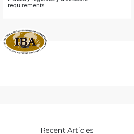
requirements
Recent Articles