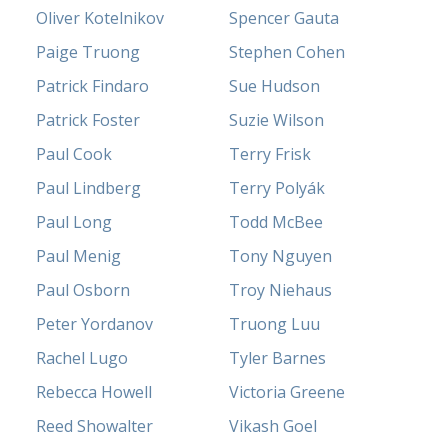
Oliver Kotelnikov
Spencer Gauta
Paige Truong
Stephen Cohen
Patrick Findaro
Sue Hudson
Patrick Foster
Suzie Wilson
Paul Cook
Terry Frisk
Paul Lindberg
Terry Polyák
Paul Long
Todd McBee
Paul Menig
Tony Nguyen
Paul Osborn
Troy Niehaus
Peter Yordanov
Truong Luu
Rachel Lugo
Tyler Barnes
Rebecca Howell
Victoria Greene
Reed Showalter
Vikash Goel