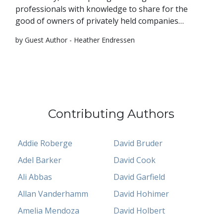
professionals with knowledge to share for the
good of owners of privately held companies…
by Guest Author - Heather Endressen
Contributing Authors
Addie Roberge
David Bruder
Adel Barker
David Cook
Ali Abbas
David Garfield
Allan Vanderhamm
David Hohimer
Amelia Mendoza
David Holbert