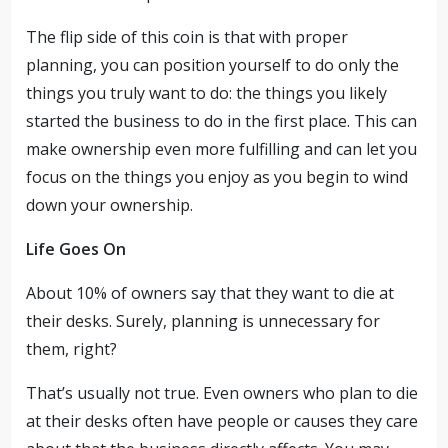
The flip side of this coin is that with proper
planning, you can position yourself to do only the
things you truly want to do: the things you likely
started the business to do in the first place. This can
make ownership even more fulfilling and can let you
focus on the things you enjoy as you begin to wind
down your ownership.
Life Goes On
About 10% of owners say that they want to die at
their desks. Surely, planning is unnecessary for
them, right?
That’s usually not true. Even owners who plan to die
at their desks often have people or causes they care