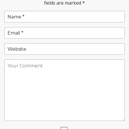
fields are marked
*