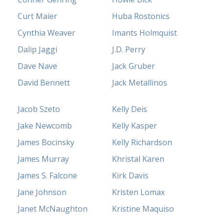
Curt Maier
Huba Rostonics
Cynthia Weaver
Imants Holmquist
Dalip Jaggi
J.D. Perry
Dave Nave
Jack Gruber
David Bennett
Jack Metallinos
Jacob Szeto
Kelly Deis
Jake Newcomb
Kelly Kasper
James Bocinsky
Kelly Richardson
James Murray
Khristal Karen
James S. Falcone
Kirk Davis
Jane Johnson
Kristen Lomax
Janet McNaughton
Kristine Maquiso