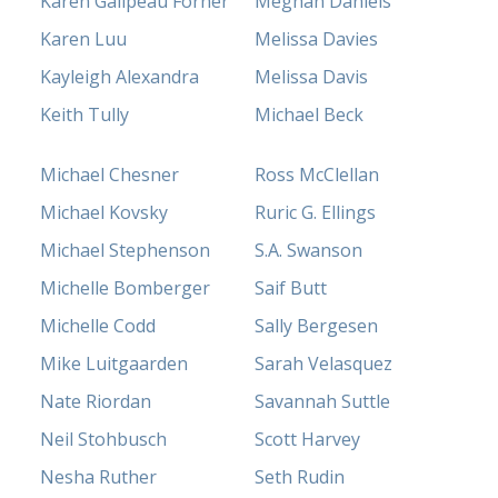
Karen Galipeau Forner
Meghan Daniels
Karen Luu
Melissa Davies
Kayleigh Alexandra
Melissa Davis
Keith Tully
Michael Beck
Michael Chesner
Ross McClellan
Michael Kovsky
Ruric G. Ellings
Michael Stephenson
S.A. Swanson
Michelle Bomberger
Saif Butt
Michelle Codd
Sally Bergesen
Mike Luitgaarden
Sarah Velasquez
Nate Riordan
Savannah Suttle
Neil Stohbusch
Scott Harvey
Nesha Ruther
Seth Rudin