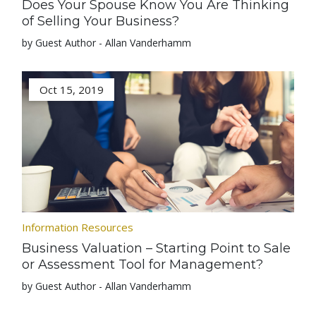
Does Your Spouse Know You Are Thinking
of Selling Your Business?
by Guest Author - Allan Vanderhamm
Oct 15, 2019
Information Resources
Business Valuation – Starting Point to Sale
or Assessment Tool for Management?
by Guest Author - Allan Vanderhamm