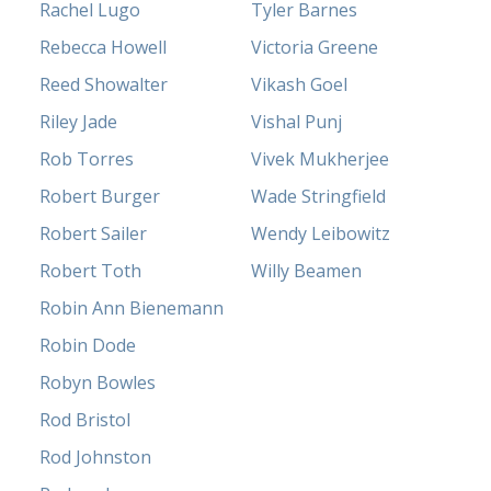
Rachel Lugo
Tyler Barnes
Rebecca Howell
Victoria Greene
Reed Showalter
Vikash Goel
Riley Jade
Vishal Punj
Rob Torres
Vivek Mukherjee
Robert Burger
Wade Stringfield
Robert Sailer
Wendy Leibowitz
Robert Toth
Willy Beamen
Robin Ann Bienemann
Robin Dode
Robyn Bowles
Rod Bristol
Rod Johnston