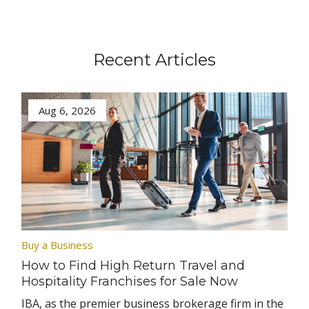
Recent Articles
Aug 6, 2026
Buy a Business
How to Find High Return Travel and
Hospitality Franchises for Sale Now
IBA, as the premier business brokerage firm in the