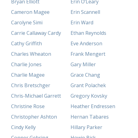
Bryan Elliott
Erin O’Leary
Cameron Magee
Erin Scannell
Carolyne Simi
Erin Ward
Carrie Callaway Cardy
Ethan Reynolds
Cathy Griffith
Eve Anderson
Charles Wheaton
Frank Mengert
Charlie Jones
Gary Miller
Charlie Magee
Grace Chang
Chris Bretschger
Grant Polachek
Chris-Michael Garrett
Gregory Kovsky
Christine Rose
Heather Endressen
Christopher Ashton
Hernan Tabares
Cindy Kelly
Hillary Parker
Conner Gehring
Howie Bick