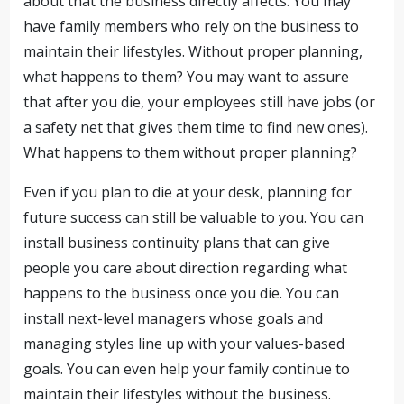
about that the business directly affects. You may
have family members who rely on the business to
maintain their lifestyles. Without proper planning,
what happens to them? You may want to assure
that after you die, your employees still have jobs (or
a safety net that gives them time to find new ones).
What happens to them without proper planning?
Even if you plan to die at your desk, planning for
future success can still be valuable to you. You can
install business continuity plans that can give
people you care about direction regarding what
happens to the business once you die. You can
install next-level managers whose goals and
managing styles line up with your values-based
goals. You can even help your family continue to
maintain their lifestyles without the business.