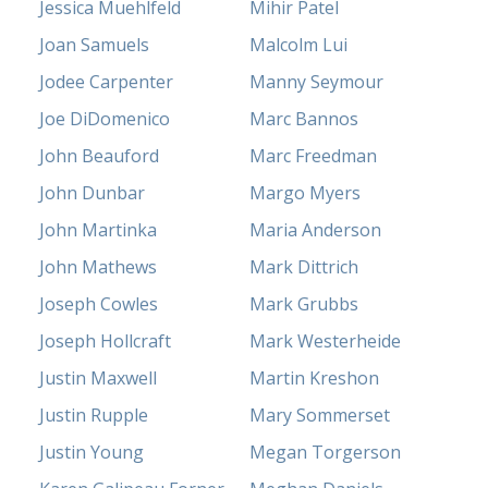
Jessica Muehlfeld
Mihir Patel
Joan Samuels
Malcolm Lui
Jodee Carpenter
Manny Seymour
Joe DiDomenico
Marc Bannos
John Beauford
Marc Freedman
John Dunbar
Margo Myers
John Martinka
Maria Anderson
John Mathews
Mark Dittrich
Joseph Cowles
Mark Grubbs
Joseph Hollcraft
Mark Westerheide
Justin Maxwell
Martin Kreshon
Justin Rupple
Mary Sommerset
Justin Young
Megan Torgerson