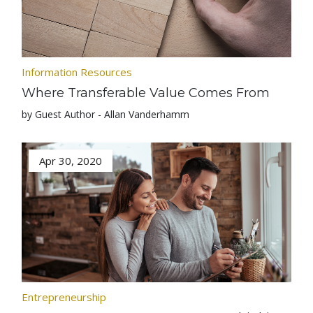
Information Resources
Where Transferable Value Comes From
by Guest Author - Allan Vanderhamm
Apr 30, 2020
Entrepreneurship