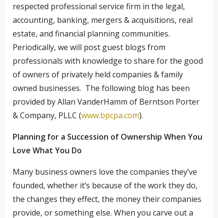
respected professional service firm in the legal,
accounting, banking, mergers & acquisitions, real
estate, and financial planning communities.
Periodically, we will post guest blogs from
professionals with knowledge to share for the good
of owners of privately held companies & family
owned businesses. The following blog has been
provided by Allan VanderHamm of Berntson Porter
& Company, PLLC (
www.bpcpa.com
).
Planning for a Succession of Ownership When You
Love What You Do
Many business owners love the companies they’ve
founded, whether it’s because of the work they do,
the changes they effect, the money their companies
provide, or something else. When you carve out a