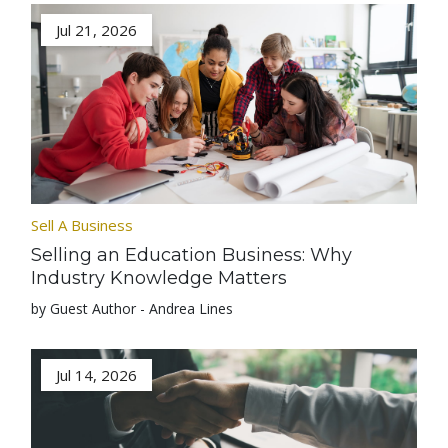
Jul 21, 2026
Sell A Business
Selling an Education Business: Why
Industry Knowledge Matters
by Guest Author - Andrea Lines
Jul 14, 2026