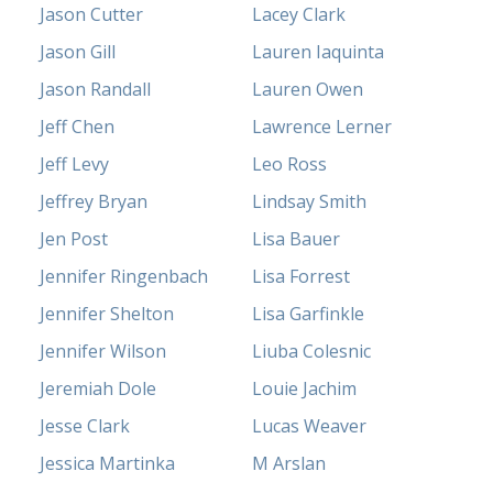
Jason Cutter
Lacey Clark
Jason Gill
Lauren Iaquinta
Jason Randall
Lauren Owen
Jeff Chen
Lawrence Lerner
Jeff Levy
Leo Ross
Jeffrey Bryan
Lindsay Smith
Jen Post
Lisa Bauer
Jennifer Ringenbach
Lisa Forrest
Jennifer Shelton
Lisa Garfinkle
Jennifer Wilson
Liuba Colesnic
Jeremiah Dole
Louie Jachim
Jesse Clark
Lucas Weaver
Jessica Martinka
M Arslan