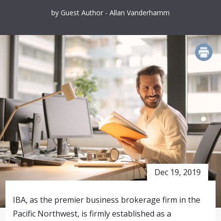
by Guest Author - Allan Vanderhamm
PRINT
Dec 19, 2019
IBA, as the premier business brokerage firm in the
Pacific Northwest, is firmly established as a