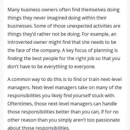
Many business owners often find themselves doing
things they never imagined doing within their
businesses. Some of those unexpected activities are
things they’d rather not be doing. For example, an
introverted owner might find that she needs to be
the face of the company. A key focus of planning is
finding the best people for the right job so that you
don’t have to be everything to everyone.
A common way to do this is to find or train next-level
managers. Next-level managers take on many of the
responsibilities you likely find yourself stuck with.
Oftentimes, those next-level managers can handle
those responsibilities better than you can, if for no
other reason than you simply aren’t too passionate
about those responsibilities.