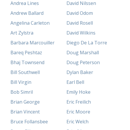
Andrea Lines
David Nilssen
Andrew Ballard
David Odom
Angelina Carleton
David Rosell
Art Zylstra
David Wilkins
Barbara Marcouiller
Diego De La Torre
Bareq Peshtaz
Doug Marshall
Bhaj Townsend
Doug Peterson
Bill Southwell
Dylan Baker
Bill Virgin
Earl Bell
Bob Simril
Emily Hoke
Brian George
Eric Freilich
Brian Vincent
Eric Moore
Bruce Follansbee
Eric Welch