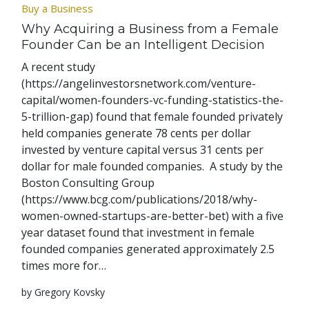
Buy a Business
Why Acquiring a Business from a Female
Founder Can be an Intelligent Decision
A recent study
(https://angelinvestorsnetwork.com/venture-
capital/women-founders-vc-funding-statistics-the-
5-trillion-gap) found that female founded privately
held companies generate 78 cents per dollar
invested by venture capital versus 31 cents per
dollar for male founded companies. A study by the
Boston Consulting Group
(https://www.bcg.com/publications/2018/why-
women-owned-startups-are-better-bet) with a five
year dataset found that investment in female
founded companies generated approximately 2.5
times more for…
by Gregory Kovsky