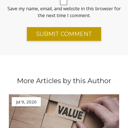
Save my name, email, and website in this browser for
the next time I comment.
More Articles by this Author
Jul 9, 2020