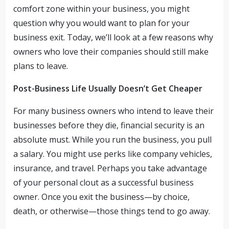
comfort zone within your business, you might
question why you would want to plan for your
business exit. Today, we’ll look at a few reasons why
owners who love their companies should still make
plans to leave.
Post-Business Life Usually Doesn’t Get Cheaper
For many business owners who intend to leave their
businesses before they die, financial security is an
absolute must. While you run the business, you pull
a salary. You might use perks like company vehicles,
insurance, and travel. Perhaps you take advantage
of your personal clout as a successful business
owner. Once you exit the business—by choice,
death, or otherwise—those things tend to go away.