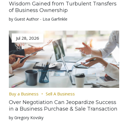
Wisdom Gained from Turbulent Transfers
of Business Ownership
by Guest Author - Lisa Garfinkle
Jul 28, 2026
Buy a Business
Sell A Business
Over Negotiation Can Jeopardize Success
in a Business Purchase & Sale Transaction
by Gregory Kovsky