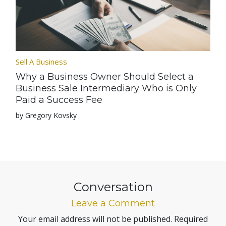
Sell A Business
Why a Business Owner Should Select a
Business Sale Intermediary Who is Only
Paid a Success Fee
by Gregory Kovsky
Conversation
Leave a Comment
Your email address will not be published.
Required