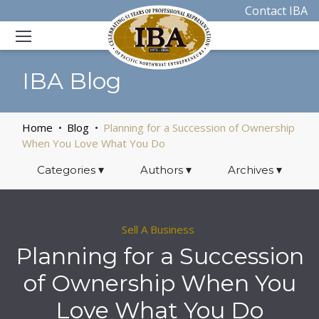
Contact IBA
IBA Blog
Home
Blog
Planning for a Succession of Ownership
When You Love What You Do
Categories
▾
Authors
▾
Archives
▾
Sell A Business
Planning for a Succession
of Ownership When You
Love What You Do