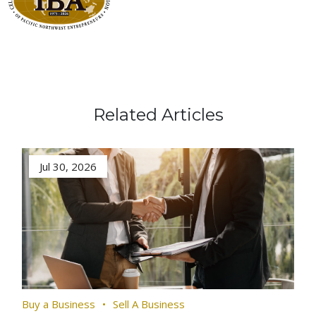
Related Articles
Jul 30, 2026
Buy a Business
Sell A Business