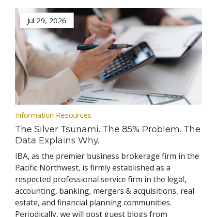
Jul 29, 2026
Information Resources
The Silver Tsunami. The 85% Problem. The
Data Explains Why.
IBA, as the premier business brokerage firm in the
Pacific Northwest, is firmly established as a
respected professional service firm in the legal,
accounting, banking, mergers & acquisitions, real
estate, and financial planning communities.
Periodically, we will post guest blogs from