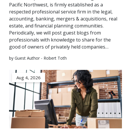
Pacific Northwest, is firmly established as a
respected professional service firm in the legal,
accounting, banking, mergers & acquisitions, real
estate, and financial planning communities.
Periodically, we will post guest blogs from
professionals with knowledge to share for the
good of owners of privately held companies…
by Guest Author - Robert Toth
Aug 4, 2026