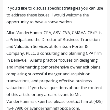
If you’d like to discuss specific strategies you can use
to address these issues, I would welcome the
opportunity to have a conversation
Allan VanderHamm, CPA, ABV, CVA, CM&AA, CExP, is
a Principal and the Director of Business Transition
and Valuation Services at Berntson Porter &
Company, PLLC, a consulting and planning CPA firm
in Bellevue. Allan’s practice focuses on designing
and implementing comprehensive owner exit plans,
completing successful merger and acquisition
transactions, and preparing effective business
valuations. If you have questions about the content
of this article or any area relevant to Mr.
VanderHamm’s expertise please contact him at (425)
454-7990 or
avanderhamm@bpcpa.com
.