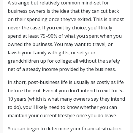
A strange but relatively common mind-set for
business owners is the idea that they can cut back
on their spending once they’ve exited. This is almost
never the case. If you exit by choice, you’ll likely
spend at least 75–90% of what you spent when you
owned the business. You may want to travel, or
lavish your family with gifts, or set your
grandchildren up for college: all without the safety
net of a steady income provided by the business.
In short, post-business life is usually as costly as life
before the exit. Even if you don’t intend to exit for 5–
10 years (which is what many owners say they intend
to do), you’ll likely need to know whether you can
maintain your current lifestyle once you do leave.
You can begin to determine your financial situation