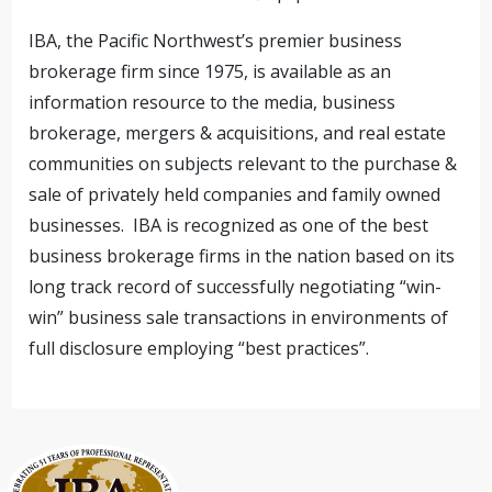
IBA, the Pacific Northwest’s premier business
brokerage firm since 1975, is available as an
information resource to the media, business
brokerage, mergers & acquisitions, and real estate
communities on subjects relevant to the purchase &
sale of privately held companies and family owned
businesses. IBA is recognized as one of the best
business brokerage firms in the nation based on its
long track record of successfully negotiating “win-
win” business sale transactions in environments of
full disclosure employing “best practices”.