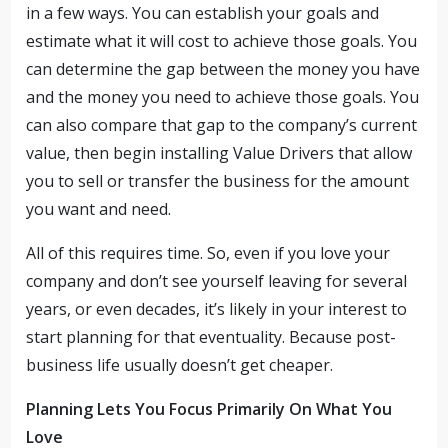
in a few ways. You can establish your goals and
estimate what it will cost to achieve those goals. You
can determine the gap between the money you have
and the money you need to achieve those goals. You
can also compare that gap to the company’s current
value, then begin installing Value Drivers that allow
you to sell or transfer the business for the amount
you want and need.
All of this requires time. So, even if you love your
company and don’t see yourself leaving for several
years, or even decades, it’s likely in your interest to
start planning for that eventuality. Because post-
business life usually doesn’t get cheaper.
Planning Lets You Focus Primarily On What You
Love