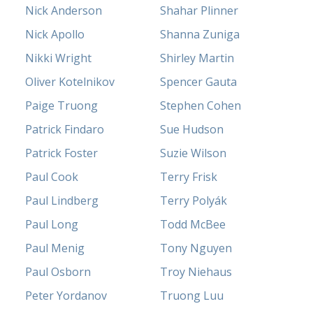
Nick Anderson
Shahar Plinner
Nick Apollo
Shanna Zuniga
Nikki Wright
Shirley Martin
Oliver Kotelnikov
Spencer Gauta
Paige Truong
Stephen Cohen
Patrick Findaro
Sue Hudson
Patrick Foster
Suzie Wilson
Paul Cook
Terry Frisk
Paul Lindberg
Terry Polyák
Paul Long
Todd McBee
Paul Menig
Tony Nguyen
Paul Osborn
Troy Niehaus
Peter Yordanov
Truong Luu