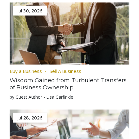
Jul 30, 2026
Buy a Business
Sell A Business
Wisdom Gained from Turbulent Transfers
of Business Ownership
by Guest Author - Lisa Garfinkle
Jul 28, 2026