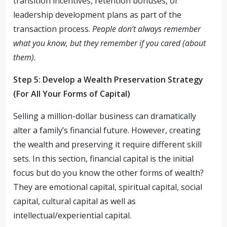
transition incentives, retention bonuses, or
leadership development plans as part of the
transaction process.
People don’t always remember
what you know, but they remember if you cared (about
them).
Step 5: Develop a Wealth Preservation Strategy
(For All Your Forms of Capital)
Selling a million-dollar business can dramatically
alter a family’s financial future. However, creating
the wealth and preserving it require different skill
sets. In this section, financial capital is the initial
focus but do you know the other forms of wealth?
They are emotional capital, spiritual capital, social
capital, cultural capital as well as
intellectual/experiential capital.