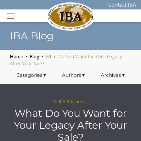
Contact IBA
IBA Blog
Home
Blog
What Do You Want for Your Legacy
After Your Sale?
Categories
▾
Authors
▾
Archives
▾
Sell A Business
What Do You Want for
Your Legacy After Your
Sale?