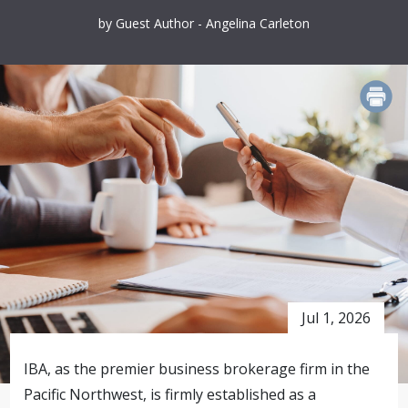
by Guest Author - Angelina Carleton
PRINT
Jul 1, 2026
IBA, as the premier business brokerage firm in the
Pacific Northwest, is firmly established as a