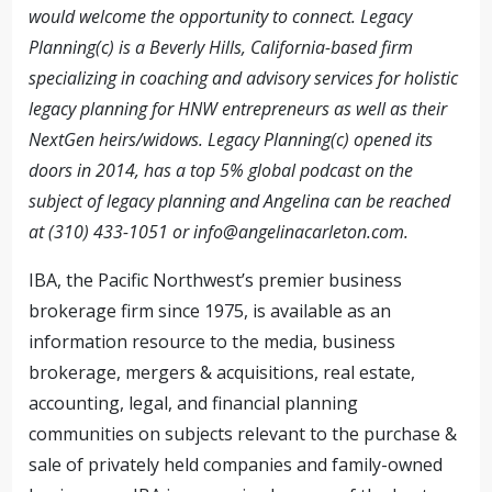
would welcome the opportunity to connect. Legacy
Planning(c) is a Beverly Hills, California-based firm
specializing in coaching and advisory services for holistic
legacy planning for HNW entrepreneurs as well as their
NextGen heirs/widows. Legacy Planning(c) opened its
doors in 2014, has a top 5% global podcast on the
subject of legacy planning and Angelina can be reached
at (310) 433-1051 or
info@angelinacarleton.com
.
IBA, the Pacific Northwest’s premier business
brokerage firm since 1975, is available as an
information resource to the media, business
brokerage, mergers & acquisitions, real estate,
accounting, legal, and financial planning
communities on subjects relevant to the purchase &
sale of privately held companies and family-owned