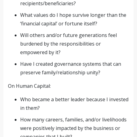
recipients/beneficiaries?
What values do I hope survive longer than the
‘financial capital’ or fortune itself?
Will others and/or future generations feel
burdened by the responsibilities or
empowered by it?
Have I created governance systems that can
preserve family/relationship unity?
On Human Capital:
Who became a better leader because I invested
in them?
How many careers, families, and/or livelihoods
were positively impacted by the business or
companies that I built?