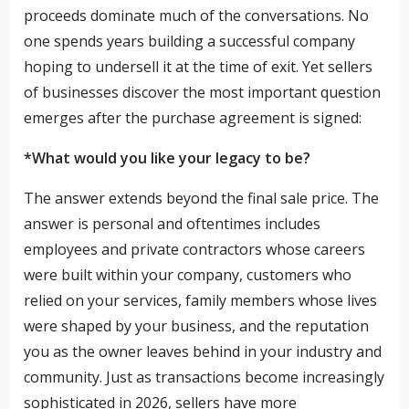
proceeds dominate much of the conversations. No
one spends years building a successful company
hoping to undersell it at the time of exit. Yet sellers
of businesses discover the most important question
emerges after the purchase agreement is signed:
*What would you like your legacy to be?
The answer extends beyond the final sale price. The
answer is personal and oftentimes includes
employees and private contractors whose careers
were built within your company, customers who
relied on your services, family members whose lives
were shaped by your business, and the reputation
you as the owner leaves behind in your industry and
community. Just as transactions become increasingly
sophisticated in 2026, sellers have more