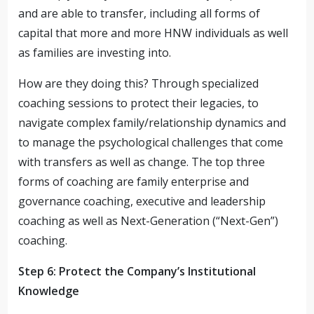
and are able to transfer, including all forms of
capital that more and more HNW individuals as well
as families are investing into.
How are they doing this? Through specialized
coaching sessions to protect their legacies, to
navigate complex family/relationship dynamics and
to manage the psychological challenges that come
with transfers as well as change. The top three
forms of coaching are family enterprise and
governance coaching, executive and leadership
coaching as well as Next-Generation (“Next-Gen”)
coaching.
Step 6: Protect the Company’s Institutional
Knowledge