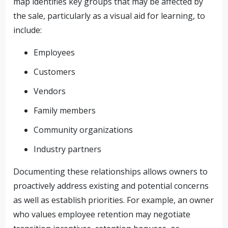
map identifies key groups that may be affected by
the sale, particularly as a visual aid for learning, to
include:
Employees
Customers
Vendors
Family members
Community organizations
Industry partners
Documenting these relationships allows owners to
proactively address existing and potential concerns
as well as establish priorities. For example, an owner
who values employee retention may negotiate