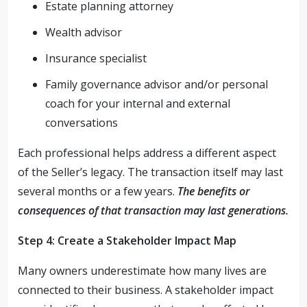
Estate planning attorney
Wealth advisor
Insurance specialist
Family governance advisor and/or personal
coach for your internal and external
conversations
Each professional helps address a different aspect
of the Seller’s legacy. The transaction itself may last
several months or a few years.
The benefits or
consequences of that transaction may last generations.
Step 4: Create a Stakeholder Impact Map
Many owners underestimate how many lives are
connected to their business. A stakeholder impact