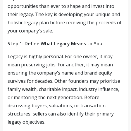
opportunities than ever to shape and invest into
their legacy. The key is developing your unique and
holistic legacy plan before receiving the proceeds of
your company’s sale.
Step 1: Define What Legacy Means to You
Legacy is highly personal. For one owner, it may
mean preserving jobs. For another, it may mean
ensuring the company’s name and brand equity
survives for decades. Other founders may prioritize
family wealth, charitable impact, industry influence,
or mentoring the next generation. Before
discussing buyers, valuations, or transaction
structures, sellers can also identify their primary
legacy objectives.