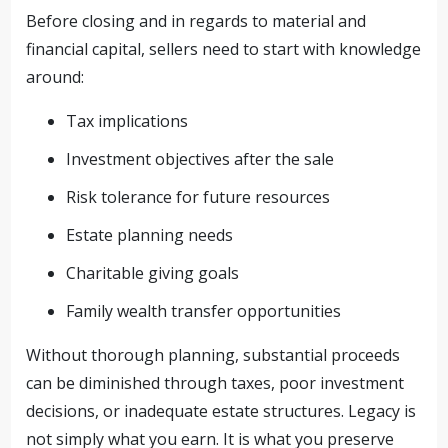
Before closing and in regards to material and
financial capital, sellers need to start with knowledge
around:
Tax implications
Investment objectives after the sale
Risk tolerance for future resources
Estate planning needs
Charitable giving goals
Family wealth transfer opportunities
Without thorough planning, substantial proceeds
can be diminished through taxes, poor investment
decisions, or inadequate estate structures. Legacy is
not simply what you earn. It is what you preserve