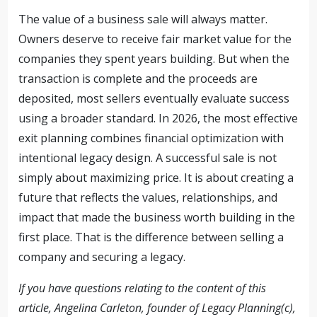
The value of a business sale will always matter.
Owners deserve to receive fair market value for the
companies they spent years building. But when the
transaction is complete and the proceeds are
deposited, most sellers eventually evaluate success
using a broader standard. In 2026, the most effective
exit planning combines financial optimization with
intentional legacy design. A successful sale is not
simply about maximizing price. It is about creating a
future that reflects the values, relationships, and
impact that made the business worth building in the
first place. That is the difference between selling a
company and securing a legacy.
If you have questions relating to the content of this
article, Angelina Carleton, founder of Legacy Planning(c),