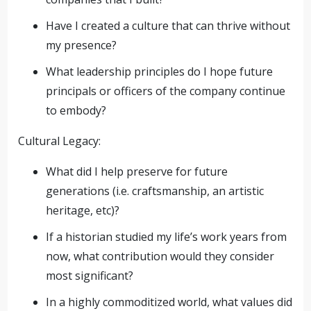
Have I created a culture that can thrive without
my presence?
What leadership principles do I hope future
principals or officers of the company continue
to embody?
Cultural Legacy:
What did I help preserve for future
generations (i.e. craftsmanship, an artistic
heritage, etc)?
If a historian studied my life’s work years from
now, what contribution would they consider
most significant?
In a highly commoditized world, what values did