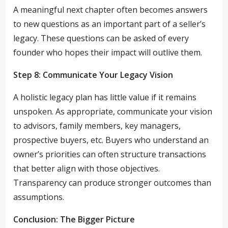
A meaningful next chapter often becomes answers
to new questions as an important part of a seller’s
legacy. These questions can be asked of every
founder who hopes their impact will outlive them.
Step 8: Communicate Your Legacy Vision
A holistic legacy plan has little value if it remains
unspoken. As appropriate, communicate your vision
to advisors, family members, key managers,
prospective buyers, etc. Buyers who understand an
owner’s priorities can often structure transactions
that better align with those objectives.
Transparency can produce stronger outcomes than
assumptions.
Conclusion: The Bigger Picture