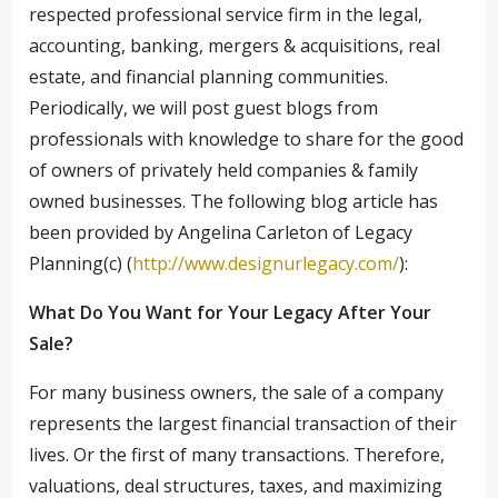
respected professional service firm in the legal,
accounting, banking, mergers & acquisitions, real
estate, and financial planning communities.
Periodically, we will post guest blogs from
professionals with knowledge to share for the good
of owners of privately held companies & family
owned businesses. The following blog article has
been provided by Angelina Carleton of Legacy
Planning(c) (
http://www.designurlegacy.com/
):
What Do You Want for Your Legacy After Your
Sale?
For many business owners, the sale of a company
represents the largest financial transaction of their
lives. Or the first of many transactions. Therefore,
valuations, deal structures, taxes, and maximizing