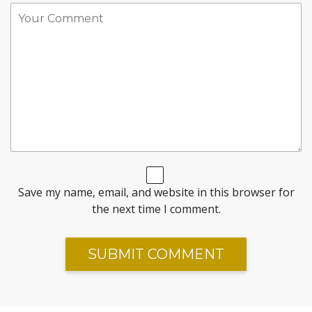
Save my name, email, and website in this browser for
the next time I comment.