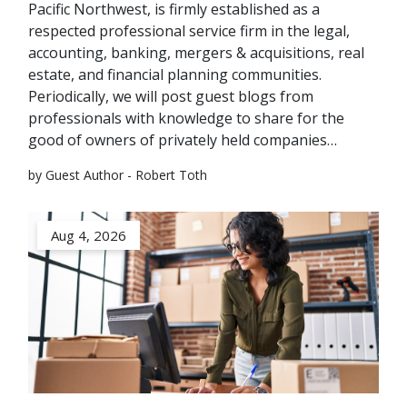
Pacific Northwest, is firmly established as a
respected professional service firm in the legal,
accounting, banking, mergers & acquisitions, real
estate, and financial planning communities.
Periodically, we will post guest blogs from
professionals with knowledge to share for the
good of owners of privately held companies…
by Guest Author - Robert Toth
Aug 4, 2026