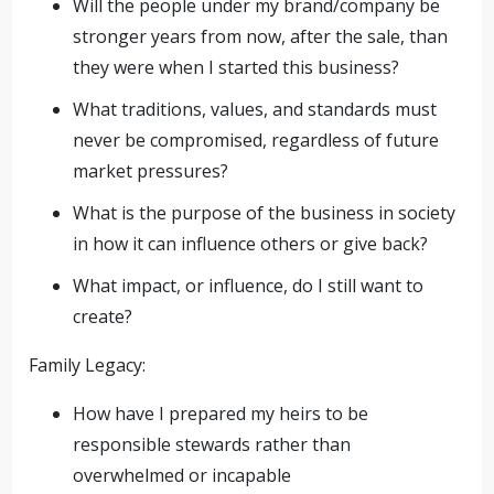
Will the people under my brand/company be
stronger years from now, after the sale, than
they were when I started this business?
What traditions, values, and standards must
never be compromised, regardless of future
market pressures?
What is the purpose of the business in society
in how it can influence others or give back?
What impact, or influence, do I still want to
create?
Family Legacy:
How have I prepared my heirs to be
responsible stewards rather than
overwhelmed or incapable