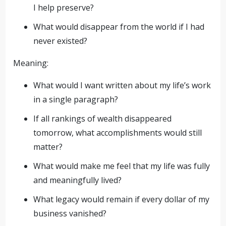
I help preserve?
What would disappear from the world if I had
never existed?
Meaning:
What would I want written about my life’s work
in a single paragraph?
If all rankings of wealth disappeared
tomorrow, what accomplishments would still
matter?
What would make me feel that my life was fully
and meaningfully lived?
What legacy would remain if every dollar of my
business vanished?