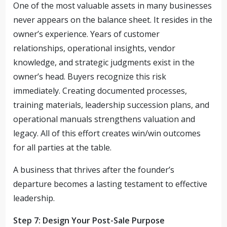
One of the most valuable assets in many businesses
never appears on the balance sheet. It resides in the
owner’s experience. Years of customer
relationships, operational insights, vendor
knowledge, and strategic judgments exist in the
owner’s head. Buyers recognize this risk
immediately. Creating documented processes,
training materials, leadership succession plans, and
operational manuals strengthens valuation and
legacy. All of this effort creates win/win outcomes
for all parties at the table.
A business that thrives after the founder’s
departure becomes a lasting testament to effective
leadership.
Step 7: Design Your Post-Sale Purpose