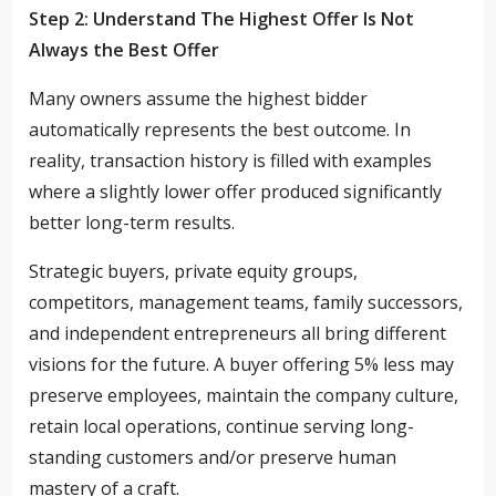
Step 2: Understand The Highest Offer Is Not
Always the Best Offer
Many owners assume the highest bidder
automatically represents the best outcome. In
reality, transaction history is filled with examples
where a slightly lower offer produced significantly
better long-term results.
Strategic buyers, private equity groups,
competitors, management teams, family successors,
and independent entrepreneurs all bring different
visions for the future. A buyer offering 5% less may
preserve employees, maintain the company culture,
retain local operations, continue serving long-
standing customers and/or preserve human
mastery of a craft.