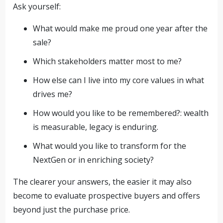
Ask yourself:
What would make me proud one year after the
sale?
Which stakeholders matter most to me?
How else can I live into my core values in what
drives me?
How would you like to be remembered?: wealth
is measurable, legacy is enduring.
What would you like to transform for the
NextGen or in enriching society?
The clearer your answers, the easier it may also
become to evaluate prospective buyers and offers
beyond just the purchase price.