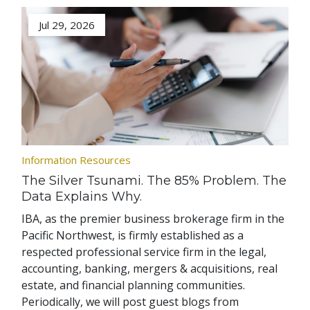
Jul 29, 2026
Information Resources
The Silver Tsunami. The 85% Problem. The
Data Explains Why.
IBA, as the premier business brokerage firm in the
Pacific Northwest, is firmly established as a
respected professional service firm in the legal,
accounting, banking, mergers & acquisitions, real
estate, and financial planning communities.
Periodically, we will post guest blogs from