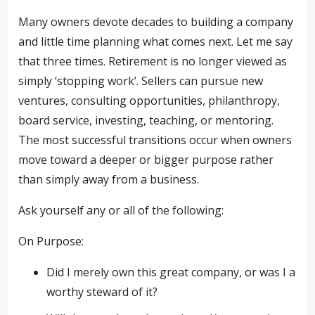
Many owners devote decades to building a company
and little time planning what comes next. Let me say
that three times. Retirement is no longer viewed as
simply ‘stopping work’. Sellers can pursue new
ventures, consulting opportunities, philanthropy,
board service, investing, teaching, or mentoring.
The most successful transitions occur when owners
move toward a deeper or bigger purpose rather
than simply away from a business.
Ask yourself any or all of the following:
On Purpose:
Did I merely own this great company, or was I a
worthy steward of it?