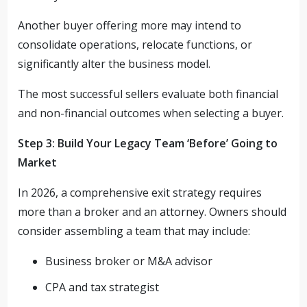
Another buyer offering more may intend to
consolidate operations, relocate functions, or
significantly alter the business model.
The most successful sellers evaluate both financial
and non-financial outcomes when selecting a buyer.
Step 3: Build Your Legacy Team ‘Before’ Going to
Market
In 2026, a comprehensive exit strategy requires
more than a broker and an attorney. Owners should
consider assembling a team that may include:
Business broker or M&A advisor
CPA and tax strategist