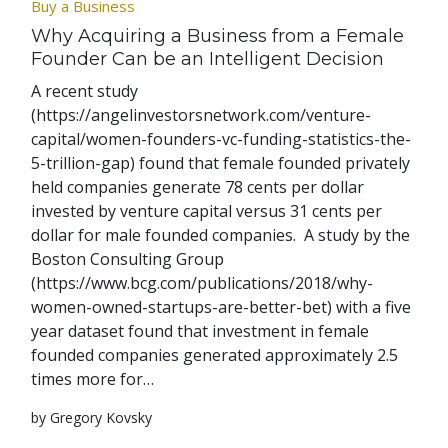
Buy a Business
Why Acquiring a Business from a Female
Founder Can be an Intelligent Decision
A recent study
(https://angelinvestorsnetwork.com/venture-
capital/women-founders-vc-funding-statistics-the-
5-trillion-gap) found that female founded privately
held companies generate 78 cents per dollar
invested by venture capital versus 31 cents per
dollar for male founded companies. A study by the
Boston Consulting Group
(https://www.bcg.com/publications/2018/why-
women-owned-startups-are-better-bet) with a five
year dataset found that investment in female
founded companies generated approximately 2.5
times more for…
by Gregory Kovsky