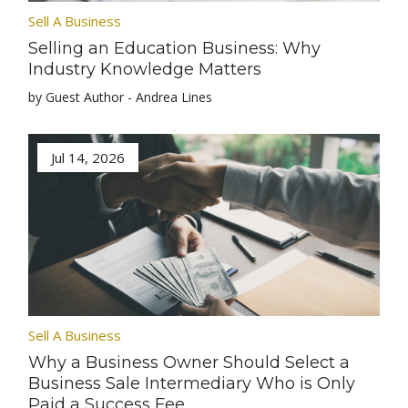
Sell A Business
Selling an Education Business: Why
Industry Knowledge Matters
by Guest Author - Andrea Lines
Jul 14, 2026
Sell A Business
Why a Business Owner Should Select a
Business Sale Intermediary Who is Only
Paid a Success Fee