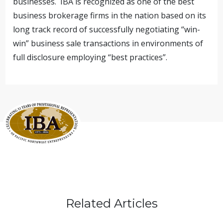
businesses. IBA is recognized as one of the best
business brokerage firms in the nation based on its
long track record of successfully negotiating “win-
win” business sale transactions in environments of
full disclosure employing “best practices”.
Related Articles