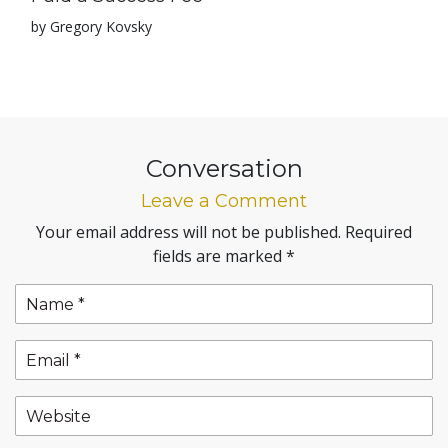
by Gregory Kovsky
Conversation
Leave a Comment
Your email address will not be published.
Required
fields are marked
*