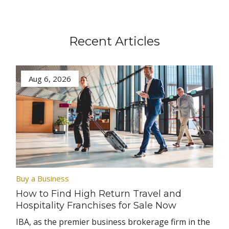
Recent Articles
Aug 6, 2026
Buy a Business
How to Find High Return Travel and
Hospitality Franchises for Sale Now
IBA, as the premier business brokerage firm in the