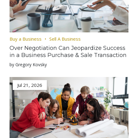
Buy a Business
Sell A Business
Over Negotiation Can Jeopardize Success
in a Business Purchase & Sale Transaction
by Gregory Kovsky
Jul 21, 2026