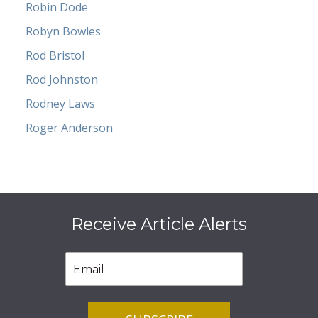
Robin Dode
Robyn Bowles
Rod Bristol
Rod Johnston
Rodney Laws
Roger Anderson
Receive Article Alerts