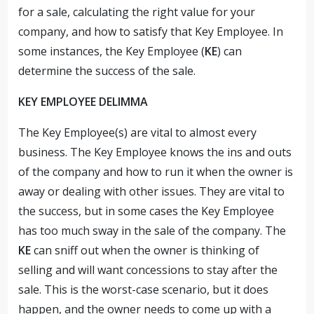
for a sale, calculating the right value for your
company, and how to satisfy that Key Employee. In
some instances, the Key Employee (
KE
) can
determine the success of the sale.
KEY EMPLOYEE DELIMMA
The Key Employee(s) are vital to almost every
business. The Key Employee knows the ins and outs
of the company and how to run it when the owner is
away or dealing with other issues. They are vital to
the success, but in some cases the Key Employee
has too much sway in the sale of the company. The
KE
can sniff out when the owner is thinking of
selling and will want concessions to stay after the
sale. This is the worst-case scenario, but it does
happen, and the owner needs to come up with a