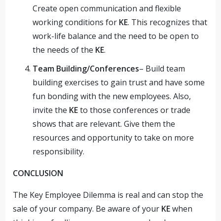
Create open communication and flexible
working conditions for
KE
. This recognizes that
work-life balance and the need to be open to
the needs of the
KE
.
Team Building/Conferences
– Build team
building exercises to gain trust and have some
fun bonding with the new employees. Also,
invite the
KE
to those conferences or trade
shows that are relevant. Give them the
resources and opportunity to take on more
responsibility.
CONCLUSION
The Key Employee Dilemma is real and can stop the
sale of your company. Be aware of your
KE
when