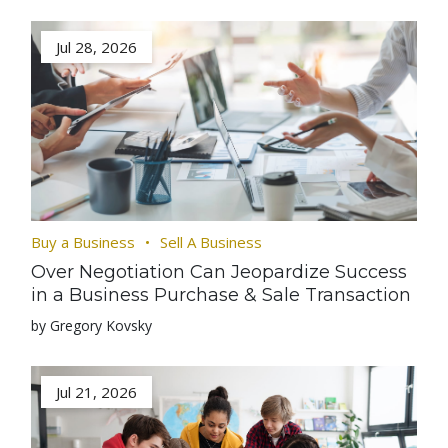
Jul 28, 2026
Buy a Business
Sell A Business
Over Negotiation Can Jeopardize Success
in a Business Purchase & Sale Transaction
by Gregory Kovsky
Jul 21, 2026