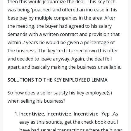
then this would jeopardize the deal. This key tech
was being ‘poached’ and offered an increase in his
base pay by multiple companies in the area. After
the meeting, the buyer had agreed to his salary
demands with a written contract and provision that
within 2 years he would be given a percentage of
the business. The key ‘tech’ turned down this offer
and decided to leave anyway. Again, the deal fell
apart, and basically making the business unsellable.
SOLUTIONS TO THE KEY EMPLOYEE DILEMMA
So how does a seller satisfy his key employee(s)
when selling his business?
Incentivize, Incentivize, Incentivize-
Yep…As
easy as this sounds, get the check book out. I
have had several transactions where the buyer