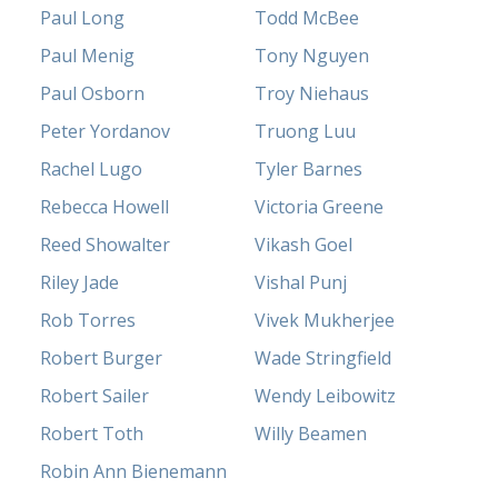
Paul Long
Todd McBee
Paul Menig
Tony Nguyen
Paul Osborn
Troy Niehaus
Peter Yordanov
Truong Luu
Rachel Lugo
Tyler Barnes
Rebecca Howell
Victoria Greene
Reed Showalter
Vikash Goel
Riley Jade
Vishal Punj
Rob Torres
Vivek Mukherjee
Robert Burger
Wade Stringfield
Robert Sailer
Wendy Leibowitz
Robert Toth
Willy Beamen
Robin Ann Bienemann