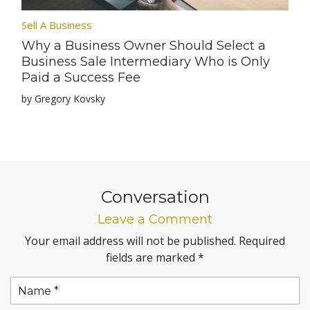
Sell A Business
Why a Business Owner Should Select a
Business Sale Intermediary Who is Only
Paid a Success Fee
by Gregory Kovsky
Conversation
Leave a Comment
Your email address will not be published.
Required
fields are marked
*