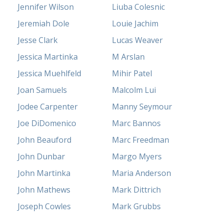
Jennifer Wilson
Liuba Colesnic
Jeremiah Dole
Louie Jachim
Jesse Clark
Lucas Weaver
Jessica Martinka
M Arslan
Jessica Muehlfeld
Mihir Patel
Joan Samuels
Malcolm Lui
Jodee Carpenter
Manny Seymour
Joe DiDomenico
Marc Bannos
John Beauford
Marc Freedman
John Dunbar
Margo Myers
John Martinka
Maria Anderson
John Mathews
Mark Dittrich
Joseph Cowles
Mark Grubbs