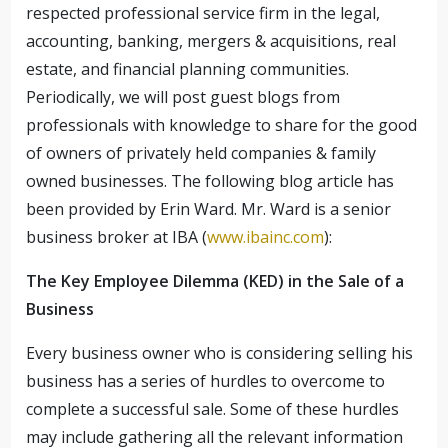
respected professional service firm in the legal,
accounting, banking, mergers & acquisitions, real
estate, and financial planning communities.
Periodically, we will post guest blogs from
professionals with knowledge to share for the good
of owners of privately held companies & family
owned businesses. The following blog article has
been provided by Erin Ward. Mr. Ward is a senior
business broker at IBA (
www.ibainc.com
):
The Key Employee Dilemma (KED) in the Sale of a
Business
Every business owner who is considering selling his
business has a series of hurdles to overcome to
complete a successful sale. Some of these hurdles
may include gathering all the relevant information