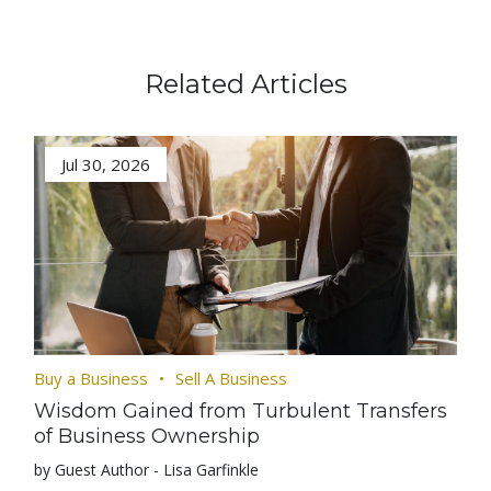
Related Articles
Jul 30, 2026
Buy a Business
Sell A Business
Wisdom Gained from Turbulent Transfers
of Business Ownership
by Guest Author - Lisa Garfinkle