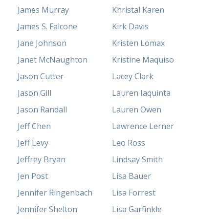
James Murray
Khristal Karen
James S. Falcone
Kirk Davis
Jane Johnson
Kristen Lomax
Janet McNaughton
Kristine Maquiso
Jason Cutter
Lacey Clark
Jason Gill
Lauren Iaquinta
Jason Randall
Lauren Owen
Jeff Chen
Lawrence Lerner
Jeff Levy
Leo Ross
Jeffrey Bryan
Lindsay Smith
Jen Post
Lisa Bauer
Jennifer Ringenbach
Lisa Forrest
Jennifer Shelton
Lisa Garfinkle