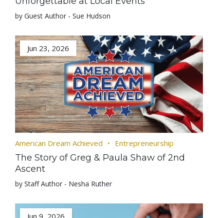
Unforgettable at Local Events
by Guest Author - Sue Hudson
Jun 23, 2026
American Dream Achieved
Entrepreneurship
The Story of Greg & Paula Shaw of 2nd
Ascent
by Staff Author - Nesha Ruther
Jun 9, 2026