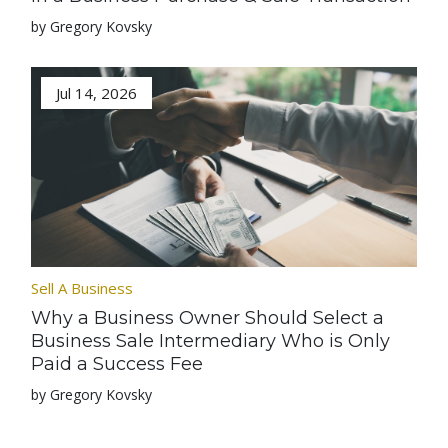
by Gregory Kovsky
Jul 14, 2026
Sell A Business
Why a Business Owner Should Select a
Business Sale Intermediary Who is Only
Paid a Success Fee
by Gregory Kovsky