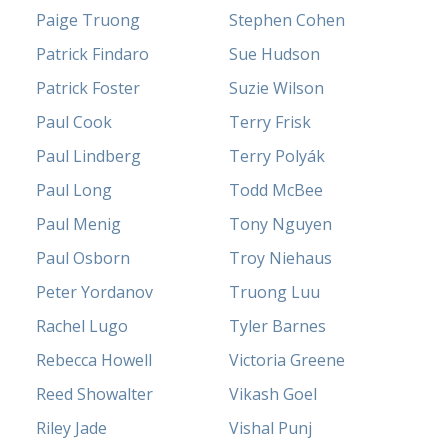
Paige Truong
Stephen Cohen
Patrick Findaro
Sue Hudson
Patrick Foster
Suzie Wilson
Paul Cook
Terry Frisk
Paul Lindberg
Terry Polyák
Paul Long
Todd McBee
Paul Menig
Tony Nguyen
Paul Osborn
Troy Niehaus
Peter Yordanov
Truong Luu
Rachel Lugo
Tyler Barnes
Rebecca Howell
Victoria Greene
Reed Showalter
Vikash Goel
Riley Jade
Vishal Punj