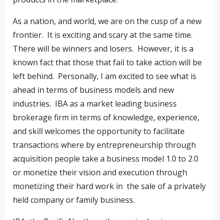
As a nation, and world, we are on the cusp of a new
frontier.
It is exciting and scary at the same time.
There will be winners and losers.
However, it is a
known fact that those that fail to take action will be
left behind.
Personally, I am excited to see what is
ahead in terms of business models and new
industries.
IBA as a market leading business
brokerage firm in terms of knowledge, experience,
and skill welcomes the opportunity to facilitate
transactions where by entrepreneurship through
acquisition people take a business model 1.0 to 2.0
or monetize their vision and execution through
monetizing their hard work in
the sale of a privately
held company or family business.