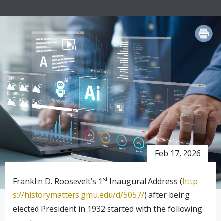
PRINT
Feb 17, 2026
st
Franklin D. Roosevelt’s 1
Inaugural Address (
http
s://historymatters.gmu.edu/d/5057/
) after being
elected President in 1932 started with the following