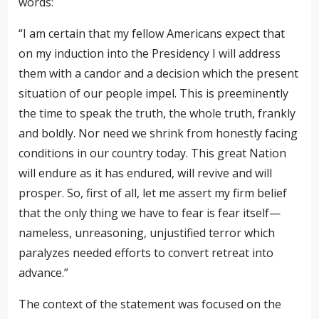
words:
“I am certain that my fellow Americans expect that
on my induction into the Presidency I will address
them with a candor and a decision which the present
situation of our people impel. This is preeminently
the time to speak the truth, the whole truth, frankly
and boldly. Nor need we shrink from honestly facing
conditions in our country today. This great Nation
will endure as it has endured, will revive and will
prosper. So, first of all, let me assert my firm belief
that the only thing we have to fear is fear itself—
nameless, unreasoning, unjustified terror which
paralyzes needed efforts to convert retreat into
advance.”
The context of the statement was focused on the