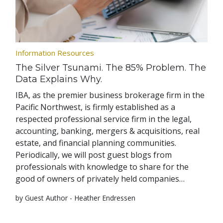
Information Resources
The Silver Tsunami. The 85% Problem. The
Data Explains Why.
IBA, as the premier business brokerage firm in the
Pacific Northwest, is firmly established as a
respected professional service firm in the legal,
accounting, banking, mergers & acquisitions, real
estate, and financial planning communities.
Periodically, we will post guest blogs from
professionals with knowledge to share for the
good of owners of privately held companies…
by Guest Author - Heather Endressen