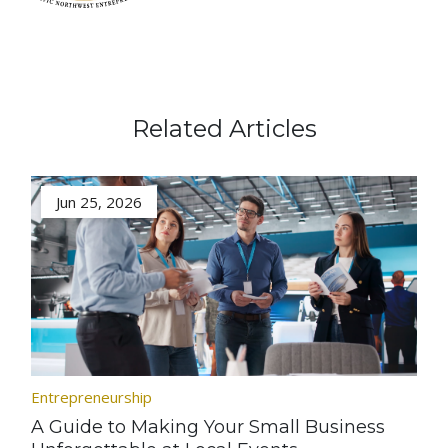
Related Articles
Jun 25, 2026
Entrepreneurship
A Guide to Making Your Small Business