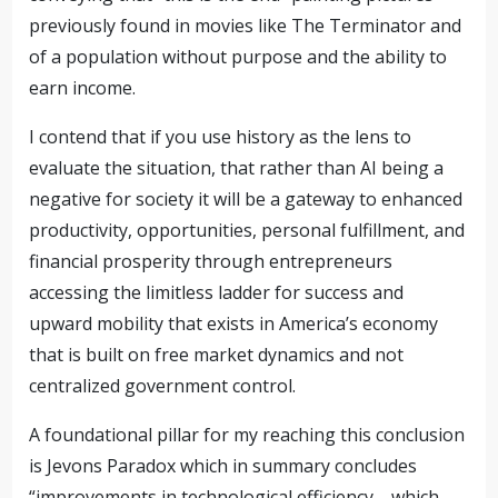
previously found in movies like The Terminator and
of a population without purpose and the ability to
earn income.
I contend that if you use history as the lens to
evaluate the situation, that rather than AI being a
negative for society it will be a gateway to enhanced
productivity, opportunities, personal fulfillment, and
financial prosperity through entrepreneurs
accessing the limitless ladder for success and
upward mobility that exists in America’s economy
that is built on free market dynamics and not
centralized government control.
A foundational pillar for my reaching this conclusion
is Jevons Paradox which in summary concludes
“improvements in technological efficiency—which