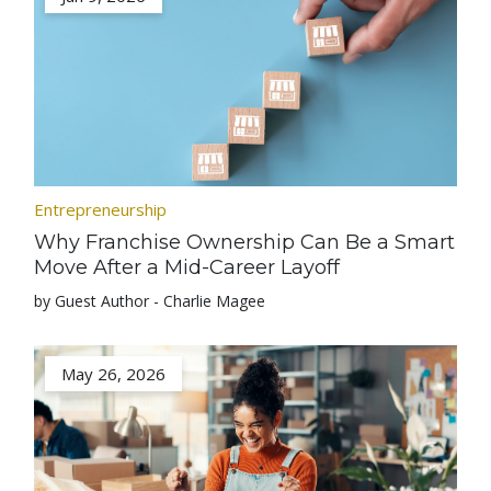
Entrepreneurship
Why Franchise Ownership Can Be a Smart
Move After a Mid-Career Layoff
by Guest Author - Charlie Magee
May 26, 2026