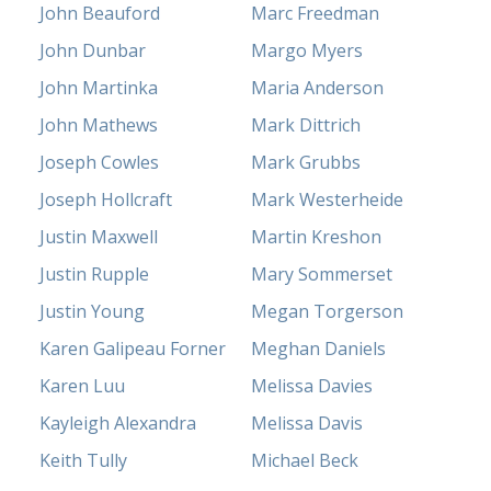
John Beauford
Marc Freedman
John Dunbar
Margo Myers
John Martinka
Maria Anderson
John Mathews
Mark Dittrich
Joseph Cowles
Mark Grubbs
Joseph Hollcraft
Mark Westerheide
Justin Maxwell
Martin Kreshon
Justin Rupple
Mary Sommerset
Justin Young
Megan Torgerson
Karen Galipeau Forner
Meghan Daniels
Karen Luu
Melissa Davies
Kayleigh Alexandra
Melissa Davis
Keith Tully
Michael Beck