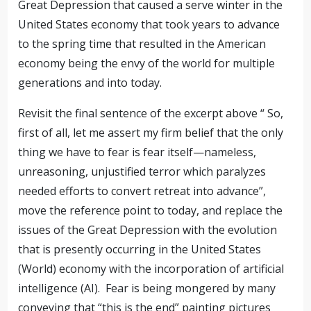
Great Depression that caused a serve winter in the
United States economy that took years to advance
to the spring time that resulted in the American
economy being the envy of the world for multiple
generations and into today.
Revisit the final sentence of the excerpt above “
So,
first of all, let me assert my firm belief that the only
thing we have to fear is fear itself—nameless,
unreasoning, unjustified terror which paralyzes
needed efforts to convert retreat into advance”,
move the reference point to today, and replace the
issues of the Great Depression with the evolution
that is presently occurring in the United States
(World) economy with the incorporation of artificial
intelligence (AI).
Fear is being mongered by many
conveying that “this is the end” painting pictures