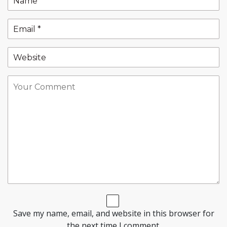
Save my name, email, and website in this browser for
the next time I comment.