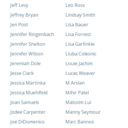
Jeff Levy
Leo Ross
Jeffrey Bryan
Lindsay Smith
Jen Post
Lisa Bauer
Jennifer Ringenbach
Lisa Forrest
Jennifer Shelton
Lisa Garfinkle
Jennifer Wilson
Liuba Colesnic
Jeremiah Dole
Louie Jachim
Jesse Clark
Lucas Weaver
Jessica Martinka
M Arslan
Jessica Muehlfeld
Mihir Patel
Joan Samuels
Malcolm Lui
Jodee Carpenter
Manny Seymour
Joe DiDomenico
Marc Bannos