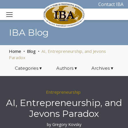
Contact IBA
IBA Blog
Home
Blog
AI, Entrepreneurship, and Jevons
Paradox
Categories
▾
Authors
▾
Archives
▾
Entrepreneurship
AI, Entrepreneurship, and
Jevons Paradox
by Gregory Kovsky