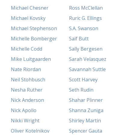
Michael Chesner
Ross McClellan
Michael Kovsky
Ruric G. Ellings
Michael Stephenson
S.A. Swanson
Michelle Bomberger
Saif Butt
Michelle Codd
Sally Bergesen
Mike Luitgaarden
Sarah Velasquez
Nate Riordan
Savannah Suttle
Neil Stohbusch
Scott Harvey
Nesha Ruther
Seth Rudin
Nick Anderson
Shahar Plinner
Nick Apollo
Shanna Zuniga
Nikki Wright
Shirley Martin
Oliver Kotelnikov
Spencer Gauta