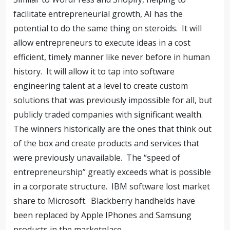
facilitate entrepreneurial growth, AI has the
potential to do the same thing on steroids.
It will
allow entrepreneurs to execute ideas in a cost
efficient, timely manner like never before in human
history.
It will allow it to tap into software
engineering talent at a level to create custom
solutions that was previously impossible for all, but
publicly traded companies with significant wealth.
The winners historically are the ones that think out
of the box and create products and services that
were previously unavailable.
The “speed of
entrepreneurship” greatly exceeds what is possible
in a corporate structure.
IBM software lost market
share to Microsoft.
Blackberry handhelds have
been replaced by Apple IPhones and Samsung
products in the marketplace.