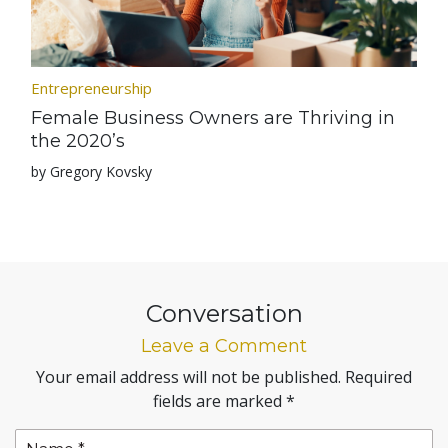
Entrepreneurship
Female Business Owners are Thriving in
the 2020’s
by Gregory Kovsky
Conversation
Leave a Comment
Your email address will not be published.
Required
fields are marked
*