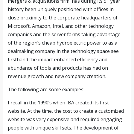
mergers & acquisitions firm, has during its 51 year
history been uniquely positioned with offices in
close proximity to the corporate headquarters of
Microsoft, Amazon, Intel, and other technology
companies and the server farms taking advantage
of the region’s cheap hydroelectric power to as a
dealmaking company in the technology space see
firsthand the impact enhanced efficiency and
abundance of tools and products has had on
revenue growth and new company creation.
The following are some examples:
I recall in the 1990’s when IBA created its first
website. At the time, the cost to create a customized
website was very expensive and required engaging
people with unique skill sets. The development of