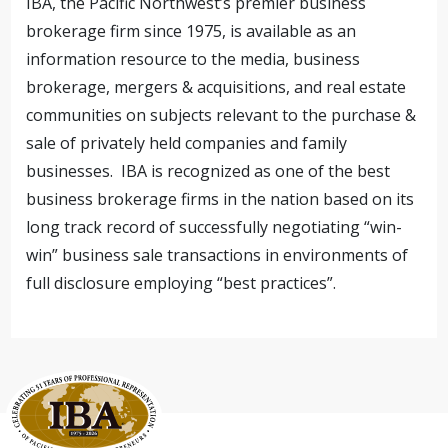
IBA, the Pacific Northwest’s premier business
brokerage firm since 1975, is available as an
information resource to the media, business
brokerage, mergers & acquisitions, and real estate
communities on subjects relevant to the purchase &
sale of privately held companies and family
businesses. IBA is recognized as one of the best
business brokerage firms in the nation based on its
long track record of successfully negotiating “win-
win” business sale transactions in environments of
full disclosure employing “best practices”.