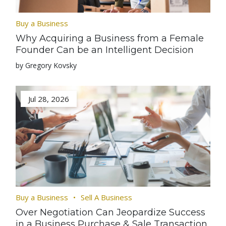
Buy a Business
Why Acquiring a Business from a Female
Founder Can be an Intelligent Decision
by Gregory Kovsky
Jul 28, 2026
Buy a Business
Sell A Business
Over Negotiation Can Jeopardize Success
in a Business Purchase & Sale Transaction