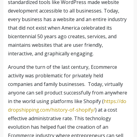
standardized tools like WordPress made website
development accessible to all businesses. Today,
every business has a website and an entire industry
that did not exist when America celebrated its
bicentennial 50 years ago creates, services, and
maintains websites that are user friendly,
interactive, and graphically engaging.
Around the turn of the last century, Ecommerce
activity was problematic for privately held
companies and family businesses.
Today, virtually
anyone can sell product successfully from anywhere
in the world using platforms like Shopify (
https://do
dropshipping.com/history-of-shopify/
) at a cost
effective administrative rate. This technology
evolution has helped fuel the creation of an
Ecommerce industry where entrepreneurs can sell