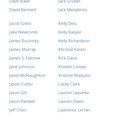
Dave Nave
Jack Gruber
David Bennett
Jack Metallinos
Jacob Szeto
Kelly Deis
Jake Newcomb
Kelly Kasper
James Bocinsky
Kelly Richardson
James Murray
Khristal Karen
James S. Falcone
Kirk Davis
Jane Johnson
Kristen Lomax
Janet McNaughton
Kristine Maquiso
Jason Cutter
Lacey Clark
Jason Gill
Lauren Iaquinta
Jason Randall
Lauren Owen
Jeff Chen
Lawrence Lerner