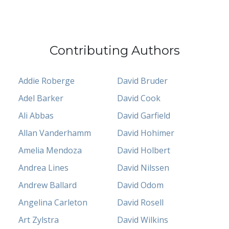
Contributing Authors
Addie Roberge
David Bruder
Adel Barker
David Cook
Ali Abbas
David Garfield
Allan Vanderhamm
David Hohimer
Amelia Mendoza
David Holbert
Andrea Lines
David Nilssen
Andrew Ballard
David Odom
Angelina Carleton
David Rosell
Art Zylstra
David Wilkins