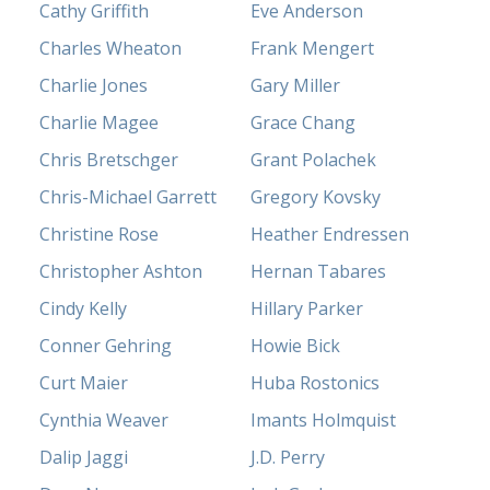
Cathy Griffith
Eve Anderson
Charles Wheaton
Frank Mengert
Charlie Jones
Gary Miller
Charlie Magee
Grace Chang
Chris Bretschger
Grant Polachek
Chris-Michael Garrett
Gregory Kovsky
Christine Rose
Heather Endressen
Christopher Ashton
Hernan Tabares
Cindy Kelly
Hillary Parker
Conner Gehring
Howie Bick
Curt Maier
Huba Rostonics
Cynthia Weaver
Imants Holmquist
Dalip Jaggi
J.D. Perry