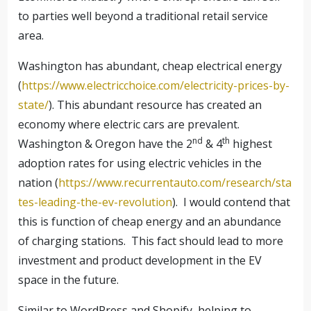
to parties well beyond a traditional retail service
area.
Washington has abundant, cheap electrical energy
(
https://www.electricchoice.com/electricity-prices-by-
state/
). This abundant resource has created an
economy where electric cars are prevalent.
nd
th
Washington & Oregon have the 2
& 4
highest
adoption rates for using electric vehicles in the
nation (
https://www.recurrentauto.com/research/sta
tes-leading-the-ev-revolution
).
I would contend that
this is function of cheap energy and an abundance
of charging stations.
This fact should lead to more
investment and product development in the EV
space in the future.
Similar to WordPress and Shopify, helping to