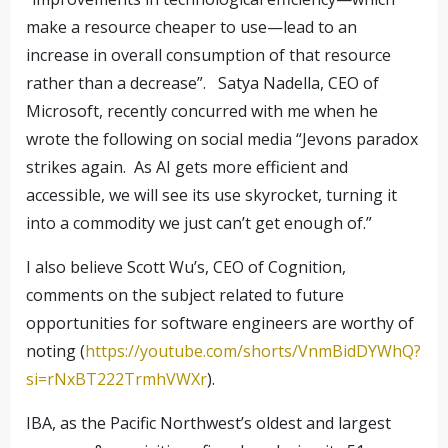
make a resource cheaper to use—lead to an
increase in overall consumption of that resource
rather than a decrease”.
Satya Nadella, CEO of
Microsoft, recently concurred with me when he
wrote the following on social media “Jevons paradox
strikes again.
As AI gets more efficient and
accessible, we will see its use skyrocket, turning it
into a commodity we just can’t get enough of.”
I also believe Scott Wu’s, CEO of Cognition,
comments on the subject related to future
opportunities for software engineers are worthy of
noting (
https://youtube.com/shorts/VnmBidDYWhQ?
si=rNxBT222TrmhVWXr
).
IBA, as the Pacific Northwest’s oldest and largest