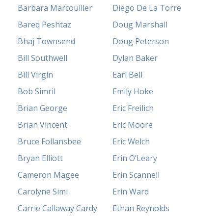
Barbara Marcouiller
Diego De La Torre
Bareq Peshtaz
Doug Marshall
Bhaj Townsend
Doug Peterson
Bill Southwell
Dylan Baker
Bill Virgin
Earl Bell
Bob Simril
Emily Hoke
Brian George
Eric Freilich
Brian Vincent
Eric Moore
Bruce Follansbee
Eric Welch
Bryan Elliott
Erin O’Leary
Cameron Magee
Erin Scannell
Carolyne Simi
Erin Ward
Carrie Callaway Cardy
Ethan Reynolds