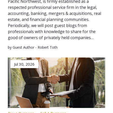
Pacific Northwest, is firmly established as a
respected professional service firm in the legal,
accounting, banking, mergers & acquisitions, real
estate, and financial planning communities.
Periodically, we will post guest blogs from
professionals with knowledge to share for the
good of owners of privately held companies…
by Guest Author - Robert Toth
Jul 30, 2026