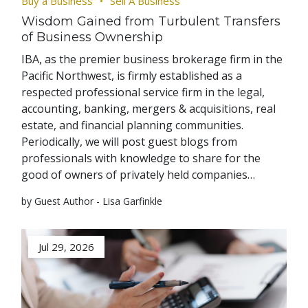
Buy a Business
Sell A Business
Wisdom Gained from Turbulent Transfers
of Business Ownership
IBA, as the premier business brokerage firm in the
Pacific Northwest, is firmly established as a
respected professional service firm in the legal,
accounting, banking, mergers & acquisitions, real
estate, and financial planning communities.
Periodically, we will post guest blogs from
professionals with knowledge to share for the
good of owners of privately held companies…
by Guest Author - Lisa Garfinkle
Jul 29, 2026