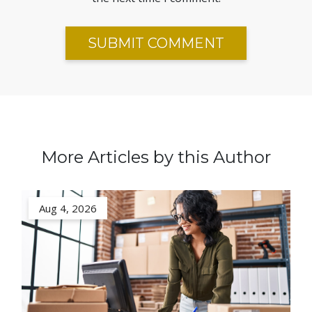
More Articles by this Author
Aug 4, 2026