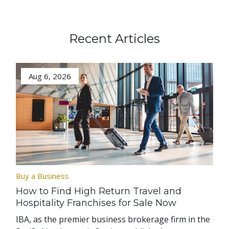
Recent Articles
Aug 6, 2026
Buy a Business
How to Find High Return Travel and
Hospitality Franchises for Sale Now
IBA, as the premier business brokerage firm in the