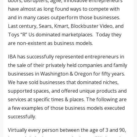
doors, disrupters, agile, innovative entrepreneurs
have almost as long found ways to compete with
and in many cases outperform those businesses.
Last century, Sears, Kmart, Blockbuster Video, and
Toys “R” Us dominated marketplaces. Today they
are non-existent as business models.
IBA has successfully represented entrepreneurs in
the sale of their privately held companies and family
businesses in Washington & Oregon for fifty years.
We have sold businesses that dominated niches,
supported spaces, and offered unique products and
services at specific times & places. The following are
a few examples of those business models executed
successfully.
Virtually every person between the age of 3 and 90,