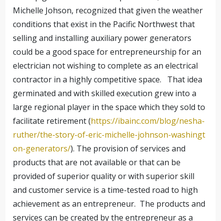
Michelle Johson, recognized that given the weather
conditions that exist in the Pacific Northwest that
selling and installing auxiliary power generators
could be a good space for entrepreneurship for an
electrician not wishing to complete as an electrical
contractor in a highly competitive space. That idea
germinated and with skilled execution grew into a
large regional player in the space which they sold to
facilitate retirement (
https://ibainc.com/blog/nesha-
ruther/the-story-of-eric-michelle-johnson-washingt
on-generators/
). The provision of services and
products that are not available or that can be
provided of superior quality or with superior skill
and customer service is a time-tested road to high
achievement as an entrepreneur. The products and
services can be created by the entrepreneur as a