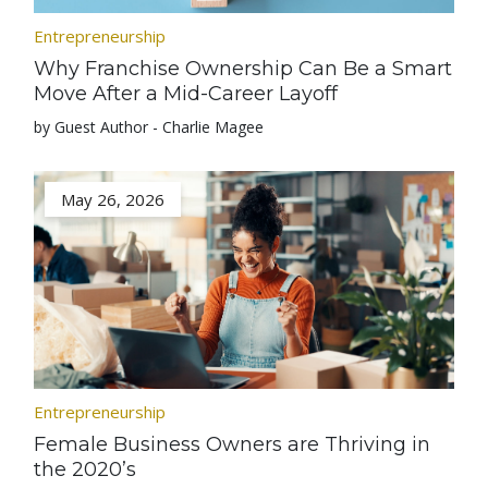
Entrepreneurship
Why Franchise Ownership Can Be a Smart
Move After a Mid-Career Layoff
by Guest Author - Charlie Magee
May 26, 2026
Entrepreneurship
Female Business Owners are Thriving in
the 2020’s