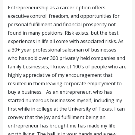
Entrepreneurship as a career option offers
executive control, freedom, and opportunities for
personal fulfillment and financial prosperity not
found in many positions. Risk exists, but the best
experiences in life all come with associated risks. As
a 30+ year professional salesman of businesses
who has sold over 300 privately held companies and
family businesses, I know of 100’s of people who are
highly appreciative of my encouragement that
resulted in them leaving corporate employment to
buy a business. As an entrepreneur, who has
started numerous businesses myself, including my
first while in college at the University of Texas, I can
convey that the joy and fulfillment being an
entrepreneur has brought me has made my life
worth living. The ball is in your hands and a new