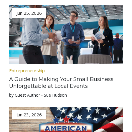
Jun 25, 2026
Entrepreneurship
A Guide to Making Your Small Business
Unforgettable at Local Events
by Guest Author - Sue Hudson
Jun 23, 2026