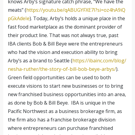
knows Arby’s signature catch phrase, “We have the
meats” (
https://youtu.be/qABUGYFXE7I?si=oz4hA9iQ
pGkAdeIe
). Today, Arby’s holds a unique place in the
fast food marketplace as the dominant provider of
their product line. That was not always true, past
IBA clients Bob & Bill Beye were the entrepreneurs
who had the vision and execution ability to bring
Arby’s as a brand to Seattle (
https://ibainc.com/blog/
nesha-ruther/the-story-of-bill-bob-beye-arbys/
).
Green field opportunities can be used to both
execute visions to start new businesses or to bring
new franchised business opportunities into an area,
as done by Bob & Bill Beye. IBA is unique in the
Pacific Northwest as a business brokerage firm, as
the firm also has a franchise brokerage division
where entrepreneurs can purchase franchised