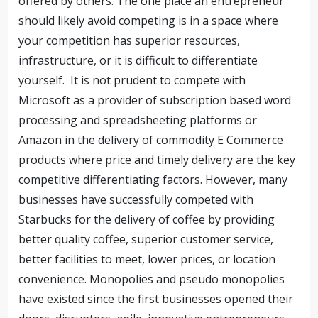
offered by others. The one place an entrepreneur
should likely avoid competing is in a space where
your competition has superior resources,
infrastructure, or it is difficult to differentiate
yourself. It is not prudent to compete with
Microsoft as a provider of subscription based word
processing and spreadsheeting platforms or
Amazon in the delivery of commodity E Commerce
products where price and timely delivery are the key
competitive differentiating factors. However, many
businesses have successfully competed with
Starbucks for the delivery of coffee by providing
better quality coffee, superior customer service,
better facilities to meet, lower prices, or location
convenience. Monopolies and pseudo monopolies
have existed since the first businesses opened their