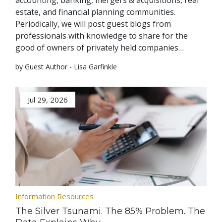
accounting, banking, mergers & acquisitions, real
estate, and financial planning communities.
Periodically, we will post guest blogs from
professionals with knowledge to share for the
good of owners of privately held companies…
by Guest Author - Lisa Garfinkle
Jul 29, 2026
Information Resources
The Silver Tsunami. The 85% Problem. The