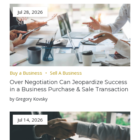
Jul 28, 2026
Buy a Business
Sell A Business
Over Negotiation Can Jeopardize Success
in a Business Purchase & Sale Transaction
by Gregory Kovsky
Jul 14, 2026