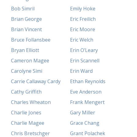
Bob Simril
Emily Hoke
Brian George
Eric Freilich
Brian Vincent
Eric Moore
Bruce Follansbee
Eric Welch
Bryan Elliott
Erin O’Leary
Cameron Magee
Erin Scannell
Carolyne Simi
Erin Ward
Carrie Callaway Cardy
Ethan Reynolds
Cathy Griffith
Eve Anderson
Charles Wheaton
Frank Mengert
Charlie Jones
Gary Miller
Charlie Magee
Grace Chang
Chris Bretschger
Grant Polachek