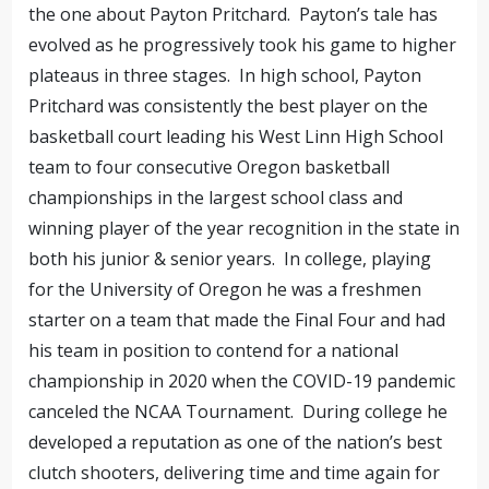
the one about Payton Pritchard. Payton’s tale has
evolved as he progressively took his game to higher
plateaus in three stages. In high school, Payton
Pritchard was consistently the best player on the
basketball court leading his West Linn High School
team to four consecutive Oregon basketball
championships in the largest school class and
winning player of the year recognition in the state in
both his junior & senior years. In college, playing
for the University of Oregon he was a freshmen
starter on a team that made the Final Four and had
his team in position to contend for a national
championship in 2020 when the COVID-19 pandemic
canceled the NCAA Tournament. During college he
developed a reputation as one of the nation’s best
clutch shooters, delivering time and time again for