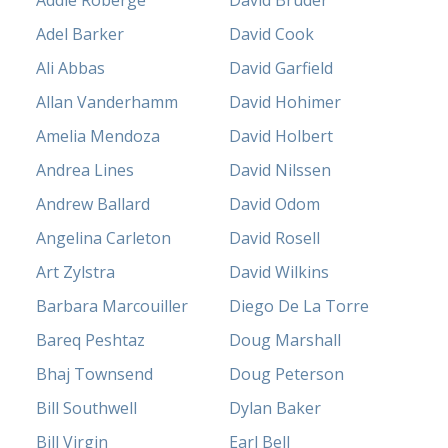
Addie Roberge
David Bruder
Adel Barker
David Cook
Ali Abbas
David Garfield
Allan Vanderhamm
David Hohimer
Amelia Mendoza
David Holbert
Andrea Lines
David Nilssen
Andrew Ballard
David Odom
Angelina Carleton
David Rosell
Art Zylstra
David Wilkins
Barbara Marcouiller
Diego De La Torre
Bareq Peshtaz
Doug Marshall
Bhaj Townsend
Doug Peterson
Bill Southwell
Dylan Baker
Bill Virgin
Earl Bell