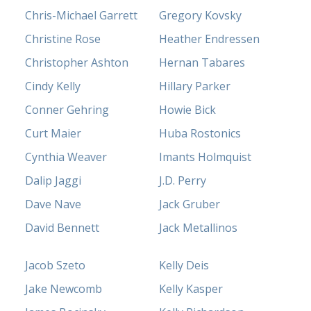
Chris-Michael Garrett
Gregory Kovsky
Christine Rose
Heather Endressen
Christopher Ashton
Hernan Tabares
Cindy Kelly
Hillary Parker
Conner Gehring
Howie Bick
Curt Maier
Huba Rostonics
Cynthia Weaver
Imants Holmquist
Dalip Jaggi
J.D. Perry
Dave Nave
Jack Gruber
David Bennett
Jack Metallinos
Jacob Szeto
Kelly Deis
Jake Newcomb
Kelly Kasper