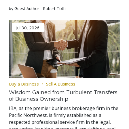
by Guest Author - Robert Toth
Jul 30, 2026
Buy a Business
Sell A Business
Wisdom Gained from Turbulent Transfers
of Business Ownership
IBA, as the premier business brokerage firm in the
Pacific Northwest, is firmly established as a
respected professional service firm in the legal,