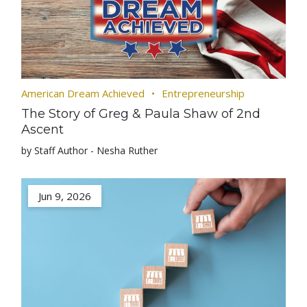
American Dream Achieved
Entrepreneurship
The Story of Greg & Paula Shaw of 2nd
Ascent
by Staff Author - Nesha Ruther
Jun 9, 2026