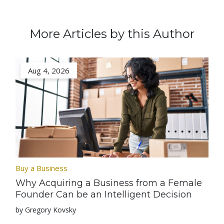
More Articles by this Author
Aug 4, 2026
Buy a Business
Why Acquiring a Business from a Female
Founder Can be an Intelligent Decision
by Gregory Kovsky