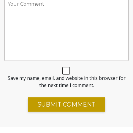
Save my name, email, and website in this browser for
the next time I comment.