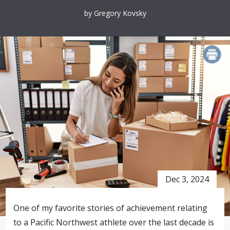
by Gregory Kovsky
PRINT
Dec 3, 2024
One of my favorite stories of achievement relating
to a Pacific Northwest athlete over the last decade is