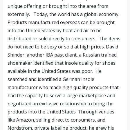
unique offering or brought into the area from
externally. Today, the world has a global economy.
Products manufactured overseas can be brought
into the United States by boat and air to be
distributed or sold directly to consumers. The items
do not need to be sexy or sold at high prices. David
Shinder, another IBA past client, a Russian trained
shoemaker identified that insole quality for shoes
available in the United States was poor. He
searched and identified a German insole
manufacturer who made high quality products that
had the capacity to serve a large marketplace and
negotiated an exclusive relationship to bring the
products into the United States. Through venues
like Amazon, selling direct to consumers, and
Nordstrom, private labeling product, he grew his