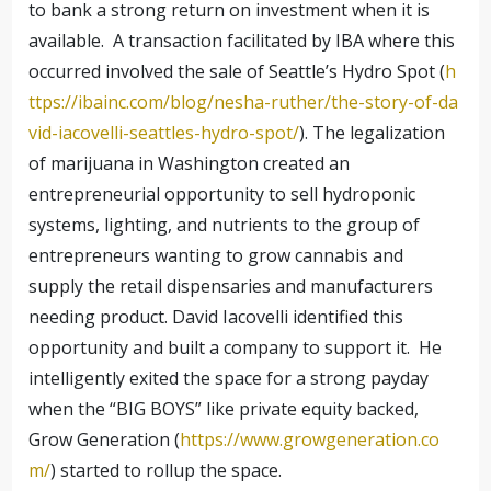
to bank a strong return on investment when it is
available. A transaction facilitated by IBA where this
occurred involved the sale of Seattle’s Hydro Spot (
h
ttps://ibainc.com/blog/nesha-ruther/the-story-of-da
vid-iacovelli-seattles-hydro-spot/
). The legalization
of marijuana in Washington created an
entrepreneurial opportunity to sell hydroponic
systems, lighting, and nutrients to the group of
entrepreneurs wanting to grow cannabis and
supply the retail dispensaries and manufacturers
needing product. David Iacovelli identified this
opportunity and built a company to support it. He
intelligently exited the space for a strong payday
when the “BIG BOYS” like private equity backed,
Grow Generation (
https://www.growgeneration.co
m/
) started to rollup the space.