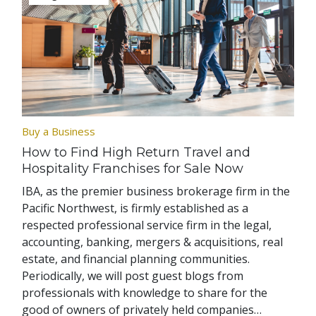
Buy a Business
How to Find High Return Travel and
Hospitality Franchises for Sale Now
IBA, as the premier business brokerage firm in the
Pacific Northwest, is firmly established as a
respected professional service firm in the legal,
accounting, banking, mergers & acquisitions, real
estate, and financial planning communities.
Periodically, we will post guest blogs from
professionals with knowledge to share for the
good of owners of privately held companies…