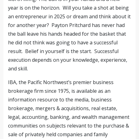
year is on the horizon. Will you take a shot at being
an entrepreneur in 2025 or dream and think about it
for another year? Payton Pritchard has never had
the ball leave his hands headed for the basket that
he did not think was going to have a successful
result. Belief in yourself is the start. Successful
execution depends on your knowledge, experience,
and skill.
IBA, the Pacific Northwest’s premier business
brokerage firm since 1975, is available as an
information resource to the media, business
brokerage, mergers & acquisitions, real estate,
legal, accounting, banking, and wealth management
communities on subjects relevant to the purchase &
sale of privately held companies and family