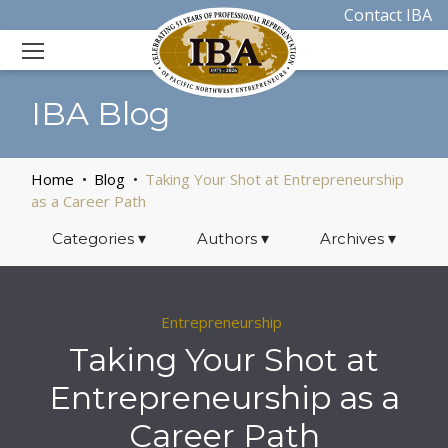
Contact IBA
IBA Blog
Home
Blog
Taking Your Shot at Entrepreneurship
as a Career Path
Categories
▾
Authors
▾
Archives
▾
Entrepreneurship
Taking Your Shot at
Entrepreneurship as a
Career Path