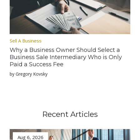
Sell A Business
Why a Business Owner Should Select a
Business Sale Intermediary Who is Only
Paid a Success Fee
by Gregory Kovsky
Recent Articles
Aug 6, 2026