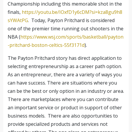
Championship including this memorable shot in the
finals,
https://youtu.be/IOxfD1y6cDM?si=kza8gu9h8
sYWAtPG
. Today, Payton Pritchard is considered
one of the premier time running out shooters in the
NBA (
https://www.wsj.com/sports/basketball/payton
-pritchard-boston-celtics-55f3171d
).
The Payton Pritchard story has direct application to
selecting entrepreneurship as a career path option.
As an entrepreneur, there are a variety of ways you
can have success. There are situations where you
can be the best or only option in an industry or area.
There are marketplaces where you can contribute
an important service or product in support of other
business models. There are also opportunities to
provide specialized products and services not