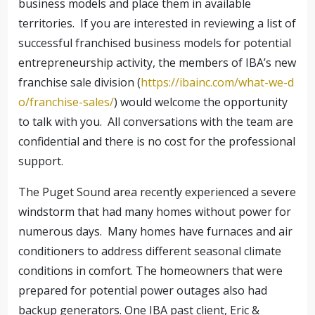
business models and place them in available
territories. If you are interested in reviewing a list of
successful franchised business models for potential
entrepreneurship activity, the members of IBA’s new
franchise sale division (
https://ibainc.com/what-we-d
o/franchise-sales/
) would welcome the opportunity
to talk with you. All conversations with the team are
confidential and there is no cost for the professional
support.
The Puget Sound area recently experienced a severe
windstorm that had many homes without power for
numerous days. Many homes have furnaces and air
conditioners to address different seasonal climate
conditions in comfort. The homeowners that were
prepared for potential power outages also had
backup generators. One IBA past client, Eric &