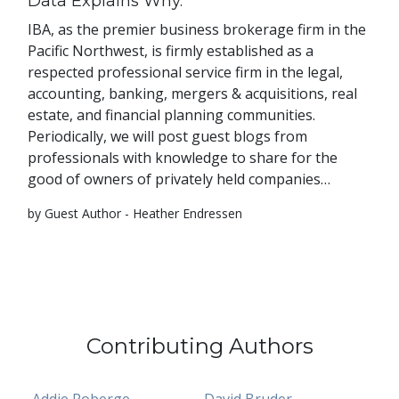
Data Explains Why.
IBA, as the premier business brokerage firm in the
Pacific Northwest, is firmly established as a
respected professional service firm in the legal,
accounting, banking, mergers & acquisitions, real
estate, and financial planning communities.
Periodically, we will post guest blogs from
professionals with knowledge to share for the
good of owners of privately held companies…
by Guest Author - Heather Endressen
Contributing Authors