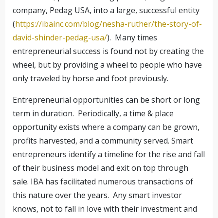
company, Pedag USA, into a large, successful entity
(
https://ibainc.com/blog/nesha-ruther/the-story-of-
david-shinder-pedag-usa/
). Many times
entrepreneurial success is found not by creating the
wheel, but by providing a wheel to people who have
only traveled by horse and foot previously.
Entrepreneurial opportunities can be short or long
term in duration. Periodically, a time & place
opportunity exists where a company can be grown,
profits harvested, and a community served. Smart
entrepreneurs identify a timeline for the rise and fall
of their business model and exit on top through
sale. IBA has facilitated numerous transactions of
this nature over the years. Any smart investor
knows, not to fall in love with their investment and