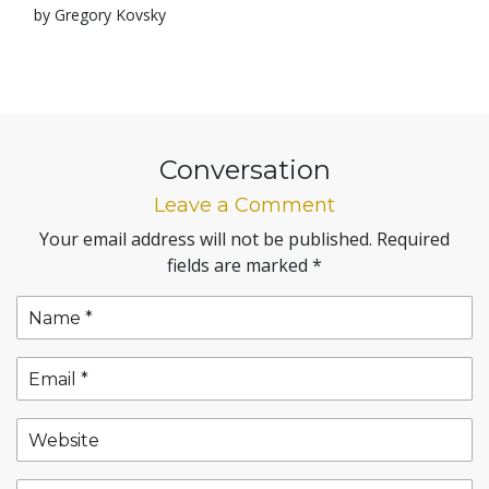
by Gregory Kovsky
Conversation
Leave a Comment
Your email address will not be published.
Required
fields are marked
*