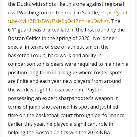
the Ducks with shots like this one against regional
rival Washington on the road in Seattle,
https://yout
u.be/4vkrZD8sBWU?si=SqO-1ZnYKeuDwhXz
. The
6’1” guard was drafted late in the first round by the
Boston Celtics in the spring of 2020. No longer
special in terms of size or athleticism on the
basketball court, hard work and ability in
comparison to his peers were required to maintain a
position long term in a league where roster spots
are finite and each year new players from around
the world sought to displace him. Payton
possessing an expert sharpshooter’s weapon in
terms of jump shot earned his spot and justified
time on the basketball court through performance.
Earlier this year, he played a significant role in
helping the Boston Celtics win the 2024 NBA