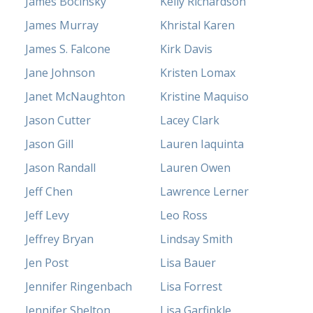
James Bocinsky
Kelly Richardson
James Murray
Khristal Karen
James S. Falcone
Kirk Davis
Jane Johnson
Kristen Lomax
Janet McNaughton
Kristine Maquiso
Jason Cutter
Lacey Clark
Jason Gill
Lauren Iaquinta
Jason Randall
Lauren Owen
Jeff Chen
Lawrence Lerner
Jeff Levy
Leo Ross
Jeffrey Bryan
Lindsay Smith
Jen Post
Lisa Bauer
Jennifer Ringenbach
Lisa Forrest
Jennifer Shelton
Lisa Garfinkle