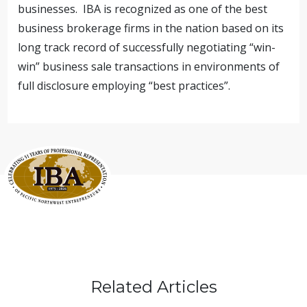
businesses. IBA is recognized as one of the best
business brokerage firms in the nation based on its
long track record of successfully negotiating “win-
win” business sale transactions in environments of
full disclosure employing “best practices”.
Related Articles