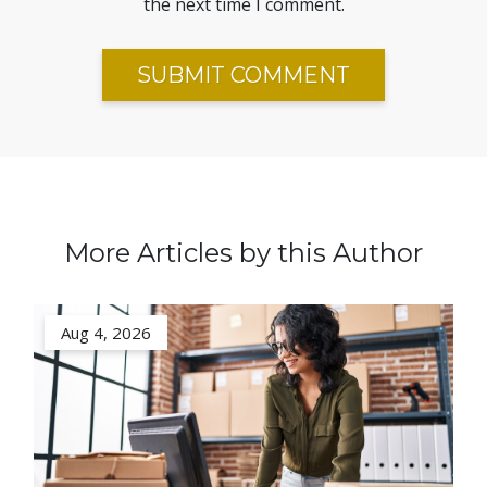
the next time I comment.
More Articles by this Author
Aug 4, 2026