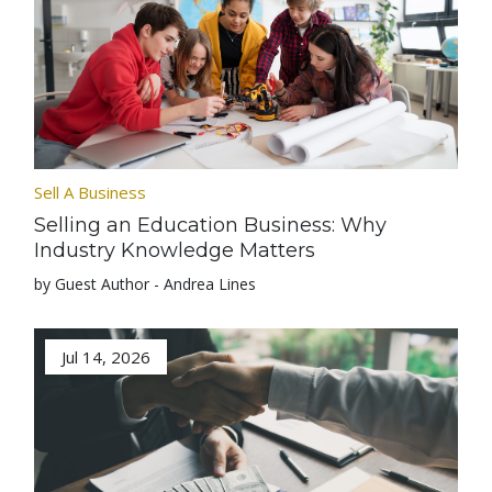
Sell A Business
Selling an Education Business: Why
Industry Knowledge Matters
by Guest Author - Andrea Lines
Jul 14, 2026