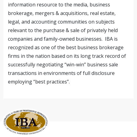
information resource to the media, business
brokerage, mergers & acquisitions, real estate,
legal, and accounting communities on subjects
relevant to the purchase & sale of privately held
companies and family-owned businesses. IBA is
recognized as one of the best business brokerage
firms in the nation based on its long track record of
successfully negotiating “win-win” business sale
transactions in environments of full disclosure
employing “best practices”.