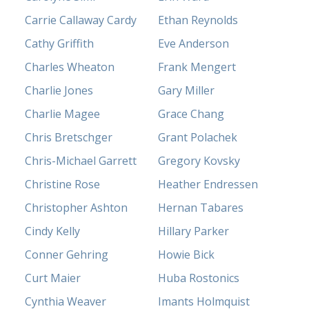
Carrie Callaway Cardy
Ethan Reynolds
Cathy Griffith
Eve Anderson
Charles Wheaton
Frank Mengert
Charlie Jones
Gary Miller
Charlie Magee
Grace Chang
Chris Bretschger
Grant Polachek
Chris-Michael Garrett
Gregory Kovsky
Christine Rose
Heather Endressen
Christopher Ashton
Hernan Tabares
Cindy Kelly
Hillary Parker
Conner Gehring
Howie Bick
Curt Maier
Huba Rostonics
Cynthia Weaver
Imants Holmquist