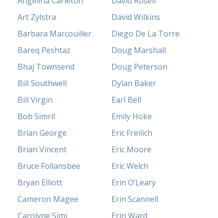
Angelina Carleton
David Rosell
Art Zylstra
David Wilkins
Barbara Marcouiller
Diego De La Torre
Bareq Peshtaz
Doug Marshall
Bhaj Townsend
Doug Peterson
Bill Southwell
Dylan Baker
Bill Virgin
Earl Bell
Bob Simril
Emily Hoke
Brian George
Eric Freilich
Brian Vincent
Eric Moore
Bruce Follansbee
Eric Welch
Bryan Elliott
Erin O’Leary
Cameron Magee
Erin Scannell
Carolyne Simi
Erin Ward