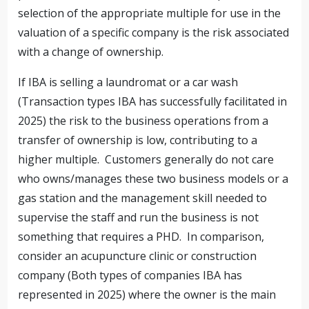
selection of the appropriate multiple for use in the
valuation of a specific company is the risk associated
with a change of ownership.
If IBA is selling a laundromat or a car wash
(Transaction types IBA has successfully facilitated in
2025) the risk to the business operations from a
transfer of ownership is low, contributing to a
higher multiple. Customers generally do not care
who owns/manages these two business models or a
gas station and the management skill needed to
supervise the staff and run the business is not
something that requires a PHD. In comparison,
consider an acupuncture clinic or construction
company (Both types of companies IBA has
represented in 2025) where the owner is the main