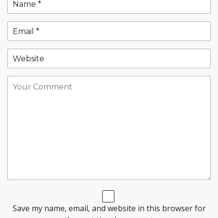
Save my name, email, and website in this browser for