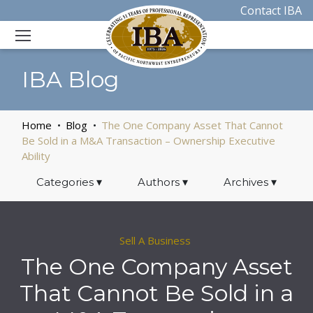
Contact IBA
IBA Blog
Home
Blog
The One Company Asset That Cannot
Be Sold in a M&A Transaction – Ownership Executive
Ability
Categories
▾
Authors
▾
Archives
▾
Sell A Business
The One Company Asset
That Cannot Be Sold in a