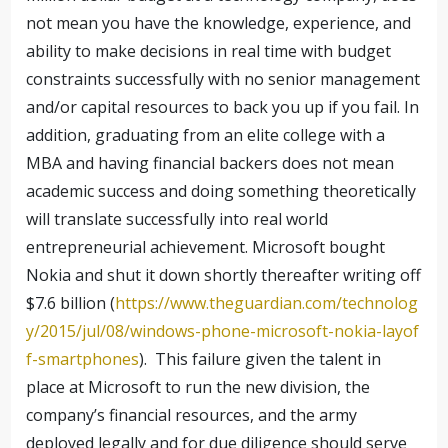
not mean you have the knowledge, experience, and
ability to make decisions in real time with budget
constraints successfully with no senior management
and/or capital resources to back you up if you fail. In
addition, graduating from an elite college with a
MBA and having financial backers does not mean
academic success and doing something theoretically
will translate successfully into real world
entrepreneurial achievement. Microsoft bought
Nokia and shut it down shortly thereafter writing off
$7.6 billion (
https://www.theguardian.com/technolog
y/2015/jul/08/windows-phone-microsoft-nokia-layof
f-smartphones
). This failure given the talent in
place at Microsoft to run the new division, the
company’s financial resources, and the army
deployed legally and for due diligence should serve