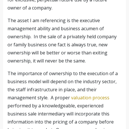
owner of a company.
The asset I am referencing is the executive
management ability and business acumen of
ownership. In the sale of a privately held company
or family business one fact is always true, new
ownership will be better or worse than exiting
ownership, it will never be the same.
The importance of ownership to the execution of a
business model will depend on the industry sector,
the staff infrastructure in place, and their
management style. A proper
valuation process
performed by a knowledgeable, experienced
business sale intermediary will incorporate this
information into the pricing of a company before