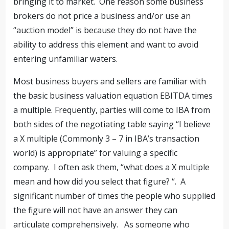
bringing it to market. One reason some business
brokers do not price a business and/or use an
“auction model” is because they do not have the
ability to address this element and want to avoid
entering unfamiliar waters.
Most business buyers and sellers are familiar with
the basic business valuation equation EBITDA times
a multiple. Frequently, parties will come to IBA from
both sides of the negotiating table saying “I believe
a X multiple (Commonly 3 – 7 in IBA’s transaction
world) is appropriate” for valuing a specific
company. I often ask them, “what does a X multiple
mean and how did you select that figure? “. A
significant number of times the people who supplied
the figure will not have an answer they can
articulate comprehensively. As someone who