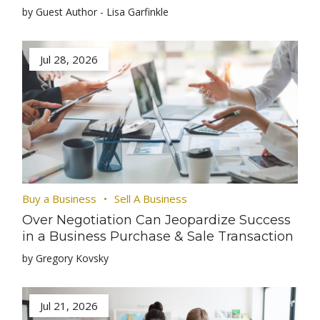
by Guest Author - Lisa Garfinkle
Jul 28, 2026
Buy a Business
Sell A Business
Over Negotiation Can Jeopardize Success
in a Business Purchase & Sale Transaction
by Gregory Kovsky
Jul 21, 2026