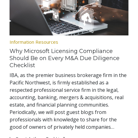
Information Resources
Why Microsoft Licensing Compliance
Should Be on Every M&A Due Diligence
Checklist
IBA, as the premier business brokerage firm in the
Pacific Northwest, is firmly established as a
respected professional service firm in the legal,
accounting, banking, mergers & acquisitions, real
estate, and financial planning communities.
Periodically, we will post guest blogs from
professionals with knowledge to share for the
good of owners of privately held companies…