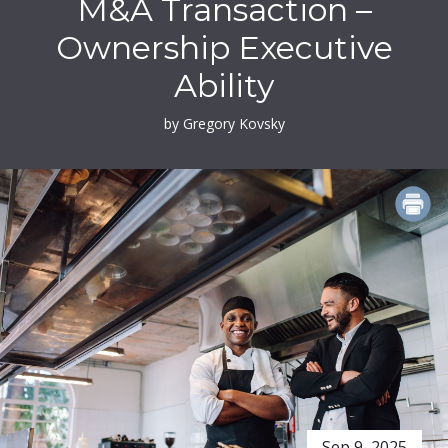
M&A Transaction –
Ownership Executive
Ability
by Gregory Kovsky
PRINT
Sep 9, 2025