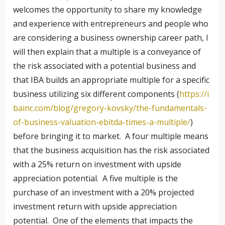
welcomes the opportunity to share my knowledge
and experience with entrepreneurs and people who
are considering a business ownership career path, I
will then explain that a multiple is a conveyance of
the risk associated with a potential business and
that IBA builds an appropriate multiple for a specific
business utilizing six different components (
https://i
bainc.com/blog/gregory-kovsky/the-fundamentals-
of-business-valuation-ebitda-times-a-multiple/
)
before bringing it to market. A four multiple means
that the business acquisition has the risk associated
with a 25% return on investment with upside
appreciation potential. A five multiple is the
purchase of an investment with a 20% projected
investment return with upside appreciation
potential. One of the elements that impacts the