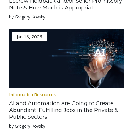
Escrow Holdback and/or Seller Promissory
Note & How Much is Appropriate
by Gregory Kovsky
Jun 16, 2026
Information Resources
AI and Automation are Going to Create
Abundant, Fulfilling Jobs in the Private &
Public Sectors
by Gregory Kovsky