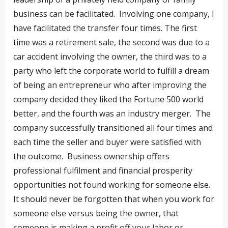
business can be facilitated. Involving one company, I
have facilitated the transfer four times. The first
time was a retirement sale, the second was due to a
car accident involving the owner, the third was to a
party who left the corporate world to fulfill a dream
of being an entrepreneur who after improving the
company decided they liked the Fortune 500 world
better, and the fourth was an industry merger. The
company successfully transitioned all four times and
each time the seller and buyer were satisfied with
the outcome. Business ownership offers
professional fulfilment and financial prosperity
opportunities not found working for someone else.
It should never be forgotten that when you work for
someone else versus being the owner, that
someone is making a profit off your labor or