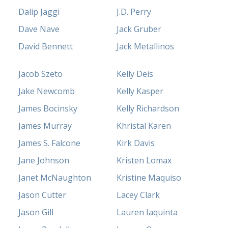
Dalip Jaggi
J.D. Perry
Dave Nave
Jack Gruber
David Bennett
Jack Metallinos
Jacob Szeto
Kelly Deis
Jake Newcomb
Kelly Kasper
James Bocinsky
Kelly Richardson
James Murray
Khristal Karen
James S. Falcone
Kirk Davis
Jane Johnson
Kristen Lomax
Janet McNaughton
Kristine Maquiso
Jason Cutter
Lacey Clark
Jason Gill
Lauren Iaquinta