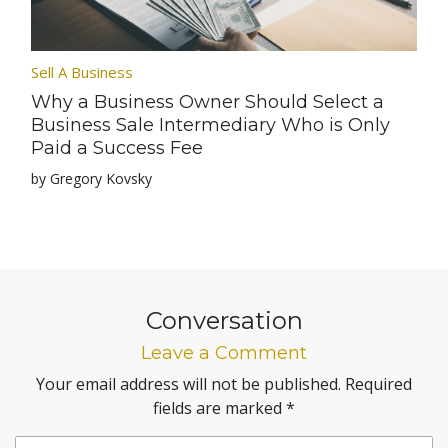
Sell A Business
Why a Business Owner Should Select a
Business Sale Intermediary Who is Only
Paid a Success Fee
by Gregory Kovsky
Conversation
Leave a Comment
Your email address will not be published.
Required
fields are marked
*