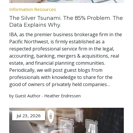
Information Resources
The Silver Tsunami. The 85% Problem. The
Data Explains Why.
IBA, as the premier business brokerage firm in the
Pacific Northwest, is firmly established as a
respected professional service firm in the legal,
accounting, banking, mergers & acquisitions, real
estate, and financial planning communities.
Periodically, we will post guest blogs from
professionals with knowledge to share for the
good of owners of privately held companies…
by Guest Author - Heather Endressen
Jul 23, 2026