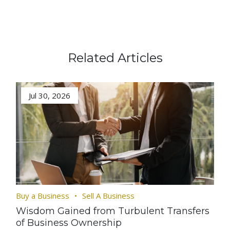
Related Articles
Jul 30, 2026
Buy a Business
Sell A Business
Wisdom Gained from Turbulent Transfers
of Business Ownership