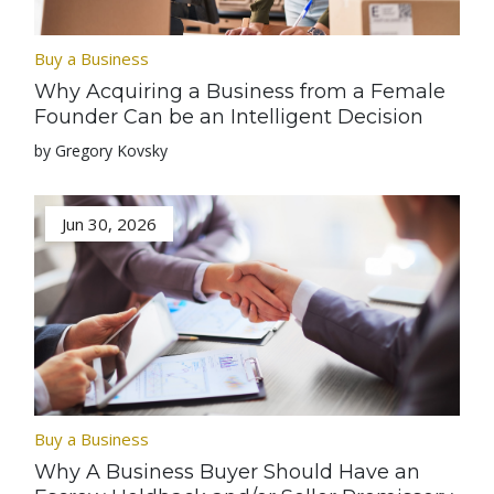
Buy a Business
Why Acquiring a Business from a Female
Founder Can be an Intelligent Decision
by Gregory Kovsky
Jun 30, 2026
Buy a Business
Why A Business Buyer Should Have an