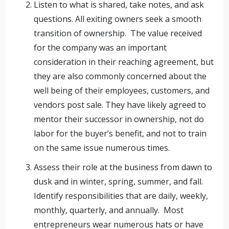
Listen to what is shared, take notes, and ask
questions. All exiting owners seek a smooth
transition of ownership. The value received
for the company was an important
consideration in their reaching agreement, but
they are also commonly concerned about the
well being of their employees, customers, and
vendors post sale. They have likely agreed to
mentor their successor in ownership, not do
labor for the buyer’s benefit, and not to train
on the same issue numerous times.
Assess their role at the business from dawn to
dusk and in winter, spring, summer, and fall.
Identify responsibilities that are daily, weekly,
monthly, quarterly, and annually. Most
entrepreneurs wear numerous hats or have