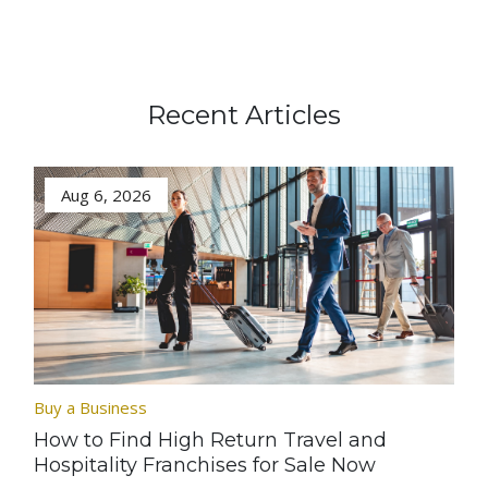
Recent Articles
Aug 6, 2026
Buy a Business
How to Find High Return Travel and
Hospitality Franchises for Sale Now