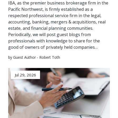
IBA, as the premier business brokerage firm in the
Pacific Northwest, is firmly established as a
respected professional service firm in the legal,
accounting, banking, mergers & acquisitions, real
estate, and financial planning communities.
Periodically, we will post guest blogs from
professionals with knowledge to share for the
good of owners of privately held companies…
by Guest Author - Robert Toth
Jul 29, 2026