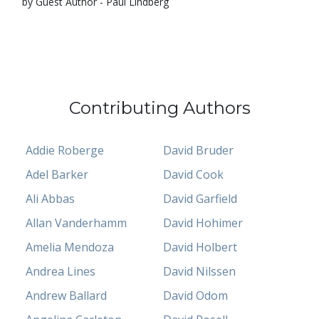
by Guest Author - Paul Lindberg
Contributing Authors
Addie Roberge
David Bruder
Adel Barker
David Cook
Ali Abbas
David Garfield
Allan Vanderhamm
David Hohimer
Amelia Mendoza
David Holbert
Andrea Lines
David Nilssen
Andrew Ballard
David Odom