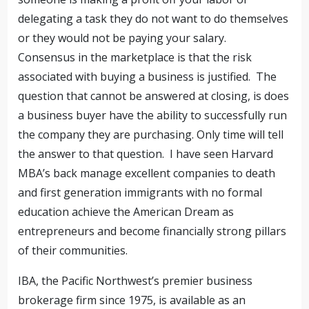
delegating a task they do not want to do themselves
or they would not be paying your salary.
Consensus in the marketplace is that the risk
associated with buying a business is justified. The
question that cannot be answered at closing, is does
a business buyer have the ability to successfully run
the company they are purchasing. Only time will tell
the answer to that question. I have seen Harvard
MBA’s back manage excellent companies to death
and first generation immigrants with no formal
education achieve the American Dream as
entrepreneurs and become financially strong pillars
of their communities.
IBA, the Pacific Northwest’s premier business
brokerage firm since 1975, is available as an