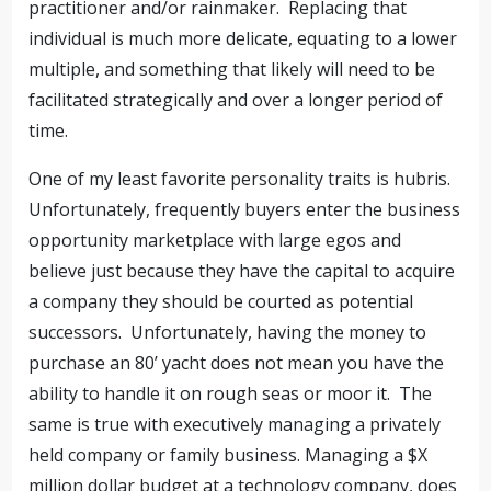
practitioner and/or rainmaker. Replacing that
individual is much more delicate, equating to a lower
multiple, and something that likely will need to be
facilitated strategically and over a longer period of
time.
One of my least favorite personality traits is hubris.
Unfortunately, frequently buyers enter the business
opportunity marketplace with large egos and
believe just because they have the capital to acquire
a company they should be courted as potential
successors. Unfortunately, having the money to
purchase an 80’ yacht does not mean you have the
ability to handle it on rough seas or moor it. The
same is true with executively managing a privately
held company or family business. Managing a $X
million dollar budget at a technology company, does