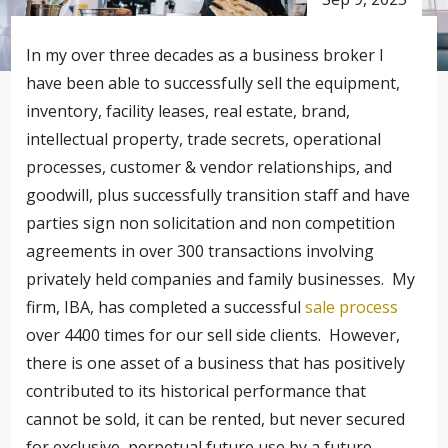
In my over three decades as a business broker I
have been able to successfully sell the equipment,
inventory, facility leases, real estate, brand,
intellectual property, trade secrets, operational
processes, customer & vendor relationships, and
goodwill, plus successfully transition staff and have
parties sign non solicitation and non competition
agreements in over 300 transactions involving
privately held companies and family businesses. My
firm, IBA, has completed a successful
sale process
over 4400 times for our sell side clients. However,
there is one asset of a business that has positively
contributed to its historical performance that
cannot be sold, it can be rented, but never secured
for exclusive, perpetual future use by a future