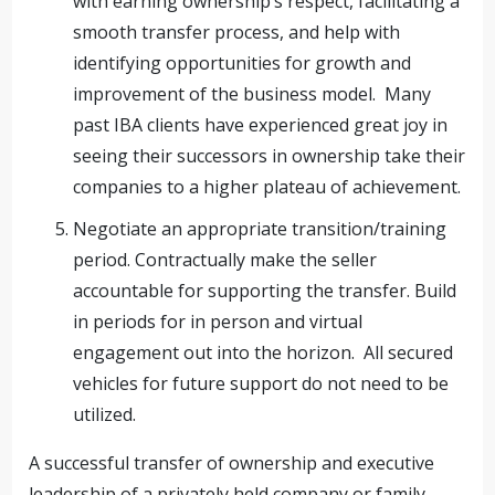
with earning ownership’s respect, facilitating a
smooth transfer process, and help with
identifying opportunities for growth and
improvement of the business model. Many
past IBA clients have experienced great joy in
seeing their successors in ownership take their
companies to a higher plateau of achievement.
Negotiate an appropriate transition/training
period. Contractually make the seller
accountable for supporting the transfer. Build
in periods for in person and virtual
engagement out into the horizon. All secured
vehicles for future support do not need to be
utilized.
A successful transfer of ownership and executive
leadership of a privately held company or family