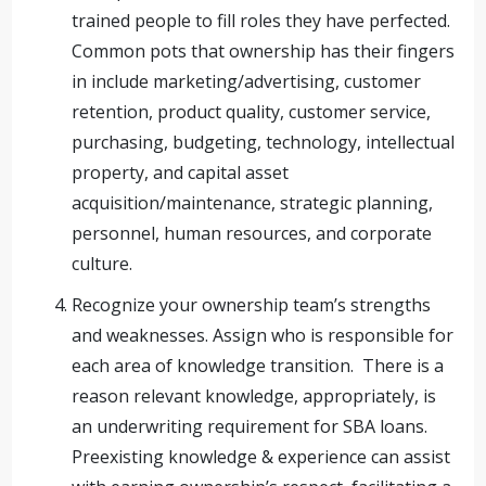
trained people to fill roles they have perfected.
Common pots that ownership has their fingers
in include marketing/advertising, customer
retention, product quality, customer service,
purchasing, budgeting, technology, intellectual
property, and capital asset
acquisition/maintenance, strategic planning,
personnel, human resources, and corporate
culture.
Recognize your ownership team’s strengths
and weaknesses. Assign who is responsible for
each area of knowledge transition. There is a
reason relevant knowledge, appropriately, is
an underwriting requirement for SBA loans.
Preexisting knowledge & experience can assist