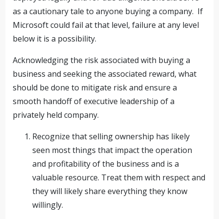
as a cautionary tale to anyone buying a company. If
Microsoft could fail at that level, failure at any level
below it is a possibility.
Acknowledging the risk associated with buying a
business and seeking the associated reward, what
should be done to mitigate risk and ensure a
smooth handoff of executive leadership of a
privately held company.
Recognize that selling ownership has likely
seen most things that impact the operation
and profitability of the business and is a
valuable resource. Treat them with respect and
they will likely share everything they know
willingly.