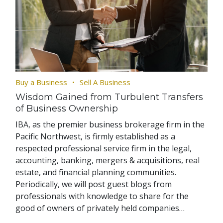
Buy a Business
Sell A Business
Wisdom Gained from Turbulent Transfers
of Business Ownership
IBA, as the premier business brokerage firm in the
Pacific Northwest, is firmly established as a
respected professional service firm in the legal,
accounting, banking, mergers & acquisitions, real
estate, and financial planning communities.
Periodically, we will post guest blogs from
professionals with knowledge to share for the
good of owners of privately held companies…