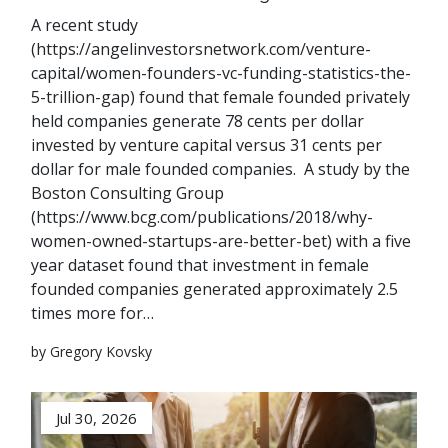
A recent study
(https://angelinvestorsnetwork.com/venture-
capital/women-founders-vc-funding-statistics-the-
5-trillion-gap) found that female founded privately
held companies generate 78 cents per dollar
invested by venture capital versus 31 cents per
dollar for male founded companies. A study by the
Boston Consulting Group
(https://www.bcg.com/publications/2018/why-
women-owned-startups-are-better-bet) with a five
year dataset found that investment in female
founded companies generated approximately 2.5
times more for…
by Gregory Kovsky
Jul 30, 2026