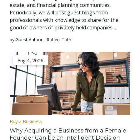
estate, and financial planning communities.
Periodically, we will post guest blogs from
professionals with knowledge to share for the
good of owners of privately held companies…
by Guest Author - Robert Toth
Aug 4, 2026
Buy a Business
Why Acquiring a Business from a Female
Founder Can be an Intelligent Decision