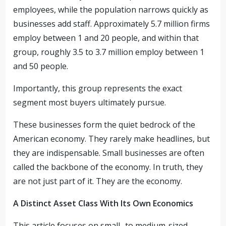
employees, while the population narrows quickly as
businesses add staff. Approximately 5.7 million firms
employ between 1 and 20 people, and within that
group, roughly 3.5 to 3.7 million employ between 1
and 50 people.
Importantly, this group represents the exact
segment most buyers ultimately pursue.
These businesses form the quiet bedrock of the
American economy. They rarely make headlines, but
they are indispensable. Small businesses are often
called the backbone of the economy. In truth, they
are not just part of it. They are the economy.
A Distinct Asset Class With Its Own Economics
This article focuses on small- to medium-sized