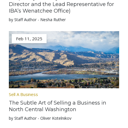
Director and the Lead Representative for
IBA’s Wenatchee Office)
by Staff Author - Nesha Ruther
Feb 11, 2025
Sell A Business
The Subtle Art of Selling a Business in
North Central Washington
by Staff Author - Oliver Kotelnikov