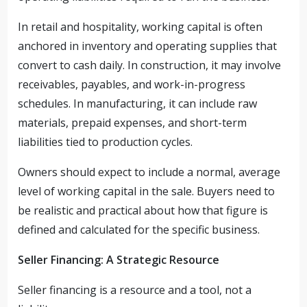
In retail and hospitality, working capital is often
anchored in inventory and operating supplies that
convert to cash daily. In construction, it may involve
receivables, payables, and work-in-progress
schedules. In manufacturing, it can include raw
materials, prepaid expenses, and short-term
liabilities tied to production cycles.
Owners should expect to include a normal, average
level of working capital in the sale. Buyers need to
be realistic and practical about how that figure is
defined and calculated for the specific business.
Seller Financing: A Strategic Resource
Seller financing is a resource and a tool, not a