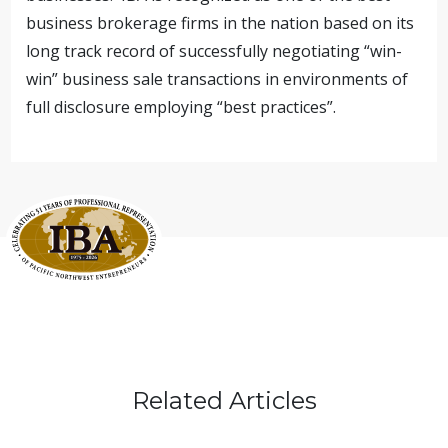
business brokerage firms in the nation based on its
long track record of successfully negotiating “win-
win” business sale transactions in environments of
full disclosure employing “best practices”.
Related Articles