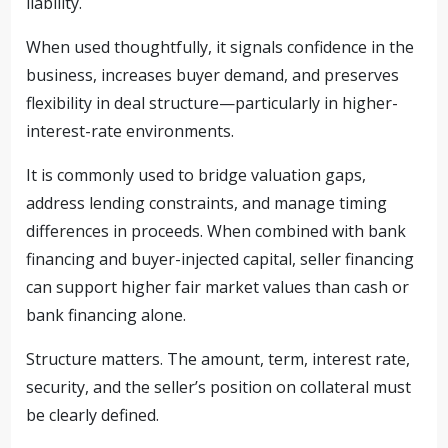
liability.
When used thoughtfully, it signals confidence in the
business, increases buyer demand, and preserves
flexibility in deal structure—particularly in higher-
interest-rate environments.
It is commonly used to bridge valuation gaps,
address lending constraints, and manage timing
differences in proceeds. When combined with bank
financing and buyer-injected capital, seller financing
can support higher fair market values than cash or
bank financing alone.
Structure matters. The amount, term, interest rate,
security, and the seller’s position on collateral must
be clearly defined.