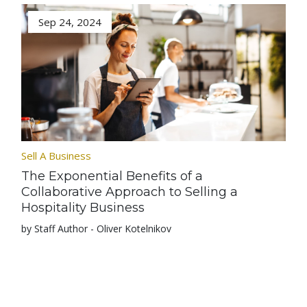
Sep 24, 2024
Sell A Business
The Exponential Benefits of a
Collaborative Approach to Selling a
Hospitality Business
by Staff Author - Oliver Kotelnikov