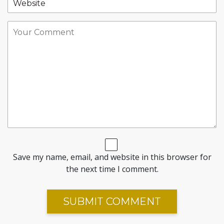
Save my name, email, and website in this browser for
the next time I comment.