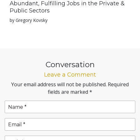
Abundant, Fulfilling Jobs in the Private &
Public Sectors
by Gregory Kovsky
Conversation
Leave a Comment
Your email address will not be published.
Required
fields are marked
*