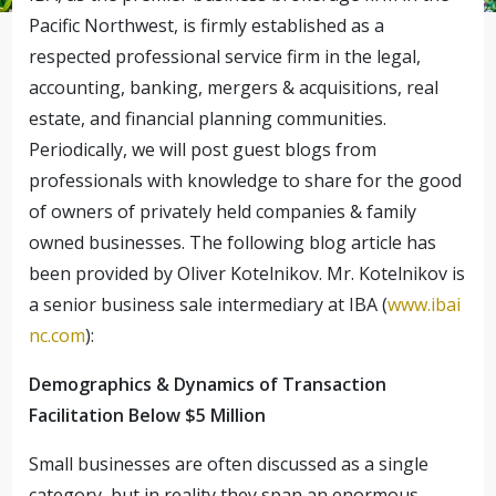
Pacific Northwest, is firmly established as a
respected professional service firm in the legal,
accounting, banking, mergers & acquisitions, real
estate, and financial planning communities.
Periodically, we will post guest blogs from
professionals with knowledge to share for the good
of owners of privately held companies & family
owned businesses.
The following blog article has
been provided by Oliver Kotelnikov. Mr. Kotelnikov is
a senior business sale intermediary at IBA (
www.ibai
nc.com
):
Demographics & Dynamics of Transaction
Facilitation Below $5 Million
Small businesses are often discussed as a single
category, but in reality they span an enormous