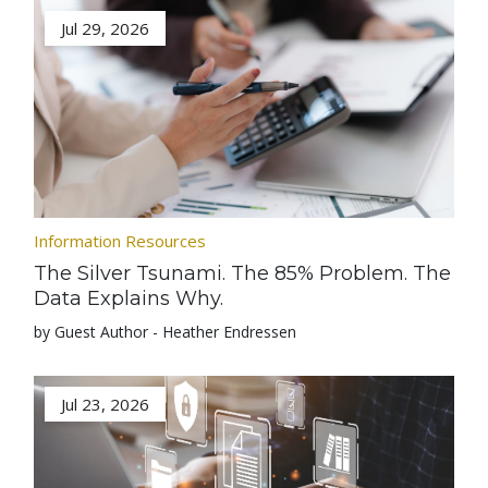
Jul 29, 2026
Information Resources
The Silver Tsunami. The 85% Problem. The
Data Explains Why.
by Guest Author - Heather Endressen
Jul 23, 2026