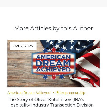
More Articles by this Author
Oct 2, 2025
American Dream Achieved
Entrepreneurship
The Story of Oliver Kotelnikov (IBA’s
Hospitality Industry Transaction Division