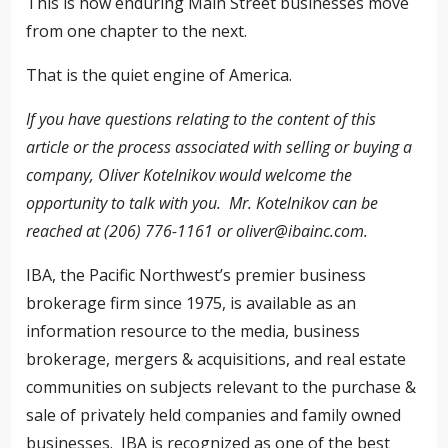
This is how enduring Main Street businesses move
from one chapter to the next.
That is the quiet engine of America.
If you have questions relating to the content of this
article or the process associated with selling or buying a
company, Oliver Kotelnikov would welcome the
opportunity to talk with you.
Mr. Kotelnikov can be
reached at (206) 776-1161 or
oliver@ibainc.com
.
IBA, the Pacific Northwest’s premier business
brokerage firm since 1975, is available as an
information resource to the media, business
brokerage, mergers & acquisitions, and real estate
communities on subjects relevant to the purchase &
sale of privately held companies and family owned
businesses. IBA is recognized as one of the best