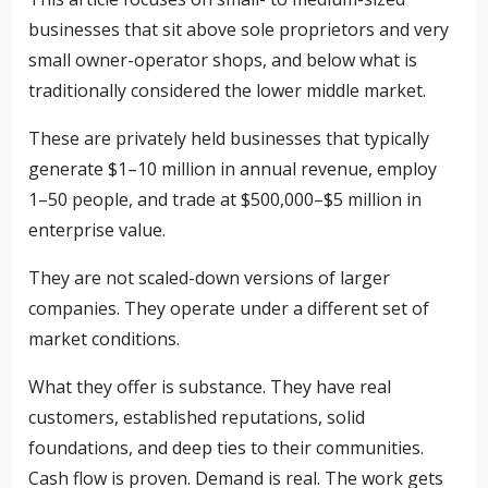
businesses that sit above sole proprietors and very
small owner-operator shops, and below what is
traditionally considered the lower middle market.
These are privately held businesses that typically
generate $1–10 million in annual revenue, employ
1–50 people, and trade at $500,000–$5 million in
enterprise value.
They are not scaled-down versions of larger
companies. They operate under a different set of
market conditions.
What they offer is substance. They have real
customers, established reputations, solid
foundations, and deep ties to their communities.
Cash flow is proven. Demand is real. The work gets