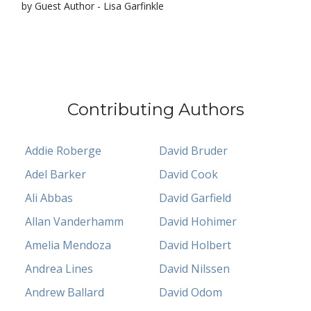
by Guest Author - Lisa Garfinkle
Contributing Authors
Addie Roberge
David Bruder
Adel Barker
David Cook
Ali Abbas
David Garfield
Allan Vanderhamm
David Hohimer
Amelia Mendoza
David Holbert
Andrea Lines
David Nilssen
Andrew Ballard
David Odom