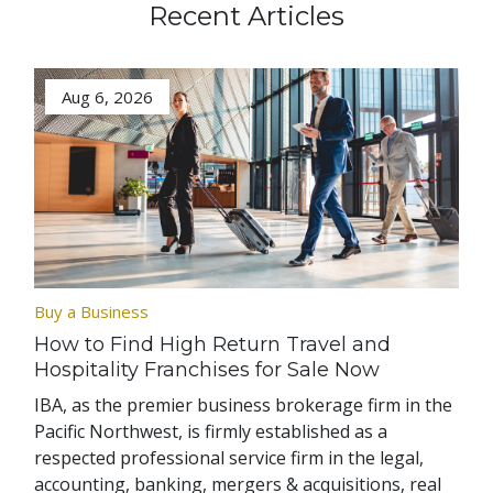
Recent Articles
Aug 6, 2026
Buy a Business
How to Find High Return Travel and
Hospitality Franchises for Sale Now
IBA, as the premier business brokerage firm in the
Pacific Northwest, is firmly established as a
respected professional service firm in the legal,
accounting, banking, mergers & acquisitions, real