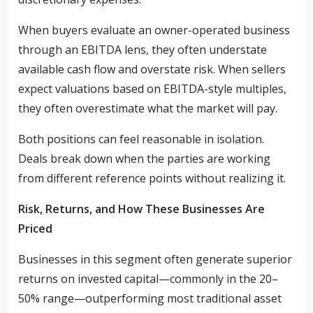
When buyers evaluate an owner-operated business
through an EBITDA lens, they often understate
available cash flow and overstate risk. When sellers
expect valuations based on EBITDA-style multiples,
they often overestimate what the market will pay.
Both positions can feel reasonable in isolation.
Deals break down when the parties are working
from different reference points without realizing it.
Risk, Returns, and How These Businesses Are
Priced
Businesses in this segment often generate superior
returns on invested capital—commonly in the 20–
50% range—outperforming most traditional asset