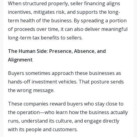
When structured properly, seller financing aligns
incentives, mitigates risk, and supports the long-
term health of the business. By spreading a portion
of proceeds over time, it can also deliver meaningful
long-term tax benefits to sellers.
The Human Side: Presence, Absence, and
Alignment
Buyers sometimes approach these businesses as
hands-off investment vehicles. That posture sends
the wrong message.
These companies reward buyers who stay close to
the operation—who learn how the business actually
runs, understand its culture, and engage directly
with its people and customers.