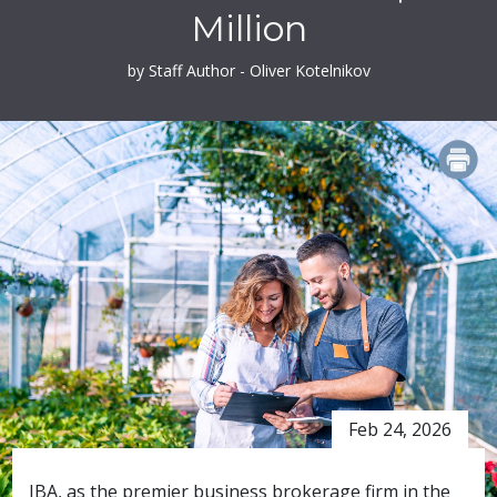
Million
by Staff Author - Oliver Kotelnikov
PRINT
Feb 24, 2026
IBA, as the premier business brokerage firm in the