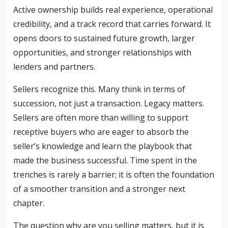
Active ownership builds real experience, operational
credibility, and a track record that carries forward. It
opens doors to sustained future growth, larger
opportunities, and stronger relationships with
lenders and partners.
Sellers recognize this. Many think in terms of
succession, not just a transaction. Legacy matters.
Sellers are often more than willing to support
receptive buyers who are eager to absorb the
seller’s knowledge and learn the playbook that
made the business successful. Time spent in the
trenches is rarely a barrier; it is often the foundation
of a smoother transition and a stronger next
chapter.
The question why are you selling matters, but it is