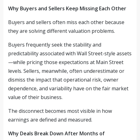
Why Buyers and Sellers Keep Missing Each Other
Buyers and sellers often miss each other because
they are solving different valuation problems.
Buyers frequently seek the stability and
predictability associated with Wall Street-style assets
—while pricing those expectations at Main Street
levels. Sellers, meanwhile, often underestimate or
dismiss the impact that operational risk, owner
dependence, and variability have on the fair market
value of their business.
The disconnect becomes most visible in how
earnings are defined and measured.
Why Deals Break Down After Months of