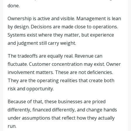
done.
Ownership is active and visible. Management is lean
by design. Decisions are made close to operations.
Systems exist where they matter, but experience
and judgment still carry weight.
The tradeoffs are equally real. Revenue can
fluctuate. Customer concentration may exist. Owner
involvement matters. These are not deficiencies.
They are the operating realities that create both
risk and opportunity.
Because of that, these businesses are priced
differently, financed differently, and change hands
under assumptions that reflect how they actually
run.