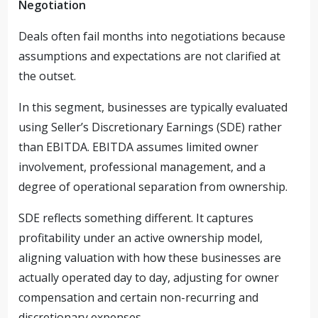
Negotiation
Deals often fail months into negotiations because
assumptions and expectations are not clarified at
the outset.
In this segment, businesses are typically evaluated
using Seller’s Discretionary Earnings (SDE) rather
than EBITDA. EBITDA assumes limited owner
involvement, professional management, and a
degree of operational separation from ownership.
SDE reflects something different. It captures
profitability under an active ownership model,
aligning valuation with how these businesses are
actually operated day to day, adjusting for owner
compensation and certain non-recurring and
discretionary expenses.