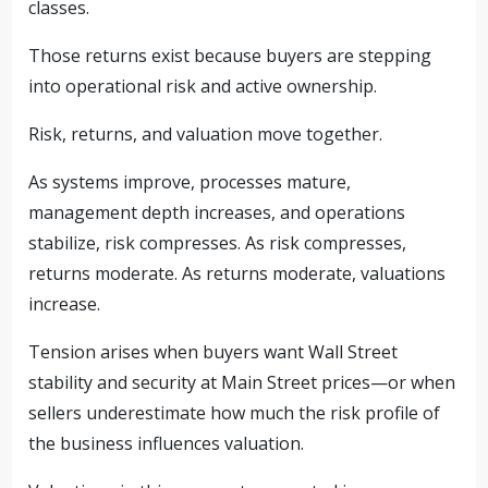
classes.
Those returns exist because buyers are stepping
into operational risk and active ownership.
Risk, returns, and valuation move together.
As systems improve, processes mature,
management depth increases, and operations
stabilize, risk compresses. As risk compresses,
returns moderate. As returns moderate, valuations
increase.
Tension arises when buyers want Wall Street
stability and security at Main Street prices—or when
sellers underestimate how much the risk profile of
the business influences valuation.