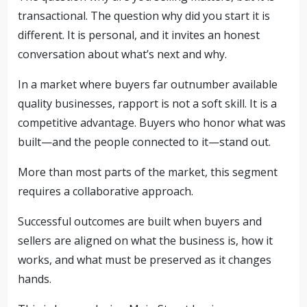
transactional. The question why did you start it is
different. It is personal, and it invites an honest
conversation about what’s next and why.
In a market where buyers far outnumber available
quality businesses, rapport is not a soft skill. It is a
competitive advantage. Buyers who honor what was
built—and the people connected to it—stand out.
More than most parts of the market, this segment
requires a collaborative approach.
Successful outcomes are built when buyers and
sellers are aligned on what the business is, how it
works, and what must be preserved as it changes
hands.