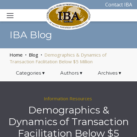
Contact IBA
IBA Blog
Home
Blog
Demographics & Dynamics of
Transaction Facilitation Below $5 Million
Categories
▾
Authors
▾
Archives
▾
Information Resources
Demographics &
Dynamics of Transaction
Facilitation Below $5