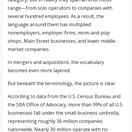
range—from solo operators to companies with
several hundred employees. As a result, the
language around them has multiplied:
nonemployers, employer firms, mom-and-pop
shops, Main Street businesses, and lower middle-
market companies.
In mergers and acquisitions, the vocabulary
becomes even more layered.
But beneath the terminology, the picture is clear.
According to data from the U.S. Census Bureau and
the SBA Office of Advocacy, more than 99% of all U.S.
businesses fall under the small-business umbrella,
representing roughly 36 million companies
nationwide. Nearly 30 million operate with no