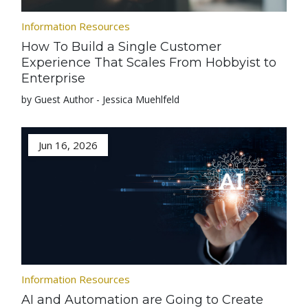
Information Resources
How To Build a Single Customer
Experience That Scales From Hobbyist to
Enterprise
by Guest Author - Jessica Muehlfeld
Jun 16, 2026
Information Resources
AI and Automation are Going to Create