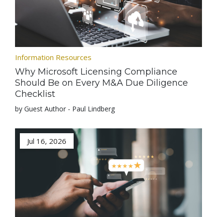
Information Resources
Why Microsoft Licensing Compliance
Should Be on Every M&A Due Diligence
Checklist
by Guest Author - Paul Lindberg
Jul 16, 2026