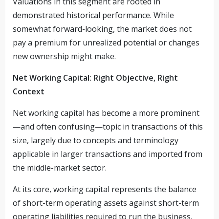
Valuations in this segment are rooted in
demonstrated historical performance. While
somewhat forward-looking, the market does not
pay a premium for unrealized potential or changes
new ownership might make.
Net Working Capital: Right Objective, Right
Context
Net working capital has become a more prominent
—and often confusing—topic in transactions of this
size, largely due to concepts and terminology
applicable in larger transactions and imported from
the middle-market sector.
At its core, working capital represents the balance
of short-term operating assets against short-term
operating liabilities required to run the business.