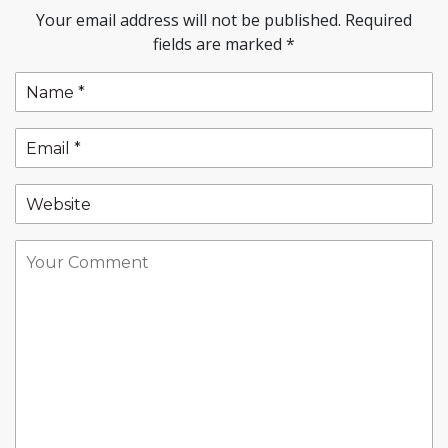
Your email address will not be published.
Required
fields are marked
*