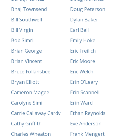
Bhaj Townsend
Doug Peterson
Bill Southwell
Dylan Baker
Bill Virgin
Earl Bell
Bob Simril
Emily Hoke
Brian George
Eric Freilich
Brian Vincent
Eric Moore
Bruce Follansbee
Eric Welch
Bryan Elliott
Erin O’Leary
Cameron Magee
Erin Scannell
Carolyne Simi
Erin Ward
Carrie Callaway Cardy
Ethan Reynolds
Cathy Griffith
Eve Anderson
Charles Wheaton
Frank Mengert