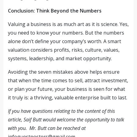
Conclusion: Think Beyond the Numbers
Valuing a business is as much art as it is science. Yes,
you need to know your numbers. But the numbers
alone don’t define your company’s worth. A smart
valuation considers profits, risks, culture, values,
systems, leadership, and market opportunity.
Avoiding the seven mistakes above helps ensure
that when the time comes to sell, attract investment,
or plan your future, your business is seen for what
it truly is: a thriving, valuable enterprise built to last.
If you have questions relating to the content of this
article, Saif Butt would welcome the opportunity to talk
with you. Mr. Butt can be reached at
infoguestposters@gmail.com
.