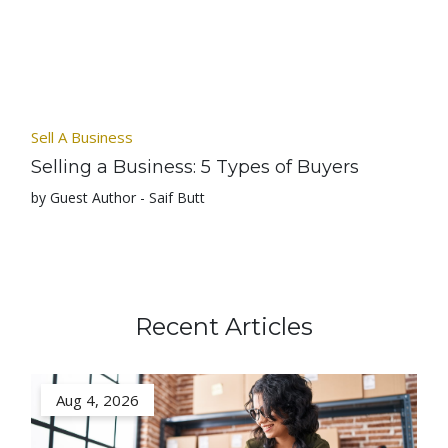
Sell A Business
Selling a Business: 5 Types of Buyers
by Guest Author - Saif Butt
Recent Articles
Aug 4, 2026