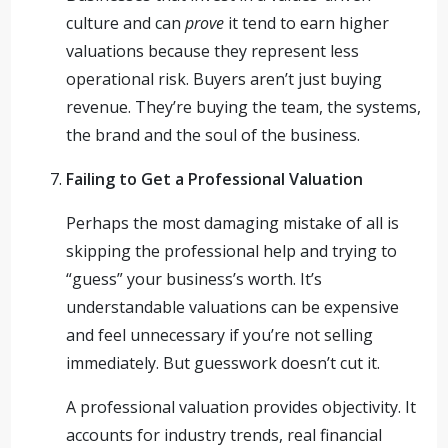
culture and can
prove
it tend to earn higher
valuations because they represent less
operational risk. Buyers aren’t just buying
revenue. They’re buying the team, the systems,
the brand and the soul of the business.
Failing to Get a Professional Valuation
Perhaps the most damaging mistake of all is
skipping the professional help and trying to
“guess” your business’s worth. It’s
understandable valuations can be expensive
and feel unnecessary if you’re not selling
immediately. But guesswork doesn’t cut it.
A professional valuation provides objectivity. It
accounts for industry trends, real financial