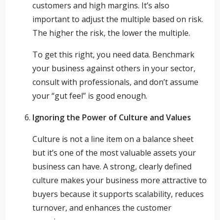
customers and high margins. It’s also
important to adjust the multiple based on risk.
The higher the risk, the lower the multiple.
To get this right, you need data. Benchmark
your business against others in your sector,
consult with professionals, and don’t assume
your “gut feel” is good enough.
Ignoring the Power of Culture and Values
Culture is not a line item on a balance sheet
but it’s one of the most valuable assets your
business can have. A strong, clearly defined
culture makes your business more attractive to
buyers because it supports scalability, reduces
turnover, and enhances the customer