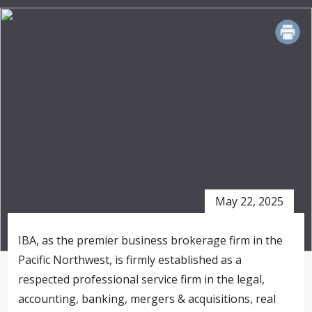
PRINT
May 22, 2025
IBA, as the premier business brokerage firm in the
Pacific Northwest, is firmly established as a
respected professional service firm in the legal,
accounting, banking, mergers & acquisitions, real