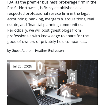
IBA, as the premier business brokerage firm in the
Pacific Northwest, is firmly established as a
respected professional service firm in the legal,
accounting, banking, mergers & acquisitions, real
estate, and financial planning communities.
Periodically, we will post guest blogs from
professionals with knowledge to share for the
good of owners of privately held companies…
by Guest Author - Heather Endressen
Jul 23, 2026