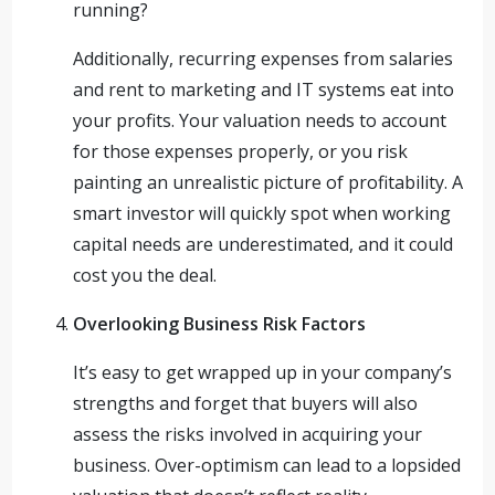
running?
Additionally, recurring expenses from salaries
and rent to marketing and IT systems eat into
your profits. Your valuation needs to account
for those expenses properly, or you risk
painting an unrealistic picture of profitability. A
smart investor will quickly spot when working
capital needs are underestimated, and it could
cost you the deal.
Overlooking Business Risk Factors
It’s easy to get wrapped up in your company’s
strengths and forget that buyers will also
assess the risks involved in acquiring your
business. Over-optimism can lead to a lopsided