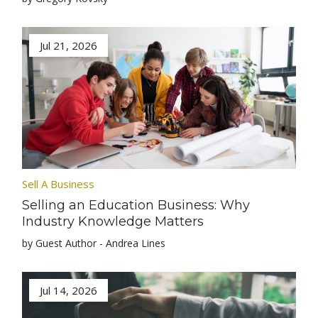
Jul 21, 2026
Sell A Business
Selling an Education Business: Why
Industry Knowledge Matters
by Guest Author - Andrea Lines
Jul 14, 2026