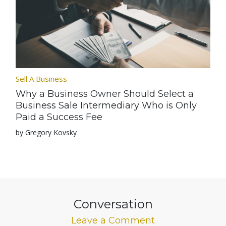
Sell A Business
Why a Business Owner Should Select a
Business Sale Intermediary Who is Only
Paid a Success Fee
by Gregory Kovsky
Conversation
Leave a Comment