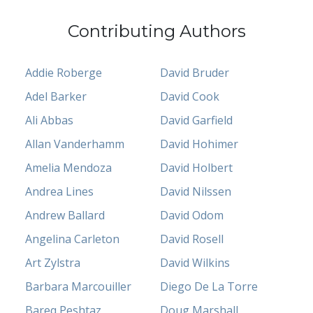
Contributing Authors
Addie Roberge
David Bruder
Adel Barker
David Cook
Ali Abbas
David Garfield
Allan Vanderhamm
David Hohimer
Amelia Mendoza
David Holbert
Andrea Lines
David Nilssen
Andrew Ballard
David Odom
Angelina Carleton
David Rosell
Art Zylstra
David Wilkins
Barbara Marcouiller
Diego De La Torre
Bareq Peshtaz
Doug Marshall