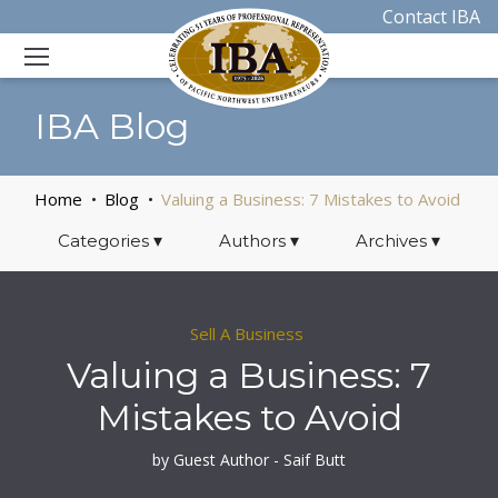
Contact IBA
IBA Blog
Home
Blog
Valuing a Business: 7 Mistakes to Avoid
Categories
▾
Authors
▾
Archives
▾
Sell A Business
Valuing a Business: 7
Mistakes to Avoid
by Guest Author - Saif Butt