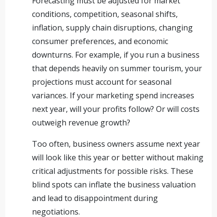
Forecasting must be adjusted for market
conditions, competition, seasonal shifts,
inflation, supply chain disruptions, changing
consumer preferences, and economic
downturns. For example, if you run a business
that depends heavily on summer tourism, your
projections must account for seasonal
variances. If your marketing spend increases
next year, will your profits follow? Or will costs
outweigh revenue growth?
Too often, business owners assume next year
will look like this year or better without making
critical adjustments for possible risks. These
blind spots can inflate the business valuation
and lead to disappointment during
negotiations.