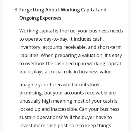
Forgetting About Working Capital and
Ongoing Expenses
Working capital is the fuel your business needs
to operate day-to-day. It includes cash,
inventory, accounts receivable, and short-term
liabilities. When preparing a valuation, it’s easy
to overlook the cash tied up in working capital
but it plays a crucial role in business value.
Imagine your forecasted profits look
promising, but your accounts receivable are
unusually high meaning most of your cash is
locked up and inaccessible. Can your business
sustain operations? Will the buyer have to
invest more cash post-sale to keep things