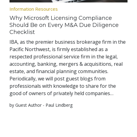
Information Resources
Why Microsoft Licensing Compliance
Should Be on Every M&A Due Diligence
Checklist
IBA, as the premier business brokerage firm in the
Pacific Northwest, is firmly established as a
respected professional service firm in the legal,
accounting, banking, mergers & acquisitions, real
estate, and financial planning communities.
Periodically, we will post guest blogs from
professionals with knowledge to share for the
good of owners of privately held companies…
by Guest Author - Paul Lindberg