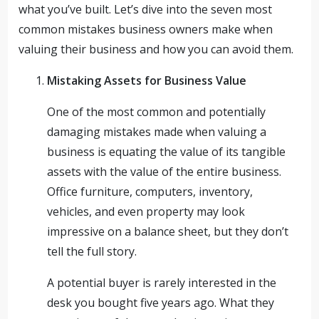
what you’ve built. Let’s dive into the seven most
common mistakes business owners make when
valuing their business and how you can avoid them.
Mistaking Assets for Business Value
One of the most common and potentially
damaging mistakes made when valuing a
business is equating the value of its tangible
assets with the value of the entire business.
Office furniture, computers, inventory,
vehicles, and even property may look
impressive on a balance sheet, but they don’t
tell the full story.
A potential buyer is rarely interested in the
desk you bought five years ago. What they