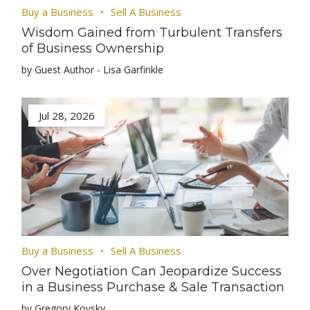
Buy a Business
Sell A Business
Wisdom Gained from Turbulent Transfers
of Business Ownership
by Guest Author - Lisa Garfinkle
Jul 28, 2026
Buy a Business
Sell A Business
Over Negotiation Can Jeopardize Success
in a Business Purchase & Sale Transaction
by Gregory Kovsky