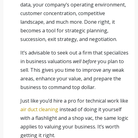
data, your company’s operating environment,
customer concentration, competitive
landscape, and much more. Done right, it
becomes a tool for strategic planning,
succession, exit strategy, and negotiation.
It’s advisable to seek out a firm that specializes
in business valuations
well before
you plan to
sell. This gives you time to improve any weak
areas, enhance your value, and prepare the
business to command top dollar.
Just like you’d hire a pro for technical work like
air duct cleaning
instead of doing it yourself
with a flashlight and a shop vac, the same logic
applies to valuing your business. It’s worth
getting it right.