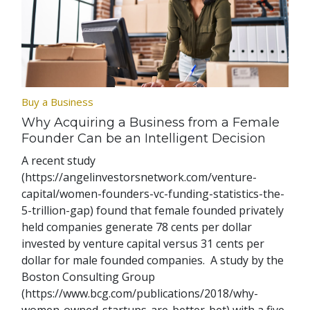
Buy a Business
Why Acquiring a Business from a Female
Founder Can be an Intelligent Decision
A recent study
(https://angelinvestorsnetwork.com/venture-
capital/women-founders-vc-funding-statistics-the-
5-trillion-gap) found that female founded privately
held companies generate 78 cents per dollar
invested by venture capital versus 31 cents per
dollar for male founded companies. A study by the
Boston Consulting Group
(https://www.bcg.com/publications/2018/why-