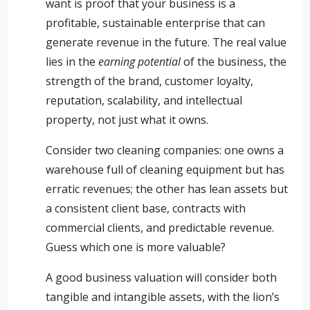
want is proof that your business is a
profitable, sustainable enterprise that can
generate revenue in the future. The real value
lies in the
earning potential
of the business, the
strength of the brand, customer loyalty,
reputation, scalability, and intellectual
property, not just what it owns.
Consider two cleaning companies: one owns a
warehouse full of cleaning equipment but has
erratic revenues; the other has lean assets but
a consistent client base, contracts with
commercial clients, and predictable revenue.
Guess which one is more valuable?
A good business valuation will consider both
tangible and intangible assets, with the lion’s