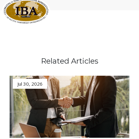
Related Articles
Jul 30, 2026