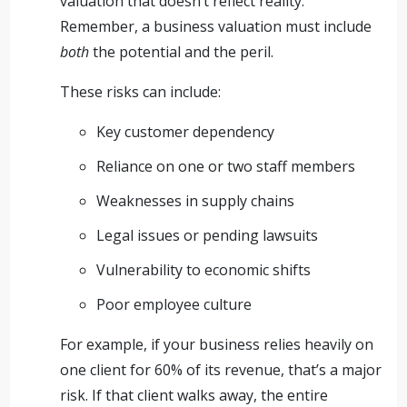
valuation that doesn’t reflect reality.
Remember, a business valuation must include
both
the potential and the peril.
These risks can include:
Key customer dependency
Reliance on one or two staff members
Weaknesses in supply chains
Legal issues or pending lawsuits
Vulnerability to economic shifts
Poor employee culture
For example, if your business relies heavily on
one client for 60% of its revenue, that’s a major
risk. If that client walks away, the entire