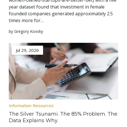
women-owned-startups-are-better-bet) with a five
year dataset found that investment in female
founded companies generated approximately 2.5
times more for…
by Gregory Kovsky
Jul 29, 2026
Information Resources
The Silver Tsunami. The 85% Problem. The
Data Explains Why.