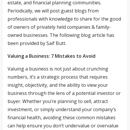
estate, and financial planning communities.
Periodically, we will post guest blogs from
professionals with knowledge to share for the good
of owners of privately held companies & family-
owned businesses. The following blog article has
been provided by Saif Butt.
Valuing a Business: 7 Mistakes to Avoid
Valuing a business is not just about crunching
numbers, it’s a strategic process that requires
insight, objectivity, and the ability to view your
business through the lens of a potential investor or
buyer. Whether you’re planning to sell, attract
investment, or simply understand your company’s
financial health, avoiding these common mistakes
can help ensure you don’t undervalue or overvalue