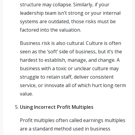
structure may collapse. Similarly, if your
leadership team isn’t strong or your internal
systems are outdated, those risks must be
factored into the valuation.
Business risk is also cultural. Culture is often
seen as the ‘soft’ side of business, but it’s the
hardest to establish, manage, and change. A
business with a toxic or unclear culture may
struggle to retain staff, deliver consistent
service, or innovate all of which hurt long-term
value.
Using Incorrect Profit Multiples
Profit multiples often called earnings multiples
are a standard method used in business