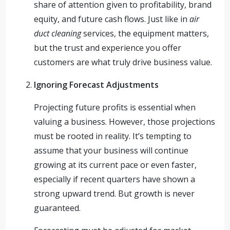
share of attention given to profitability, brand
equity, and future cash flows. Just like in
air
duct cleaning
services, the equipment matters,
but the trust and experience you offer
customers are what truly drive business value.
Ignoring Forecast Adjustments
Projecting future profits is essential when
valuing a business. However, those projections
must be rooted in reality. It’s tempting to
assume that your business will continue
growing at its current pace or even faster,
especially if recent quarters have shown a
strong upward trend. But growth is never
guaranteed.