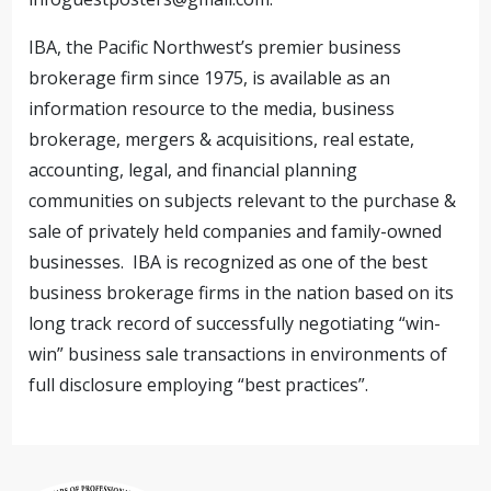
IBA, the Pacific Northwest’s premier business
brokerage firm since 1975, is available as an
information resource to the media, business
brokerage, mergers & acquisitions, real estate,
accounting, legal, and financial planning
communities on subjects relevant to the purchase &
sale of privately held companies and family-owned
businesses. IBA is recognized as one of the best
business brokerage firms in the nation based on its
long track record of successfully negotiating “win-
win” business sale transactions in environments of
full disclosure employing “best practices”.