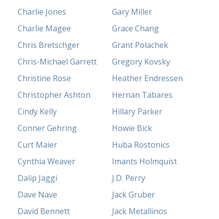
Charlie Jones
Gary Miller
Charlie Magee
Grace Chang
Chris Bretschger
Grant Polachek
Chris-Michael Garrett
Gregory Kovsky
Christine Rose
Heather Endressen
Christopher Ashton
Hernan Tabares
Cindy Kelly
Hillary Parker
Conner Gehring
Howie Bick
Curt Maier
Huba Rostonics
Cynthia Weaver
Imants Holmquist
Dalip Jaggi
J.D. Perry
Dave Nave
Jack Gruber
David Bennett
Jack Metallinos