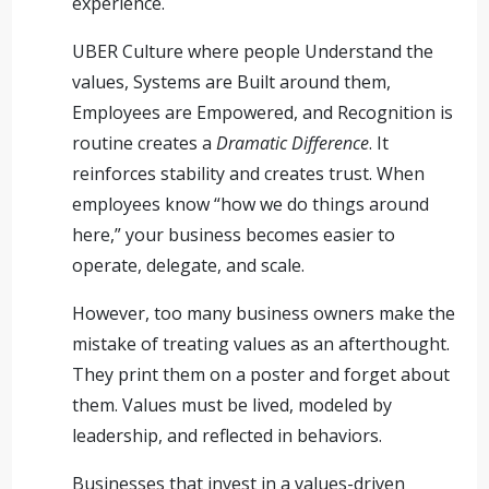
experience.
UBER Culture where people Understand the
values, Systems are Built around them,
Employees are Empowered, and Recognition is
routine creates a
Dramatic Difference
. It
reinforces stability and creates trust. When
employees know “how we do things around
here,” your business becomes easier to
operate, delegate, and scale.
However, too many business owners make the
mistake of treating values as an afterthought.
They print them on a poster and forget about
them. Values must be lived, modeled by
leadership, and reflected in behaviors.
Businesses that invest in a values-driven