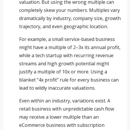
valuation. But using the wrong multiple can
completely skew your numbers. Multiples vary
dramatically by industry, company size, growth
trajectory, and even geographic location.
For example, a small service-based business
might have a multiple of 2–3x its annual profit,
while a tech startup with recurring revenue
streams and high growth potential might
justify a multiple of 10x or more. Using a
blanket “4x profit” rule for every business can
lead to wildly inaccurate valuations.
Even within an industry, variations exist. A
retail business with unpredictable cash flow
may receive a lower multiple than an
eCommerce business with subscription