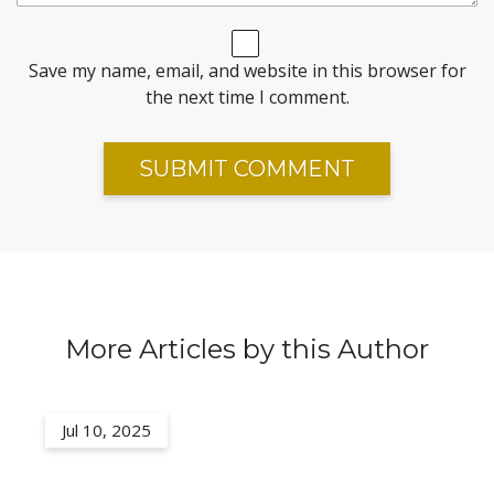
Save my name, email, and website in this browser for
the next time I comment.
More Articles by this Author
Jul 10, 2025