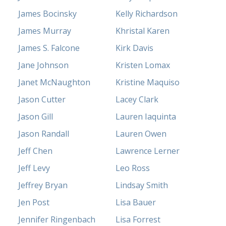
James Bocinsky
Kelly Richardson
James Murray
Khristal Karen
James S. Falcone
Kirk Davis
Jane Johnson
Kristen Lomax
Janet McNaughton
Kristine Maquiso
Jason Cutter
Lacey Clark
Jason Gill
Lauren Iaquinta
Jason Randall
Lauren Owen
Jeff Chen
Lawrence Lerner
Jeff Levy
Leo Ross
Jeffrey Bryan
Lindsay Smith
Jen Post
Lisa Bauer
Jennifer Ringenbach
Lisa Forrest