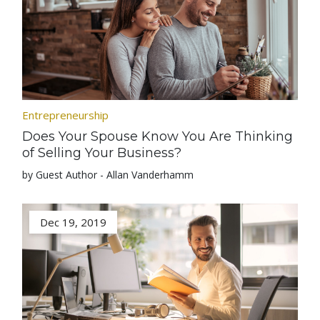
Entrepreneurship
Does Your Spouse Know You Are Thinking
of Selling Your Business?
by Guest Author - Allan Vanderhamm
Dec 19, 2019