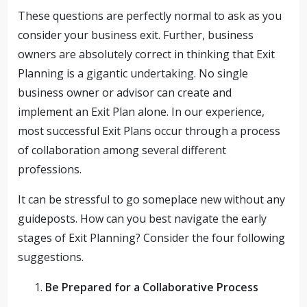
These questions are perfectly normal to ask as you
consider your business exit. Further, business
owners are absolutely correct in thinking that Exit
Planning is a gigantic undertaking. No single
business owner or advisor can create and
implement an Exit Plan alone. In our experience,
most successful Exit Plans occur through a process
of collaboration among several different
professions.
It can be stressful to go someplace new without any
guideposts. How can you best navigate the early
stages of Exit Planning? Consider the four following
suggestions.
Be Prepared for a Collaborative Process