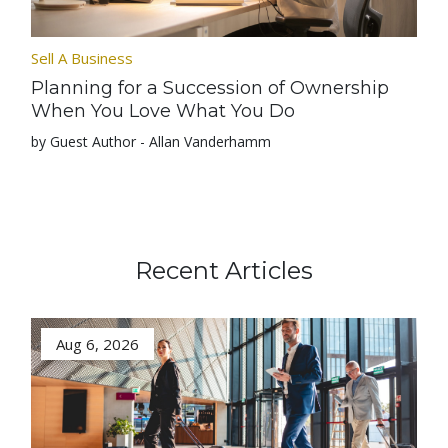
Sell A Business
Planning for a Succession of Ownership
When You Love What You Do
by Guest Author - Allan Vanderhamm
Recent Articles
Aug 6, 2026