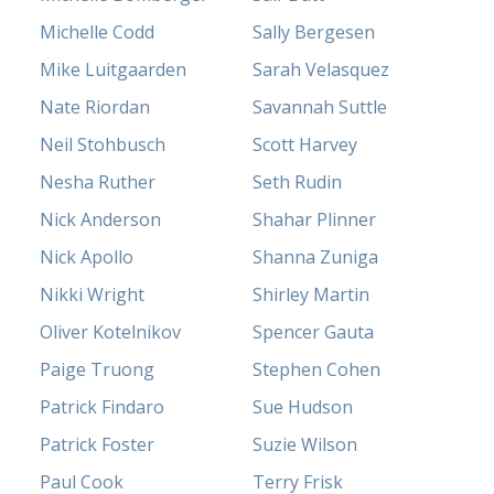
Michelle Codd
Sally Bergesen
Mike Luitgaarden
Sarah Velasquez
Nate Riordan
Savannah Suttle
Neil Stohbusch
Scott Harvey
Nesha Ruther
Seth Rudin
Nick Anderson
Shahar Plinner
Nick Apollo
Shanna Zuniga
Nikki Wright
Shirley Martin
Oliver Kotelnikov
Spencer Gauta
Paige Truong
Stephen Cohen
Patrick Findaro
Sue Hudson
Patrick Foster
Suzie Wilson
Paul Cook
Terry Frisk