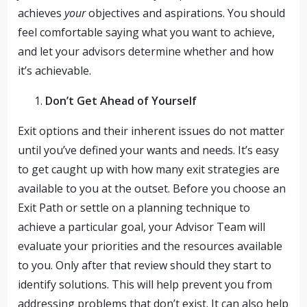
achieves
your
objectives and aspirations. You should
feel comfortable saying what you want to achieve,
and let your advisors determine whether and how
it’s achievable.
Don’t Get Ahead of Yourself
Exit options and their inherent issues do not matter
until you’ve defined your wants and needs. It’s easy
to get caught up with how many exit strategies are
available to you at the outset. Before you choose an
Exit Path or settle on a planning technique to
achieve a particular goal, your Advisor Team will
evaluate your priorities and the resources available
to you. Only after that review should they start to
identify solutions. This will help prevent you from
addressing problems that don’t exist. It can also help