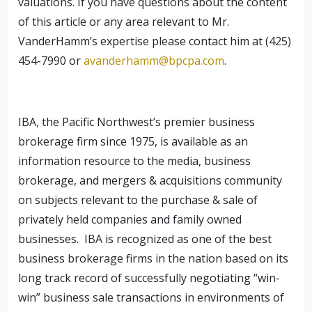
valuations. If you have questions about the content
of this article or any area relevant to Mr.
VanderHamm’s expertise please contact him at (425)
454-7990 or
avanderhamm@bpcpa.com
.
IBA, the Pacific Northwest’s premier business
brokerage firm since 1975, is available as an
information resource to the media, business
brokerage, and mergers & acquisitions community
on subjects relevant to the purchase & sale of
privately held companies and family owned
businesses. IBA is recognized as one of the best
business brokerage firms in the nation based on its
long track record of successfully negotiating “win-
win” business sale transactions in environments of