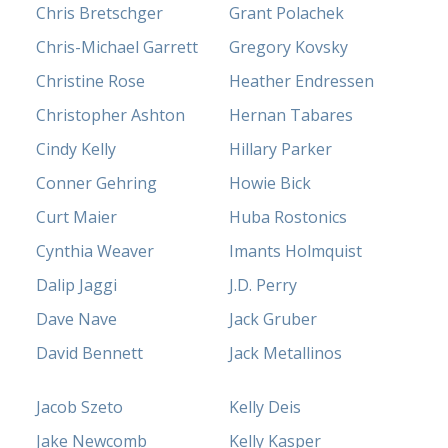
Chris Bretschger
Grant Polachek
Chris-Michael Garrett
Gregory Kovsky
Christine Rose
Heather Endressen
Christopher Ashton
Hernan Tabares
Cindy Kelly
Hillary Parker
Conner Gehring
Howie Bick
Curt Maier
Huba Rostonics
Cynthia Weaver
Imants Holmquist
Dalip Jaggi
J.D. Perry
Dave Nave
Jack Gruber
David Bennett
Jack Metallinos
Jacob Szeto
Kelly Deis
Jake Newcomb
Kelly Kasper