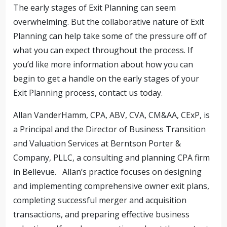
The early stages of Exit Planning can seem
overwhelming. But the collaborative nature of Exit
Planning can help take some of the pressure off of
what you can expect throughout the process. If
you’d like more information about how you can
begin to get a handle on the early stages of your
Exit Planning process, contact us today.
Allan VanderHamm, CPA, ABV, CVA, CM&AA, CExP, is
a Principal and the Director of Business Transition
and Valuation Services at Berntson Porter &
Company, PLLC, a consulting and planning CPA firm
in Bellevue. Allan’s practice focuses on designing
and implementing comprehensive owner exit plans,
completing successful merger and acquisition
transactions, and preparing effective business