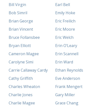
Bill Virgin
Earl Bell
Bob Simril
Emily Hoke
Brian George
Eric Freilich
Brian Vincent
Eric Moore
Bruce Follansbee
Eric Welch
Bryan Elliott
Erin O’Leary
Cameron Magee
Erin Scannell
Carolyne Simi
Erin Ward
Carrie Callaway Cardy
Ethan Reynolds
Cathy Griffith
Eve Anderson
Charles Wheaton
Frank Mengert
Charlie Jones
Gary Miller
Charlie Magee
Grace Chang