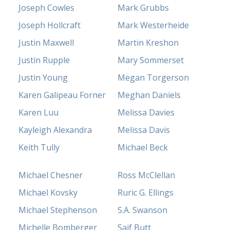
Joseph Cowles
Mark Grubbs
Joseph Hollcraft
Mark Westerheide
Justin Maxwell
Martin Kreshon
Justin Rupple
Mary Sommerset
Justin Young
Megan Torgerson
Karen Galipeau Forner
Meghan Daniels
Karen Luu
Melissa Davies
Kayleigh Alexandra
Melissa Davis
Keith Tully
Michael Beck
Michael Chesner
Ross McClellan
Michael Kovsky
Ruric G. Ellings
Michael Stephenson
S.A. Swanson
Michelle Bomberger
Saif Butt