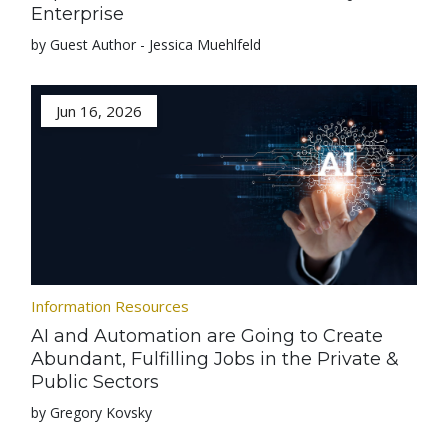
Enterprise
by Guest Author - Jessica Muehlfeld
Jun 16, 2026
Information Resources
AI and Automation are Going to Create
Abundant, Fulfilling Jobs in the Private &
Public Sectors
by Gregory Kovsky