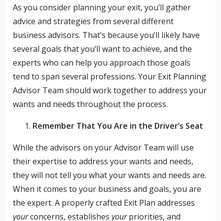
As you consider planning your exit, you’ll gather
advice and strategies from several different
business advisors. That’s because you’ll likely have
several goals that you’ll want to achieve, and the
experts who can help you approach those goals
tend to span several professions. Your Exit Planning
Advisor Team should work together to address your
wants and needs throughout the process.
Remember That You Are in the Driver’s Seat
While the advisors on your Advisor Team will use
their expertise to address your wants and needs,
they will not tell you what your wants and needs are.
When it comes to your business and goals, you are
the expert. A properly crafted Exit Plan addresses
your
concerns, establishes
your
priorities, and