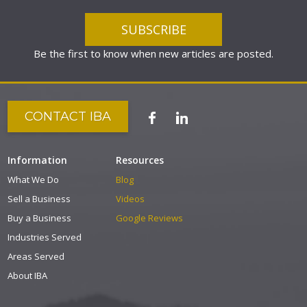
Be the first to know when new articles are posted.
CONTACT IBA
Information
Resources
What We Do
Blog
Sell a Business
Videos
Buy a Business
Google Reviews
Industries Served
Areas Served
About IBA