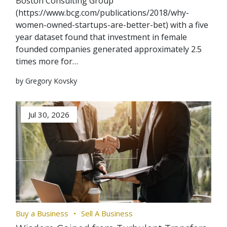
Boston Consulting Group
(https://www.bcg.com/publications/2018/why-
women-owned-startups-are-better-bet) with a five
year dataset found that investment in female
founded companies generated approximately 2.5
times more for…
by Gregory Kovsky
Jul 30, 2026
Buy a Business
Sell A Business