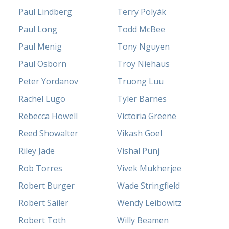
Paul Lindberg
Terry Polyák
Paul Long
Todd McBee
Paul Menig
Tony Nguyen
Paul Osborn
Troy Niehaus
Peter Yordanov
Truong Luu
Rachel Lugo
Tyler Barnes
Rebecca Howell
Victoria Greene
Reed Showalter
Vikash Goel
Riley Jade
Vishal Punj
Rob Torres
Vivek Mukherjee
Robert Burger
Wade Stringfield
Robert Sailer
Wendy Leibowitz
Robert Toth
Willy Beamen