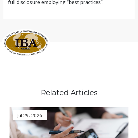
full disclosure employing “best practices”.
Related Articles
Jul 29, 2026