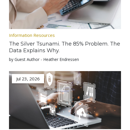
Information Resources
The Silver Tsunami. The 85% Problem. The
Data Explains Why.
by Guest Author - Heather Endressen
Jul 23, 2026