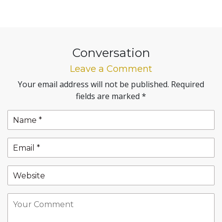
Conversation
Leave a Comment
Your email address will not be published.
Required
fields are marked
*