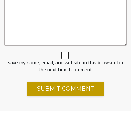
Save my name, email, and website in this browser for
the next time I comment.