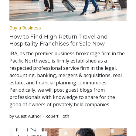
Buy a Business
How to Find High Return Travel and
Hospitality Franchises for Sale Now
IBA, as the premier business brokerage firm in the
Pacific Northwest, is firmly established as a
respected professional service firm in the legal,
accounting, banking, mergers & acquisitions, real
estate, and financial planning communities.
Periodically, we will post guest blogs from
professionals with knowledge to share for the
good of owners of privately held companies…
by Guest Author - Robert Toth