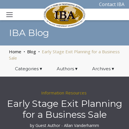
Contact IBA
IBA Blog
Home
Blog
Early Stage Exit Planning for a Business
Sale
Categories
▾
Authors
▾
Archives
▾
Information Resources
Early Stage Exit Planning
for a Business Sale
by Guest Author - Allan Vanderhamm