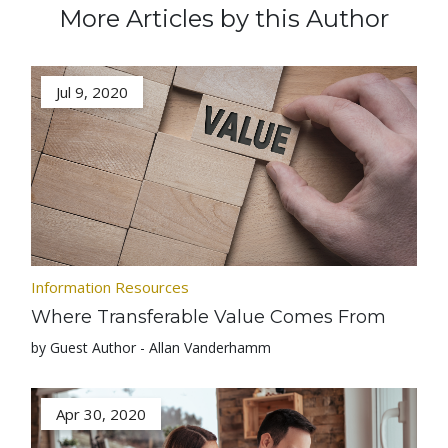
More Articles by this Author
Jul 9, 2020
Information Resources
Where Transferable Value Comes From
by Guest Author - Allan Vanderhamm
Apr 30, 2020