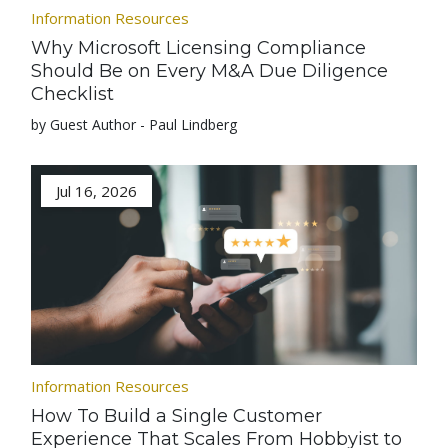
Information Resources
Why Microsoft Licensing Compliance
Should Be on Every M&A Due Diligence
Checklist
by Guest Author - Paul Lindberg
Jul 16, 2026
Information Resources
How To Build a Single Customer
Experience That Scales From Hobbyist to