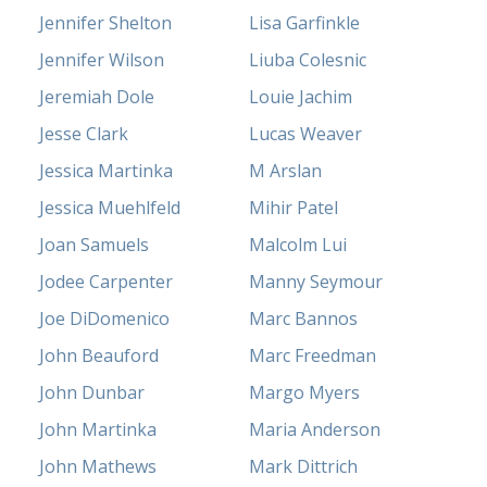
Jennifer Shelton
Lisa Garfinkle
Jennifer Wilson
Liuba Colesnic
Jeremiah Dole
Louie Jachim
Jesse Clark
Lucas Weaver
Jessica Martinka
M Arslan
Jessica Muehlfeld
Mihir Patel
Joan Samuels
Malcolm Lui
Jodee Carpenter
Manny Seymour
Joe DiDomenico
Marc Bannos
John Beauford
Marc Freedman
John Dunbar
Margo Myers
John Martinka
Maria Anderson
John Mathews
Mark Dittrich