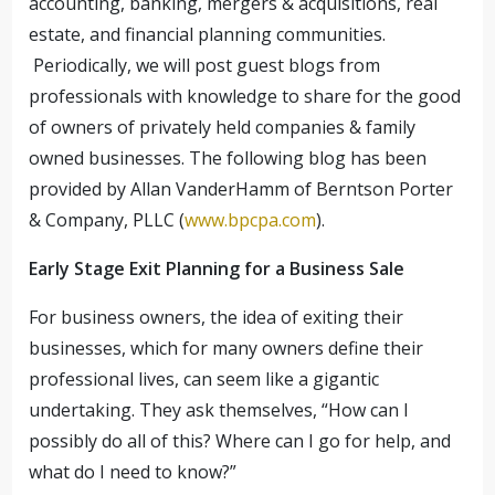
accounting, banking, mergers & acquisitions, real
estate, and financial planning communities.
Periodically, we will post guest blogs from
professionals with knowledge to share for the good
of owners of privately held companies & family
owned businesses. The following blog has been
provided by Allan VanderHamm of Berntson Porter
& Company, PLLC (
www.bpcpa.com
).
Early Stage Exit Planning for a Business Sale
For business owners, the idea of exiting their
businesses, which for many owners define their
professional lives, can seem like a gigantic
undertaking. They ask themselves, “How can I
possibly do all of this? Where can I go for help, and
what do I need to know?”