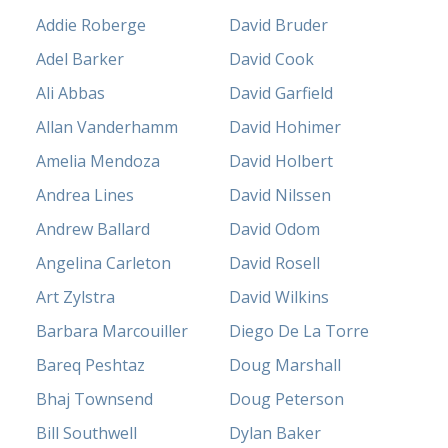
Addie Roberge
David Bruder
Adel Barker
David Cook
Ali Abbas
David Garfield
Allan Vanderhamm
David Hohimer
Amelia Mendoza
David Holbert
Andrea Lines
David Nilssen
Andrew Ballard
David Odom
Angelina Carleton
David Rosell
Art Zylstra
David Wilkins
Barbara Marcouiller
Diego De La Torre
Bareq Peshtaz
Doug Marshall
Bhaj Townsend
Doug Peterson
Bill Southwell
Dylan Baker