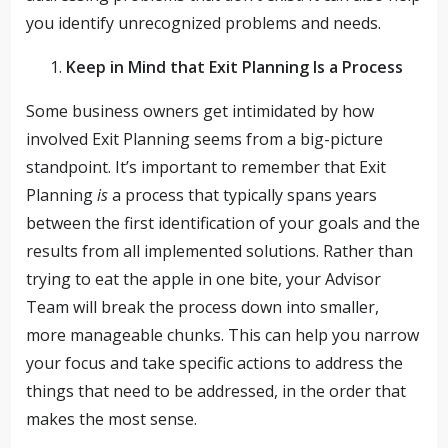
you identify unrecognized problems and needs.
Keep in Mind that Exit Planning Is a Process
Some business owners get intimidated by how
involved Exit Planning seems from a big-picture
standpoint. It’s important to remember that Exit
Planning
is
a process that typically spans years
between the first identification of your goals and the
results from all implemented solutions. Rather than
trying to eat the apple in one bite, your Advisor
Team will break the process down into smaller,
more manageable chunks. This can help you narrow
your focus and take specific actions to address the
things that need to be addressed, in the order that
makes the most sense.