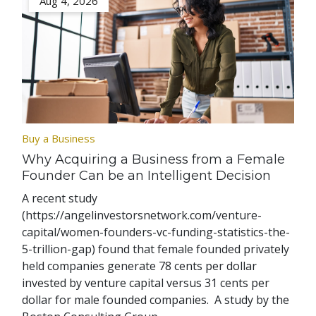
Aug 4, 2026
Buy a Business
Why Acquiring a Business from a Female
Founder Can be an Intelligent Decision
A recent study
(https://angelinvestorsnetwork.com/venture-
capital/women-founders-vc-funding-statistics-the-
5-trillion-gap) found that female founded privately
held companies generate 78 cents per dollar
invested by venture capital versus 31 cents per
dollar for male founded companies. A study by the