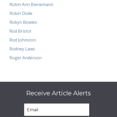
Robin Ann Bienemann
Robin Dode
Robyn Bowles
Rod Bristol
Rod Johnston
Rodney Laws
Roger Anderson
Receive Article Alerts