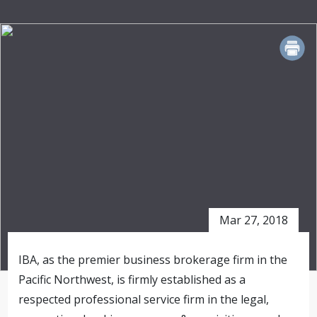
PRINT
Mar 27, 2018
IBA, as the premier business brokerage firm in the
Pacific Northwest, is firmly established as a
respected professional service firm in the legal,