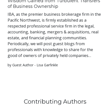
Wisdom Gained from Turbulent Transfers
of Business Ownership
IBA, as the premier business brokerage firm in the
Pacific Northwest, is firmly established as a
respected professional service firm in the legal,
accounting, banking, mergers & acquisitions, real
estate, and financial planning communities.
Periodically, we will post guest blogs from
professionals with knowledge to share for the
good of owners of privately held companies…
by Guest Author - Lisa Garfinkle
Contributing Authors